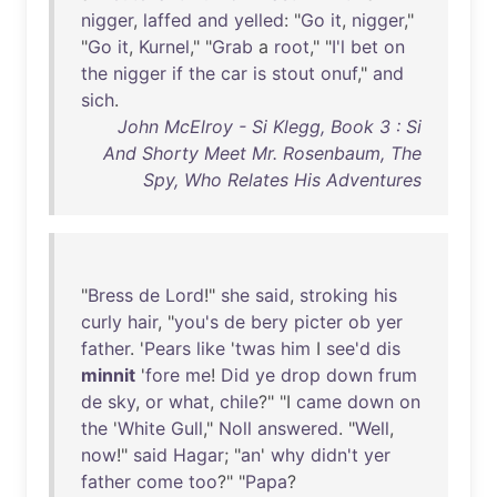
nigger
,
laffed
and
yelled
: "
Go
it
,
nigger
,"
"
Go
it
,
Kurnel
," "
Grab
a
root
," "
I'l
bet
on
the
nigger
if
the
car
is
stout
onuf
,"
and
sich
.
John McElroy - Si Klegg, Book 3 : Si
And Shorty Meet Mr. Rosenbaum, The
Spy, Who Relates His Adventures
"
Bress
de
Lord
!"
she
said
,
stroking
his
curly
hair
, "
you's
de
bery
picter
ob
yer
father
. '
Pears
like
'
twas
him
I
see'd
dis
minnit
'
fore
me
!
Did
ye
drop
down
frum
de
sky
,
or
what
,
chile
?" "I
came
down
on
the
'
White
Gull
,"
Noll
answered
. "
Well
,
now
!"
said
Hagar
; "
an
'
why
didn't
yer
father
come
too
?" "
Papa
?