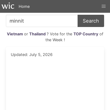
Home
Search
Vietnam
or
Thailand
? Vote for the
TOP Country
of
the Week !
Updated: July 5, 2026