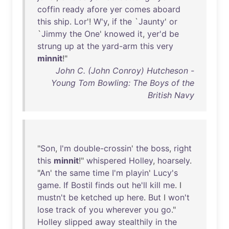
coffin
ready
afore
yer
comes
aboard
this
ship
.
Lor
'!
W'y
,
if
the
`
Jaunty
'
or
`
Jimmy
the
One
'
knowed
it
,
yer'd
be
strung
up
at
the
yard-arm
this
very
minnit
!"
John C. (John Conroy) Hutcheson -
Young Tom Bowling: The Boys of the
British Navy
"
Son
,
I'm
double-crossin
'
the
boss
,
right
this
minnit
!"
whispered
Holley
,
hoarsely
.
"
An
'
the
same
time
I'm
playin
'
Lucy's
game
.
If
Bostil
finds
out
he'll
kill
me
. I
mustn't
be
ketched
up
here
.
But
I
won't
lose
track
of
you
wherever
you
go
."
Holley
slipped
away
stealthily
in
the