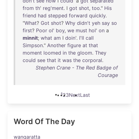
don't
see
how
I
could
'a
got
separated
from
th
'
reg'ment
. I
got
shot
,
too
."
His
friend
had
stepped
forward
quickly
.
"
What
?
Got
shot
?
Why
didn't
yeh
say
so
first
?
Poor
ol
'
boy
,
we
must
hol
'
on
a
minnit
;
what
am
I
doin
'.
I'll
call
Simpson
."
Another
figure
at
that
moment
loomed
in
the
gloom
.
They
could
see
that
it
was
the
corporal
.
Stephen Crane - The Red Badge of
Courage
1
2
3
Next
Last
Word Of The Day
wangaratta