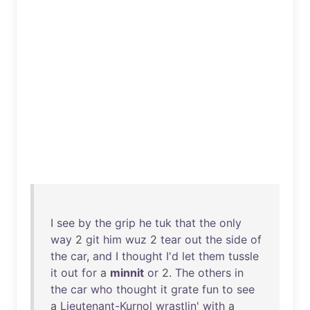
I
see
by
the
grip
he
tuk
that
the
only
way
2
git
him
wuz
2
tear
out
the
side
of
the
car
,
and
I
thought
I'd
let
them
tussle
it
out
for
a
minnit
or
2.
The
others
in
the
car
who
thought
it
grate
fun
to
see
a
Lieutenant-Kurnol
wrastlin
'
with
a