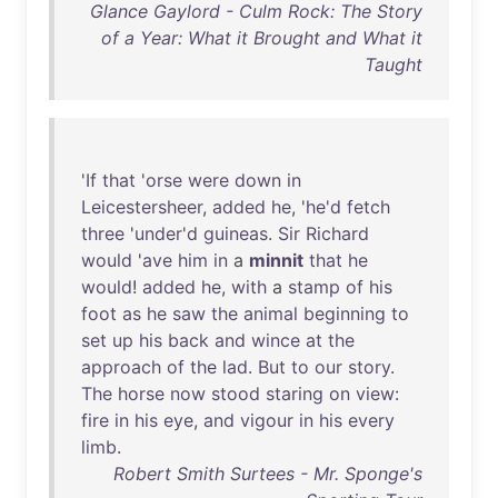
Glance Gaylord - Culm Rock: The Story
of a Year: What it Brought and What it
Taught
'
If
that
'
orse
were
down
in
Leicestersheer
,
added
he
, '
he'd
fetch
three
'
under'd
guineas
.
Sir
Richard
would
'
ave
him
in
a
minnit
that
he
would
!
added
he
,
with
a
stamp
of
his
foot
as
he
saw
the
animal
beginning
to
set
up
his
back
and
wince
at
the
approach
of
the
lad
.
But
to
our
story
.
The
horse
now
stood
staring
on
view
:
fire
in
his
eye
,
and
vigour
in
his
every
limb
.
Robert Smith Surtees - Mr. Sponge's