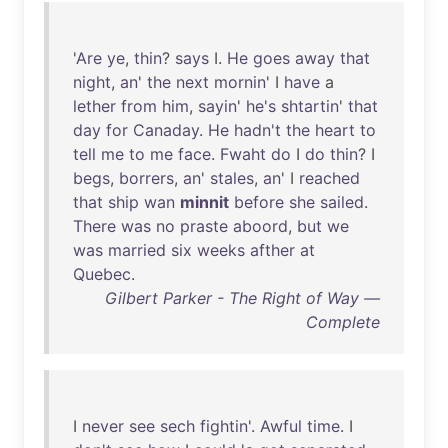
'
Are
ye
,
thin
?
says
I.
He
goes
away
that
night
,
an
'
the
next
mornin
' I
have
a
lether
from
him
,
sayin
'
he's
shtartin
'
that
day
for
Canaday
.
He
hadn't
the
heart
to
tell
me
to
me
face
.
Fwaht
do
I
do
thin
? I
begs
,
borrers
,
an
'
stales
,
an
' I
reached
that
ship
wan
minnit
before
she
sailed
.
There
was
no
praste
aboord
,
but
we
was
married
six
weeks
afther
at
Quebec
.
Gilbert Parker - The Right of Way —
Complete
I
never
see
sech
fightin
'.
Awful
time
. I