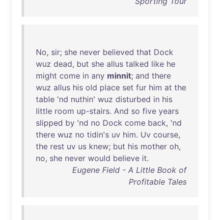
Sporting Tour
No
,
sir
;
she
never
believed
that
Dock
wuz
dead
,
but
she
allus
talked
like
he
might
come
in
any
minnit
;
and
there
wuz
allus
his
old
place
set
fur
him
at
the
table
'
nd
nuthin
'
wuz
disturbed
in
his
little
room
up-stairs
.
And
so
five
years
slipped
by
'
nd
no
Dock
come
back
, '
nd
there
wuz
no
tidin's
uv
him
.
Uv
course
,
the
rest
uv
us
knew
;
but
his
mother
oh
,
no
,
she
never
would
believe
it
.
Eugene Field - A Little Book of
Profitable Tales