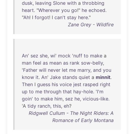
dusk
,
leaving
Slone
with
a
throbbing
heart
. "
Wherever
you
go
!"
he
echoed
.
"
Ah
! I
forgot
! I
can't
stay
here
."
Zane Grey - Wildfire
An
'
sez
she
,
wi
'
mock
'
nuff
to
make
a
man
feel
as
mean
as
rank
sow-belly
,
'
Father
will
never
let
me
marry
,
and
you
know
it
.
An
'
Jake
stands
quiet
a
minnit
.
Then
I
guess
his
voice
jest
rasped
right
up
to
me
through
that
hay-hole
. '
I'm
goin
'
to
make
him
,
sez
he
,
vicious-like
.
'A
tidy
ranch
,
this
,
eh
?
Ridgwell Cullum - The Night Riders: A
Romance of Early Montana