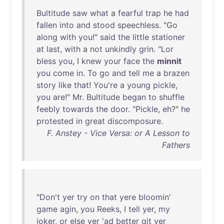
Bultitude
saw
what
a
fearful
trap
he
had
fallen
into
and
stood
speechless
. "
Go
along
with
you
!"
said
the
little
stationer
at
last
,
with
a
not
unkindly
grin
. "
Lor
bless
you
, I
knew
your
face
the
minnit
you
come
in
.
To
go
and
tell
me
a
brazen
story
like
that
!
You're
a
young
pickle
,
you
are
!"
Mr
.
Bultitude
began
to
shuffle
feebly
towards
the
door
. "
Pickle
,
eh
?"
he
protested
in
great
discomposure
.
F. Anstey - Vice Versa: or A Lesson to
Fathers
"
Don't
yer
try
on
that
yere
bloomin
'
game
agin
,
you
Reeks
, I
tell
yer
,
my
joker
,
or
else
yer
'
ad
better
git
yer