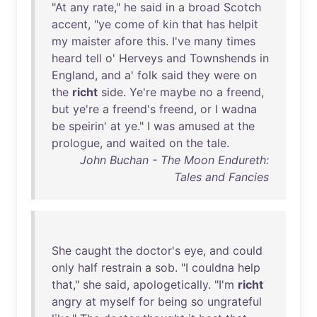
"
At
any
rate
,"
he
said
in
a
broad
Scotch
accent
, "
ye
come
of
kin
that
has
helpit
my
maister
afore
this
.
I've
many
times
heard
tell
o'
Herveys
and
Townshends
in
England
,
and
a'
folk
said
they
were
on
the
richt
side
.
Ye're
maybe
no
a
freend
,
but
ye're
a
freend's
freend
,
or
I
wadna
be
speirin
'
at
ye
." I
was
amused
at
the
prologue
,
and
waited
on
the
tale
.
John Buchan - The Moon Endureth:
Tales and Fancies
She
caught
the
doctor's
eye
,
and
could
only
half
restrain
a
sob
. "I
couldna
help
that
,"
she
said
,
apologetically
. "
I'm
richt
angry
at
myself
for
being
so
ungrateful