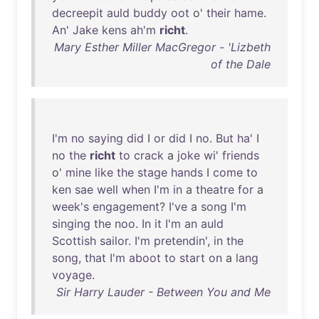
decreepit
auld
buddy
oot
o'
their
hame
.
An
'
Jake
kens
ah'm
richt
.
Mary Esther Miller MacGregor - 'Lizbeth
of the Dale
I'm
no
saying
did
I
or
did
I
no
.
But
ha
' I
no
the
richt
to
crack
a
joke
wi
'
friends
o'
mine
like
the
stage
hands
I
come
to
ken
sae
well
when
I'm
in
a
theatre
for
a
week's
engagement
?
I've
a
song
I'm
singing
the
noo
.
In
it
I'm
an
auld
Scottish
sailor
.
I'm
pretendin
',
in
the
song
,
that
I'm
aboot
to
start
on
a
lang
voyage
.
Sir Harry Lauder - Between You and Me