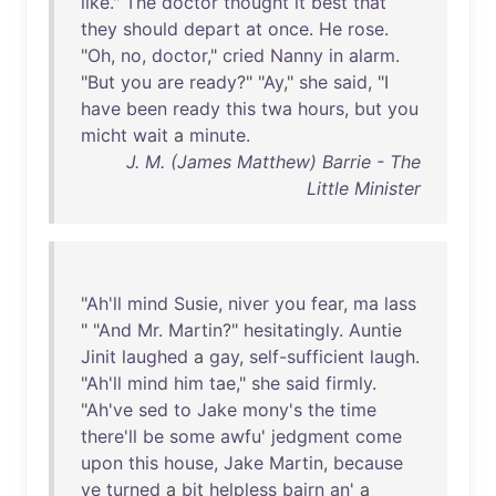
like
."
The
doctor
thought
it
best
that
they
should
depart
at
once
.
He
rose
.
"
Oh
,
no
,
doctor
,"
cried
Nanny
in
alarm
.
"
But
you
are
ready
?" "
Ay
,"
she
said
, "I
have
been
ready
this
twa
hours
,
but
you
micht
wait
a
minute
.
J. M. (James Matthew) Barrie - The
Little Minister
"
Ah'll
mind
Susie
,
niver
you
fear
,
ma
lass
" "
And
Mr
.
Martin
?"
hesitatingly
.
Auntie
Jinit
laughed
a
gay
,
self-sufficient
laugh
.
"
Ah'll
mind
him
tae
,"
she
said
firmly
.
"
Ah've
sed
to
Jake
mony's
the
time
there'll
be
some
awfu
'
jedgment
come
upon
this
house
,
Jake
Martin
,
because
ye
turned
a
bit
helpless
bairn
an
' a