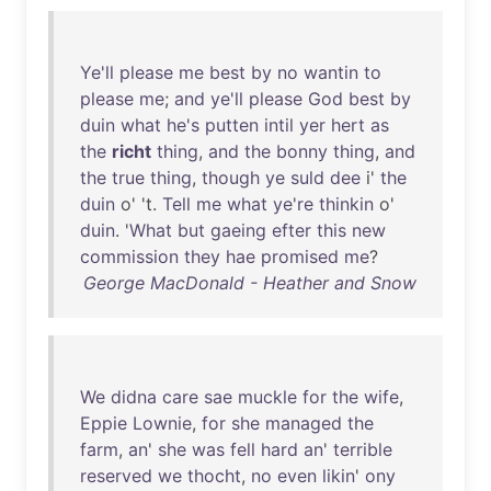
Ye'll
please
me
best
by
no
wantin
to
please
me
;
and
ye'll
please
God
best
by
duin
what
he's
putten
intil
yer
hert
as
the
richt
thing
,
and
the
bonny
thing
,
and
the
true
thing
,
though
ye
suld
dee
i'
the
duin
o' 't.
Tell
me
what
ye're
thinkin
o'
duin
. '
What
but
gaeing
efter
this
new
commission
they
hae
promised
me
?
George MacDonald - Heather and Snow
We
didna
care
sae
muckle
for
the
wife
,
Eppie
Lownie
,
for
she
managed
the
farm
,
an
'
she
was
fell
hard
an
'
terrible
reserved
we
thocht
,
no
even
likin
'
ony