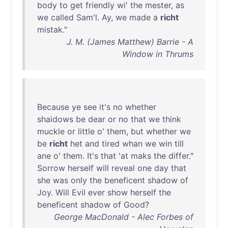
body
to
get
friendly
wi
'
the
mester
,
as
we
called
Sam'l
.
Ay
,
we
made
a
richt
mistak
."
J. M. (James Matthew) Barrie - A
Window in Thrums
Because
ye
see
it's
no
whether
shaidows
be
dear
or
no
that
we
think
muckle
or
little
o'
them
,
but
whether
we
be
richt
het
and
tired
whan
we
win
till
ane
o'
them
.
It's
that
'
at
maks
the
differ
."
Sorrow
herself
will
reveal
one
day
that
she
was
only
the
beneficent
shadow
of
Joy
.
Will
Evil
ever
show
herself
the
beneficent
shadow
of
Good
?
George MacDonald - Alec Forbes of