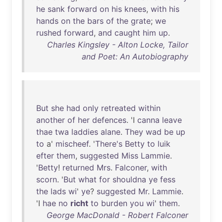
he
sank
forward
on
his
knees
,
with
his
hands
on
the
bars
of
the
grate
;
we
rushed
forward
,
and
caught
him
up
.
Charles Kingsley - Alton Locke, Tailor
and Poet: An Autobiography
But
she
had
only
retreated
within
another
of
her
defences
. 'I
canna
leave
thae
twa
laddies
alane
.
They
wad
be
up
to
a'
mischeef
. '
There's
Betty
to
luik
efter
them
,
suggested
Miss
Lammie
.
'
Betty
!
returned
Mrs
.
Falconer
,
with
scorn
. '
But
what
for
shouldna
ye
fess
the
lads
wi
'
ye
?
suggested
Mr
.
Lammie
.
'I
hae
no
richt
to
burden
you
wi
'
them
.
George MacDonald - Robert Falconer