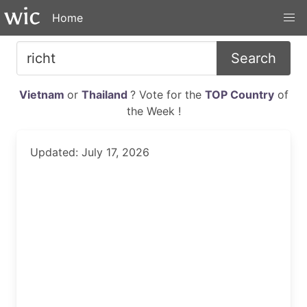
Home
Search
Vietnam
or
Thailand
? Vote for the
TOP Country
of
the Week !
Updated: July 17, 2026