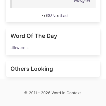
Howglen
1
2
3
Next
Last
Word Of The Day
silkworms
Others Looking
© 2011 - 2026 Word in Context.