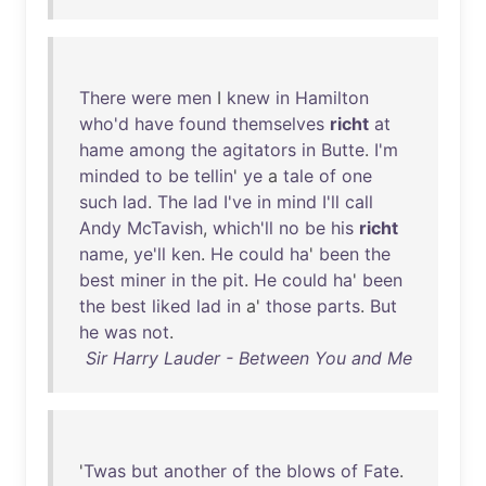
There
were
men
I
knew
in
Hamilton
who'd
have
found
themselves
richt
at
hame
among
the
agitators
in
Butte
.
I'm
minded
to
be
tellin
'
ye
a
tale
of
one
such
lad
.
The
lad
I've
in
mind
I'll
call
Andy
McTavish
,
which'll
no
be
his
richt
name
,
ye'll
ken
.
He
could
ha
'
been
the
best
miner
in
the
pit
.
He
could
ha
'
been
the
best
liked
lad
in
a'
those
parts
.
But
he
was
not
.
Sir Harry Lauder - Between You and Me
'
Twas
but
another
of
the
blows
of
Fate
.