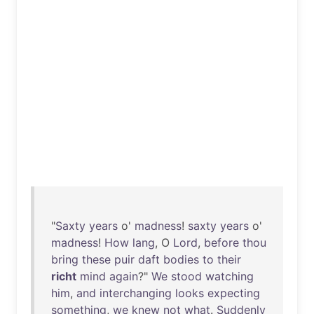
"
Saxty
years
o'
madness
!
saxty
years
o'
madness
!
How
lang
, O
Lord
,
before
thou
bring
these
puir
daft
bodies
to
their
richt
mind
again
?"
We
stood
watching
him
,
and
interchanging
looks
expecting
something
,
we
knew
not
what
.
Suddenly