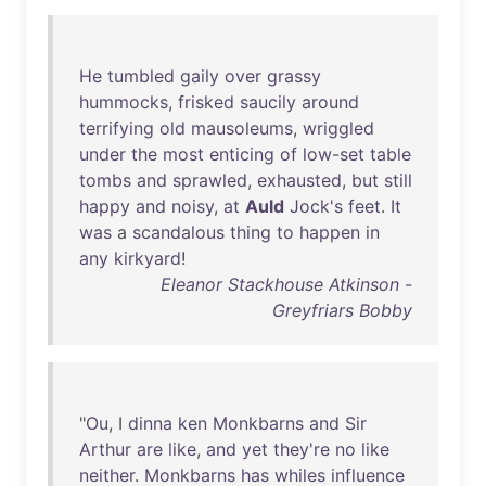
He
tumbled
gaily
over
grassy
hummocks
,
frisked
saucily
around
terrifying
old
mausoleums
,
wriggled
under
the
most
enticing
of
low-set
table
tombs
and
sprawled
,
exhausted
,
but
still
happy
and
noisy
,
at
Auld
Jock's
feet
.
It
was
a
scandalous
thing
to
happen
in
any
kirkyard
!
Eleanor Stackhouse Atkinson -
Greyfriars Bobby
"
Ou
, I
dinna
ken
Monkbarns
and
Sir
Arthur
are
like
,
and
yet
they're
no
like
neither
.
Monkbarns
has
whiles
influence