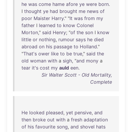
he
was
come
hame
afore
ye
were
born
.
I
thought
ye
had
brought
me
news
of
poor
Maister
Harry
." "
It
was
from
my
father
I
learned
to
know
Colonel
Morton
,"
said
Henry
; "
of
the
son
I
know
little
or
nothing
,
rumour
says
he
died
abroad
on
his
passage
to
Holland
."
"
That's
ower
like
to
be
true
,"
said
the
old
woman
with
a
sigh
, "
and
mony
a
tear
it's
cost
my
auld
een
.
Sir Walter Scott - Old Mortality,
Complete
He
looked
pleased
,
yet
pensive
,
and
then
broke
out
with
a
fresh
adaptation
of
his
favourite
song
,
and
shovel
hats