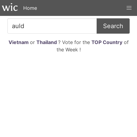
Home
Search
Vietnam
or
Thailand
? Vote for the
TOP Country
of
the Week !