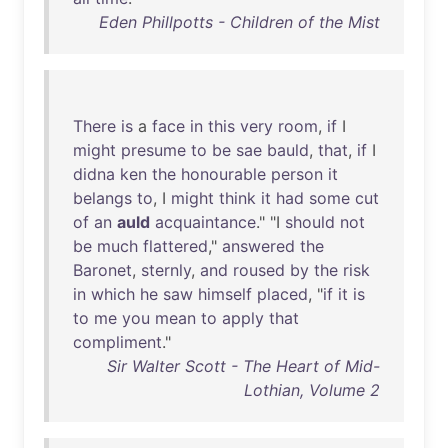
Eden Phillpotts - Children of the Mist
There
is
a
face
in
this
very
room
,
if
I
might
presume
to
be
sae
bauld
,
that
,
if
I
didna
ken
the
honourable
person
it
belangs
to
, I
might
think
it
had
some
cut
of
an
auld
acquaintance
." "I
should
not
be
much
flattered
,"
answered
the
Baronet
,
sternly
,
and
roused
by
the
risk
in
which
he
saw
himself
placed
, "
if
it
is
to
me
you
mean
to
apply
that
compliment
."
Sir Walter Scott - The Heart of Mid-
Lothian, Volume 2