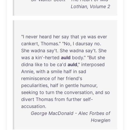
Lothian, Volume 2
"I
never
heard
her
say
that
ye
was
ever
cankert
,
Thomas
." "
No
, I
daursay
no
.
She
wadna
say't
.
She
wadna
say't
.
She
was
a
kin'-herted
auld
body
." "
But
she
didna
like
to
be
ca'd
auld
,"
interposed
Annie
,
with
a
smile
half
in
sad
reminiscence
of
her
friend's
peculiarities
,
half
in
gentle
humour
,
seeking
to
turn
the
conversation
,
and
so
divert
Thomas
from
further
self-
accusation
.
George MacDonald - Alec Forbes of
Howglen