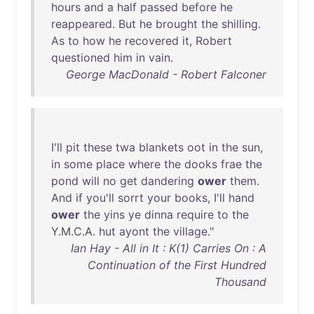
hours
and
a
half
passed
before
he
reappeared
.
But
he
brought
the
shilling
.
As
to
how
he
recovered
it
,
Robert
questioned
him
in
vain
.
George MacDonald - Robert Falconer
I'll
pit
these
twa
blankets
oot
in
the
sun
,
in
some
place
where
the
dooks
frae
the
pond
will
no
get
dandering
ower
them
.
And
if
you'll
sorrt
your
books
,
I'll
hand
ower
the
yins
ye
dinna
require
to
the
Y.M.C.A.
hut
ayont
the
village
."
Ian Hay - All in It : K(1) Carries On : A
Continuation of the First Hundred
Thousand