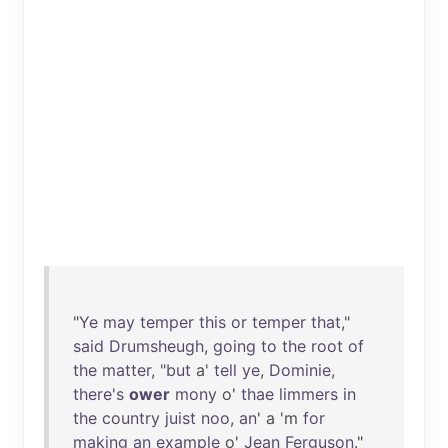
"
Ye
may
temper
this
or
temper
that
,"
said
Drumsheugh
,
going
to
the
root
of
the
matter
, "
but
a'
tell
ye
,
Dominie
,
there's
ower
mony
o'
thae
limmers
in
the
country
juist
noo
,
an
' a 'm
for
making
an
example
o'
Jean
Ferguson
."