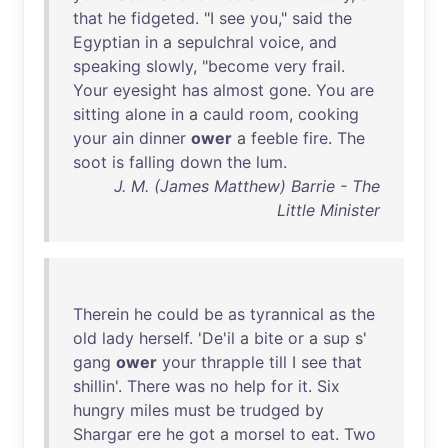
that
he
fidgeted
. "I
see
you
,"
said
the
Egyptian
in
a
sepulchral
voice
,
and
speaking
slowly
, "
become
very
frail
.
Your
eyesight
has
almost
gone
.
You
are
sitting
alone
in
a
cauld
room
,
cooking
your
ain
dinner
ower
a
feeble
fire
.
The
soot
is
falling
down
the
lum
.
J. M. (James Matthew) Barrie - The
Little Minister
Therein
he
could
be
as
tyrannical
as
the
old
lady
herself
. '
De'il
a
bite
or
a
sup
s'
gang
ower
your
thrapple
till
I
see
that
shillin
'.
There
was
no
help
for
it
.
Six
hungry
miles
must
be
trudged
by
Shargar
ere
he
got
a
morsel
to
eat
.
Two