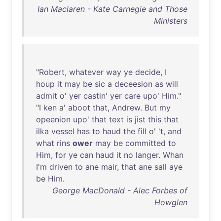
Ian Maclaren - Kate Carnegie and Those
Ministers
"
Robert
,
whatever
way
ye
decide
, I
houp
it
may
be
sic
a
deceesion
as
will
admit
o'
yer
castin
'
yer
care
upo
'
Him
."
"I
ken
a'
aboot
that
,
Andrew
.
But
my
opeenion
upo
'
that
text
is
jist
this
that
ilka
vessel
has
to
haud
the
fill
o' 't,
and
what
rins
ower
may
be
committed
to
Him
,
for
ye
can
haud
it
no
langer
.
Whan
I'm
driven
to
ane
mair
,
that
ane
sall
aye
be
Him
.
George MacDonald - Alec Forbes of
Howglen