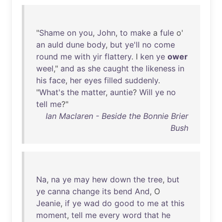
"
Shame
on
you
,
John
,
to
make
a
fule
o'
an
auld
dune
body
,
but
ye'll
no
come
round
me
with
yir
flattery
. I
ken
ye
ower
weel
,"
and
as
she
caught
the
likeness
in
his
face
,
her
eyes
filled
suddenly
.
"
What's
the
matter
,
auntie
?
Will
ye
no
tell
me
?"
Ian Maclaren - Beside the Bonnie Brier
Bush
Na
,
na
ye
may
hew
down
the
tree
,
but
ye
canna
change
its
bend
And
, O
Jeanie
,
if
ye
wad
do
good
to
me
at
this
moment
,
tell
me
every
word
that
he