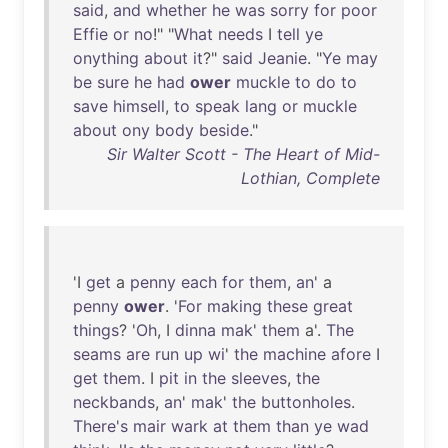
said
,
and
whether
he
was
sorry
for
poor
Effie
or
no
!" "
What
needs
I
tell
ye
onything
about
it
?"
said
Jeanie
. "
Ye
may
be
sure
he
had
ower
muckle
to
do
to
save
himsell
,
to
speak
lang
or
muckle
about
ony
body
beside
."
Sir Walter Scott - The Heart of Mid-
Lothian, Complete
'I
get
a
penny
each
for
them
,
an
' a
penny
ower
. '
For
making
these
great
things
? '
Oh
, I
dinna
mak
'
them
a'.
The
seams
are
run
up
wi
'
the
machine
afore
I
get
them
. I
pit
in
the
sleeves
,
the
neckbands
,
an
'
mak
'
the
buttonholes
.
There's
mair
wark
at
them
than
ye
wad