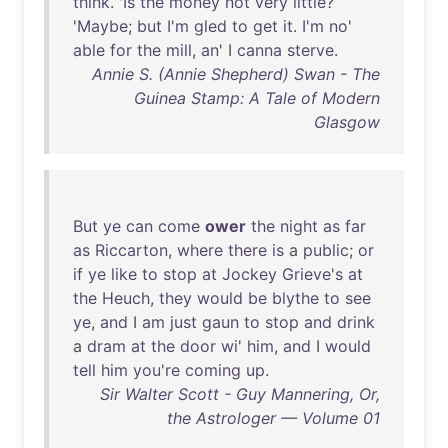
think
. '
Is
the
money
not
very
little
?
'
Maybe
;
but
I'm
gled
to
get
it
.
I'm
no
'
able
for
the
mill
,
an
' I
canna
sterve
.
Annie S. (Annie Shepherd) Swan - The
Guinea Stamp: A Tale of Modern
Glasgow
But
ye
can
come
ower
the
night
as
far
as
Riccarton
,
where
there
is
a
public
;
or
if
ye
like
to
stop
at
Jockey
Grieve's
at
the
Heuch
,
they
would
be
blythe
to
see
ye
,
and
I
am
just
gaun
to
stop
and
drink
a
dram
at
the
door
wi
'
him
,
and
I
would
tell
him
you're
coming
up
.
Sir Walter Scott - Guy Mannering, Or,
the Astrologer — Volume 01