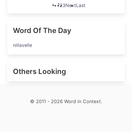
1
2
3
Next
Last
Word Of The Day
nillavelle
Others Looking
© 2011 - 2026 Word in Context.