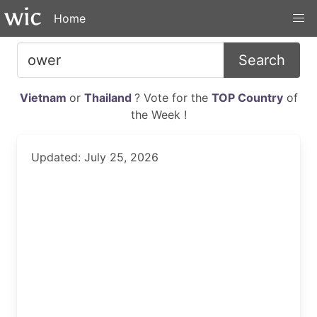
Home
Search
Vietnam
or
Thailand
? Vote for the
TOP Country
of
the Week !
Updated: July 25, 2026