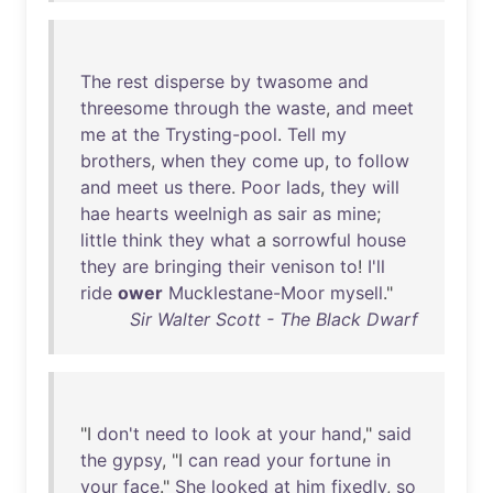
The
rest
disperse
by
twasome
and
threesome
through
the
waste
,
and
meet
me
at
the
Trysting-pool
.
Tell
my
brothers
,
when
they
come
up
,
to
follow
and
meet
us
there
.
Poor
lads
,
they
will
hae
hearts
weelnigh
as
sair
as
mine
;
little
think
they
what
a
sorrowful
house
they
are
bringing
their
venison
to
!
I'll
ride
ower
Mucklestane-Moor
mysell
."
Sir Walter Scott - The Black Dwarf
"I
don't
need
to
look
at
your
hand
,"
said
the
gypsy
, "I
can
read
your
fortune
in
your
face
."
She
looked
at
him
fixedly
,
so