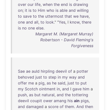
over
our
life
,
when
the
end
is
drawing
on
;
it
is
to
Him
who
is
able
and
willing
to
save
to
the
uttermost
that
we
have
,
one
and
all
,
to
look
." "
Yes
, I
know
,
there
is
no
one
else
.
Margaret M. (Margaret Murray)
Robertson - David Fleming's
Forgiveness
Sae
ae
auld
hirpling
deevil
of
a
potter
behoved
just
to
step
in
my
way
and
offer
me
a
pig
,
as
he
said
,
just
to
put
my
Scotch
ointment
in
,
and
I
gave
him
a
push
,
as
but
natural
,
and
the
tottering
deevil
coupit
ower
amang
his
ain
pigs
,
and
damaged
a
score
of
them
.
And
then