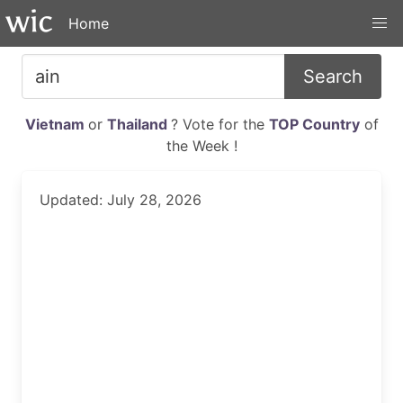
Home
Search
Vietnam
or
Thailand
? Vote for the
TOP Country
of
the Week !
Updated: July 28, 2026