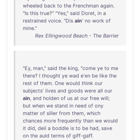
wheeled
back
to
the
Frenchman
again
.
"
Is
this
true
?" "
Yes
,"
said
Doret
,
in
a
restrained
voice
. "
Dis
ain
'
no
work
of
mine
."
Rex Ellingwood Beach - The Barrier
"
Ey
,
man
,"
said
the
king
, "
come
ye
to
me
there
? I
thought
ye
wad
e'en
be
like
the
rest
of
them
.
One
would
think
our
subjects
'
lives
and
goods
were
all
our
ain
,
and
holden
of
us
at
our
free
will
;
but
when
we
stand
in
need
of
ony
matter
of
siller
from
them
,
which
chances
more
frequently
than
we
would
it
did
,
deil
a
boddle
is
to
be
had
,
save
on
the
auld
terms
of
giff-gaff
.