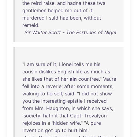
the
reird
raise
,
and
hadna
these
twa
gentlemen
helped
me
out
of
it
,
murdered
I
suld
hae
been
,
without
remeid
.
Sir Walter Scott - The Fortunes of Nigel
"I
am
sure
of
it
;
Lionel
tells
me
his
cousin
dislikes
English
life
as
much
as
she
likes
that
of
her
ain
countree
."
Vaura
fell
into
a
reverie
;
after
some
moments
,
waking
to
herself
,
said
: "I
did
not
show
you
the
interesting
epistle
I
received
from
Mrs
.
Haughton
,
in
which
she
says
,
'
society
'
hath
it
that
Capt
.
Trevalyon
rejoices
in
a '
hidden
wife
." "A
pure
invention
got
up
to
hurt
him
."