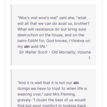
"
Woe's
me
!
woe's
me
!"
said
she
; "
what
will
all
that
we
can
do
avail
us
,
brother
?
What
will
resistance
do
but
bring
sure
destruction
on
the
house
,
and
on
the
bairn
Edith
!
for
,
God
knows
, I
thinkna
on
my
ain
auld
life
."
Sir Walter Scott - Old Mortality, Volume
1.
"
And
it
is
well
that
it
is
not
our
ain
doings
we
have
to
trust
to
when
life
is
wearing
over
,"
said
Mrs
Fleming
,
gravely
. "I
doubt
the
best
of
us
would
find
but
poor
comfort
in
looking
back