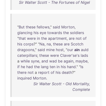
Sir Walter Scott - The Fortunes of Nigel
"
But
these
fellows
,"
said
Morton
,
glancing
his
eye
towards
the
soldiers
"
that
were
in
the
apartment
,
are
not
of
his
corps
?" "
Na
,
na
,
these
are
Scotch
dragoons
,"
said
mine
host
, "
our
ain
auld
caterpillars
;
these
were
Claver'se's
lads
a
while
syne
,
and
wad
be
again
,
maybe
,
if
he
had
the
lang
ten
in
his
hand
." "
Is
there
not
a
report
of
his
death
?"
inquired
Morton
.
Sir Walter Scott - Old Mortality,
Complete