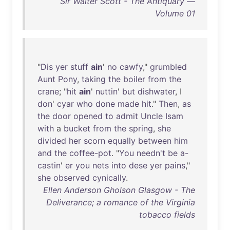
Sir Walter Scott - The Antiquary —
Volume 01
"
Dis
yer
stuff
ain
'
no
cawfy
,"
grumbled
Aunt
Pony
,
taking
the
boiler
from
the
crane
; "
hit
ain
'
nuttin
'
but
dishwater
, I
don
'
cyar
who
done
made
hit
."
Then
,
as
the
door
opened
to
admit
Uncle
Isam
with
a
bucket
from
the
spring
,
she
divided
her
scorn
equally
between
him
and
the
coffee-pot
. "
You
needn't
be
a-
castin
'
er
you
nets
into
dese
yer
pains
,"
she
observed
cynically
.
Ellen Anderson Gholson Glasgow - The
Deliverance; a romance of the Virginia
tobacco fields