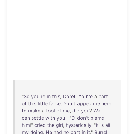
"
So
you're
in
this
,
Doret
.
You're
a
part
of
this
little
farce
.
You
trapped
me
here
to
make
a
fool
of
me
,
did
you
?
Well
, I
can
settle
with
you
" "
D-don't
blame
him
!"
cried
the
girl
,
hysterically
. "
It
is
all
my
doing
.
He
had
no
part
in
it
."
Burrell