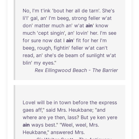
No
,
I'm
t'ink
'
bout
her
all
de
tarn
'.
She's
li'l
'
gal
,
an
'
I'm
beeg
,
strong
feller
w'at
don
'
matter
much
an
'
w'at
ain
'
know
much
'
cept
singin
',
an
'
lovin
'
her
.
I'm
see
for
sure
now
dat
I
ain
'
fit
for
her
I'm
beeg
,
rough
,
fightin
'
feller
w'at
can't
read
,
an
'
she's
de
beam
of
sunlight
w'at
blin
'
my
eyes
."
Rex Ellingwood Beach - The Barrier
Lovel
will
be
in
town
before
the
express
gaes
aff
,"
said
Mrs
.
Heukbane
; "
and
where
are
ye
then
,
lass
?
But
ye
ken
yere
ain
ways
best
." "
Weel
,
weel
,
Mrs
.
Heukbane
,"
answered
Mrs
.