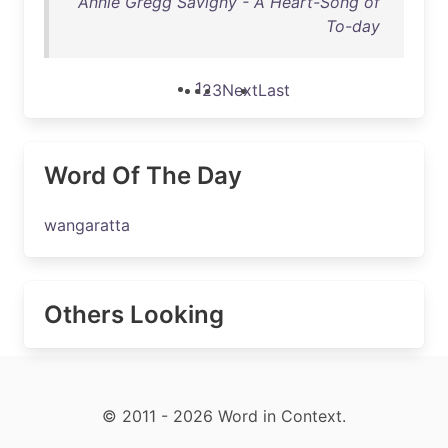
Annie Gregg Savigny - A Heart-Song of
To-day
1
2
3
Next
Last
Word Of The Day
wangaratta
Others Looking
© 2011 - 2026 Word in Context.