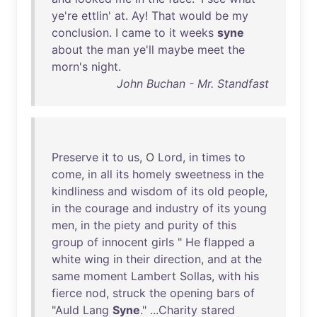
ye're
ettlin
'
at
.
Ay
!
That
would
be
my
conclusion
. I
came
to
it
weeks
syne
about
the
man
ye'll
maybe
meet
the
morn's
night
.
John Buchan - Mr. Standfast
Preserve
it
to
us
, O
Lord
,
in
times
to
come
,
in
all
its
homely
sweetness
in
the
kindliness
and
wisdom
of
its
old
people
,
in
the
courage
and
industry
of
its
young
men
,
in
the
piety
and
purity
of
this
group
of
innocent
girls
"
He
flapped
a
white
wing
in
their
direction
,
and
at
the
same
moment
Lambert
Sollas
,
with
his
fierce
nod
,
struck
the
opening
bars
of
"
Auld
Lang
Syne
." ...
Charity
stared