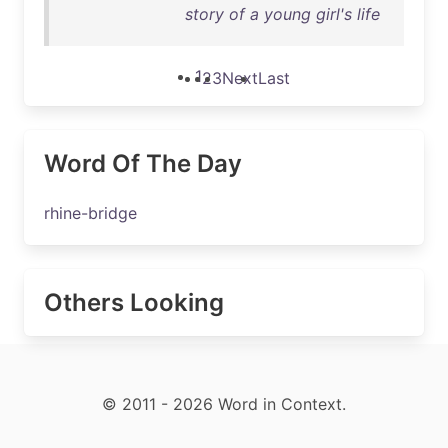
story of a young girl's life
1
2
3
Next
Last
Word Of The Day
rhine-bridge
Others Looking
© 2011 - 2026 Word in Context.