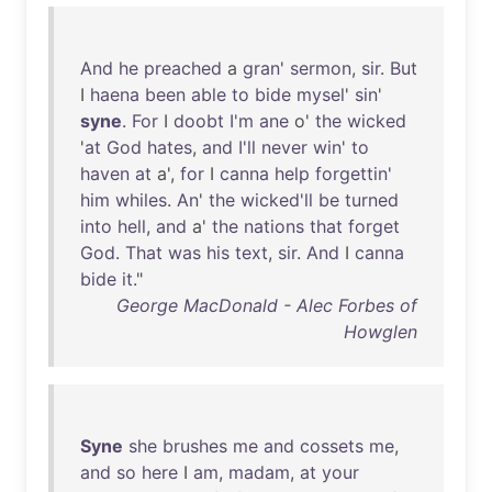
And
he
preached
a
gran
'
sermon
,
sir
.
But
I
haena
been
able
to
bide
mysel
'
sin
'
syne
.
For
I
doobt
I'm
ane
o'
the
wicked
'
at
God
hates
,
and
I'll
never
win
'
to
haven
at
a',
for
I
canna
help
forgettin
'
him
whiles
.
An
'
the
wicked'll
be
turned
into
hell
,
and
a'
the
nations
that
forget
God
.
That
was
his
text
,
sir
.
And
I
canna
bide
it
."
George MacDonald - Alec Forbes of
Howglen
Syne
she
brushes
me
and
cossets
me
,
and
so
here
I
am
,
madam
,
at
your