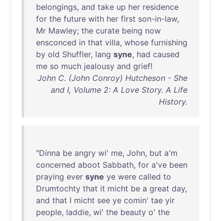
belongings
,
and
take
up
her
residence
for
the
future
with
her
first
son-in-law
,
Mr
Mawley
;
the
curate
being
now
ensconced
in
that
villa
,
whose
furnishing
by
old
Shuffler
,
lang
syne
,
had
caused
me
so
much
jealousy
and
grief
!
John C. (John Conroy) Hutcheson - She
and I, Volume 2: A Love Story. A Life
History.
"
Dinna
be
angry
wi
'
me
,
John
,
but
a'm
concerned
aboot
Sabbath
,
for
a've
been
praying
ever
syne
ye
were
called
to
Drumtochty
that
it
micht
be
a
great
day
,
and
that
I
micht
see
ye
comin
'
tae
yir
people
,
laddie
,
wi
'
the
beauty
o'
the