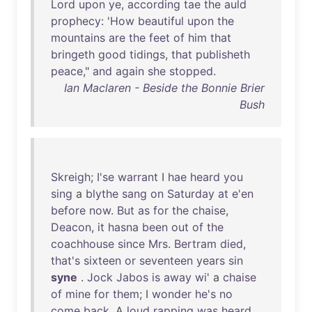
Lord
upon
ye
,
according
tae
the
auld
prophecy
: '
How
beautiful
upon
the
mountains
are
the
feet
of
him
that
bringeth
good
tidings
,
that
publisheth
peace
,"
and
again
she
stopped
.
Ian Maclaren - Beside the Bonnie Brier
Bush
Skreigh
;
I'se
warrant
I
hae
heard
you
sing
a
blythe
sang
on
Saturday
at
e'en
before
now
.
But
as
for
the
chaise
,
Deacon
,
it
hasna
been
out
of
the
coachhouse
since
Mrs
.
Bertram
died
,
that's
sixteen
or
seventeen
years
sin
syne
.
Jock
Jabos
is
away
wi
' a
chaise
of
mine
for
them
; I
wonder
he's
no
come
back
. A
loud
rapping
was
heard