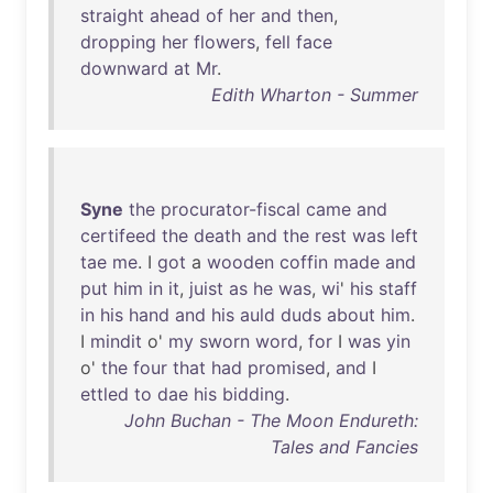
straight
ahead
of
her
and
then
,
dropping
her
flowers
,
fell
face
downward
at
Mr
.
Edith Wharton - Summer
Syne
the
procurator-fiscal
came
and
certifeed
the
death
and
the
rest
was
left
tae
me
. I
got
a
wooden
coffin
made
and
put
him
in
it
,
juist
as
he
was
,
wi
'
his
staff
in
his
hand
and
his
auld
duds
about
him
.
I
mindit
o'
my
sworn
word
,
for
I
was
yin
o'
the
four
that
had
promised
,
and
I
ettled
to
dae
his
bidding
.
John Buchan - The Moon Endureth:
Tales and Fancies