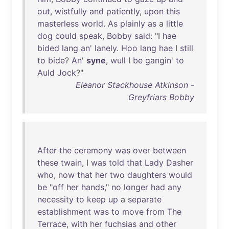
out
,
wistfully
and
patiently
,
upon
this
masterless
world
.
As
plainly
as
a
little
dog
could
speak
,
Bobby
said
: "I
hae
bided
lang
an
'
lanely
.
Hoo
lang
hae
I
still
to
bide
?
An
'
syne
,
wull
I
be
gangin
'
to
Auld
Jock
?"
Eleanor Stackhouse Atkinson -
Greyfriars Bobby
After
the
ceremony
was
over
between
these
twain
, I
was
told
that
Lady
Dasher
who
,
now
that
her
two
daughters
would
be
"
off
her
hands
,"
no
longer
had
any
necessity
to
keep
up
a
separate
establishment
was
to
move
from
The
Terrace
,
with
her
fuchsias
and
other