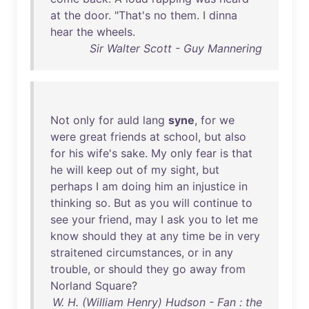
at
the
door
. "
That's
no
them
. I
dinna
hear
the
wheels
.
Sir Walter Scott - Guy Mannering
Not
only
for
auld
lang
syne
,
for
we
were
great
friends
at
school
,
but
also
for
his
wife's
sake
.
My
only
fear
is
that
he
will
keep
out
of
my
sight
,
but
perhaps
I
am
doing
him
an
injustice
in
thinking
so
.
But
as
you
will
continue
to
see
your
friend
,
may
I
ask
you
to
let
me
know
should
they
at
any
time
be
in
very
straitened
circumstances
,
or
in
any
trouble
,
or
should
they
go
away
from
Norland
Square
?
W. H. (William Henry) Hudson - Fan : the