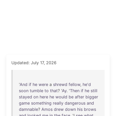
Updated: July 17, 2026
'
And
if
he
were
a
shrewd
fellow
,
he'd
soon
tumble
to
that
? '
Ay
. '
Then
if
he
still
stayed
on
here
he
would
be
after
bigger
game
something
really
dangerous
and
damnable
?
Amos
drew
down
his
brows
and
looked
me
in
the
face
. 'I
see
what