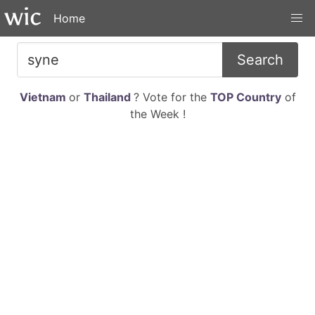
Home
Search
Vietnam
or
Thailand
? Vote for the
TOP Country
of
the Week !