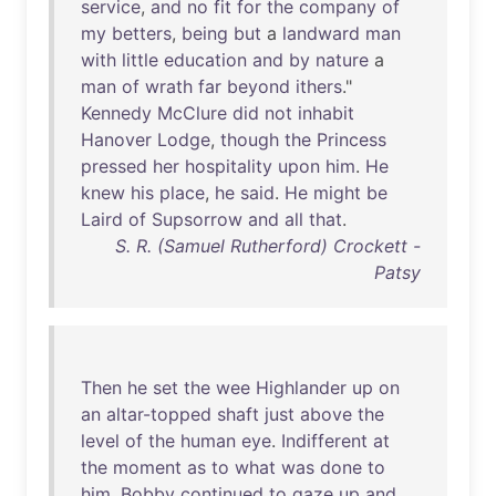
service
,
and
no
fit
for
the
company
of
my
betters
,
being
but
a
landward
man
with
little
education
and
by
nature
a
man
of
wrath
far
beyond
ithers
."
Kennedy
McClure
did
not
inhabit
Hanover
Lodge
,
though
the
Princess
pressed
her
hospitality
upon
him
.
He
knew
his
place
,
he
said
.
He
might
be
Laird
of
Supsorrow
and
all
that
.
S. R. (Samuel Rutherford) Crockett -
Patsy
Then
he
set
the
wee
Highlander
up
on
an
altar-topped
shaft
just
above
the
level
of
the
human
eye
.
Indifferent
at
the
moment
as
to
what
was
done
to
him
,
Bobby
continued
to
gaze
up
and