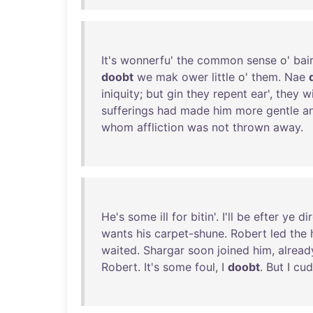
It's
wonnerfu
'
the
common
sense
o'
bai
doobt
we
mak
ower
little
o'
them
.
Nae
iniquity
;
but
gin
they
repent
ear
',
they
w
sufferings
had
made
him
more
gentle
a
whom
affliction
was
not
thrown
away
.
He's
some
ill
for
bitin
'.
I'll
be
efter
ye
di
wants
his
carpet-shune
.
Robert
led
the
waited
.
Shargar
soon
joined
him
,
alread
Robert
.
It's
some
foul
, I
doobt
.
But
I
cud