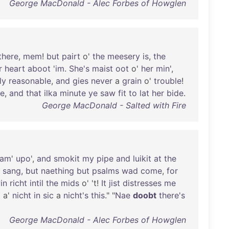
George MacDonald - Alec Forbes of Howglen
there
,
mem
!
but
pairt
o'
the
meesery
is
,
the
r
heart
aboot
'
im
.
She's
maist
oot
o'
her
min
',
ly
reasonable
,
and
gies
never
a
grain
o'
trouble
!
e
,
and
that
ilka
minute
ye
saw
fit
to
lat
her
bide
.
George MacDonald - Salted with Fire
cam
'
upo
',
and
smokit
my
pipe
and
luikit
at
the
a
sang
,
but
naething
but
psalms
wad
come
,
for
in
richt
intil
the
mids
o' 't!
It
jist
distresses
me
d
a'
nicht
in
sic
a
nicht's
this
." "
Nae
doobt
there's
George MacDonald - Alec Forbes of Howglen