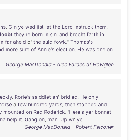
rns
.
Gin
ye
wad
jist
lat
the
Lord
instruck
them
! I
doobt
they're
born
in
sin
,
and
brocht
farth
in
in
far
aheid
o'
the
auld
fowk
."
Thomas's
nd
more
sure
of
Annie's
election
.
He
was
one
on
George MacDonald - Alec Forbes of Howglen
reckly
.
Rorie's
saiddlet
an
'
bridled
.
He
only
horse
a
few
hundred
yards
,
then
stopped
and
y
mounted
on
Red
Roderick
. '
Here's
yer
bonnet
,
na
help
it
.
Gang
on
,
man
.
Up
wi
'
ye
.
George MacDonald - Robert Falconer