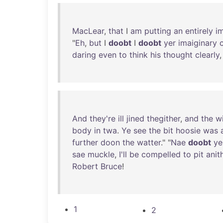
MacLear
,
that
I
am
putting
an
entirely
i
"
Eh
,
but
I
doobt
I
doobt
yer
imaiginary
daring
even
to
think
his
thought
clearly
And
they're
ill
jined
thegither
,
and
the
w
body
in
twa
.
Ye
see
the
bit
hoosie
was
further
doon
the
watter
." "
Nae
doobt
ye
sae
muckle
,
I'll
be
compelled
to
pit
anit
Robert
Bruce
!
1
2