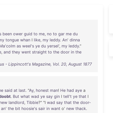
s
been
ower
guid
to
me
,
no
to
gar
me
du
my
tongue
whan
I
like
,
my
leddy
.
An
'
dinna
Ma'colm
as
weel's
ye
du
yersel
',
my
leddy
."
e
,
and
they
went
straight
to
the
door
in
the
us - Lippincott's Magazine, Vol. 20, August 1877
he
said
at
last
. "
Ay
,
honest
man
!
He
had
aye
a
doobt
.
But
what
wad
ye
say
gin
I
tell't
ye
that
I
new
landlord
,
Tibbie
?" "I
wad
say
that
the
door-
;
an
'
the
bit
hoosie's
sair
in
want
o'
new
thack
.