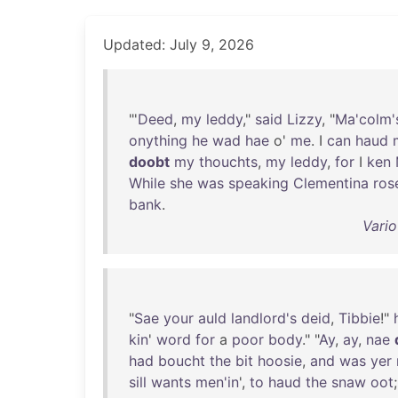
Updated: July 9, 2026
"'
Deed
,
my
leddy
,"
said
Lizzy
, "
Ma'colm'
onything
he
wad
hae
o'
me
. I
can
haud
doobt
my
thouchts
,
my
leddy
,
for
I
ken
While
she
was
speaking
Clementina
ros
bank
.
Vario
"
Sae
your
auld
landlord's
deid
,
Tibbie
!"
kin
'
word
for
a
poor
body
." "
Ay
,
ay
,
nae
had
boucht
the
bit
hoosie
,
and
was
yer
sill
wants
men'in
',
to
haud
the
snaw
oot