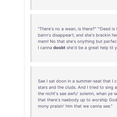
"
There's
no
a
wean
,
is
there
?" "'
Deed
is
bairn's
disappeart
;
and
she's
brackin
he
mem
!
No
that
she's
onything
but
perfec
I
canna
doobt
she'd
be
a
great
help
til
y
Sae
I
sat
doon
in
a
summer-seat
that
I
stars
and
the
cluds
.
And
I
tried
to
sing
the
nicht's
sae
awfu
'
solemn
,
whan
ye
w
that
there's
naebody
up
to
worship
Go
mony
praisin
'
him
that
we
canna
see
."