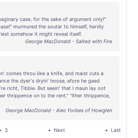
maginary
case
,
for
the
sake
of
argument
only
!"
case
!"
murmured
the
soutar
to
himself
,
hardly
,
lest
somehow
it
might
reveal
itself
.
George MacDonald - Salted with Fire
in
'
comes
throu
like
a
knife
,
and
maist
cuts
a
ance
the
dyer's
dryin
'
hoose
,
afore
he
gaed
're
richt
,
Tibbie
.
But
seein
'
that
I
maun
lay
oot
her
thrippence
on
to
the
rent
." "
Ither
thrippence
,
George MacDonald - Alec Forbes of Howglen
3
Next
Last