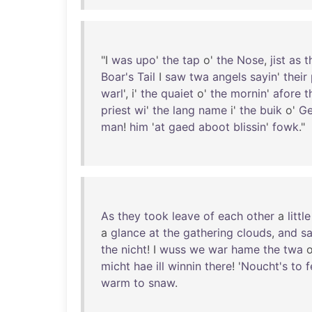
"I
was
upo
'
the
tap
o'
the
Nose
,
jist
as
t
Boar's
Tail
I
saw
twa
angels
sayin
'
their
warl
', i'
the
quaiet
o'
the
mornin
'
afore
t
priest
wi
'
the
lang
name
i'
the
buik
o'
Ge
man
!
him
'
at
gaed
aboot
blissin
'
fowk
."
As
they
took
leave
of
each
other
a
little
a
glance
at
the
gathering
clouds
,
and
sa
the
nicht
! I
wuss
we
war
hame
the
twa
o
micht
hae
ill
winnin
there
! '
Noucht's
to
f
warm
to
snaw
.