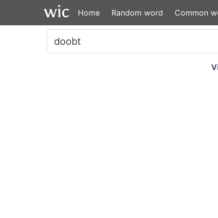
Home
Random word
Common w
V