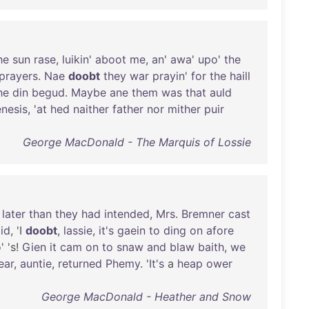
he
sun
rase
,
luikin
'
aboot
me
,
an
'
awa
'
upo
'
the
prayers
.
Nae
doobt
they
war
prayin
'
for
the
haill
he
din
begud
.
Maybe
ane
them
was
that
auld
nesis
, '
at
hed
naither
father
nor
mither
puir
George MacDonald - The Marquis of Lossie
later
than
they
had
intended
,
Mrs
.
Bremner
cast
id
, 'I
doobt
,
lassie
,
it's
gaein
to
ding
on
afore
' 's!
Gien
it
cam
on
to
snaw
and
blaw
baith
,
we
ear
,
auntie
,
returned
Phemy
. '
It's
a
heap
ower
George MacDonald - Heather and Snow