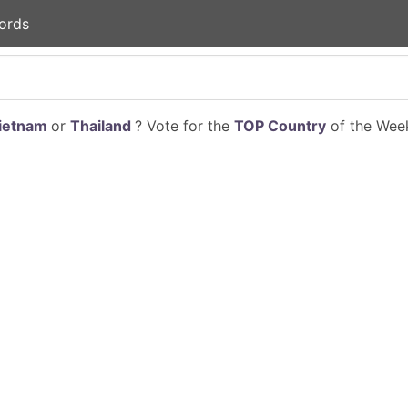
ords
ietnam
or
Thailand
? Vote for the
TOP Country
of the Week