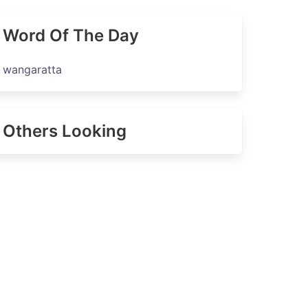
Word Of The Day
wangaratta
Others Looking