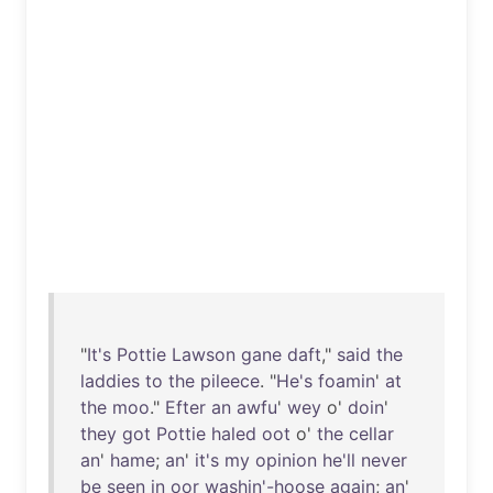
"
It's
Pottie
Lawson
gane
daft
,"
said
the
laddies
to
the
pileece
. "
He's
foamin
'
at
the
moo
."
Efter
an
awfu
'
wey
o'
doin
'
they
got
Pottie
haled
oot
o'
the
cellar
an
'
hame
;
an
'
it's
my
opinion
he'll
never
be
seen
in
oor
washin'-hoose
again
;
an
'