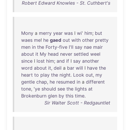
Robert Edward Knowles - St. Cuthbert's
Mony
a
merry
year
was
I
wi
'
him
;
but
waes
me
!
he
gaed
out
with
other
pretty
men
in
the
Forty-five
I'll
say
nae
mair
about
it
My
head
never
settled
weel
since
I
lost
him
;
and
if
I
say
another
word
about
it
,
deil
a
bar
will
I
have
the
heart
to
play
the
night
.
Look
out
,
my
gentle
chap
,
he
resumed
in
a
different
tone
, '
ye
should
see
the
lights
at
Brokenburn
glen
by
this
time
.
Sir Walter Scott - Redgauntlet