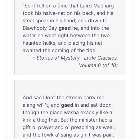
"
So
it
fell
on
a
time
that
Laird
Macharg
took
his
halve-net
on
his
back
,
and
his
steel
spear
in
his
hand
,
and
down
to
Blawhooly
Bay
gaed
he
,
and
into
the
water
he
went
right
between
the
two
haunted
hulks
,
and
placing
his
net
awaited
the
coming
of
the
tide
.
- Stories of Mystery : Little Classics,
Volume 8 (of 18)
And
sae
I
loot
the
stream
carry
me
alang
wi
' 't,
and
gaed
in
and
sat
doon
,
though
the
place
wasna
exackly
like
a
kirk
a'thegither
.
But
the
minister
had
a
gift
o'
prayer
and
o'
preaching
as
weel
;
and
the
fowk
a'
sang
as
gin't
was
pairt