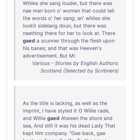
Whiles
she
sang
louder
,
but
there
was
nae
man
born
o'
woman
that
could
tell
the
words
o'
her
sang
;
an
'
whiles
she
lookit
sidelang
doun
,
but
there
was
naething
there
for
her
to
look
at
.
There
gaed
a
scunner
through
the
flesh
upon
his
banes
;
and
that
was
Heeven's
advertisement
.
But
Mr
.
Various - Stories by English Authors:
Scotland (Selected by Scribners)
As
the
title
is
lacking
,
as
well
as
the
imprint
, I
have
styled
it
O
Willie
rade
,
and
Willie
gaed
Atween
the
shore
and
sea
,
And
still
it
was
his
dead
Lady
That
kept
him
company
. "
Gae
back
,
gae