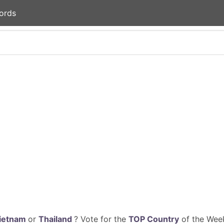
ords
ietnam
or
Thailand
? Vote for the
TOP Country
of the Week