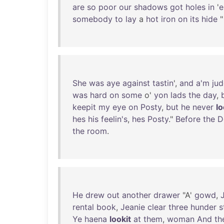
are
so
poor
our
shadows
got
holes
in
'
somebody
to
lay
a
hot
iron
on
its
hide
"
She
was
aye
against
tastin
',
and
a'm
jud
was
hard
on
some
o'
yon
lads
the
day
,
keepit
my
eye
on
Posty
,
but
he
never
lo
hes
his
feelin's
,
hes
Posty
."
Before
the
D
the
room
.
He
drew
out
another
drawer
"A'
gowd
,
rental
book
,
Jeanie
clear
three
hunder
s
Ye
haena
lookit
at
them
,
woman
And
th