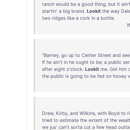
ranch
would
be
a
good
thing
,
but
it
ain'
startin
' a
big
brand
.
Lookit
the
way
Dale
two
ridges
like
a
cork
in
a
bottle
.
W
"
Barney
,
go
up
to
Center
Street
and
see
If
he
ain't
in
he
ought
to
be
; a
public
ser
after
eight
o'clock
.
Lookit
me
.
Get
him
the
public
is
going
to
be
fed
on
hooey
Drew
,
Kirby
,
and
Wilkins
,
with
Boyd
to
r
tried
to
estimate
the
extent
of
the
weal
we
jus
'
can't
sorta
cut
a
few
head
outta