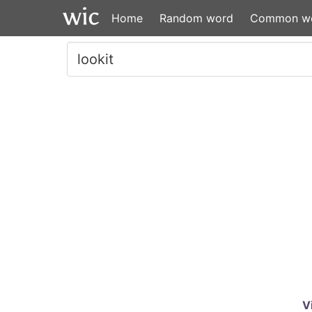
Home
Random word
Common w
V