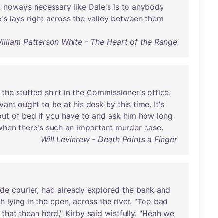
t
noways
necessary
like
Dale's
is
to
anybody
's
lays
right
across
the
valley
between
them
illiam Patterson White - The Heart of the Range
the
stuffed
shirt
in
the
Commissioner's
office
.
vant
ought
to
be
at
his
desk
by
this
time
.
It's
out
of
bed
if
you
have
to
and
ask
him
how
long
when
there's
such
an
important
murder
case
.
Will Levinrew - Death Points a Finger
ide
courier
,
had
already
explored
the
bank
and
th
lying
in
the
open
,
across
the
river
. "
Too
bad
that
theah
herd
,"
Kirby
said
wistfully
. "
Heah
we