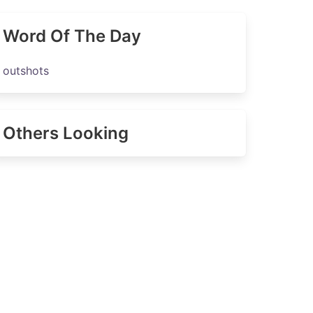
Word Of The Day
outshots
Others Looking