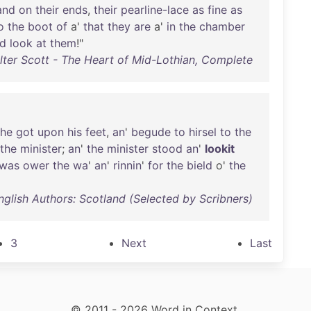
and
on
their
ends
,
their
pearline-lace
as
fine
as
o
the
boot
of
a'
that
they
are
a'
in
the
chamber
d
look
at
them
!"
lter Scott - The Heart of Mid-Lothian, Complete
he
got
upon
his
feet
,
an
'
begude
to
hirsel
to
the
the
minister
;
an
'
the
minister
stood
an
'
lookit
was
ower
the
wa
'
an
'
rinnin
'
for
the
bield
o'
the
nglish Authors: Scotland (Selected by Scribners)
3
Next
Last
© 2011 - 2026 Word in Context.