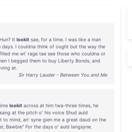
Hun
?
It
lookit
sae
,
for
a
time
. I
was
like
a
man
u
days
. I
couldna
think
of
ought
but
the
way
the
filled
me
wi
'
rage
tae
see
those
who
couldna
or
hen
I
begged
them
to
buy
Liberty
Bonds
,
and
iving
at
.
Sir Harry Lauder - Between You and Me
time
lookit
across
at
him
twa-three
times
,
he
sang
at
the
pitch
o'
his
voice
Shud
auld
t
to
mind
,
an
'
syne
gien
me
a
great
daud
on
the
er
,
Bawbie
"
For
the
days
o'
auld
langsyne
.