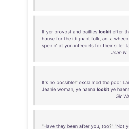
If
yer
provost
and
baillies
lookit
efter
th
house
for
the
idignant
folk
,
an
' a
wheen
speirin
'
at
yon
infeedels
for
their
siller
t
Jean N.
It's
no
possible
!"
exclaimed
the
poor
La
Jeanie
woman
,
ye
haena
lookit
ye
haen
Sir W
"
Have
they
been
after
you
,
too
?" "
Not
y