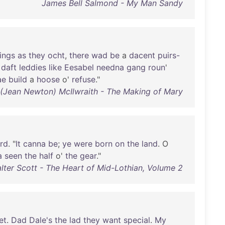
James Bell Salmond - My Man Sandy
ings
as
they
ocht
,
there
wad
be
a
dacent
puirs-
daft
leddies
like
Eesabel
needna
gang
roun
'
ae
build
a
hoose
o'
refuse
."
 (Jean Newton) McIlwraith - The Making of Mary
ird
. "
It
canna
be
;
ye
were
born
on
the
land
. O
a
seen
the
half
o'
the
gear
."
alter Scott - The Heart of Mid-Lothian, Volume 2
et
.
Dad
Dale's
the
lad
they
want
special
.
My