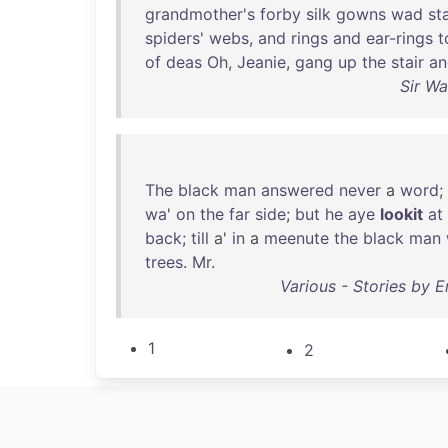
grandmother's
forby
silk
gowns
wad
st
spiders
'
webs
,
and
rings
and
ear-rings
t
of
deas
Oh
,
Jeanie
,
gang
up
the
stair
an
Sir Wa
The
black
man
answered
never
a
word
;
wa
'
on
the
far
side
;
but
he
aye
lookit
at
back
;
till
a'
in
a
meenute
the
black
man
trees
.
Mr
.
Various - Stories by E
1
2