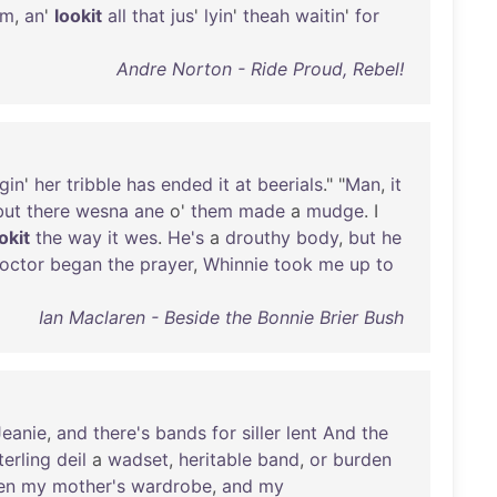
em
,
an
'
lookit
all
that
jus
'
lyin
'
theah
waitin
'
for
Andre Norton - Ride Proud, Rebel!
gin
'
her
tribble
has
ended
it
at
beerials
." "
Man
,
it
but
there
wesna
ane
o'
them
made
a
mudge
. I
okit
the
way
it
wes
.
He's
a
drouthy
body
,
but
he
octor
began
the
prayer
,
Whinnie
took
me
up
to
Ian Maclaren - Beside the Bonnie Brier Bush
Jeanie
,
and
there's
bands
for
siller
lent
And
the
terling
deil
a
wadset
,
heritable
band
,
or
burden
en
my
mother's
wardrobe
,
and
my