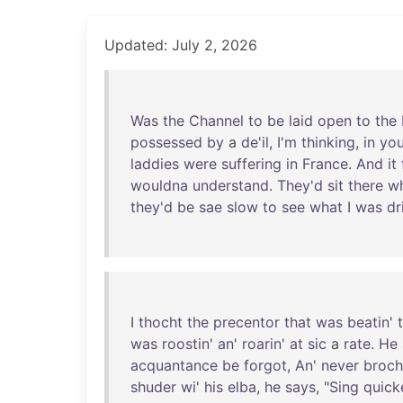
Updated: July 2, 2026
Was
the
Channel
to
be
laid
open
to
the
possessed
by
a
de'il
,
I'm
thinking
,
in
yo
laddies
were
suffering
in
France
.
And
it
wouldna
understand
.
They'd
sit
there
w
they'd
be
sae
slow
to
see
what
I
was
dr
I
thocht
the
precentor
that
was
beatin
'
was
roostin
'
an
'
roarin
'
at
sic
a
rate
.
He
acquantance
be
forgot
,
An
'
never
broch
shuder
wi
'
his
elba
,
he
says
, "
Sing
quick