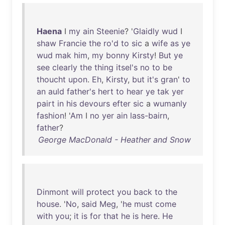
Haena
I
my
ain
Steenie
? '
Glaidly
wud
I
shaw
Francie
the
ro'd
to
sic
a
wife
as
ye
wud
mak
him
,
my
bonny
Kirsty
!
But
ye
see
clearly
the
thing
itsel's
no
to
be
thoucht
upon
.
Eh
,
Kirsty
,
but
it's
gran
'
to
an
auld
father's
hert
to
hear
ye
tak
yer
pairt
in
his
devours
efter
sic
a
wumanly
fashion
! '
Am
I
no
yer
ain
lass-bairn
,
father
?
George MacDonald - Heather and Snow
Dinmont
will
protect
you
back
to
the
house
. '
No
,
said
Meg
, '
he
must
come
with
you
;
it
is
for
that
he
is
here
.
He