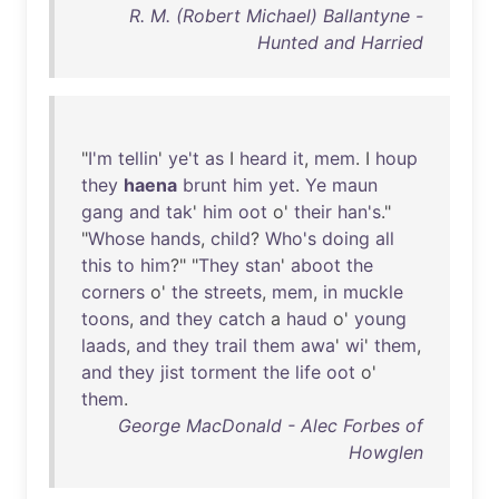
R. M. (Robert Michael) Ballantyne -
Hunted and Harried
"
I'm
tellin
'
ye't
as
I
heard
it
,
mem
. I
houp
they
haena
brunt
him
yet
.
Ye
maun
gang
and
tak
'
him
oot
o'
their
han's
."
"
Whose
hands
,
child
?
Who's
doing
all
this
to
him
?" "
They
stan
'
aboot
the
corners
o'
the
streets
,
mem
,
in
muckle
toons
,
and
they
catch
a
haud
o'
young
laads
,
and
they
trail
them
awa
'
wi
'
them
,
and
they
jist
torment
the
life
oot
o'
them
.
George MacDonald - Alec Forbes of
Howglen