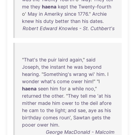
me
they
haena
kept
the
Twenty-fourth
o'
May
in
Ameriky
since
1776
."
Archie
knew
his
duty
better
than
his
dates
.
Robert Edward Knowles - St. Cuthbert's
"
That's
the
puir
laird
again
,"
said
Joseph
,
the
instant
he
was
beyond
hearing
. "
Something's
wrang
wi
'
him
. I
wonder
what's
come
ower
him
!" "I
haena
seen
him
for
a
while
noo
,"
returned
the
other
. "
They
tell
me
'
at
his
mither
made
him
ower
to
the
deil
afore
he
cam
to
the
light
;
and
sae
,
aye
as
his
birthday
comes
roun
',
Sawtan
gets
the
pooer
ower
him
.
George MacDonald - Malcolm