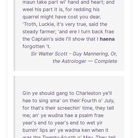
maun
take
part
wi
'
hand
and
heart
;
and
weel
his
part
it
is
,
for
redding
his
quarrel
might
have
cost
you
dear
.
'
Troth
,
Luckie
,
it's
very
true
,
said
the
steady
farmer
; '
and
ere
I
turn
back
frae
the
Captain's
side
I'll
show
that
I
haena
forgotten
't.
Sir Walter Scott - Guy Mannering, Or,
the Astrologer — Complete
Gin
ye
should
gang
to
Charleston
ye'll
hae
to
sing
sma
'
on
their
Fourth
o'
July
,
for
that's
their
screechin
'
time
,
they
tell
me
;
an
'
ye
wudna
hae
a
psalm
frae
year's
end
to
year's
end
to
wet
yir
burnin
'
lips
an
'
ye
wadna
ken
when
it
was
the
Twenty-fourth
o'
May
.
They
tell