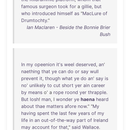
famous
surgeon
took
for
a
gillie
,
but
who
introduced
himself
as
"
MacLure
of
Drumtochty
."
Ian Maclaren - Beside the Bonnie Brier
Bush
In
my
opeenion
it's
weel
deserved
,
an
'
naething
that
ye
can
do
or
say
wull
prevent
it
,
though
what
ye
do
an
'
say
is
no
'
unlikely
to
cut
short
yer
ain
career
by
means
o' a
rope
roond
yer
thrapple
.
But
losh
!
man
, I
wonder
ye
haena
heard
about
thae
matters
afore
now
." "
My
having
spent
the
last
few
years
of
my
life
in
an
out-of-the-way
part
of
Ireland
may
account
for
that
,"
said
Wallace
.