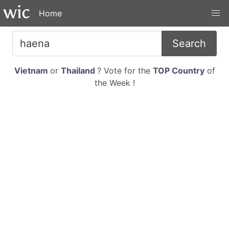
Home
Search
Vietnam
or
Thailand
? Vote for the
TOP Country
of
the Week !