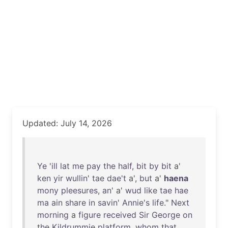
Updated: July 14, 2026
Ye
'
ill
lat
me
pay
the
half
,
bit
by
bit
a'
ken
yir
wullin
'
tae
dae't
a',
but
a'
haena
mony
pleesures
,
an
' a'
wud
like
tae
hae
ma
ain
share
in
savin
'
Annie's
life
."
Next
morning
a
figure
received
Sir
George
on
the
Kildrummie
platform
,
whom
that