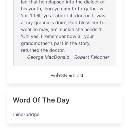
lad
that
he
relapsed
into
the
dialect
of
his
youth
, '
hoo
ye
cam
to
forgather
wi
'
'
im
. 'I
tellt
ye
a'
aboot
it
,
doctor
.
It
was
a'
my
grannie's
doin
',
God
bless
her
for
weel
he
may
,
an
'
muckle
she
needs
't.
'
Oh
!
yes
; I
remember
now
all
your
grandmother's
part
in
the
story
,
returned
the
doctor
.
George MacDonald - Robert Falconer
1
2
3
Next
Last
Word Of The Day
rhine-bridge