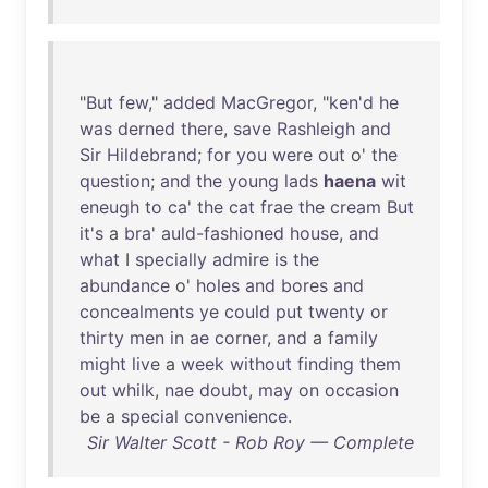
"
But
few
,"
added
MacGregor
, "
ken'd
he
was
derned
there
,
save
Rashleigh
and
Sir
Hildebrand
;
for
you
were
out
o'
the
question
;
and
the
young
lads
haena
wit
eneugh
to
ca
'
the
cat
frae
the
cream
But
it's
a
bra
'
auld-fashioned
house
,
and
what
I
specially
admire
is
the
abundance
o'
holes
and
bores
and
concealments
ye
could
put
twenty
or
thirty
men
in
ae
corner
,
and
a
family
might
live
a
week
without
finding
them
out
whilk
,
nae
doubt
,
may
on
occasion
be
a
special
convenience
.
Sir Walter Scott - Rob Roy — Complete