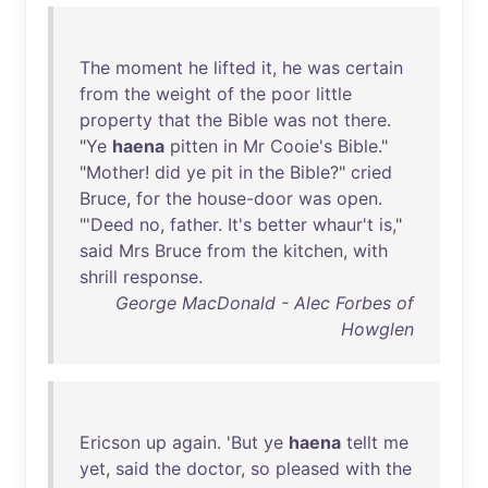
The
moment
he
lifted
it
,
he
was
certain
from
the
weight
of
the
poor
little
property
that
the
Bible
was
not
there
.
"
Ye
haena
pitten
in
Mr
Cooie's
Bible
."
"
Mother
!
did
ye
pit
in
the
Bible
?"
cried
Bruce
,
for
the
house-door
was
open
.
"'
Deed
no
,
father
.
It's
better
whaur't
is
,"
said
Mrs
Bruce
from
the
kitchen
,
with
shrill
response
.
George MacDonald - Alec Forbes of
Howglen
Ericson
up
again
. '
But
ye
haena
tellt
me
yet
,
said
the
doctor
,
so
pleased
with
the