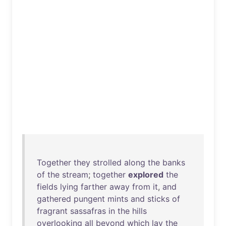
Together
they
strolled
along
the
banks
of
the
stream
;
together
explored
the
fields
lying
farther
away
from
it
,
and
gathered
pungent
mints
and
sticks
of
fragrant
sassafras
in
the
hills
overlooking
all
beyond
which
lay
the