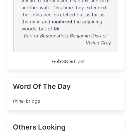
Vivian
to
throw
aside
his
book
and
take
another
walk
.
This
time
they
extended
their
distance
,
stretched
out
as
far
as
the
river
,
and
explored
the
adjoining
woods
;
but
of
Mr
.
Earl of Beaconsfield Benjamin Disraeli -
Vivian Grey
1
2
3
Next
Last
Word Of The Day
rhine-bridge
Others Looking