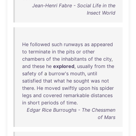
Jean-Henri Fabre - Social Life in the
Insect World
He
followed
such
runways
as
appeared
to
terminate
in
the
pits
or
other
chambers
of
the
inhabitants
of
the
city
,
and
these
he
explored
,
usually
from
the
safety
of
a
burrow's
mouth
,
until
satisfied
that
what
he
sought
was
not
there
.
He
moved
swiftly
upon
his
spider
legs
and
covered
remarkable
distances
in
short
periods
of
time
.
Edgar Rice Burroughs - The Chessmen
of Mars