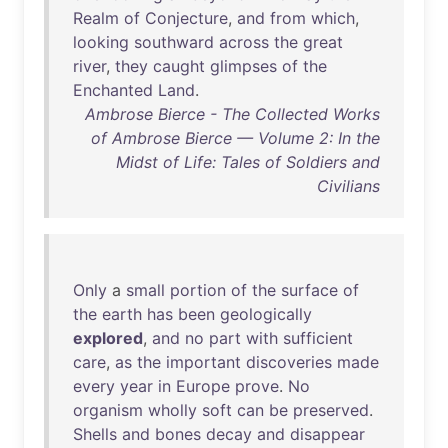
Realm
of
Conjecture
,
and
from
which
,
looking
southward
across
the
great
river
,
they
caught
glimpses
of
the
Enchanted
Land
.
Ambrose Bierce - The Collected Works
of Ambrose Bierce — Volume 2: In the
Midst of Life: Tales of Soldiers and
Civilians
Only
a
small
portion
of
the
surface
of
the
earth
has
been
geologically
explored
,
and
no
part
with
sufficient
care
,
as
the
important
discoveries
made
every
year
in
Europe
prove
.
No
organism
wholly
soft
can
be
preserved
.
Shells
and
bones
decay
and
disappear