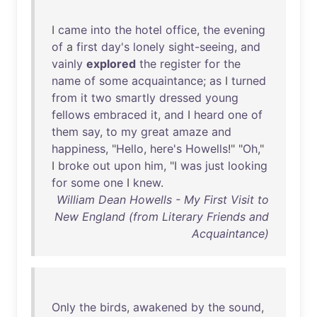
I
came
into
the
hotel
office
,
the
evening
of
a
first
day's
lonely
sight-seeing
,
and
vainly
explored
the
register
for
the
name
of
some
acquaintance
;
as
I
turned
from
it
two
smartly
dressed
young
fellows
embraced
it
,
and
I
heard
one
of
them
say
,
to
my
great
amaze
and
happiness
, "
Hello
,
here's
Howells
!" "
Oh
,"
I
broke
out
upon
him
, "I
was
just
looking
for
some
one
I
knew
.
William Dean Howells - My First Visit to
New England (from Literary Friends and
Acquaintance)
Only
the
birds
,
awakened
by
the
sound
,