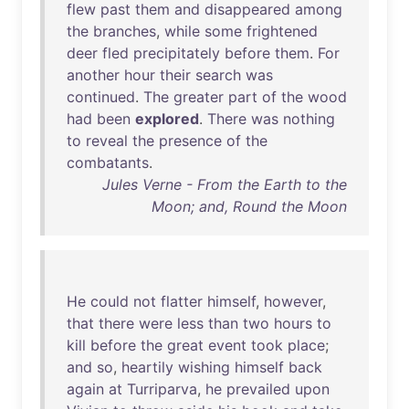
flew
past
them
and
disappeared
among
the
branches
,
while
some
frightened
deer
fled
precipitately
before
them
.
For
another
hour
their
search
was
continued
.
The
greater
part
of
the
wood
had
been
explored
.
There
was
nothing
to
reveal
the
presence
of
the
combatants
.
Jules Verne - From the Earth to the
Moon; and, Round the Moon
He
could
not
flatter
himself
,
however
,
that
there
were
less
than
two
hours
to
kill
before
the
great
event
took
place
;
and
so
,
heartily
wishing
himself
back
again
at
Turriparva
,
he
prevailed
upon