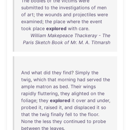
The
bodies
of
the
victims
were
submitted
to
the
investigations
of
men
of
art
;
the
wounds
and
projectiles
were
examined
;
the
place
where
the
event
took
place
explored
with
care
.
William Makepeace Thackeray - The
Paris Sketch Book of Mr. M. A. Titmarsh
And
what
did
they
find
?
Simply
the
twig
,
which
that
morning
had
served
the
ample
matron
as
bed
.
Their
wings
rapidly
fluttering
,
they
alighted
on
the
foliage
;
they
explored
it
over
and
under
,
probed
it
,
raised
it
,
and
displaced
it
so
that
the
twig
finally
fell
to
the
floor
.
None
the
less
they
continued
to
probe
between
the
leaves
.