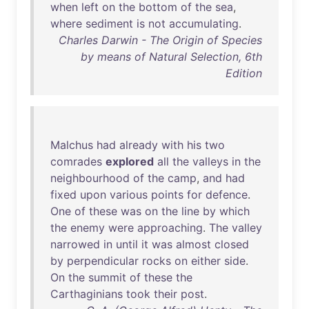
when
left
on
the
bottom
of
the
sea
,
where
sediment
is
not
accumulating
.
Charles Darwin - The Origin of Species
by means of Natural Selection, 6th
Edition
Malchus
had
already
with
his
two
comrades
explored
all
the
valleys
in
the
neighbourhood
of
the
camp
,
and
had
fixed
upon
various
points
for
defence
.
One
of
these
was
on
the
line
by
which
the
enemy
were
approaching
.
The
valley
narrowed
in
until
it
was
almost
closed
by
perpendicular
rocks
on
either
side
.
On
the
summit
of
these
the
Carthaginians
took
their
post
.