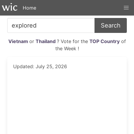
Home
Search
Vietnam
or
Thailand
? Vote for the
TOP Country
of
the Week !
Updated: July 25, 2026