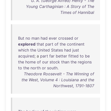
G. A. (George Alfred) Henty - The
Young Carthaginian : A Story of The
Times of Hannibal
But
no
man
had
ever
crossed
or
explored
that
part
of
the
continent
which
the
United
States
had
just
acquired
; a
part
far
better
fitted
to
be
the
home
of
our
stock
than
the
regions
to
the
north
or
south
.
Theodore Roosevelt - The Winning of
the West, Volume 4 : Louisiana and the
Northwest, 1791-1807