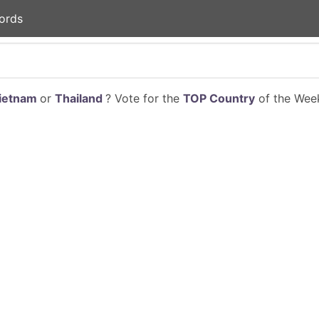
ords
ietnam
or
Thailand
? Vote for the
TOP Country
of the Week