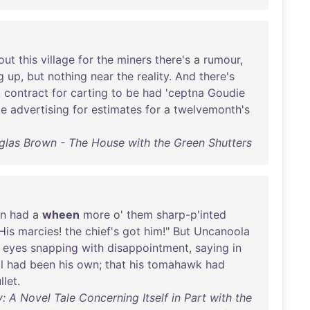
out
this
village
for
the
miners
there's
a
rumour
,
g
up
,
but
nothing
near
the
reality
.
And
there's
g
contract
for
carting
to
be
had
'
ceptna
Goudie
be
advertising
for
estimates
for
a
twelvemonth's
las Brown - The House with the Green Shutters
in
had
a
wheen
more
o'
them
sharp-p'inted
His
marcies
!
the
chief's
got
him
!"
But
Uncanoola
eyes
snapping
with
disappointment
,
saying
in
l
had
been
his
own
;
that
his
tomahawk
had
llet
.
 A Novel Tale Concerning Itself in Part with the