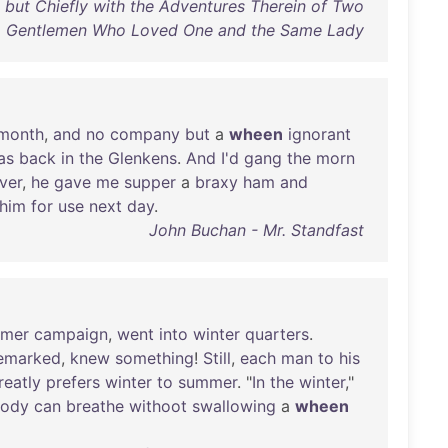
; but Chiefly with the Adventures Therein of Two
Gentlemen Who Loved One and the Same Lady
month
,
and
no
company
but
a
wheen
ignorant
as
back
in
the
Glenkens
.
And
I'd
gang
the
morn
ver
,
he
gave
me
supper
a
braxy
ham
and
him
for
use
next
day
.
John Buchan - Mr. Standfast
mer
campaign
,
went
into
winter
quarters
.
emarked
,
knew
something
!
Still
,
each
man
to
his
reatly
prefers
winter
to
summer
. "
In
the
winter
,"
ody
can
breathe
withoot
swallowing
a
wheen