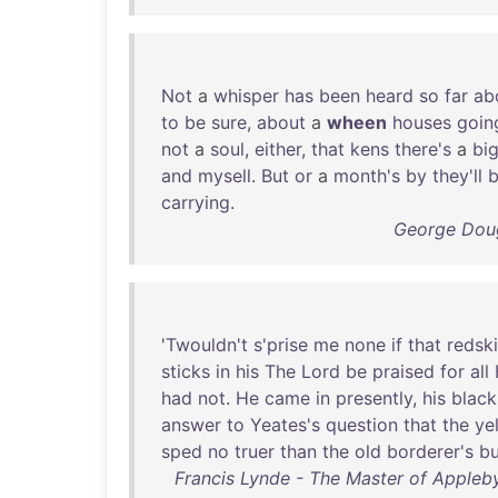
Not
a
whisper
has
been
heard
so
far
ab
to
be
sure
,
about
a
wheen
houses
goin
not
a
soul
,
either
,
that
kens
there's
a
bi
and
mysell
.
But
or
a
month's
by
they'll
carrying
.
George Doug
'
Twouldn't
s'prise
me
none
if
that
redsk
sticks
in
his
The
Lord
be
praised
for
all
had
not
.
He
came
in
presently
,
his
black
answer
to
Yeates's
question
that
the
yel
sped
no
truer
than
the
old
borderer's
bu
Francis Lynde - The Master of Appleby: