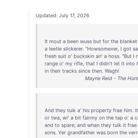
Updated: July 17, 2026
It
mout
a
been
wuss
but
for
the
blanket
a
leetle
slickerer
. "
Howsomever
, I
got
sa
fresh
suit
o'
buckskin
an
' a
hoss
. "
But
I
range
o'
my
rifle
,
that
I
didn't
let
it
into
in
their
tracks
since
then
.
Wagh
!
Mayne Reid - The Hunt
And
they
tuik
a'
his
property
frae
him
.
It
or
twa
,
wi
' a
bit
fairmy
on
the
tap
o' a
c
and
to
spare
;
and
whan
they
tuik
it
frae
sons
.
Yer
grandfather
was
born
the
ver