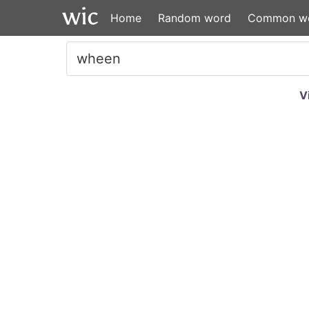
Home
Random word
Common w
V