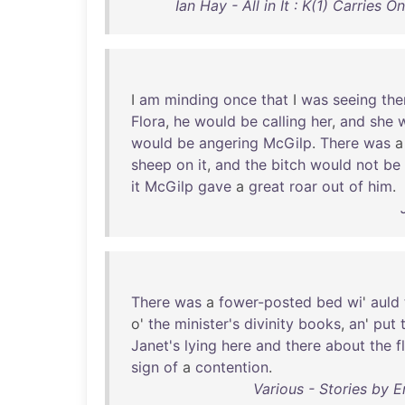
Ian Hay - All in It : K(1) Carries
I
am
minding
once
that
I
was
seeing
th
Flora
,
he
would
be
calling
her
,
and
she
would
be
angering
McGilp
.
There
was
sheep
on
it
,
and
the
bitch
would
not
be
it
McGilp
gave
a
great
roar
out
of
him
.
There
was
a
fower-posted
bed
wi
'
auld
o'
the
minister's
divinity
books
,
an
'
put
Janet's
lying
here
and
there
about
the
f
sign
of
a
contention
.
Various - Stories by E