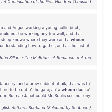
 On : A Continuation of the First Hundred Thousand
em
and
Angus
working
a
young
collie
bitch
,
would
not
be
working
any
too
well
,
and
that
a
steep
knowe
where
they
were
and
a
wheen
understanding
how
to
gather
,
and
at
the
last
of
John Sillars - The McBrides: A Romance of Arran
tapestry
;
and
a
braw
cabinet
of
aik
,
that
was
fu
'
there
to
be
out
o'
the
gate
;
an
' a
wheen
duds
o'
loor
.
But
nae
Janet
could
Mr
.
Soulis
see
,
nor
ony
nglish Authors: Scotland (Selected by Scribners)