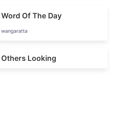
Word Of The Day
wangaratta
Others Looking