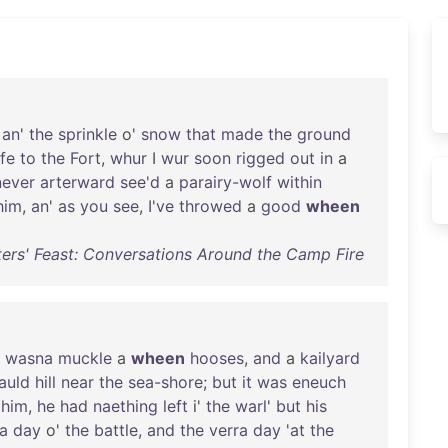
an
'
the
sprinkle
o'
snow
that
made
the
ground
fe
to
the
Fort
,
whur
I
wur
soon
rigged
out
in
a
never
arterward
see'd
a
parairy-wolf
within
him
,
an
'
as
you
see
,
I've
throwed
a
good
wheen
ers' Feast: Conversations Around the Camp Fire
wasna
muckle
a
wheen
hooses
,
and
a
kailyard
auld
hill
near
the
sea-shore
;
but
it
was
eneuch
him
,
he
had
naething
left
i'
the
warl
'
but
his
ra
day
o'
the
battle
,
and
the
verra
day
'
at
the