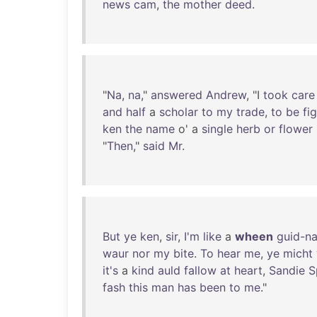
news
cam
,
the
mother
deed
.
"
Na
,
na
,"
answered
Andrew
, "I
took
care
and
half
a
scholar
to
my
trade
,
to
be
fi
ken
the
name
o' a
single
herb
or
flower
"
Then
,"
said
Mr
.
But
ye
ken
,
sir
,
I'm
like
a
wheen
guid-n
waur
nor
my
bite
.
To
hear
me
,
ye
micht
it's
a
kind
auld
fallow
at
heart
,
Sandie
S
fash
this
man
has
been
to
me
."