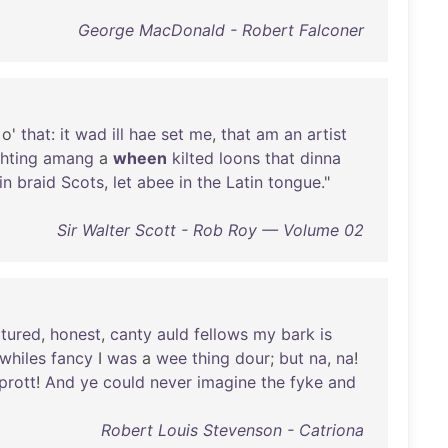
George MacDonald - Robert Falconer
o'
that
:
it
wad
ill
hae
set
me
,
that
am
an
artist
ghting
amang
a
wheen
kilted
loons
that
dinna
in
braid
Scots
,
let
abee
in
the
Latin
tongue
."
Sir Walter Scott - Rob Roy — Volume 02
atured
,
honest
,
canty
auld
fellows
my
bark
is
whiles
fancy
I
was
a
wee
thing
dour
;
but
na
,
na
!
prott
!
And
ye
could
never
imagine
the
fyke
and
Robert Louis Stevenson - Catriona