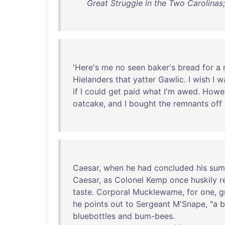
Great Struggle in the Two Carolinas
'
Here's
me
no
seen
baker's
bread
for
a
Hielanders
that
yatter
Gawlic
. I
wish
I
w
if
I
could
get
paid
what
I'm
awed
.
Howe
oatcake
,
and
I
bought
the
remnants
off
Caesar
,
when
he
had
concluded
his
sum
Caesar
,
as
Colonel
Kemp
once
huskily
r
taste
.
Corporal
Mucklewame
,
for
one
,
g
he
points
out
to
Sergeant
M'Snape
, "a
b
bluebottles
and
bum-bees
.