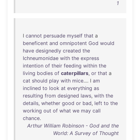
1
I
cannot
persuade
myself
that
a
beneficent
and
omnipotent
God
would
have
designedly
created
the
Ichneumonidae
with
the
express
intention
of
their
feeding
within
the
living
bodies
of
caterpillars
,
or
that
a
cat
should
play
with
mice
.... I
am
inclined
to
look
at
everything
as
resulting
from
designed
laws
,
with
the
details
,
whether
good
or
bad
,
left
to
the
working
out
of
what
we
may
call
chance
.
Arthur William Robinson - God and the
World: A Survey of Thought