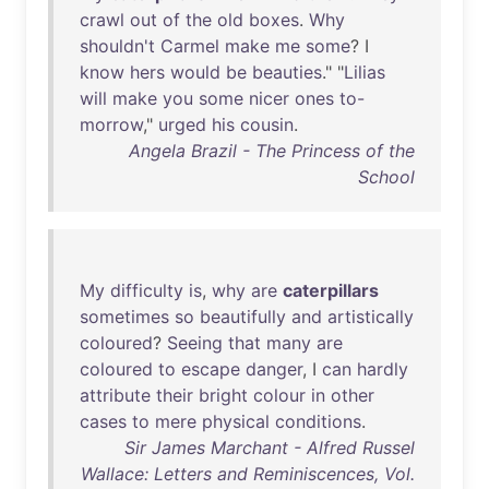
crawl
out
of
the
old
boxes
.
Why
shouldn't
Carmel
make
me
some
? I
know
hers
would
be
beauties
." "
Lilias
will
make
you
some
nicer
ones
to-
morrow
,"
urged
his
cousin
.
Angela Brazil - The Princess of the
School
My
difficulty
is
,
why
are
caterpillars
sometimes
so
beautifully
and
artistically
coloured
?
Seeing
that
many
are
coloured
to
escape
danger
, I
can
hardly
attribute
their
bright
colour
in
other
cases
to
mere
physical
conditions
.
Sir James Marchant - Alfred Russel
Wallace: Letters and Reminiscences, Vol.