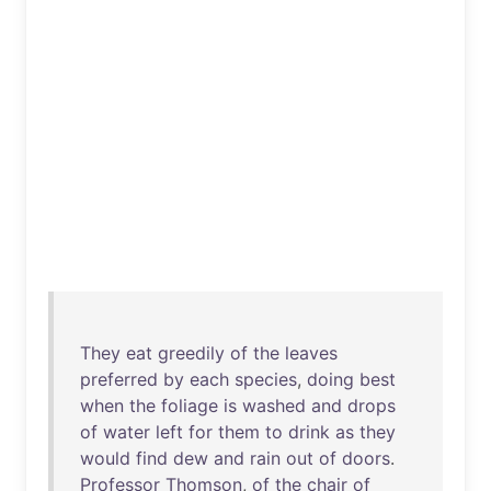
They
eat
greedily
of
the
leaves
preferred
by
each
species
,
doing
best
when
the
foliage
is
washed
and
drops
of
water
left
for
them
to
drink
as
they
would
find
dew
and
rain
out
of
doors
.
Professor
Thomson
,
of
the
chair
of