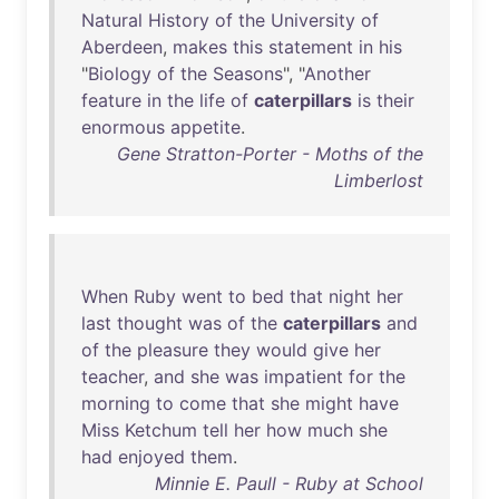
Natural
History
of
the
University
of
Aberdeen
,
makes
this
statement
in
his
"
Biology
of
the
Seasons
", "
Another
feature
in
the
life
of
caterpillars
is
their
enormous
appetite
.
Gene Stratton-Porter - Moths of the
Limberlost
When
Ruby
went
to
bed
that
night
her
last
thought
was
of
the
caterpillars
and
of
the
pleasure
they
would
give
her
teacher
,
and
she
was
impatient
for
the
morning
to
come
that
she
might
have
Miss
Ketchum
tell
her
how
much
she
had
enjoyed
them
.
Minnie E. Paull - Ruby at School