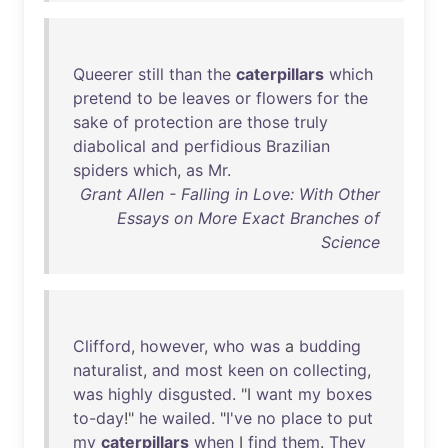
Queerer
still
than
the
caterpillars
which
pretend
to
be
leaves
or
flowers
for
the
sake
of
protection
are
those
truly
diabolical
and
perfidious
Brazilian
spiders
which
,
as
Mr
.
Grant Allen - Falling in Love: With Other
Essays on More Exact Branches of
Science
Clifford
,
however
,
who
was
a
budding
naturalist
,
and
most
keen
on
collecting
,
was
highly
disgusted
. "I
want
my
boxes
to-day
!"
he
wailed
. "
I've
no
place
to
put
my
caterpillars
when
I
find
them
.
They