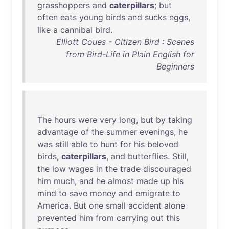
grasshoppers
and
caterpillars
;
but
often
eats
young
birds
and
sucks
eggs
,
like
a
cannibal
bird
.
Elliott Coues - Citizen Bird : Scenes
from Bird-Life in Plain English for
Beginners
The
hours
were
very
long
,
but
by
taking
advantage
of
the
summer
evenings
,
he
was
still
able
to
hunt
for
his
beloved
birds
,
caterpillars
,
and
butterflies
.
Still
,
the
low
wages
in
the
trade
discouraged
him
much
,
and
he
almost
made
up
his
mind
to
save
money
and
emigrate
to
America
.
But
one
small
accident
alone
prevented
him
from
carrying
out
this