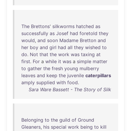
The
Brettons
'
silkworms
hatched
as
successfully
as
Josef
had
foretold
they
would
,
and
soon
Madame
Bretton
and
her
boy
and
girl
had
all
they
wished
to
do
.
Not
that
the
work
was
taxing
at
first
.
For
a
while
it
was
a
simple
matter
to
gather
the
fresh
young
mulberry
leaves
and
keep
the
juvenile
caterpillars
amply
supplied
with
food
.
Sara Ware Bassett - The Story of Silk
Belonging
to
the
guild
of
Ground
Gleaners
,
his
special
work
being
to
kill