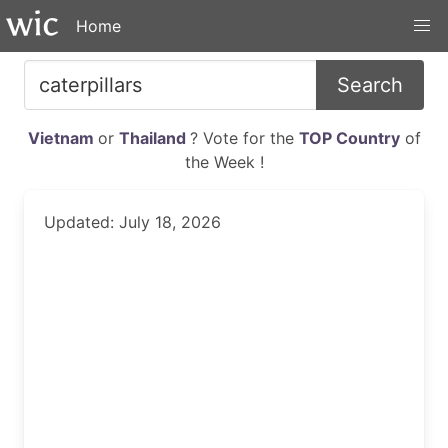
Home
Search
Vietnam
or
Thailand
? Vote for the
TOP Country
of
the Week !
Updated: July 18, 2026