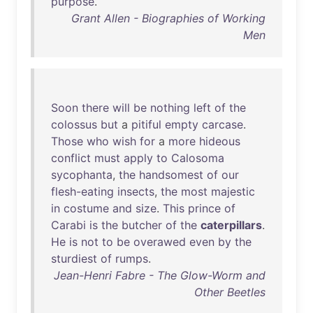
purpose
.
Grant Allen - Biographies of Working
Men
Soon
there
will
be
nothing
left
of
the
colossus
but
a
pitiful
empty
carcase
.
Those
who
wish
for
a
more
hideous
conflict
must
apply
to
Calosoma
sycophanta
,
the
handsomest
of
our
flesh-eating
insects
,
the
most
majestic
in
costume
and
size
.
This
prince
of
Carabi
is
the
butcher
of
the
caterpillars
.
He
is
not
to
be
overawed
even
by
the
sturdiest
of
rumps
.
Jean-Henri Fabre - The Glow-Worm and
Other Beetles