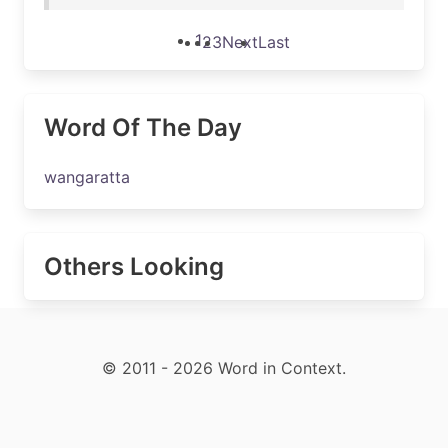
1
2
3
Next
Last
Word Of The Day
wangaratta
Others Looking
© 2011 - 2026 Word in Context.