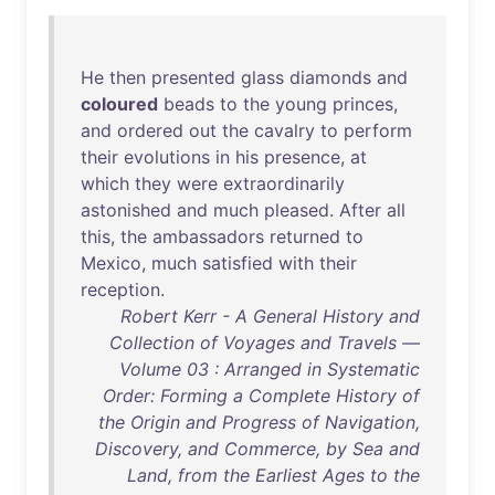
He
then
presented
glass
diamonds
and
coloured
beads
to
the
young
princes
,
and
ordered
out
the
cavalry
to
perform
their
evolutions
in
his
presence
,
at
which
they
were
extraordinarily
astonished
and
much
pleased
.
After
all
this
,
the
ambassadors
returned
to
Mexico
,
much
satisfied
with
their
reception
.
Robert Kerr - A General History and
Collection of Voyages and Travels —
Volume 03 : Arranged in Systematic
Order: Forming a Complete History of
the Origin and Progress of Navigation,
Discovery, and Commerce, by Sea and
Land, from the Earliest Ages to the