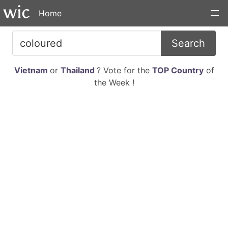
Home
Search
Vietnam
or
Thailand
? Vote for the
TOP Country
of
the Week !