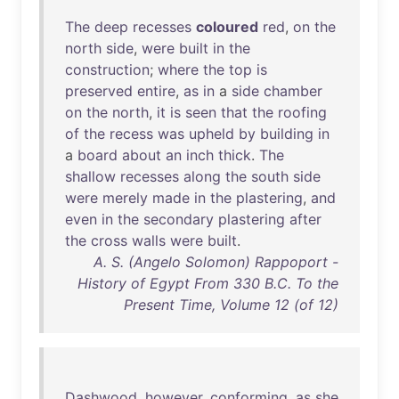
The
deep
recesses
coloured
red
,
on
the
north
side
,
were
built
in
the
construction
;
where
the
top
is
preserved
entire
,
as
in
a
side
chamber
on
the
north
,
it
is
seen
that
the
roofing
of
the
recess
was
upheld
by
building
in
a
board
about
an
inch
thick
.
The
shallow
recesses
along
the
south
side
were
merely
made
in
the
plastering
,
and
even
in
the
secondary
plastering
after
the
cross
walls
were
built
.
A. S. (Angelo Solomon) Rappoport -
History of Egypt From 330 B.C. To the
Present Time, Volume 12 (of 12)
Dashwood
,
however
,
conforming
,
as
she