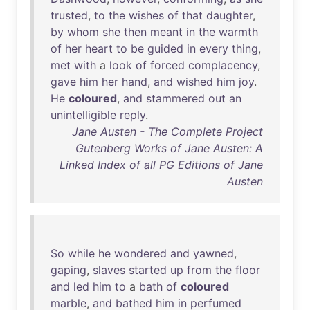
trusted
,
to
the
wishes
of
that
daughter
,
by
whom
she
then
meant
in
the
warmth
of
her
heart
to
be
guided
in
every
thing
,
met
with
a
look
of
forced
complacency
,
gave
him
her
hand
,
and
wished
him
joy
.
He
coloured
,
and
stammered
out
an
unintelligible
reply
.
Jane Austen - The Complete Project
Gutenberg Works of Jane Austen: A
Linked Index of all PG Editions of Jane
Austen
So
while
he
wondered
and
yawned
,
gaping
,
slaves
started
up
from
the
floor
and
led
him
to
a
bath
of
coloured
marble
,
and
bathed
him
in
perfumed