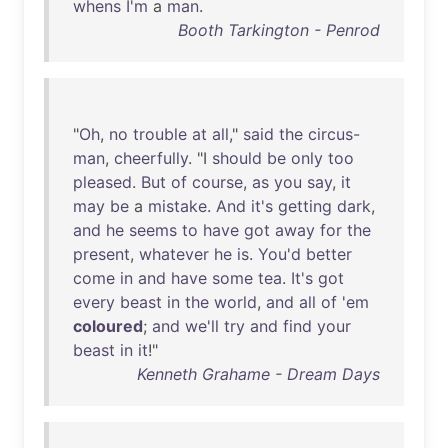
whens
I'm
a
man
.
Booth Tarkington - Penrod
"
Oh
,
no
trouble
at
all
,"
said
the
circus-
man
,
cheerfully
. "I
should
be
only
too
pleased
.
But
of
course
,
as
you
say
,
it
may
be
a
mistake
.
And
it's
getting
dark
,
and
he
seems
to
have
got
away
for
the
present
,
whatever
he
is
.
You'd
better
come
in
and
have
some
tea
.
It's
got
every
beast
in
the
world
,
and
all
of
'
em
coloured
;
and
we'll
try
and
find
your
beast
in
it
!"
Kenneth Grahame - Dream Days