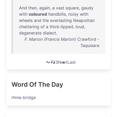
And
then
,
again
, a
vast
square
,
gaudy
with
coloured
handbills
,
noisy
with
wheels
and
the
everlasting
Neapolitan
chattering
of
a
thick-lipped
,
loud
,
degenerate
dialect
.
F. Marion (Francis Marion) Crawford -
Taquisara
1
2
3
Next
Last
Word Of The Day
rhine-bridge