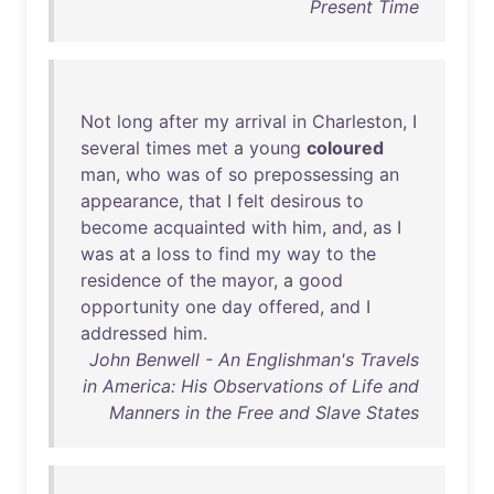
Present Time
Not
long
after
my
arrival
in
Charleston
, I
several
times
met
a
young
coloured
man
,
who
was
of
so
prepossessing
an
appearance
,
that
I
felt
desirous
to
become
acquainted
with
him
,
and
,
as
I
was
at
a
loss
to
find
my
way
to
the
residence
of
the
mayor
, a
good
opportunity
one
day
offered
,
and
I
addressed
him
.
John Benwell - An Englishman's Travels
in America: His Observations of Life and
Manners in the Free and Slave States