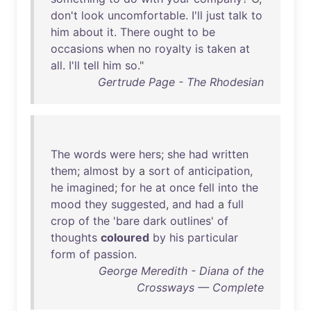
don't
look
uncomfortable
.
I'll
just
talk
to
him
about
it
.
There
ought
to
be
occasions
when
no
royalty
is
taken
at
all
.
I'll
tell
him
so
."
Gertrude Page - The Rhodesian
The
words
were
hers
;
she
had
written
them
;
almost
by
a
sort
of
anticipation
,
he
imagined
;
for
he
at
once
fell
into
the
mood
they
suggested
,
and
had
a
full
crop
of
the
'
bare
dark
outlines
'
of
thoughts
coloured
by
his
particular
form
of
passion
.
George Meredith - Diana of the
Crossways — Complete