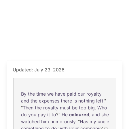
Updated: July 23, 2026
By
the
time
we
have
paid
our
royalty
and
the
expenses
there
is
nothing
left
."
"
Then
the
royalty
must
be
too
big
.
Who
do
you
pay
it
to
?"
He
coloured
,
and
she
watched
him
humorously
. "
Has
my
uncle
something
to
do
with
your
company
? O,