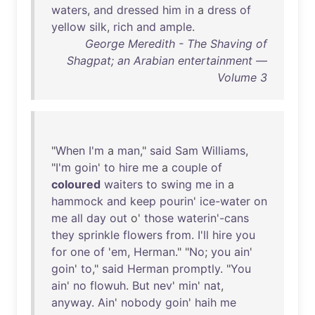
waters
,
and
dressed
him
in
a
dress
of
yellow
silk
,
rich
and
ample
.
George Meredith - The Shaving of
Shagpat; an Arabian entertainment —
Volume 3
"
When
I'm
a
man
,"
said
Sam
Williams
,
"
I'm
goin
'
to
hire
me
a
couple
of
coloured
waiters
to
swing
me
in
a
hammock
and
keep
pourin
'
ice-water
on
me
all
day
out
o'
those
waterin'-cans
they
sprinkle
flowers
from
.
I'll
hire
you
for
one
of
'
em
,
Herman
." "
No
;
you
ain
'
goin
'
to
,"
said
Herman
promptly
. "
You
ain
'
no
flowuh
.
But
nev
'
min
'
nat
,
anyway
.
Ain
'
nobody
goin
'
haih
me