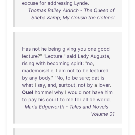
excuse
for
addressing
Lynde
.
Thomas Bailey Aldrich - The Queen of
Sheba &amp; My Cousin the Colonel
Has
not
he
being
giving
you
one
good
lecture
?" "
Lecture
!"
said
Lady
Augusta
,
rising
with
becoming
spirit
: "
no
,
mademoiselle
, I
am
not
to
be
lectured
by
any
body
." "
No
,
to
be
sure
;
dat
is
what
I
say
,
and
,
surtout
,
not
by
a
lover
.
Quel
homme
!
why
I
would
not
have
him
to
pay
his
court
to
me
for
all
de
world
.
Maria Edgeworth - Tales and Novels —
Volume 01