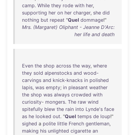
camp
.
While
they
rode
with
her
,
supporting
her
on
her
charger
,
she
did
nothing
but
repeat
"
Quel
dommage
!"
Mrs. (Margaret) Oliphant - Jeanne D'Arc:
her life and death
Even
the
shop
across
the
way
,
where
they
sold
alpenstocks
and
wood-
carvings
and
knick-knacks
in
polished
lapis
,
was
empty
;
in
pleasant
weather
the
shop
was
always
crowded
with
curiosity
-
mongers
.
The
raw
wind
spitefully
blew
the
rain
into
Lynde's
face
as
he
looked
out
. "
Quel
temps
de
loup
!"
sighed
a
polite
little
French
gentleman
,
making
his
unlighted
cigarette
an