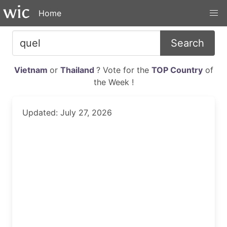
Home
Search
Vietnam
or
Thailand
? Vote for the
TOP Country
of
the Week !
Updated: July 27, 2026