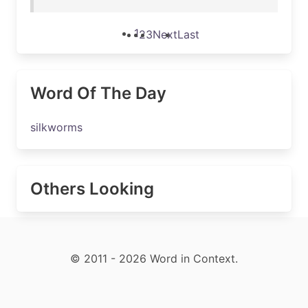
1
2
3
Next
Last
Word Of The Day
silkworms
Others Looking
© 2011 - 2026 Word in Context.