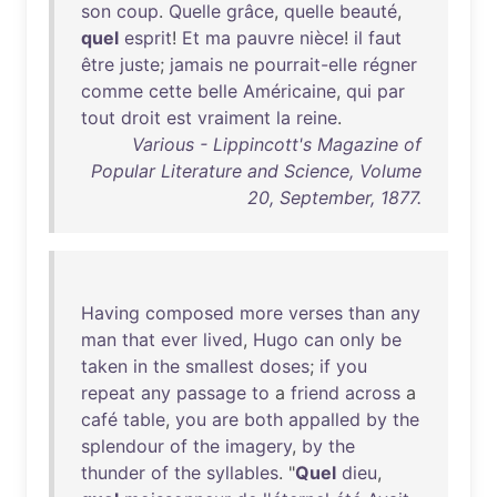
son
coup
.
Quelle
grâce
,
quelle
beauté
,
quel
esprit
!
Et
ma
pauvre
nièce
!
il
faut
être
juste
;
jamais
ne
pourrait-elle
régner
comme
cette
belle
Américaine
,
qui
par
tout
droit
est
vraiment
la
reine
.
Various - Lippincott's Magazine of
Popular Literature and Science, Volume
20, September, 1877.
Having
composed
more
verses
than
any
man
that
ever
lived
,
Hugo
can
only
be
taken
in
the
smallest
doses
;
if
you
repeat
any
passage
to
a
friend
across
a
café
table
,
you
are
both
appalled
by
the
splendour
of
the
imagery
,
by
the
thunder
of
the
syllables
. "
Quel
dieu
,