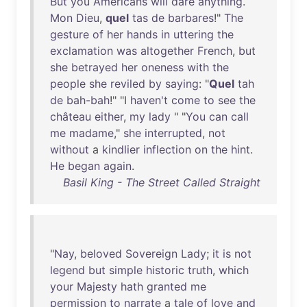
But
you
Americans
will
dare
anything
.
Mon
Dieu
,
quel
tas
de
barbares
!"
The
gesture
of
her
hands
in
uttering
the
exclamation
was
altogether
French
,
but
she
betrayed
her
oneness
with
the
people
she
reviled
by
saying
: "
Quel
tah
de
bah-bah
!" "I
haven't
come
to
see
the
château
either
,
my
lady
" "
You
can
call
me
madame
,"
she
interrupted
,
not
without
a
kindlier
inflection
on
the
hint
.
He
began
again
.
Basil King - The Street Called Straight
"
Nay
,
beloved
Sovereign
Lady
;
it
is
not
legend
but
simple
historic
truth
,
which
your
Majesty
hath
granted
me
permission
to
narrate
a
tale
of
love
and