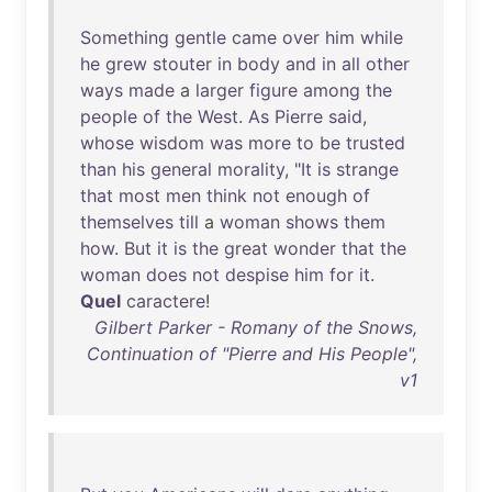
Something
gentle
came
over
him
while
he
grew
stouter
in
body
and
in
all
other
ways
made
a
larger
figure
among
the
people
of
the
West
.
As
Pierre
said
,
whose
wisdom
was
more
to
be
trusted
than
his
general
morality
, "
It
is
strange
that
most
men
think
not
enough
of
themselves
till
a
woman
shows
them
how
.
But
it
is
the
great
wonder
that
the
woman
does
not
despise
him
for
it
.
Quel
caractere
!
Gilbert Parker - Romany of the Snows,
Continuation of "Pierre and His People",
v1