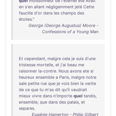
quel
moissonneur
de
l'éternel
été
Avait
en
s'en
allant
négligemment
jeté
Cette
faucille
d'or
dans
les
champs
des
étoiles
."
George (George Augustus) Moore -
Confessions of a Young Man
Et
cependant
,
malgre
cela
je
suis
d'une
tristesse
mortelle
,
et
j'ai
beau
me
raisonner
la-contre
.
Nous
avons
ete
si
heureux
ensemble
a
Paris
,
malgre
notre
sale
petite
rue
que
je
vois
bien
la
verite
de
ce
que
tu
m'as
dit
qu'il
vaudrait
mieux
vivre
dans
n'importe
quel
tandis
,
ensemble
,
que
dans
des
palais
,
et
separes
.
Eugénie Hamerton - Philip Gilbert