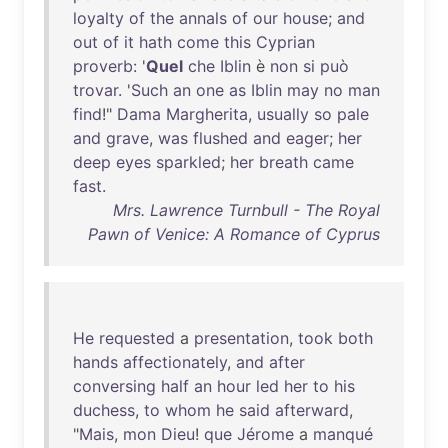
loyalty
of
the
annals
of
our
house
;
and
out
of
it
hath
come
this
Cyprian
proverb
: '
Quel
che
Iblin
è
non
si
può
trovar
. '
Such
an
one
as
Iblin
may
no
man
find
!"
Dama
Margherita
,
usually
so
pale
and
grave
,
was
flushed
and
eager
;
her
deep
eyes
sparkled
;
her
breath
came
fast
.
Mrs. Lawrence Turnbull - The Royal
Pawn of Venice: A Romance of Cyprus
He
requested
a
presentation
,
took
both
hands
affectionately
,
and
after
conversing
half
an
hour
led
her
to
his
duchess
,
to
whom
he
said
afterward
,
"
Mais
,
mon
Dieu
!
que
Jérome
a
manqué