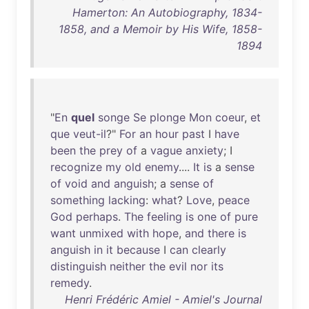
Hamerton: An Autobiography, 1834-
1858, and a Memoir by His Wife, 1858-
1894
"
En
quel
songe
Se
plonge
Mon
coeur
,
et
que
veut-il
?"
For
an
hour
past
I
have
been
the
prey
of
a
vague
anxiety
; I
recognize
my
old
enemy
....
It
is
a
sense
of
void
and
anguish
; a
sense
of
something
lacking
:
what
?
Love
,
peace
God
perhaps
.
The
feeling
is
one
of
pure
want
unmixed
with
hope
,
and
there
is
anguish
in
it
because
I
can
clearly
distinguish
neither
the
evil
nor
its
remedy
.
Henri Frédéric Amiel - Amiel's Journal