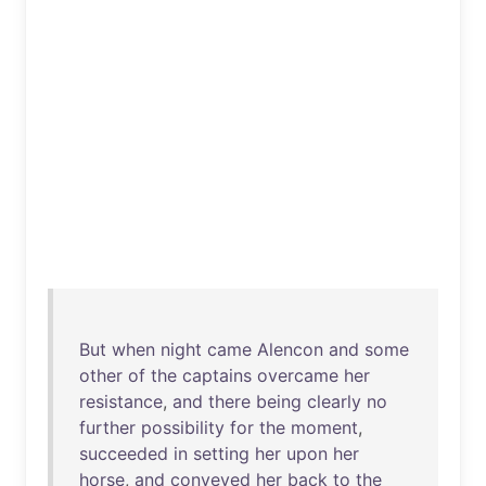
But
when
night
came
Alencon
and
some
other
of
the
captains
overcame
her
resistance
,
and
there
being
clearly
no
further
possibility
for
the
moment
,
succeeded
in
setting
her
upon
her
horse
,
and
conveyed
her
back
to
the