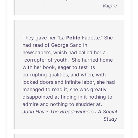
Valpre
They
gave
her
"
La
Petite
Fadette
."
She
had
read
of
George
Sand
in
newspapers
,
which
had
called
her
a
"
corrupter
of
youth
."
She
hurried
home
with
her
book
,
eager
to
test
its
corrupting
qualities
,
and
when
,
with
locked
doors
and
infinite
labor
,
she
had
managed
to
read
it
,
she
was
greatly
disappointed
at
finding
in
it
nothing
to
admire
and
nothing
to
shudder
at
.
John Hay - The Bread-winners : A Social
Study