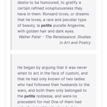
desire
to
be
humoured
,
to
gratify
a
certain
refined
voluptuousness
they
have
in
them
.
Ronsard
loves
,
or
dreams
that
he
loves
, a
rare
and
peculiar
type
of
beauty
,
la
petite
pucelle
Angevine
,
with
golden
hair
and
dark
eyes
.
Walter Pater - The Renaissance: Studies
in Art and Poetry
He
began
by
arguing
that
it
was
never
when
to
act
in
the
face
of
custom
,
and
that
he
had
only
known
of
two
ladies
who
had
followed
their
husbands
to
the
wars
,
and
both
them
only
belonged
to
the
petite
noblesse
,
and
were
no
precedent
for
me
!
One
of
them
had