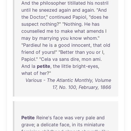
And
the
philosopher
titillated
his
nostril
until
he
sneezed
again
and
again
. "
And
the
Doctor
,"
continued
Papiol
, "
does
he
suspect
nothing
?" "
Nothing
.
He
has
counselled
me
to
make
what
amends
I
may
by
marrying
you
know
whom
."
"
Pardieu
!
he
is
a
good
innocent
,
that
old
friend
of
yours
!" "
Better
than
you
or
I,
Papiol
." "
Cela
va
sans
dire
,
mon
ami
.
And
la
petite
,
the
little
bright-eyes
,
what
of
her
?"
Various - The Atlantic Monthly, Volume
17, No. 100, February, 1866
Petite
Reine's
face
was
very
pale
and
grave
; a
delicate
face
,
in
its
miniature