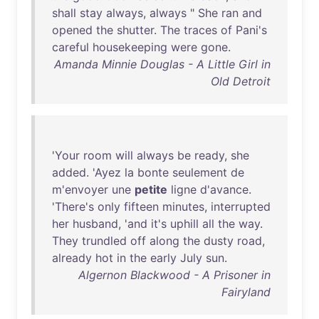
shall
stay
always
,
always
"
She
ran
and
opened
the
shutter
.
The
traces
of
Pani's
careful
housekeeping
were
gone
.
Amanda Minnie Douglas - A Little Girl in
Old Detroit
'
Your
room
will
always
be
ready
,
she
added
. '
Ayez
la
bonte
seulement
de
m'envoyer
une
petite
ligne
d'avance
.
'
There's
only
fifteen
minutes
,
interrupted
her
husband
, '
and
it's
uphill
all
the
way
.
They
trundled
off
along
the
dusty
road
,
already
hot
in
the
early
July
sun
.
Algernon Blackwood - A Prisoner in
Fairyland