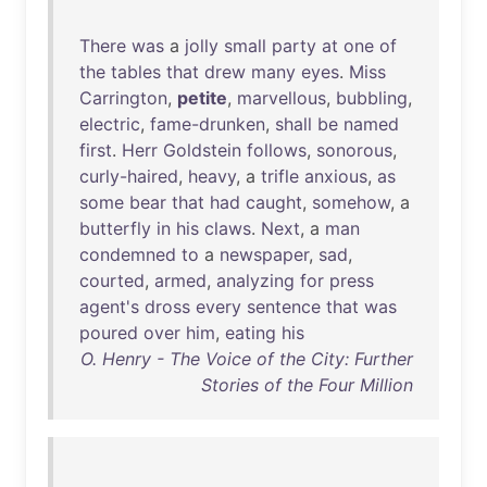
There
was
a
jolly
small
party
at
one
of
the
tables
that
drew
many
eyes
.
Miss
Carrington
,
petite
,
marvellous
,
bubbling
,
electric
,
fame-drunken
,
shall
be
named
first
.
Herr
Goldstein
follows
,
sonorous
,
curly-haired
,
heavy
, a
trifle
anxious
,
as
some
bear
that
had
caught
,
somehow
, a
butterfly
in
his
claws
.
Next
, a
man
condemned
to
a
newspaper
,
sad
,
courted
,
armed
,
analyzing
for
press
agent's
dross
every
sentence
that
was
poured
over
him
,
eating
his
O. Henry - The Voice of the City: Further
Stories of the Four Million