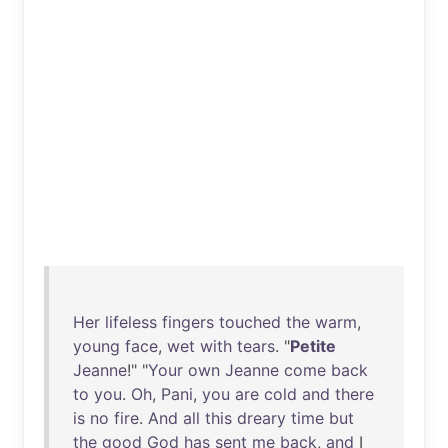
Her
lifeless
fingers
touched
the
warm
,
young
face
,
wet
with
tears
. "
Petite
Jeanne
!" "
Your
own
Jeanne
come
back
to
you
.
Oh
,
Pani
,
you
are
cold
and
there
is
no
fire
.
And
all
this
dreary
time
but
the
good
God
has
sent
me
back
,
and
I