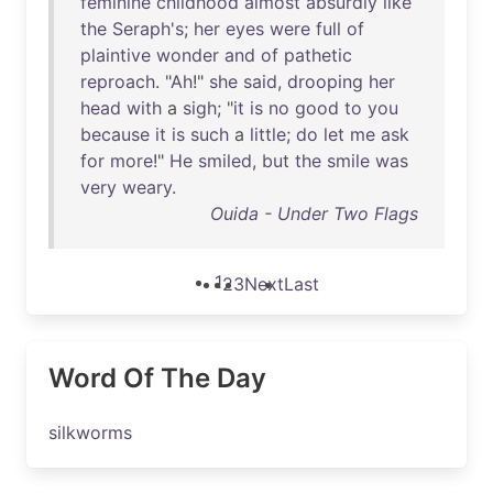
feminine
childhood
almost
absurdly
like
the
Seraph's
;
her
eyes
were
full
of
plaintive
wonder
and
of
pathetic
reproach
. "
Ah
!"
she
said
,
drooping
her
head
with
a
sigh
; "
it
is
no
good
to
you
because
it
is
such
a
little
;
do
let
me
ask
for
more
!"
He
smiled
,
but
the
smile
was
very
weary
.
Ouida - Under Two Flags
1
2
3
Next
Last
Word Of The Day
silkworms