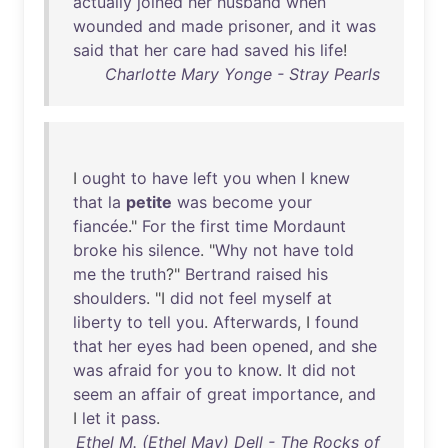
actually
joined
her
husband
when
wounded
and
made
prisoner
,
and
it
was
said
that
her
care
had
saved
his
life
!
Charlotte Mary Yonge - Stray Pearls
I
ought
to
have
left
you
when
I
knew
that
la
petite
was
become
your
fiancée
."
For
the
first
time
Mordaunt
broke
his
silence
. "
Why
not
have
told
me
the
truth
?"
Bertrand
raised
his
shoulders
. "I
did
not
feel
myself
at
liberty
to
tell
you
.
Afterwards
, I
found
that
her
eyes
had
been
opened
,
and
she
was
afraid
for
you
to
know
.
It
did
not
seem
an
affair
of
great
importance
,
and
I
let
it
pass
.
Ethel M. (Ethel May) Dell - The Rocks of