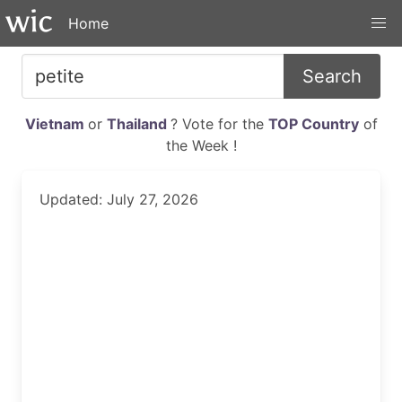
Home
Search
Vietnam
or
Thailand
? Vote for the
TOP Country
of
the Week !
Updated: July 27, 2026