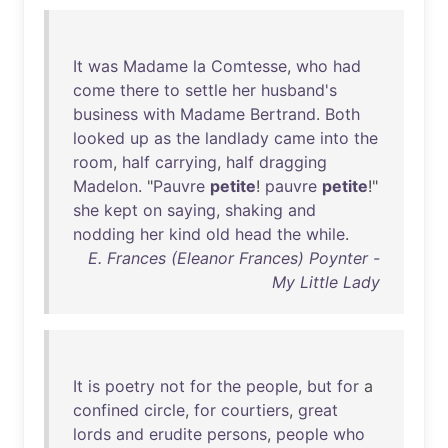
It
was
Madame
la
Comtesse
,
who
had
come
there
to
settle
her
husband's
business
with
Madame
Bertrand
.
Both
looked
up
as
the
landlady
came
into
the
room
,
half
carrying
,
half
dragging
Madelon
. "
Pauvre
petite
!
pauvre
petite
!"
she
kept
on
saying
,
shaking
and
nodding
her
kind
old
head
the
while
.
E. Frances (Eleanor Frances) Poynter -
My Little Lady
It
is
poetry
not
for
the
people
,
but
for
a
confined
circle
,
for
courtiers
,
great
lords
and
erudite
persons
,
people
who