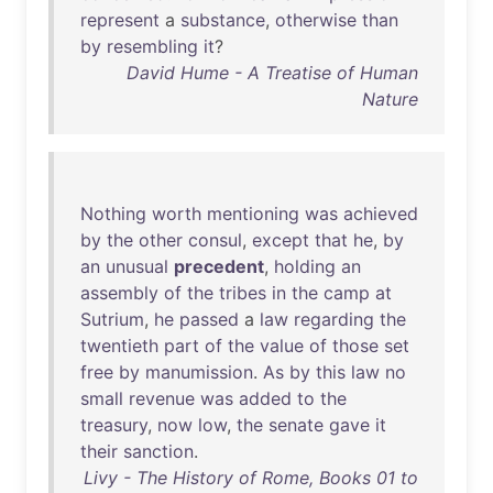
represent
a
substance
,
otherwise
than
by
resembling
it
?
David Hume - A Treatise of Human
Nature
Nothing
worth
mentioning
was
achieved
by
the
other
consul
,
except
that
he
,
by
an
unusual
precedent
,
holding
an
assembly
of
the
tribes
in
the
camp
at
Sutrium
,
he
passed
a
law
regarding
the
twentieth
part
of
the
value
of
those
set
free
by
manumission
.
As
by
this
law
no
small
revenue
was
added
to
the
treasury
,
now
low
,
the
senate
gave
it
their
sanction
.
Livy - The History of Rome, Books 01 to