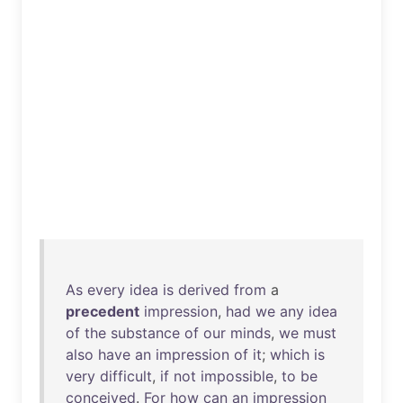
As
every
idea
is
derived
from
a
precedent
impression
,
had
we
any
idea
of
the
substance
of
our
minds
,
we
must
also
have
an
impression
of
it
;
which
is
very
difficult
,
if
not
impossible
,
to
be
conceived
.
For
how
can
an
impression