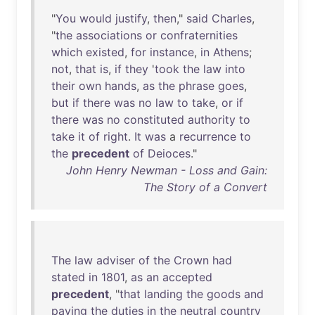
"
You
would
justify
,
then
,"
said
Charles
,
"
the
associations
or
confraternities
which
existed
,
for
instance
,
in
Athens
;
not
,
that
is
,
if
they
'
took
the
law
into
their
own
hands
,
as
the
phrase
goes
,
but
if
there
was
no
law
to
take
,
or
if
there
was
no
constituted
authority
to
take
it
of
right
.
It
was
a
recurrence
to
the
precedent
of
Deioces
."
John Henry Newman - Loss and Gain:
The Story of a Convert
The
law
adviser
of
the
Crown
had
stated
in
1801
,
as
an
accepted
precedent
, "
that
landing
the
goods
and
paying
the
duties
in
the
neutral
country