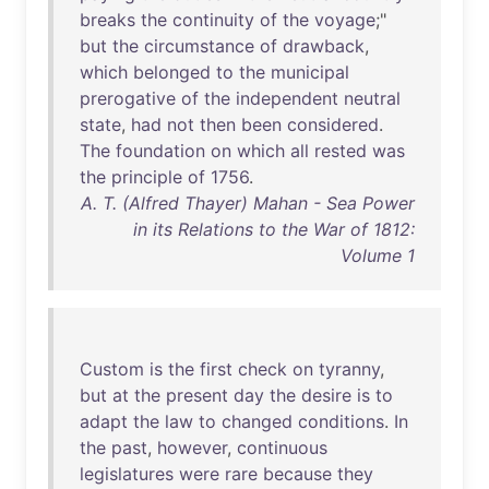
breaks
the
continuity
of
the
voyage
;"
but
the
circumstance
of
drawback
,
which
belonged
to
the
municipal
prerogative
of
the
independent
neutral
state
,
had
not
then
been
considered
.
The
foundation
on
which
all
rested
was
the
principle
of
1756
.
A. T. (Alfred Thayer) Mahan - Sea Power
in its Relations to the War of 1812:
Volume 1
Custom
is
the
first
check
on
tyranny
,
but
at
the
present
day
the
desire
is
to
adapt
the
law
to
changed
conditions
.
In
the
past
,
however
,
continuous
legislatures
were
rare
because
they