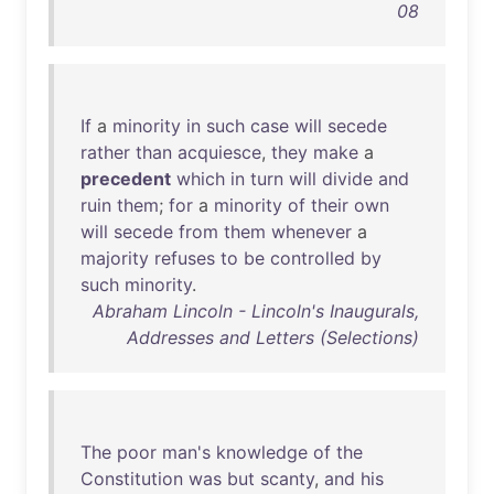
08
If
a
minority
in
such
case
will
secede
rather
than
acquiesce
,
they
make
a
precedent
which
in
turn
will
divide
and
ruin
them
;
for
a
minority
of
their
own
will
secede
from
them
whenever
a
majority
refuses
to
be
controlled
by
such
minority
.
Abraham Lincoln - Lincoln's Inaugurals,
Addresses and Letters (Selections)
The
poor
man's
knowledge
of
the
Constitution
was
but
scanty
,
and
his