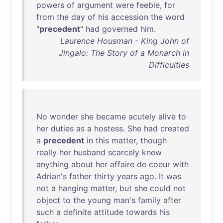
powers
of
argument
were
feeble
,
for
from
the
day
of
his
accession
the
word
"
precedent
"
had
governed
him
.
Laurence Housman - King John of
Jingalo: The Story of a Monarch in
Difficulties
No
wonder
she
became
acutely
alive
to
her
duties
as
a
hostess
.
She
had
created
a
precedent
in
this
matter
,
though
really
her
husband
scarcely
knew
anything
about
her
affaire
de
coeur
with
Adrian's
father
thirty
years
ago
.
It
was
not
a
hanging
matter
,
but
she
could
not
object
to
the
young
man's
family
after
such
a
definite
attitude
towards
his