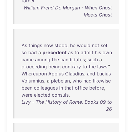
father
.
William Frend De Morgan - When Ghost
Meets Ghost
As
things
now
stood
,
he
would
not
set
so
bad
a
precedent
as
to
admit
his
own
name
among
the
candidates
;
such
a
proceeding
being
contrary
to
the
laws
."
Whereupon
Appius
Claudius
,
and
Lucius
Volumnius
, a
plebeian
,
who
had
likewise
been
colleagues
in
that
office
before
,
were
elected
consuls
.
Livy - The History of Rome, Books 09 to
26