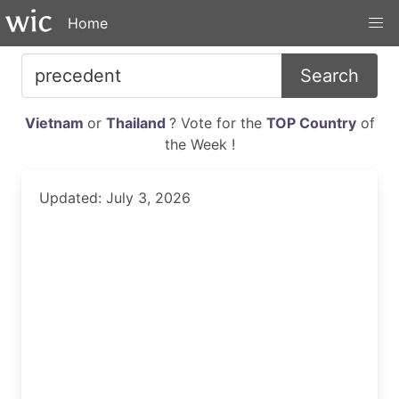
Home
Search
Vietnam
or
Thailand
? Vote for the
TOP Country
of
the Week !
Updated: July 3, 2026