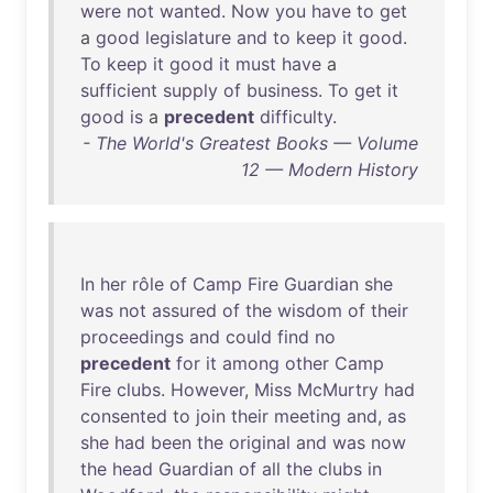
were
not
wanted
.
Now
you
have
to
get
a
good
legislature
and
to
keep
it
good
.
To
keep
it
good
it
must
have
a
sufficient
supply
of
business
.
To
get
it
good
is
a
precedent
difficulty
.
- The World's Greatest Books — Volume
12 — Modern History
In
her
rôle
of
Camp
Fire
Guardian
she
was
not
assured
of
the
wisdom
of
their
proceedings
and
could
find
no
precedent
for
it
among
other
Camp
Fire
clubs
.
However
,
Miss
McMurtry
had
consented
to
join
their
meeting
and
,
as
she
had
been
the
original
and
was
now
the
head
Guardian
of
all
the
clubs
in