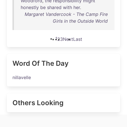
Woodford
,
the
responsibility
might
honestly
be
shared
with
her
.
Margaret Vandercook - The Camp Fire
Girls in the Outside World
1
2
3
Next
Last
Word Of The Day
nillavelle
Others Looking