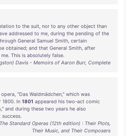
elation
to
the
suit
,
nor
to
any
other
object
than
ave
addressed
to
me
,
during
the
pending
of
the
through
General
Samuel
Smith
,
certain
be
obtained
;
and
that
General
Smith
,
after
me
.
This
is
absolutely
false
.
gston) Davis - Memoirs of Aaron Burr, Complete
opera
, "
Das
Waldmädchen
,"
which
was
r
1800
.
In
1801
appeared
his
two-act
comic
s
,"
and
during
these
two
years
he
also
t
success
.
e Standard Operas (12th edition) : Their Plots,
Their Music, and Their Composers