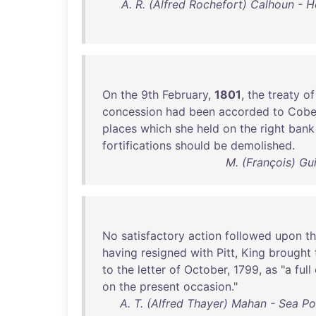
A. R. (Alfred Rochefort) Calhoun - H
On
the
9th
February
,
1801
,
the
treaty
of
concession
had
been
accorded
to
Cobe
places
which
she
held
on
the
right
bank
fortifications
should
be
demolished
.
M. (François) Gu
No
satisfactory
action
followed
upon
th
having
resigned
with
Pitt
,
King
brought
to
the
letter
of
October
,
1799
,
as
"a
full
on
the
present
occasion
."
A. T. (Alfred Thayer) Mahan - Sea Po