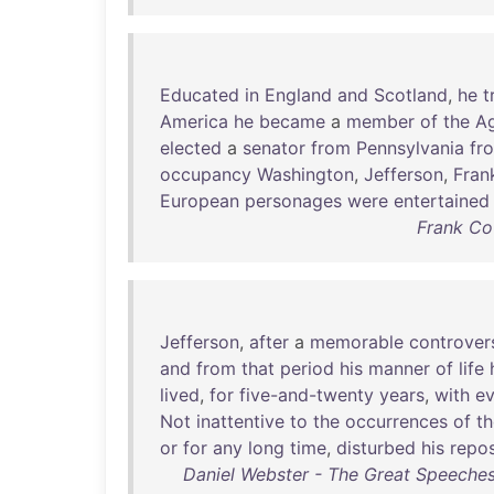
Educated
in
England
and
Scotland
,
he
t
America
he
became
a
member
of
the
Ag
elected
a
senator
from
Pennsylvania
fr
occupancy
Washington
,
Jefferson
,
Frank
European
personages
were
entertained
Frank Cou
Jefferson
,
after
a
memorable
controver
and
from
that
period
his
manner
of
life
lived
,
for
five-and-twenty
years
,
with
ev
Not
inattentive
to
the
occurrences
of
th
or
for
any
long
time
,
disturbed
his
repo
Daniel Webster - The Great Speeches