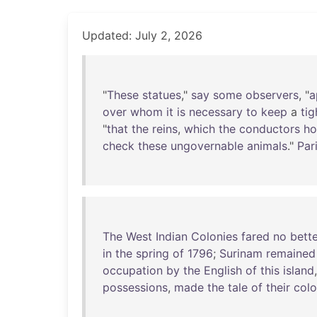
Updated: July 2, 2026
"
These
statues
,"
say
some
observers
, "
a
over
whom
it
is
necessary
to
keep
a
tig
"
that
the
reins
,
which
the
conductors
ho
check
these
ungovernable
animals
."
Par
The
West
Indian
Colonies
fared
no
bette
in
the
spring
of
1796
;
Surinam
remained
occupation
by
the
English
of
this
island
possessions
,
made
the
tale
of
their
colo