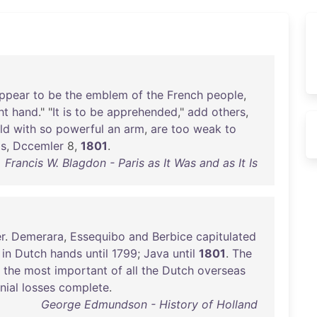
ppear
to
be
the
emblem
of
the
French
people
,
ht
hand
." "
It
is
to
be
apprehended
,"
add
others
,
ld
with
so
powerful
an
arm
,
are
too
weak
to
is
,
Dccemler
8,
1801
.
Francis W. Blagdon - Paris as It Was and as It Is
r
.
Demerara
,
Essequibo
and
Berbice
capitulated
in
Dutch
hands
until
1799
;
Java
until
1801
.
The
,
the
most
important
of
all
the
Dutch
overseas
nial
losses
complete
.
George Edmundson - History of Holland