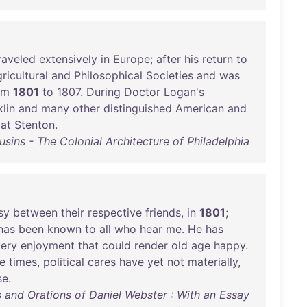
raveled
extensively
in
Europe
;
after
his
return
to
ricultural
and
Philosophical
Societies
and
was
om
1801
to
1807
.
During
Doctor
Logan's
lin
and
many
other
distinguished
American
and
at
Stenton
.
sins - The Colonial Architecture of Philadelphia
sy
between
their
respective
friends
,
in
1801
;
has
been
known
to
all
who
hear
me
.
He
has
ery
enjoyment
that
could
render
old
age
happy
.
e
times
,
political
cares
have
yet
not
materially
,
se
.
 and Orations of Daniel Webster : With an Essay