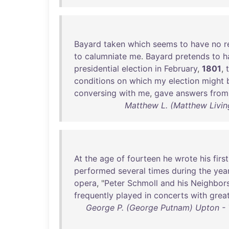
Bayard
taken
which
seems
to
have
no
r
to
calumniate
me
.
Bayard
pretends
to
h
presidential
election
in
February
,
1801
,
conditions
on
which
my
election
might
conversing
with
me
,
gave
answers
from
Matthew L. (Matthew Livin
At
the
age
of
fourteen
he
wrote
his
first
performed
several
times
during
the
yea
opera
, "
Peter
Schmoll
and
his
Neighbor
frequently
played
in
concerts
with
grea
George P. (George Putnam) Upton - Th