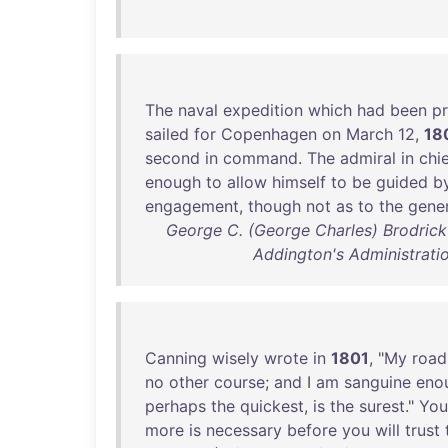
The
naval
expedition
which
had
been
p
sailed
for
Copenhagen
on
March
12
,
18
second
in
command
.
The
admiral
in
chi
enough
to
allow
himself
to
be
guided
b
engagement
,
though
not
as
to
the
gener
George C. (George Charles) Brodrick -
Addington's Administration
Canning
wisely
wrote
in
1801
, "
My
road
no
other
course
;
and
I
am
sanguine
eno
perhaps
the
quickest
,
is
the
surest
."
You
more
is
necessary
before
you
will
trust