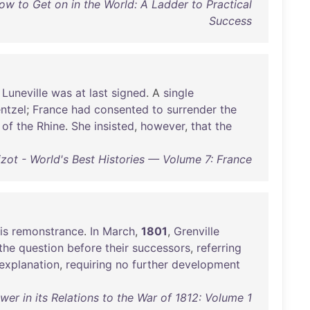
ow to Get on in the World: A Ladder to Practical
Success
Luneville
was
at
last
signed
. A
single
ntzel
;
France
had
consented
to
surrender
the
of
the
Rhine
.
She
insisted
,
however
,
that
the
izot - World's Best Histories — Volume 7: France
is
remonstrance
.
In
March
,
1801
,
Grenville
the
question
before
their
successors
,
referring
explanation
,
requiring
no
further
development
wer in its Relations to the War of 1812: Volume 1