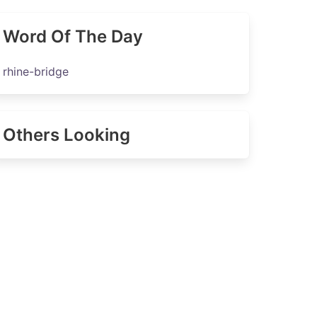
Word Of The Day
rhine-bridge
Others Looking