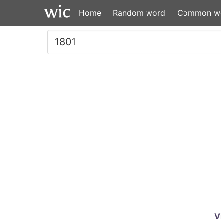
Home
Random word
Common w
V