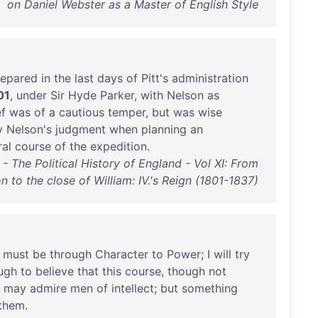
on Daniel Webster as a Master of English Style
repared
in
the
last
days
of
Pitt's
administration
01
,
under
Sir
Hyde
Parker
,
with
Nelson
as
ef
was
of
a
cautious
temper
,
but
was
wise
y
Nelson's
judgment
when
planning
an
al
course
of
the
expedition
.
 The Political History of England - Vol XI: From
 to the close of William: IV.'s Reign (1801-1837)
must
be
through
Character
to
Power
; I
will
try
ugh
to
believe
that
this
course
,
though
not
may
admire
men
of
intellect
;
but
something
them
.