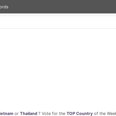
ords
ietnam
or
Thailand
? Vote for the
TOP Country
of the Week