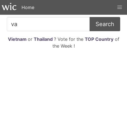
Home
Search
Vietnam
or
Thailand
? Vote for the
TOP Country
of
the Week !