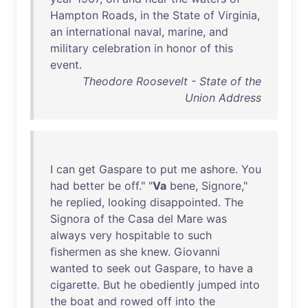
Hampton
Roads
,
in
the
State
of
Virginia
,
an
international
naval
,
marine
,
and
military
celebration
in
honor
of
this
event
.
Theodore Roosevelt - State of the
Union Address
I
can
get
Gaspare
to
put
me
ashore
.
You
had
better
be
off
." "
Va
bene
,
Signore
,"
he
replied
,
looking
disappointed
.
The
Signora
of
the
Casa
del
Mare
was
always
very
hospitable
to
such
fishermen
as
she
knew
.
Giovanni
wanted
to
seek
out
Gaspare
,
to
have
a
cigarette
.
But
he
obediently
jumped
into
the
boat
and
rowed
off
into
the