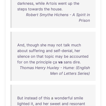
darkness
,
while
Artois
went
up
the
steps
towards
the
house
.
Robert Smythe Hichens - A Spirit in
Prison
And
,
though
she
may
not
talk
much
about
suffering
and
self-denial
,
her
silence
on
that
topic
may
be
accounted
for
on
the
principle
ça
va
sans
dire
.
Thomas Henry Huxley - Hume: (English
Men of Letters Series)
But
instead
of
this
a
wonderful
smile
lighted
it
,
and
her
sweet
and
resonant