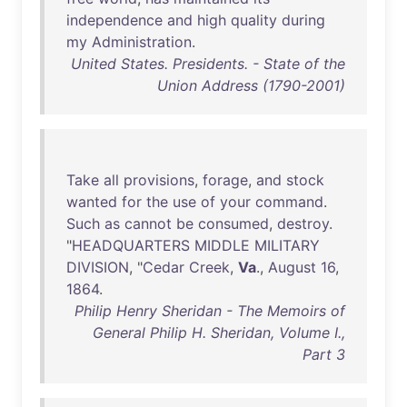
independence
and
high
quality
during
my
Administration
.
United States. Presidents. - State of the
Union Address (1790-2001)
Take
all
provisions
,
forage
,
and
stock
wanted
for
the
use
of
your
command
.
Such
as
cannot
be
consumed
,
destroy
.
"
HEADQUARTERS
MIDDLE
MILITARY
DIVISION
, "
Cedar
Creek
,
Va
.,
August
16
,
1864
.
Philip Henry Sheridan - The Memoirs of
General Philip H. Sheridan, Volume I.,
Part 3