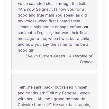
voice
sounded
clear
through
the
hall
.
"'
Ah
,
now
Seigneur
, I
know
you
for
a
good
and
true
man
!
You
speak
as
did
my
voices
when
first
I
heard
them
.
"
Jeanne
,
sois
bonne
et
sage
enfant
;
va
souvent
a
l'eglise
";
that
was
their
first
message
to
me
,
when
I
was
but
a
child
;
and
now
you
say
the
same
to
me
be
a
good
girl
.
Evelyn Everett-Green - A Heroine of
France
Tell
"...
he
sank
back
,
but
raised
himself
,
and
continued
: "
Tell
my
Babette
I
weep
with
her
....
Ah
,
mon
grand
homme
de
Calvaire
bon
soir
!"
He
sank
back
again
,