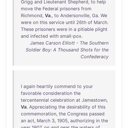
Grigg
and
Lieutenant
Shepherd
,
to
help
move
the
Federal
prisoners
from
Richmond
,
Va
.,
to
Andersonville
,
Ga
.
We
were
on
this
service
until
26th
of
March
.
These
prisoners
were
in
a
pitiable
plight
and
infected
with
small-pox
.
James Carson Elliott - The Southern
Soldier Boy: A Thousand Shots for the
Confederacy
I
again
heartily
commend
to
your
favorable
consideration
the
tercentennial
celebration
at
Jamestown
,
Va
.
Appreciating
the
desirability
of
this
commemoration
,
the
Congress
passed
an
act
,
March
3,
1905
,
authorizing
in
the
year
1907
,
on
and
near
the
waters
of