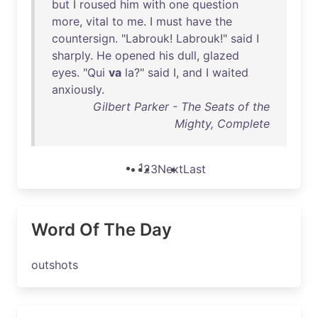
but
I
roused
him
with
one
question
more
,
vital
to
me
. I
must
have
the
countersign
. "
Labrouk
!
Labrouk
!"
said
I
sharply
.
He
opened
his
dull
,
glazed
eyes
. "
Qui
va
la
?"
said
I,
and
I
waited
anxiously
.
Gilbert Parker - The Seats of the
Mighty, Complete
1
2
3
Next
Last
Word Of The Day
outshots