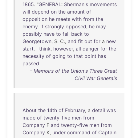
1865
. "
GENERAL
:
Sherman's
movements
will
depend
on
the
amount
of
opposition
he
meets
with
from
the
enemy
.
If
strongly
opposed
,
he
may
possibly
have
to
fall
back
to
Georgetown
, S. C.,
and
fit
out
for
a
new
start
. I
think
,
however
,
all
danger
for
the
necessity
of
going
to
that
point
has
passed
.
- Memoirs of the Union's Three Great
Civil War Generals
About
the
14th
of
February
, a
detail
was
made
of
twenty-five
men
from
Company
F
and
twenty-five
men
from
Company
K,
under
command
of
Captain