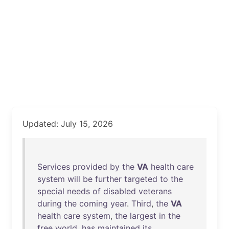
Updated: July 15, 2026
Services
provided
by
the
VA
health
care
system
will
be
further
targeted
to
the
special
needs
of
disabled
veterans
during
the
coming
year
.
Third
,
the
VA
health
care
system
,
the
largest
in
the
free
world
,
has
maintained
its