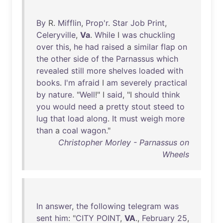
By
R.
Mifflin
,
Prop'r
.
Star
Job
Print
,
Celeryville
,
Va
.
While
I
was
chuckling
over
this
,
he
had
raised
a
similar
flap
on
the
other
side
of
the
Parnassus
which
revealed
still
more
shelves
loaded
with
books
.
I'm
afraid
I
am
severely
practical
by
nature
. "
Well
!" I
said
, "I
should
think
you
would
need
a
pretty
stout
steed
to
lug
that
load
along
.
It
must
weigh
more
than
a
coal
wagon
."
Christopher Morley - Parnassus on
Wheels
In
answer
,
the
following
telegram
was
sent
him
: "
CITY
POINT
,
VA
.,
February
25
,