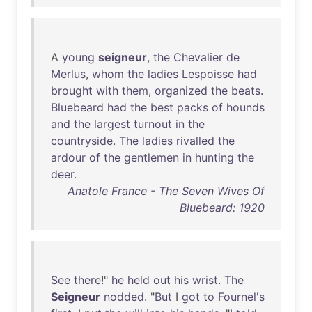
A
young
seigneur
,
the
Chevalier
de
Merlus
,
whom
the
ladies
Lespoisse
had
brought
with
them
,
organized
the
beats
.
Bluebeard
had
the
best
packs
of
hounds
and
the
largest
turnout
in
the
countryside
.
The
ladies
rivalled
the
ardour
of
the
gentlemen
in
hunting
the
deer
.
Anatole France - The Seven Wives Of
Bluebeard: 1920
See
there
!"
he
held
out
his
wrist
.
The
Seigneur
nodded
. "
But
I
got
to
Fournel's