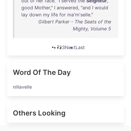
out
of
her
face
. "I
served
the
Seigneur
,
good
Mother
," I
answered
, "
and
I
would
lay
down
my
life
for
ma'm'selle
."
Gilbert Parker - The Seats of the
Mighty, Volume 5
1
2
3
Next
Last
Word Of The Day
nillavelle
Others Looking