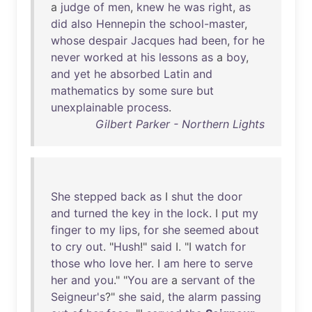
a
judge
of
men
,
knew
he
was
right
,
as
did
also
Hennepin
the
school-master
,
whose
despair
Jacques
had
been
,
for
he
never
worked
at
his
lessons
as
a
boy
,
and
yet
he
absorbed
Latin
and
mathematics
by
some
sure
but
unexplainable
process
.
Gilbert Parker - Northern Lights
She
stepped
back
as
I
shut
the
door
and
turned
the
key
in
the
lock
. I
put
my
finger
to
my
lips
,
for
she
seemed
about
to
cry
out
. "
Hush
!"
said
I. "I
watch
for
those
who
love
her
. I
am
here
to
serve
her
and
you
." "
You
are
a
servant
of
the
Seigneur's
?"
she
said
,
the
alarm
passing