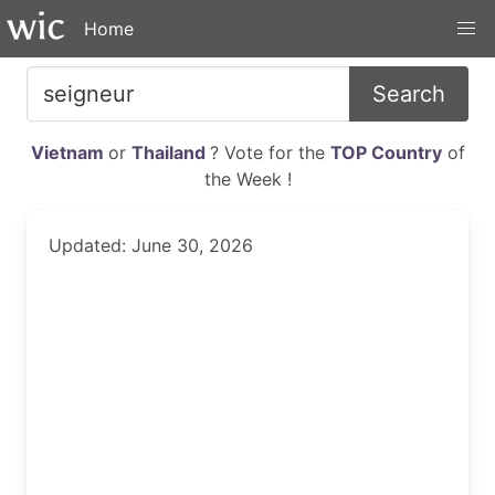
Home
Search
Vietnam
or
Thailand
? Vote for the
TOP Country
of
the Week !
Updated: June 30, 2026