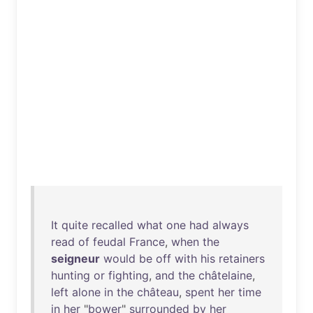
It
quite
recalled
what
one
had
always
read
of
feudal
France
,
when
the
seigneur
would
be
off
with
his
retainers
hunting
or
fighting
,
and
the
châtelaine
,
left
alone
in
the
château
,
spent
her
time
in
her
"
bower
"
surrounded
by
her