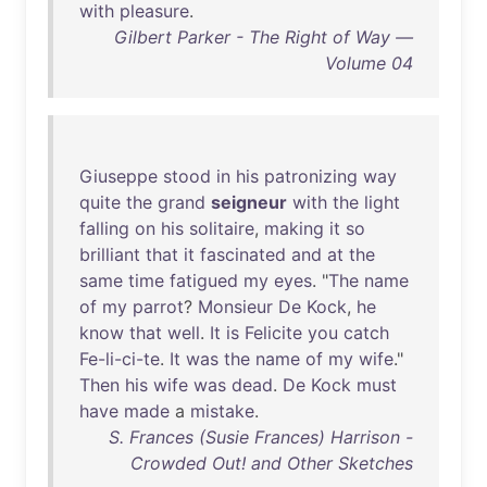
with
pleasure
.
Gilbert Parker - The Right of Way —
Volume 04
Giuseppe
stood
in
his
patronizing
way
quite
the
grand
seigneur
with
the
light
falling
on
his
solitaire
,
making
it
so
brilliant
that
it
fascinated
and
at
the
same
time
fatigued
my
eyes
. "
The
name
of
my
parrot
?
Monsieur
De
Kock
,
he
know
that
well
.
It
is
Felicite
you
catch
Fe-li-ci-te
.
It
was
the
name
of
my
wife
."
Then
his
wife
was
dead
.
De
Kock
must
have
made
a
mistake
.
S. Frances (Susie Frances) Harrison -
Crowded Out! and Other Sketches