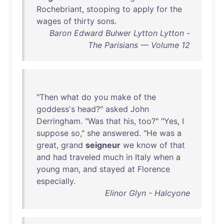
Rochebriant
,
stooping
to
apply
for
the
wages
of
thirty
sons
.
Baron Edward Bulwer Lytton Lytton -
The Parisians — Volume 12
"
Then
what
do
you
make
of
the
goddess's
head
?"
asked
John
Derringham
. "
Was
that
his
,
too
?" "
Yes
, I
suppose
so
,"
she
answered
. "
He
was
a
great
,
grand
seigneur
we
know
of
that
and
had
traveled
much
in
Italy
when
a
young
man
,
and
stayed
at
Florence
especially
.
Elinor Glyn - Halcyone