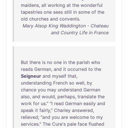
maidens
,
all
working
at
the
wonderful
tapestries
one
sees
still
in
some
of
the
old
churches
and
convents
.
Mary Alsop King Waddington - Chateau
and Country Life in France
But
there
is
no
one
in
the
parish
who
reads
German
,
and
it
occurred
to
the
Seigneur
and
myself
that
,
understanding
French
so
well
,
by
chance
you
may
understand
German
also
,
and
would
,
perhaps
,
translate
the
work
for
us
." "I
read
German
easily
and
speak
it
fairly
,"
Charley
answered
,
relieved
; "
and
you
are
welcome
to
my
services
."
The
Cure's
pale
face
flushed