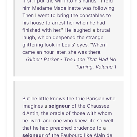
first
. I
put
the
will
into
his
hands
. "I
told
him
Madame
Madelinette
was
following
.
Then
I
went
to
bring
the
constables
to
his
house
to
arrest
her
when
he
had
finished
with
her
."
He
laughed
a
brutal
laugh
,
which
deepened
the
strange
glittering
look
in
Louis
'
eyes
. "
When
I
came
an
hour
later
,
she
was
there
.
Gilbert Parker - The Lane That Had No
Turning, Volume 1
But
he
little
knows
the
true
Parisian
who
imagines
a
seigneur
of
the
Chaussee
d'Antin
,
the
oracle
of
those
with
whom
he
lived
,
and
one
who
knew
life
so
well
that
he
had
preached
prudence
to
a
seigneur
of
the
Faubourg
like
Alain
de