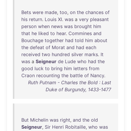
Bets
were
made
,
too
,
on
the
chances
of
his
return
.
Louis
XI
.
was
a
very
pleasant
person
when
news
was
brought
him
that
he
liked
to
hear
.
Commines
and
Bouchage
together
had
told
him
about
the
defeat
of
Morat
and
had
each
received
two
hundred
silver
marks
.
It
was
a
Seigneur
de
Lude
who
had
the
good
luck
to
bring
him
letters
from
Craon
recounting
the
battle
of
Nancy
.
Ruth Putnam - Charles the Bold : Last
Duke of Burgundy, 1433-1477
But
Michelin
was
right
,
and
the
old
Seigneur
,
Sir
Henri
Robitaille
,
who
was