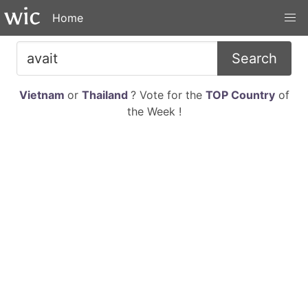
Home
Search
Vietnam
or
Thailand
? Vote for the
TOP Country
of
the Week !