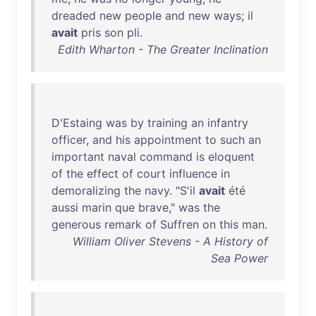
dreaded
new
people
and
new
ways
;
il
avait
pris
son
pli
.
Edith Wharton - The Greater Inclination
D'Estaing
was
by
training
an
infantry
officer
,
and
his
appointment
to
such
an
important
naval
command
is
eloquent
of
the
effect
of
court
influence
in
demoralizing
the
navy
. "
S'il
avait
été
aussi
marin
que
brave
,"
was
the
generous
remark
of
Suffren
on
this
man
.
William Oliver Stevens - A History of
Sea Power