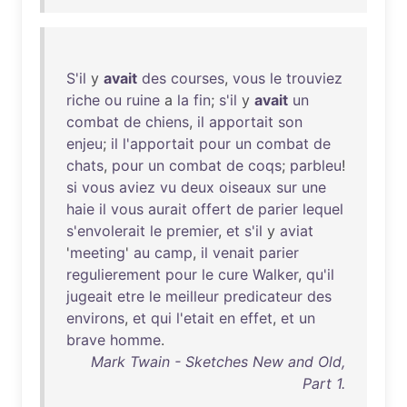
S'il
y
avait
des
courses
,
vous
le
trouviez
riche
ou
ruine
a
la
fin
;
s'il
y
avait
un
combat
de
chiens
,
il
apportait
son
enjeu
;
il
l'apportait
pour
un
combat
de
chats
,
pour
un
combat
de
coqs
;
parbleu
!
si
vous
aviez
vu
deux
oiseaux
sur
une
haie
il
vous
aurait
offert
de
parier
lequel
s'envolerait
le
premier
,
et
s'il
y
aviat
'
meeting
'
au
camp
,
il
venait
parier
regulierement
pour
le
cure
Walker
,
qu'il
jugeait
etre
le
meilleur
predicateur
des
environs
,
et
qui
l'etait
en
effet
,
et
un
brave
homme
.
Mark Twain - Sketches New and Old,
Part 1.