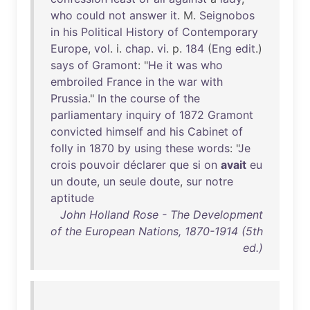
who
could
not
answer
it
. M.
Seignobos
in
his
Political
History
of
Contemporary
Europe
,
vol
. i.
chap
.
vi
. p.
184
(
Eng
edit
.)
says
of
Gramont
: "
He
it
was
who
embroiled
France
in
the
war
with
Prussia
."
In
the
course
of
the
parliamentary
inquiry
of
1872
Gramont
convicted
himself
and
his
Cabinet
of
folly
in
1870
by
using
these
words
: "
Je
crois
pouvoir
déclarer
que
si
on
avait
eu
un
doute
,
un
seule
doute
,
sur
notre
aptitude
John Holland Rose - The Development
of the European Nations, 1870-1914 (5th
ed.)