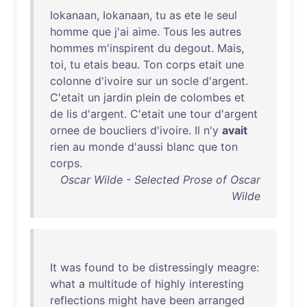
Iokanaan
,
Iokanaan
,
tu
as
ete
le
seul
homme
que
j'ai
aime
.
Tous
les
autres
hommes
m'inspirent
du
degout
.
Mais
,
toi
,
tu
etais
beau
.
Ton
corps
etait
une
colonne
d'ivoire
sur
un
socle
d'argent
.
C'etait
un
jardin
plein
de
colombes
et
de
lis
d'argent
.
C'etait
une
tour
d'argent
ornee
de
boucliers
d'ivoire
.
Il
n'y
avait
rien
au
monde
d'aussi
blanc
que
ton
corps
.
Oscar Wilde - Selected Prose of Oscar
Wilde
It
was
found
to
be
distressingly
meagre
:
what
a
multitude
of
highly
interesting
reflections
might
have
been
arranged