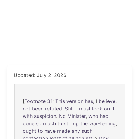
Updated: July 2, 2026
[
Footnote
31
:
This
version
has
, I
believe
,
not
been
refuted
.
Still
, I
must
look
on
it
with
suspicion
.
No
Minister
,
who
had
done
so
much
to
stir
up
the
war-feeling
,
ought
to
have
made
any
such
confession
least
of
all
against
a
lady
,