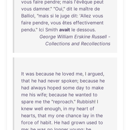
vous
faire
pendre
;
mais
l'évêque
peut
vous
damner
." "
Oui
,"
dit
le
maître
de
Balliol
, "
mais
si
le
juge
dit
: '
Allez
vous
faire
pendre
,
vous
êtes
effectivement
pendu
."
Ici
Smith
avait
le
dessous
.
George William Erskine Russell -
Collections and Recollections
It
was
because
he
loved
me
, I
argued
,
that
he
had
never
spoken
;
because
he
had
always
hoped
some
day
to
make
me
his
wife
;
because
he
wanted
to
spare
me
the
"
reproach
."
Rubbish
! I
knew
well
enough
,
in
my
heart
of
hearts
,
that
my
one
chance
lay
in
the
force
of
habit
.
He
had
grown
used
to
me
;
he
was
no
longer
young
;
he