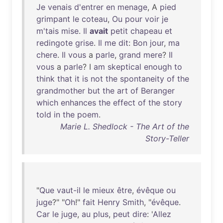
Je
venais
d'entrer
en
menage
, A
pied
grimpant
le
coteau
,
Ou
pour
voir
je
m'tais
mise
.
Il
avait
petit
chapeau
et
redingote
grise
.
Il
me
dit
:
Bon
jour
,
ma
chere
.
Il
vous
a
parle
,
grand
mere
?
Il
vous
a
parle
? I
am
skeptical
enough
to
think
that
it
is
not
the
spontaneity
of
the
grandmother
but
the
art
of
Beranger
which
enhances
the
effect
of
the
story
told
in
the
poem
.
Marie L. Shedlock - The Art of the
Story-Teller
"
Que
vaut-il
le
mieux
être
,
évêque
ou
juge
?" "
Oh
!"
fait
Henry
Smith
, "
évêque
.
Car
le
juge
,
au
plus
,
peut
dire
: '
Allez