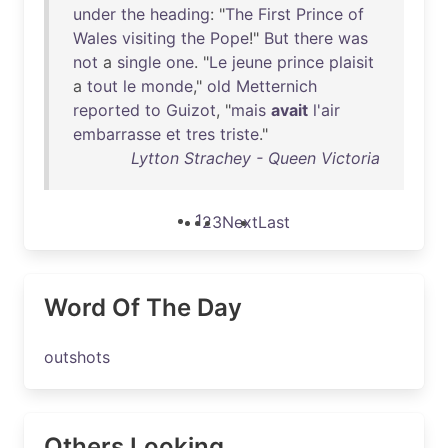
under
the
heading
: "
The
First
Prince
of
Wales
visiting
the
Pope
!"
But
there
was
not
a
single
one
. "
Le
jeune
prince
plaisit
a
tout
le
monde
,"
old
Metternich
reported
to
Guizot
, "
mais
avait
l'air
embarrasse
et
tres
triste
."
Lytton Strachey - Queen Victoria
1
2
3
Next
Last
Word Of The Day
outshots
Others Looking