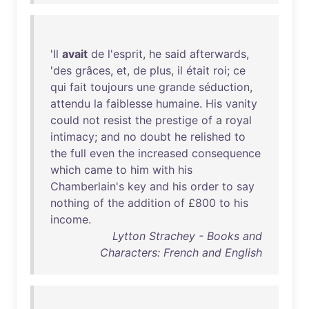
'
Il
avait
de
l'esprit
,
he
said
afterwards
,
'
des
grâces
,
et
,
de
plus
,
il
était
roi
;
ce
qui
fait
toujours
une
grande
séduction
,
attendu
la
faiblesse
humaine
.
His
vanity
could
not
resist
the
prestige
of
a
royal
intimacy
;
and
no
doubt
he
relished
to
the
full
even
the
increased
consequence
which
came
to
him
with
his
Chamberlain's
key
and
his
order
to
say
nothing
of
the
addition
of
£
800
to
his
income
.
Lytton Strachey - Books and
Characters: French and English