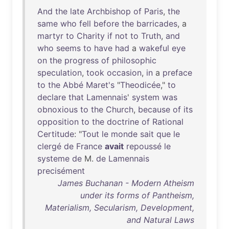
And
the
late
Archbishop
of
Paris
,
the
same
who
fell
before
the
barricades
, a
martyr
to
Charity
if
not
to
Truth
,
and
who
seems
to
have
had
a
wakeful
eye
on
the
progress
of
philosophic
speculation
,
took
occasion
,
in
a
preface
to
the
Abbé
Maret's
"
Theodicée
,"
to
declare
that
Lamennais
'
system
was
obnoxious
to
the
Church
,
because
of
its
opposition
to
the
doctrine
of
Rational
Certitude
: "
Tout
le
monde
sait
que
le
clergé
de
France
avait
repoussé
le
systeme
de
M.
de
Lamennais
precisément
James Buchanan - Modern Atheism
under its forms of Pantheism,
Materialism, Secularism, Development,
and Natural Laws