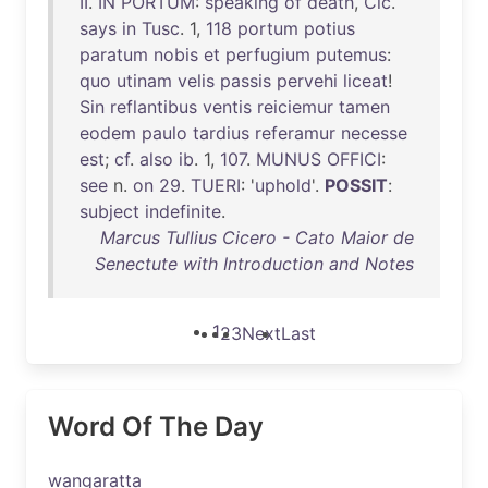
II
.
IN
PORTUM
:
speaking
of
death
,
Cic
.
says
in
Tusc
. 1,
118
portum
potius
paratum
nobis
et
perfugium
putemus
:
quo
utinam
velis
passis
pervehi
liceat
!
Sin
reflantibus
ventis
reiciemur
tamen
eodem
paulo
tardius
referamur
necesse
est
;
cf
.
also
ib
. 1,
107
.
MUNUS
OFFICI
:
see
n.
on
29
.
TUERI
: '
uphold
'.
POSSIT
:
subject
indefinite
.
Marcus Tullius Cicero - Cato Maior de
Senectute with Introduction and Notes
1
2
3
Next
Last
Word Of The Day
wangaratta