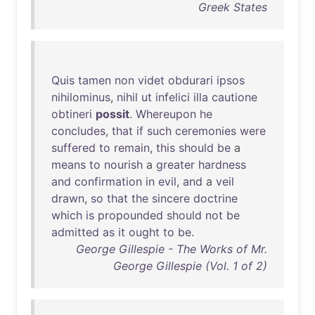
Greek States
Quis
tamen
non
videt
obdurari
ipsos
nihilominus
,
nihil
ut
infelici
illa
cautione
obtineri
possit
.
Whereupon
he
concludes
,
that
if
such
ceremonies
were
suffered
to
remain
,
this
should
be
a
means
to
nourish
a
greater
hardness
and
confirmation
in
evil
,
and
a
veil
drawn
,
so
that
the
sincere
doctrine
which
is
propounded
should
not
be
admitted
as
it
ought
to
be
.
George Gillespie - The Works of Mr.
George Gillespie (Vol. 1 of 2)