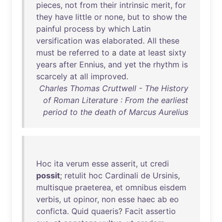
pieces
,
not
from
their
intrinsic
merit
,
for
they
have
little
or
none
,
but
to
show
the
painful
process
by
which
Latin
versification
was
elaborated
.
All
these
must
be
referred
to
a
date
at
least
sixty
years
after
Ennius
,
and
yet
the
rhythm
is
scarcely
at
all
improved
.
Charles Thomas Cruttwell - The History
of Roman Literature : From the earliest
period to the death of Marcus Aurelius
Hoc
ita
verum
esse
asserit
,
ut
credi
possit
;
retulit
hoc
Cardinali
de
Ursinis
,
multisque
praeterea
,
et
omnibus
eisdem
verbis
,
ut
opinor
,
non
esse
haec
ab
eo
conficta
.
Quid
quaeris
?
Facit
assertio