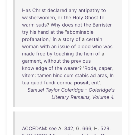
Has
Christ
declared
any
antipathy
to
washerwomen
,
or
the
Holy
Ghost
to
warm
suds
?
Why
does
not
the
Barrister
try
his
hand
at
the
"
abominable
profanation
,"
in
a
story
of
a
certain
woman
with
an
issue
of
blood
who
was
made
free
by
touching
the
hem
of
a
garment
,
without
the
previous
knowledge
of
the
wearer
? '
Rode
,
caper
,
vitem
:
tamen
hinc
cum
stabis
ad
aras
,
In
tua
quod
fundi
cornua
possit
,
erit
'.
Samuel Taylor Coleridge - Coleridge's
Literary Remains, Volume 4.
ACCEDAM
:
see
A.
342
; G.
666
; H.
529
,