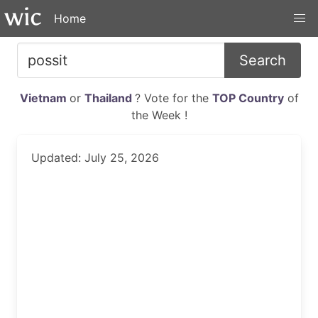
Home
Search
Vietnam
or
Thailand
? Vote for the
TOP Country
of
the Week !
Updated: July 25, 2026