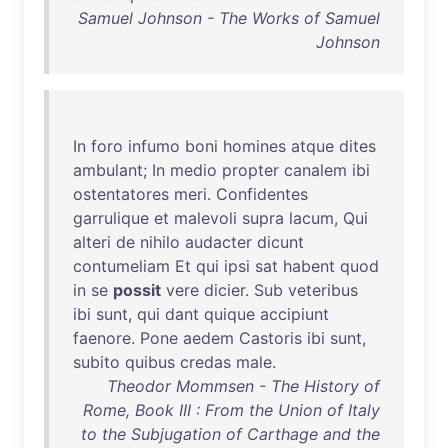
Samuel Johnson - The Works of Samuel
Johnson
In
foro
infumo
boni
homines
atque
dites
ambulant
;
In
medio
propter
canalem
ibi
ostentatores
meri
.
Confidentes
garrulique
et
malevoli
supra
lacum
,
Qui
alteri
de
nihilo
audacter
dicunt
contumeliam
Et
qui
ipsi
sat
habent
quod
in
se
possit
vere
dicier
.
Sub
veteribus
ibi
sunt
,
qui
dant
quique
accipiunt
faenore
.
Pone
aedem
Castoris
ibi
sunt
,
subito
quibus
credas
male
.
Theodor Mommsen - The History of
Rome, Book III : From the Union of Italy
to the Subjugation of Carthage and the