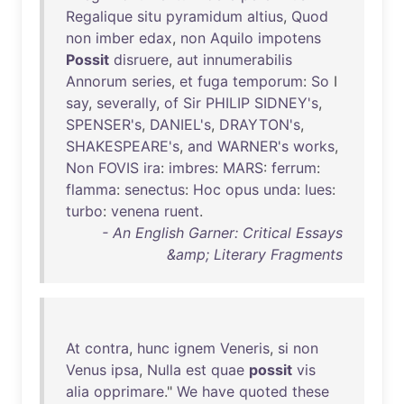
Regalique
situ
pyramidum
altius
,
Quod
non
imber
edax
,
non
Aquilo
impotens
Possit
disruere
,
aut
innumerabilis
Annorum
series
,
et
fuga
temporum
:
So
I
say
,
severally
,
of
Sir
PHILIP
SIDNEY's
,
SPENSER's
,
DANIEL's
,
DRAYTON's
,
SHAKESPEARE's
,
and
WARNER's
works
,
Non
FOVIS
ira
:
imbres
:
MARS
:
ferrum
:
flamma
:
senectus
:
Hoc
opus
unda
:
lues
:
turbo
:
venena
ruent
.
- An English Garner: Critical Essays
&amp; Literary Fragments
At
contra
,
hunc
ignem
Veneris
,
si
non
Venus
ipsa
,
Nulla
est
quae
possit
vis
alia
opprimare
."
We
have
quoted
these