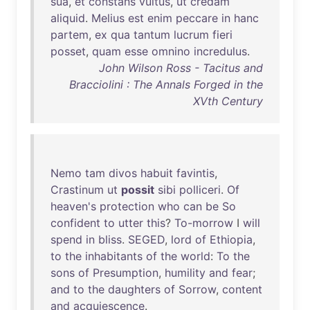
sua
,
et
constans
vultus
,
ut
credam
aliquid
.
Melius
est
enim
peccare
in
hanc
partem
,
ex
qua
tantum
lucrum
fieri
posset
,
quam
esse
omnino
incredulus
.
John Wilson Ross - Tacitus and
Bracciolini : The Annals Forged in the
XVth Century
Nemo
tam
divos
habuit
favintis
,
Crastinum
ut
possit
sibi
polliceri
.
Of
heaven's
protection
who
can
be
So
confident
to
utter
this
?
To-morrow
I
will
spend
in
bliss
.
SEGED
,
lord
of
Ethiopia
,
to
the
inhabitants
of
the
world
:
To
the
sons
of
Presumption
,
humility
and
fear
;
and
to
the
daughters
of
Sorrow
,
content
and
acquiescence
.