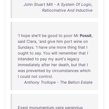
John Stuart Mill - A System Of Logic,
Ratiocinative And Inductive
'I
hope
she'll
be
good
to
poor
Mr
Possit
,
said
Clara
, '
and
give
him
port
wine
on
Sundays
. 'I
have
one
more
thing
that
I
ought
to
say
.
You
will
remember
that
I
intended
to
pay
my
aunt's
legacy
immediately
after
her
death
,
but
that
I
was
prevented
by
circumstances
which
I
could
not
control
.
Anthony Trollope - The Belton Estate
Exegi
monumentum
oere
perennius