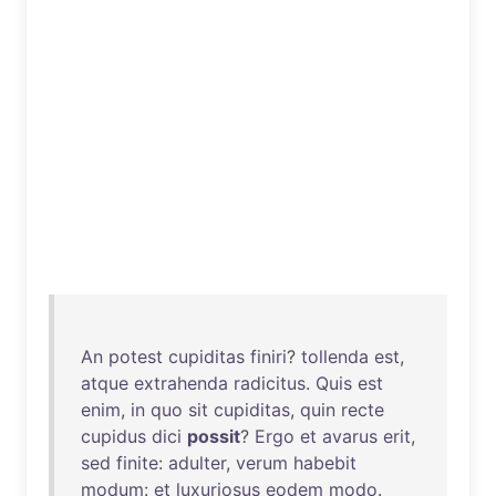
An
potest
cupiditas
finiri
?
tollenda
est
,
atque
extrahenda
radicitus
.
Quis
est
enim
,
in
quo
sit
cupiditas
,
quin
recte
cupidus
dici
possit
?
Ergo
et
avarus
erit
,
sed
finite
:
adulter
,
verum
habebit
modum
:
et
luxuriosus
eodem
modo
.