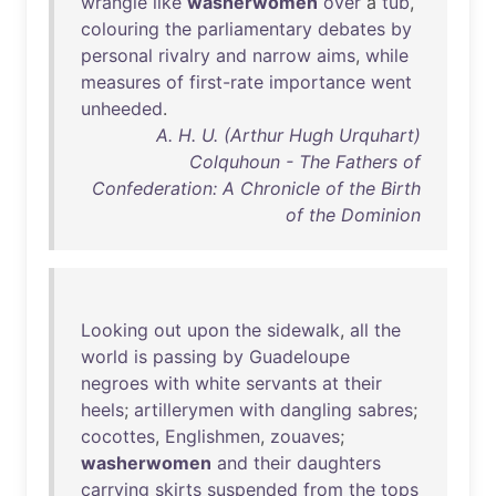
wrangle
like
washerwomen
over
a
tub
,
colouring
the
parliamentary
debates
by
personal
rivalry
and
narrow
aims
,
while
measures
of
first-rate
importance
went
unheeded
.
A. H. U. (Arthur Hugh Urquhart)
Colquhoun - The Fathers of
Confederation: A Chronicle of the Birth
of the Dominion
Looking
out
upon
the
sidewalk
,
all
the
world
is
passing
by
Guadeloupe
negroes
with
white
servants
at
their
heels
;
artillerymen
with
dangling
sabres
;
cocottes
,
Englishmen
,
zouaves
;
washerwomen
and
their
daughters
carrying
skirts
suspended
from
the
tops