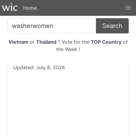
Home
Search
Vietnam
or
Thailand
? Vote for the
TOP Country
of
the Week !
Updated: July 8, 2026