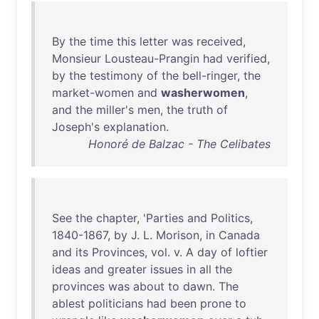
By
the
time
this
letter
was
received
,
Monsieur
Lousteau-Prangin
had
verified
,
by
the
testimony
of
the
bell-ringer
,
the
market-women
and
washerwomen
,
and
the
miller's
men
,
the
truth
of
Joseph's
explanation
.
Honoré de Balzac - The Celibates
See
the
chapter
, '
Parties
and
Politics
,
1840-1867
,
by
J. L.
Morison
,
in
Canada
and
its
Provinces
,
vol
. v. A
day
of
loftier
ideas
and
greater
issues
in
all
the
provinces
was
about
to
dawn
.
The
ablest
politicians
had
been
prone
to