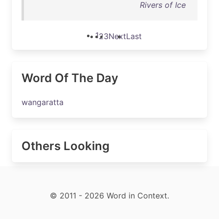
Rivers of Ice
1
2
3
Next
Last
Word Of The Day
wangaratta
Others Looking
© 2011 - 2026 Word in Context.