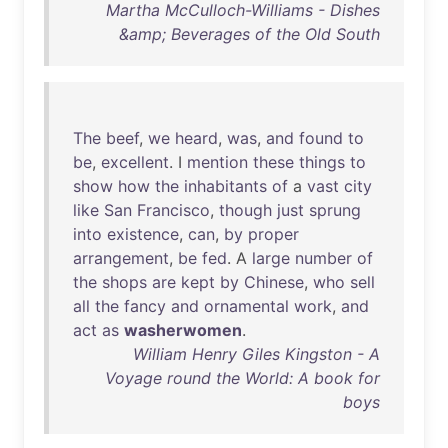
Martha McCulloch-Williams - Dishes
&amp; Beverages of the Old South
The
beef
,
we
heard
,
was
,
and
found
to
be
,
excellent
. I
mention
these
things
to
show
how
the
inhabitants
of
a
vast
city
like
San
Francisco
,
though
just
sprung
into
existence
,
can
,
by
proper
arrangement
,
be
fed
. A
large
number
of
the
shops
are
kept
by
Chinese
,
who
sell
all
the
fancy
and
ornamental
work
,
and
act
as
washerwomen
.
William Henry Giles Kingston - A
Voyage round the World: A book for
boys