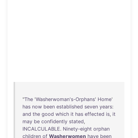
"
The
'
Washerwoman's-Orphans
'
Home
'
has
now
been
established
seven
years
:
and
the
good
which
it
has
effected
is
,
it
may
be
confidently
stated
,
INCALCULABLE
.
Ninety-eight
orphan
children
of
Washerwomen
have
been