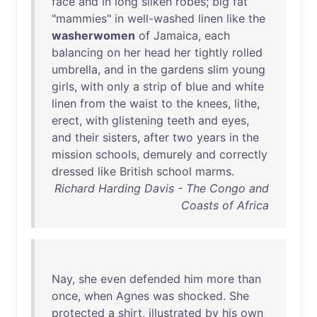
face
and
in
long
silken
robes
;
big
fat
"
mammies
"
in
well-washed
linen
like
the
washerwomen
of
Jamaica
,
each
balancing
on
her
head
her
tightly
rolled
umbrella
,
and
in
the
gardens
slim
young
girls
,
with
only
a
strip
of
blue
and
white
linen
from
the
waist
to
the
knees
,
lithe
,
erect
,
with
glistening
teeth
and
eyes
,
and
their
sisters
,
after
two
years
in
the
mission
schools
,
demurely
and
correctly
dressed
like
British
school
marms
.
Richard Harding Davis - The Congo and
Coasts of Africa
Nay
,
she
even
defended
him
more
than
once
,
when
Agnes
was
shocked
.
She
protected
a
shirt
,
illustrated
by
his
own