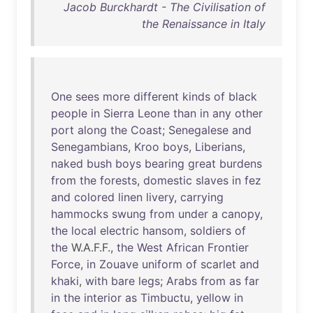
Jacob Burckhardt - The Civilisation of
the Renaissance in Italy
One
sees
more
different
kinds
of
black
people
in
Sierra
Leone
than
in
any
other
port
along
the
Coast
;
Senegalese
and
Senegambians
,
Kroo
boys
,
Liberians
,
naked
bush
boys
bearing
great
burdens
from
the
forests
,
domestic
slaves
in
fez
and
colored
linen
livery
,
carrying
hammocks
swung
from
under
a
canopy
,
the
local
electric
hansom
,
soldiers
of
the
W.A.F.F.,
the
West
African
Frontier
Force
,
in
Zouave
uniform
of
scarlet
and
khaki
,
with
bare
legs
;
Arabs
from
as
far
in
the
interior
as
Timbuctu
,
yellow
in