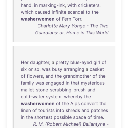
hand
,
in
marking-ink
,
with
cricketers
,
which
caused
infinite
scandal
to
the
washerwomen
of
Fern
Torr
.
Charlotte Mary Yonge - The Two
Guardians: or, Home in This World
Her
daughter
, a
pretty
blue-eyed
girl
of
six
or
so
,
was
busy
arranging
a
casket
of
flowers
,
and
the
grandmother
of
the
family
was
engaged
in
that
mysterious
mallet-stone-scrubbing-brush-and-
cold-water
system
,
whereby
the
washerwomen
of
the
Alps
convert
the
linen
of
tourists
into
shreds
and
patches
in
the
shortest
possible
space
of
time
.
R. M. (Robert Michael) Ballantyne -