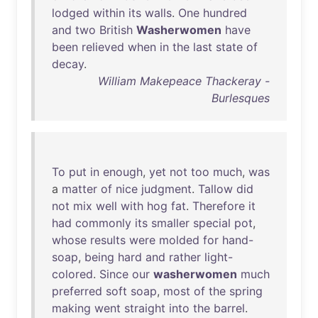
lodged
within
its
walls
.
One
hundred
and
two
British
Washerwomen
have
been
relieved
when
in
the
last
state
of
decay
.
William Makepeace Thackeray -
Burlesques
To
put
in
enough
,
yet
not
too
much
,
was
a
matter
of
nice
judgment
.
Tallow
did
not
mix
well
with
hog
fat
.
Therefore
it
had
commonly
its
smaller
special
pot
,
whose
results
were
molded
for
hand-
soap
,
being
hard
and
rather
light-
colored
.
Since
our
washerwomen
much
preferred
soft
soap
,
most
of
the
spring
making
went
straight
into
the
barrel
.