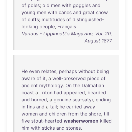
of
poles
;
old
men
with
goggles
and
young
men
with
canes
and
great
show
of
cuffs
;
multitudes
of
distinguished-
looking
people
,
Français
Various - Lippincott's Magazine, Vol. 20,
August 1877
He
even
relates
,
perhaps
without
being
aware
of
it
, a
well-preserved
piece
of
ancient
mythology
.
On
the
Dalmatian
coast
a
Triton
had
appeared
,
bearded
and
horned
, a
genuine
sea-satyr
,
ending
in
fins
and
a
tail
;
he
carried
away
women
and
children
from
the
shore
,
till
five
stout-hearted
washerwomen
killed
him
with
sticks
and
stones
.