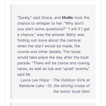
"
Surely
,"
said
Grace
,
and
Mollie
took
the
chance
to
whisper
to
her
: "
Why
don't
you
start
some
questions
?" "I
will
if
I
get
a
chance
,"
was
the
answer
.
Betty
was
finding
out
more
about
the
carnival
when
the
start
would
be
made
,
the
course
and
other
details
.
The
races
would
take
place
the
day
after
the
boat
parade
. "
There
will
be
canoe
and
rowing
races
,
as
well
as
tub
and
'
upset
'
events
,"
said
Mr
.
Laura Lee Hope - The Outdoor Girls at
Rainbow Lake : Or, the stirring cruise of
the motor boat Gem