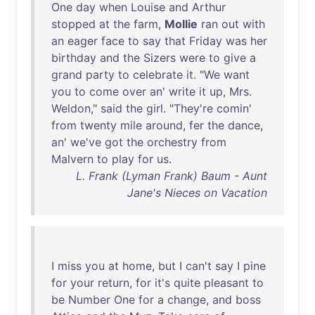
One
day
when
Louise
and
Arthur
stopped
at
the
farm
,
Mollie
ran
out
with
an
eager
face
to
say
that
Friday
was
her
birthday
and
the
Sizers
were
to
give
a
grand
party
to
celebrate
it
. "
We
want
you
to
come
over
an
'
write
it
up
,
Mrs
.
Weldon
,"
said
the
girl
. "
They're
comin
'
from
twenty
mile
around
,
fer
the
dance
,
an
'
we've
got
the
orchestry
from
Malvern
to
play
for
us
.
L. Frank (Lyman Frank) Baum - Aunt
Jane's Nieces on Vacation
I
miss
you
at
home
,
but
I
can't
say
I
pine
for
your
return
,
for
it's
quite
pleasant
to
be
Number
One
for
a
change
,
and
boss