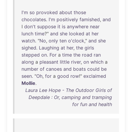
I'm
so
provoked
about
those
chocolates
.
I'm
positively
famished
,
and
I
don't
suppose
it
is
anywhere
near
lunch
time
?"
and
she
looked
at
her
watch
. "
No
,
only
ten
o'clock
,"
and
she
sighed
.
Laughing
at
her
,
the
girls
stepped
on
.
For
a
time
the
road
ran
along
a
pleasant
little
river
,
on
which
a
number
of
canoes
and
boats
could
be
seen
. "
Oh
,
for
a
good
row
!"
exclaimed
Mollie
.
Laura Lee Hope - The Outdoor Girls of
Deepdale : Or, camping and tramping
for fun and health