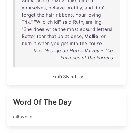
Attica
and
the
Muz
.
Take
care
of
yourselves
,
behave
prettily
,
and
don't
forget
the
hair-ribbons
.
Your
loving
Trix
." "
Wild
child
!"
said
Ruth
,
smiling
.
"
She
does
write
the
most
absurd
letters
!
Better
tear
that
up
at
once
,
Mollie
,
or
burn
it
when
you
get
into
the
house
.
Mrs. George de Horne Vaizey - The
Fortunes of the Farrells
1
2
3
Next
Last
Word Of The Day
nillavelle