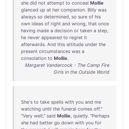
she
did
not
attempt
to
conceal
Mollie
glanced
up
at
her
companion
.
Billy
was
always
so
determined
,
so
sure
of
his
own
ideas
of
right
and
wrong
,
that
once
having
made
a
decision
or
taken
a
step
,
he
never
appeared
to
regret
it
afterwards
.
And
this
attitude
under
the
present
circumstances
was
a
consolation
to
Mollie
.
Margaret Vandercook - The Camp Fire
Girls in the Outside World
She's
to
take
spells
with
you
and
me
watching
until
the
funeral
comes
off
."
"
Very
well
,"
said
Mollie
,
quietly
. "
Perhaps
she
had
better
go
down
with
you
for