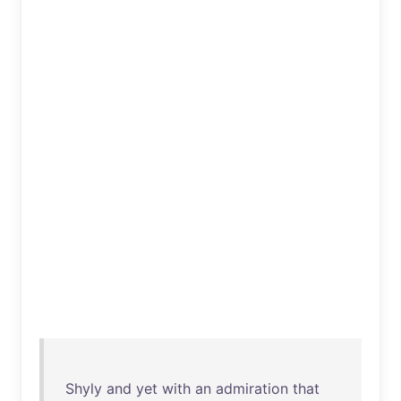
Shyly
and
yet
with
an
admiration
that