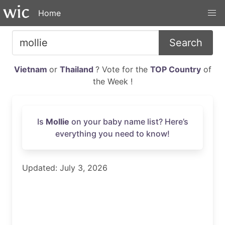
Home
Search
Vietnam
or
Thailand
? Vote for the
TOP Country
of
the Week !
Is
Mollie
on your baby name list? Here’s
everything you need to know!
Updated: July 3, 2026