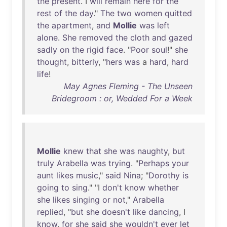
the
present
. I
will
remain
here
for
the
rest
of
the
day
."
The
two
women
quitted
the
apartment
,
and
Mollie
was
left
alone
.
She
removed
the
cloth
and
gazed
sadly
on
the
rigid
face
. "
Poor
soul
!"
she
thought
,
bitterly
, "
hers
was
a
hard
,
hard
life
!
May Agnes Fleming - The Unseen
Bridegroom : or, Wedded For a Week
Mollie
knew
that
she
was
naughty
,
but
truly
Arabella
was
trying
. "
Perhaps
your
aunt
likes
music
,"
said
Nina
; "
Dorothy
is
going
to
sing
." "I
don't
know
whether
she
likes
singing
or
not
,"
Arabella
replied
, "
but
she
doesn't
like
dancing
, I
know
,
for
she
said
she
wouldn't
ever
let