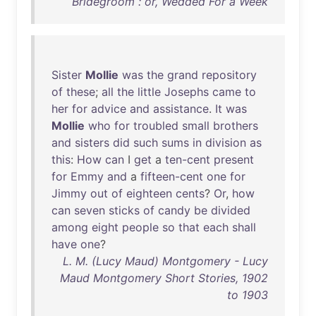
Bridegroom : or, Wedded For a Week
Sister
Mollie
was
the
grand
repository
of
these
;
all
the
little
Josephs
came
to
her
for
advice
and
assistance
.
It
was
Mollie
who
for
troubled
small
brothers
and
sisters
did
such
sums
in
division
as
this
:
How
can
I
get
a
ten-cent
present
for
Emmy
and
a
fifteen-cent
one
for
Jimmy
out
of
eighteen
cents
?
Or
,
how
can
seven
sticks
of
candy
be
divided
among
eight
people
so
that
each
shall
have
one
?
L. M. (Lucy Maud) Montgomery - Lucy
Maud Montgomery Short Stories, 1902
to 1903