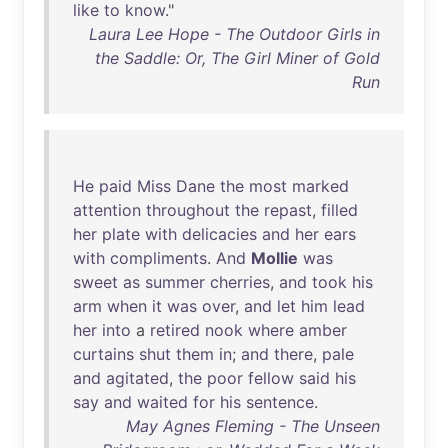
like
to
know
."
Laura Lee Hope - The Outdoor Girls in
the Saddle: Or, The Girl Miner of Gold
Run
He
paid
Miss
Dane
the
most
marked
attention
throughout
the
repast
,
filled
her
plate
with
delicacies
and
her
ears
with
compliments
.
And
Mollie
was
sweet
as
summer
cherries
,
and
took
his
arm
when
it
was
over
,
and
let
him
lead
her
into
a
retired
nook
where
amber
curtains
shut
them
in
;
and
there
,
pale
and
agitated
,
the
poor
fellow
said
his
say
and
waited
for
his
sentence
.
May Agnes Fleming - The Unseen