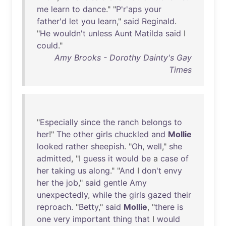
me
learn
to
dance
." "
P'r'aps
your
father'd
let
you
learn
,"
said
Reginald
.
"
He
wouldn't
unless
Aunt
Matilda
said
I
could
."
Amy Brooks - Dorothy Dainty's Gay
Times
"
Especially
since
the
ranch
belongs
to
her
!"
The
other
girls
chuckled
and
Mollie
looked
rather
sheepish
. "
Oh
,
well
,"
she
admitted
, "I
guess
it
would
be
a
case
of
her
taking
us
along
." "
And
I
don't
envy
her
the
job
,"
said
gentle
Amy
unexpectedly
,
while
the
girls
gazed
their
reproach
. "
Betty
,"
said
Mollie
, "
there
is
one
very
important
thing
that
I
would