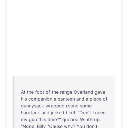
At
the
foot
of
the
range
Overland
gave
his
companion
a
canteen
and
a
piece
of
gunnysack
wrapped
round
some
hardtack
and
jerked
beef
. "
Don't
I
need
my
gun
this
time
?"
queried
Winthrop
.
"
Nope
,
Billy
. '
Cause
why
?
You
don't