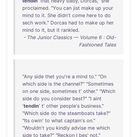
tendin
'
that
heavy
baby
,
Dorcas
,"
she
proclaimed
. "
You
can
jist
make
up
your
mind
to
it
.
She
didn't
come
here
to
do
sech
work
."
Dorcas
had
to
make
up
her
mind
to
it
,
but
it
rankled
.
- The Junior Classics — Volume 6 : Old-
Fashioned Tales
"
Any
side
thet
you're
a
mind
to
." "
On
which
side
is
the
channel
?" "
Sometimes
on
one
side
,
sometimes
t'
other
." "
Which
side
do
you
consider
best
?" "I
aint
'
tendin
' t'
other
people's
business
."
"
Which
side
do
the
steamboats
take
?"
"
Its
owin
'
to
what
captain's
on
."
"
Wouldn't
you
kindly
advise
me
which
side
to
take
?" "
Reckon
I
bes
'
not
."