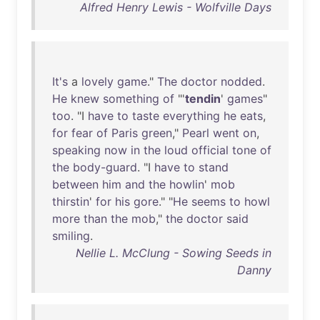
Alfred Henry Lewis - Wolfville Days
It's
a
lovely
game
."
The
doctor
nodded
.
He
knew
something
of
"'
tendin
'
games
"
too
. "I
have
to
taste
everything
he
eats
,
for
fear
of
Paris
green
,"
Pearl
went
on
,
speaking
now
in
the
loud
official
tone
of
the
body-guard
. "I
have
to
stand
between
him
and
the
howlin
'
mob
thirstin
'
for
his
gore
." "
He
seems
to
howl
more
than
the
mob
,"
the
doctor
said
smiling
.
Nellie L. McClung - Sowing Seeds in
Danny