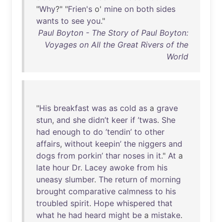
"
Why
?" "
Frien's
o'
mine
on
both
sides
wants
to
see
you
."
Paul Boyton - The Story of Paul Boyton:
Voyages on All the Great Rivers of the
World
"
His
breakfast
was
as
cold
as
a
grave
stun
,
and
she
didn’t
keer
if
’twas
.
She
had
enough
to
do
’tendin’
to
other
affairs
,
without
keepin’
the
niggers
and
dogs
from
porkin’
thar
noses
in
it
."
At
a
late
hour
Dr
.
Lacey
awoke
from
his
uneasy
slumber
.
The
return
of
morning
brought
comparative
calmness
to
his
troubled
spirit
.
Hope
whispered
that
what
he
had
heard
might
be
a
mistake
.