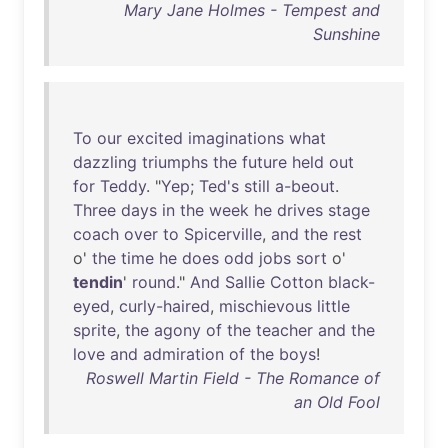
Mary Jane Holmes - Tempest and
Sunshine
To
our
excited
imaginations
what
dazzling
triumphs
the
future
held
out
for
Teddy
. "
Yep
;
Ted's
still
a-beout
.
Three
days
in
the
week
he
drives
stage
coach
over
to
Spicerville
,
and
the
rest
o'
the
time
he
does
odd
jobs
sort
o'
tendin
'
round
."
And
Sallie
Cotton
black-
eyed
,
curly-haired
,
mischievous
little
sprite
,
the
agony
of
the
teacher
and
the
love
and
admiration
of
the
boys
!
Roswell Martin Field - The Romance of
an Old Fool