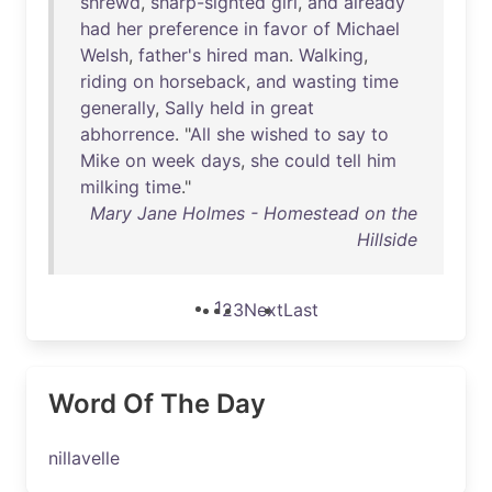
shrewd
,
sharp-sighted
girl
,
and
already
had
her
preference
in
favor
of
Michael
Welsh
,
father's
hired
man
.
Walking
,
riding
on
horseback
,
and
wasting
time
generally
,
Sally
held
in
great
abhorrence
. "
All
she
wished
to
say
to
Mike
on
week
days
,
she
could
tell
him
milking
time
."
Mary Jane Holmes - Homestead on the
Hillside
1
2
3
Next
Last
Word Of The Day
nillavelle