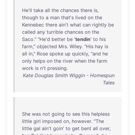
He'll
take
all
the
chances
there
is
,
though
to
a
man
that's
lived
on
the
Kennebec
there
ain't
what
can
rightly
be
called
any
turrible
chances
on
the
Saco
." "
He'd
better
be
'
tendin
'
to
his
farm
,"
objected
Mrs
.
Wiley
. "
His
hay
is
all
in
,"
Rose
spoke
up
quickly
, "
and
he
only
helps
on
the
river
when
the
farm
work
is
n't
pressing
.
Kate Douglas Smith Wiggin - Homespun
Tales
She
was
not
going
to
see
this
helpless
little
girl
imposed
on
,
however
. "
The
little
gal
ain't
goin
'
to
get
bent
all
over
,