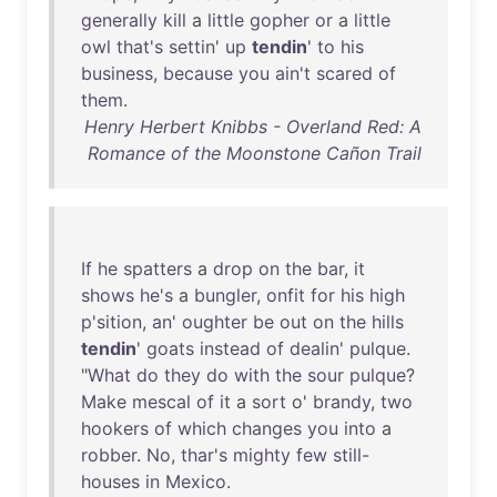
generally
kill
a
little
gopher
or
a
little
owl
that's
settin
'
up
tendin
'
to
his
business
,
because
you
ain't
scared
of
them
.
Henry Herbert Knibbs - Overland Red: A
Romance of the Moonstone Cañon Trail
If
he
spatters
a
drop
on
the
bar
,
it
shows
he's
a
bungler
,
onfit
for
his
high
p'sition
,
an
'
oughter
be
out
on
the
hills
tendin
'
goats
instead
of
dealin
'
pulque
.
"
What
do
they
do
with
the
sour
pulque
?
Make
mescal
of
it
a
sort
o'
brandy
,
two
hookers
of
which
changes
you
into
a
robber
.
No
,
thar's
mighty
few
still-
houses
in
Mexico
.