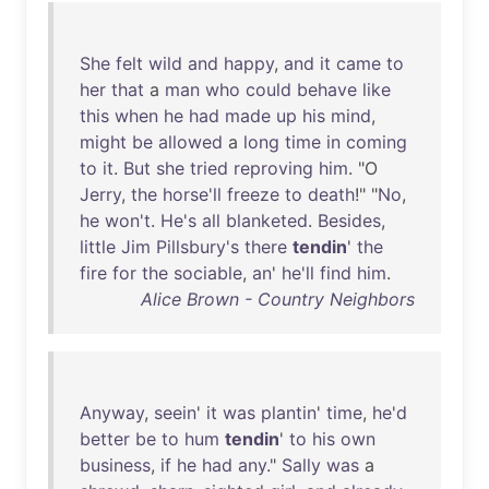
She
felt
wild
and
happy
,
and
it
came
to
her
that
a
man
who
could
behave
like
this
when
he
had
made
up
his
mind
,
might
be
allowed
a
long
time
in
coming
to
it
.
But
she
tried
reproving
him
. "O
Jerry
,
the
horse'll
freeze
to
death
!" "
No
,
he
won't
.
He's
all
blanketed
.
Besides
,
little
Jim
Pillsbury's
there
tendin
'
the
fire
for
the
sociable
,
an
'
he'll
find
him
.
Alice Brown - Country Neighbors
Anyway
,
seein
'
it
was
plantin
'
time
,
he'd
better
be
to
hum
tendin
'
to
his
own
business
,
if
he
had
any
."
Sally
was
a