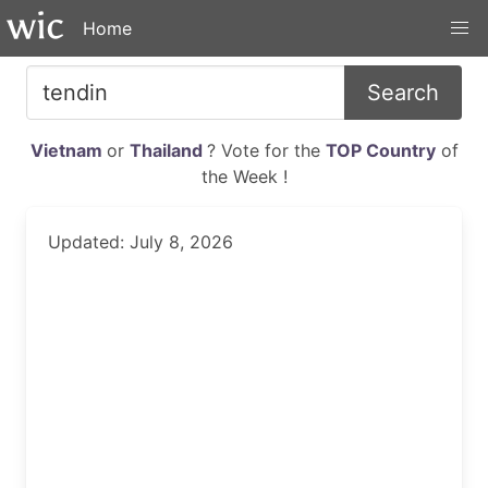
Home
Search
Vietnam
or
Thailand
? Vote for the
TOP Country
of
the Week !
Updated: July 8, 2026