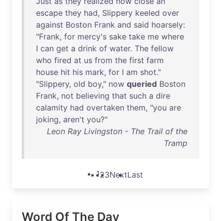
Just
as
they
realized
how
close
an
escape
they
had
,
Slippery
keeled
over
against
Boston
Frank
and
said
hoarsely
:
"
Frank
,
for
mercy's
sake
take
me
where
I
can
get
a
drink
of
water
.
The
fellow
who
fired
at
us
from
the
first
farm
house
hit
his
mark
,
for
I
am
shot
."
"
Slippery
,
old
boy
,"
now
queried
Boston
Frank
,
not
believing
that
such
a
dire
calamity
had
overtaken
them
, "
you
are
joking
,
aren't
you
?"
Leon Ray Livingston - The Trail of the
Tramp
1
2
3
Next
Last
Word Of The Day