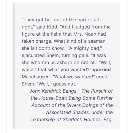
"
They
got
her
out
of
the
harbor
all
right
,"
said
Kidd
. "
And
I
judged
from
the
figure
at
the
helm
that
Mrs
.
Noah
had
taken
charge
.
What
kind
of
a
seaman
she
is
I
don't
know
." "
Almighty
bad
,"
ejaculated
Shem
,
turning
pale
. "
It
was
she
who
ran
us
ashore
on
Ararat
." "
Well
,
wasn't
that
what
you
wanted
?"
queried
Munchausen
. "
What
we
wanted
!"
cried
Shem
. "
Well
, I
guess
not
.
John Kendrick Bangs - The Pursuit of
the House-Boat: Being Some Further
Account of the Divers Doings of the
Associated Shades, under the
Leadership of Sherlock Holmes, Esq.