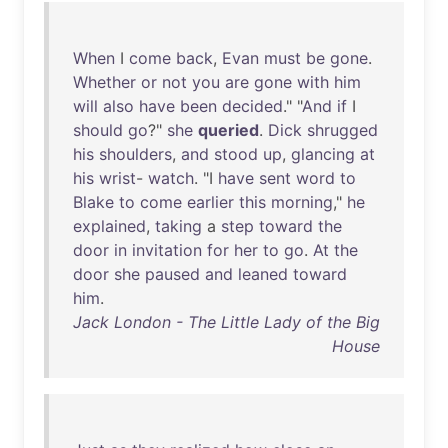
When
I
come
back
,
Evan
must
be
gone
.
Whether
or
not
you
are
gone
with
him
will
also
have
been
decided
." "
And
if
I
should
go
?"
she
queried
.
Dick
shrugged
his
shoulders
,
and
stood
up
,
glancing
at
his
wrist
-
watch
. "I
have
sent
word
to
Blake
to
come
earlier
this
morning
,"
he
explained
,
taking
a
step
toward
the
door
in
invitation
for
her
to
go
.
At
the
door
she
paused
and
leaned
toward
him
.
Jack London - The Little Lady of the Big
House