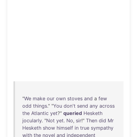
"
We
make
our
own
stoves
and
a
few
odd
things
." "
You
don't
send
any
across
the
Atlantic
yet
?"
queried
Hesketh
jocularly
. "
Not
yet
.
No
,
sir
!"
Then
did
Mr
Hesketh
show
himself
in
true
sympathy
with
the
novel
and
independent