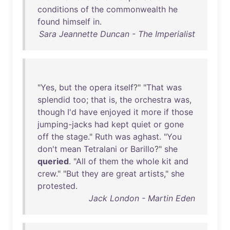
conditions
of
the
commonwealth
he
found
himself
in
.
Sara Jeannette Duncan - The Imperialist
"
Yes
,
but
the
opera
itself
?" "
That
was
splendid
too
;
that
is
,
the
orchestra
was
,
though
I'd
have
enjoyed
it
more
if
those
jumping-jacks
had
kept
quiet
or
gone
off
the
stage
."
Ruth
was
aghast
. "
You
don't
mean
Tetralani
or
Barillo
?"
she
queried
. "
All
of
them
the
whole
kit
and
crew
." "
But
they
are
great
artists
,"
she
protested
.
Jack London - Martin Eden