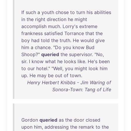
If
such
a
youth
chose
to
turn
his
abilities
in
the
right
direction
he
might
accomplish
much
.
Lorry's
extreme
frankness
satisfied
Torrance
that
the
boy
had
told
the
truth
.
He
would
give
him
a
chance
. "
Do
you
know
Bud
Shoop
?"
queried
the
supervisor
. "
No
,
sir
. I
know
what
he
looks
like
.
He's
been
to
our
hotel
." "
Well
,
you
might
look
him
up
.
He
may
be
out
of
town
.
Henry Herbert Knibbs - Jim Waring of
Sonora-Town: Tang of Life
Gordon
queried
as
the
door
closed
upon
him
,
addressing
the
remark
to
the