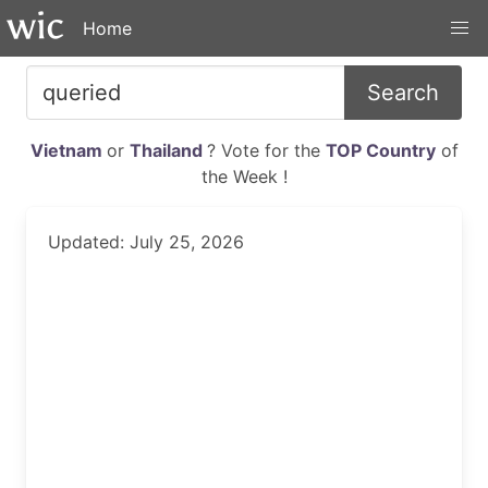
Home
Search
Vietnam
or
Thailand
? Vote for the
TOP Country
of
the Week !
Updated: July 25, 2026