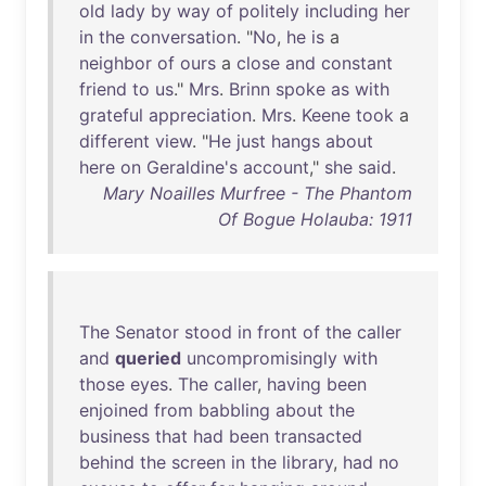
old
lady
by
way
of
politely
including
her
in
the
conversation
. "
No
,
he
is
a
neighbor
of
ours
a
close
and
constant
friend
to
us
."
Mrs
.
Brinn
spoke
as
with
grateful
appreciation
.
Mrs
.
Keene
took
a
different
view
. "
He
just
hangs
about
here
on
Geraldine's
account
,"
she
said
.
Mary Noailles Murfree - The Phantom
Of Bogue Holauba: 1911
The
Senator
stood
in
front
of
the
caller
and
queried
uncompromisingly
with
those
eyes
.
The
caller
,
having
been
enjoined
from
babbling
about
the
business
that
had
been
transacted
behind
the
screen
in
the
library
,
had
no