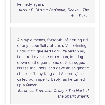
Kennedy
again
.
Arthur B. (Arthur Benjamin) Reeve - The
War Terror
A
simple
means
,
forsooth
,
of
getting
rid
of
any
superfluity
of
cash
. "
Art
winning
,
Endicott
?"
queried
Lord
Walterton
as
,
he
stood
over
the
other
man
,
looking
down
on
the
game
.
Endicott
shrugged
his
fat
shoulders
,
and
gave
an
enigmatic
chuckle
. "I
pay
King
and
Ace
only
,"
he
called
out
imperturbably
,
as
he
turned
up
a
Queen
.
Baroness Emmuska Orczy - The Nest of
the Sparrowhawk