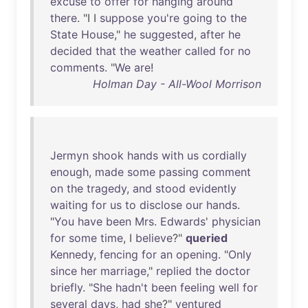
excuse
to
offer
for
hanging
around
there
. "I I
suppose
you're
going
to
the
State
House
,"
he
suggested
,
after
he
decided
that
the
weather
called
for
no
comments
. "
We
are
!
Holman Day - All-Wool Morrison
Jermyn
shook
hands
with
us
cordially
enough
,
made
some
passing
comment
on
the
tragedy
,
and
stood
evidently
waiting
for
us
to
disclose
our
hands
.
"
You
have
been
Mrs
.
Edwards
'
physician
for
some
time
, I
believe
?"
queried
Kennedy
,
fencing
for
an
opening
. "
Only
since
her
marriage
,"
replied
the
doctor
briefly
. "
She
hadn't
been
feeling
well
for
several
days
,
had
she
?"
ventured