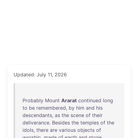
Updated: July 11, 2026
Probably
Mount
Ararat
continued
long
to
be
remembered
,
by
him
and
his
descendants
,
as
the
scene
of
their
deliverance
.
Besides
the
temples
of
the
idols
,
there
are
various
objects
of
worship
,
made
of
earth
and
stone
.