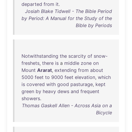
departed
from
it
.
Josiah Blake Tidwell - The Bible Period
by Period: A Manual for the Study of the
Bible by Periods
Notwithstanding
the
scarcity
of
snow-
freshets
,
there
is
a
middle
zone
on
Mount
Ararat
,
extending
from
about
5000
feet
to
9000
feet
elevation
,
which
is
covered
with
good
pasturage
,
kept
green
by
heavy
dews
and
frequent
showers
.
Thomas Gaskell Allen - Across Asia on a
Bicycle