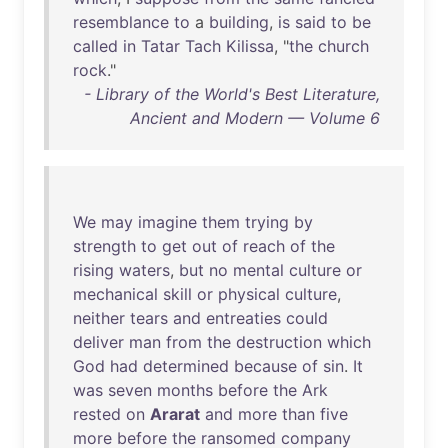
resemblance
to
a
building
,
is
said
to
be
called
in
Tatar
Tach
Kilissa
, "
the
church
rock
."
- Library of the World's Best Literature,
Ancient and Modern — Volume 6
We
may
imagine
them
trying
by
strength
to
get
out
of
reach
of
the
rising
waters
,
but
no
mental
culture
or
mechanical
skill
or
physical
culture
,
neither
tears
and
entreaties
could
deliver
man
from
the
destruction
which
God
had
determined
because
of
sin
.
It
was
seven
months
before
the
Ark
rested
on
Ararat
and
more
than
five
more
before
the
ransomed
company