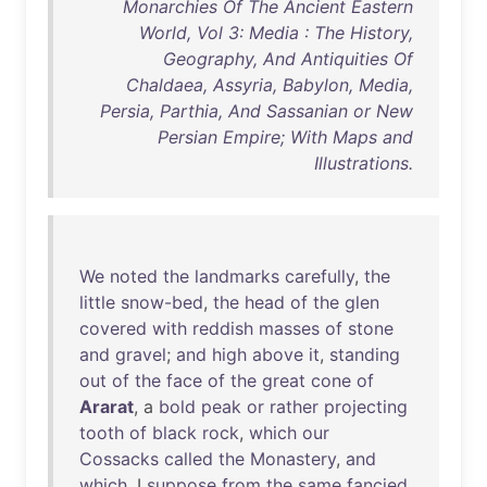
Monarchies Of The Ancient Eastern
World, Vol 3: Media : The History,
Geography, And Antiquities Of
Chaldaea, Assyria, Babylon, Media,
Persia, Parthia, And Sassanian or New
Persian Empire; With Maps and
Illustrations.
We
noted
the
landmarks
carefully
,
the
little
snow-bed
,
the
head
of
the
glen
covered
with
reddish
masses
of
stone
and
gravel
;
and
high
above
it
,
standing
out
of
the
face
of
the
great
cone
of
Ararat
, a
bold
peak
or
rather
projecting
tooth
of
black
rock
,
which
our
Cossacks
called
the
Monastery
,
and
which
, I
suppose
from
the
same
fancied