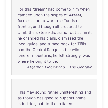
For
this
"
dream
"
had
come
to
him
when
camped
upon
the
slopes
of
Ararat
,
further
south
toward
the
Turkish
frontier
,
and
though
all
prepared
to
climb
the
sixteen-thousand
foot
summit
,
he
changed
his
plans
,
dismissed
the
local
guide
,
and
turned
back
for
Tiflis
and
the
Central
Range
.
In
the
wilder
,
lonelier
mountains
,
he
felt
strongly
,
was
where
he
ought
to
be
.
Algernon Blackwood - The Centaur
This
may
sound
rather
uninteresting
and
as
though
designed
to
support
home
industries
,
but
,
to
the
initiated
,
it