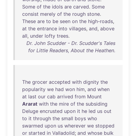
Some
of
the
idols
are
carved
.
Some
consist
merely
of
the
rough
stone
.
These
are
to
be
seen
on
the
high-roads
,
at
the
entrance
into
villages
,
and
,
above
all
,
under
lofty
trees
.
Dr. John Scudder - Dr. Scudder's Tales
for Little Readers, About the Heathen.
The
grocer
accepted
with
dignity
the
popularity
we
had
won
him
,
and
when
at
last
our
cab
arrived
from
Mount
Ararat
with
the
mire
of
the
subsiding
Deluge
encrusted
upon
it
he
led
us
out
to
it
through
the
small
boys
who
swarmed
upon
us
wherever
we
stopped
or
started
in
Valladolid
;
and
whose
bulk