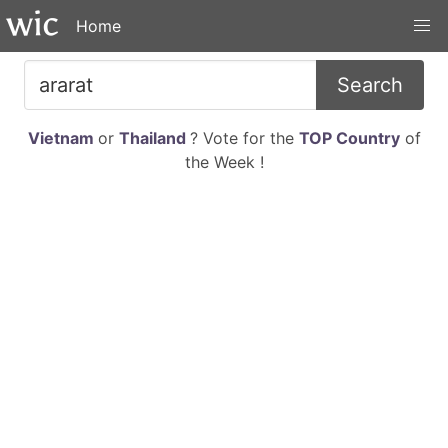
Home
Search
Vietnam
or
Thailand
? Vote for the
TOP Country
of
the Week !