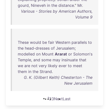
gourd
,
Nineveh
in
the
distance
."
Mr
.
Various - Stories by American Authors,
Volume 9
These
would
be
fair
Western
parallels
to
the
head-dresses
of
Jerusalem
;
modelled
on
Mount
Ararat
or
Solomon's
Temple
,
and
some
may
insinuate
that
we
are
not
very
likely
ever
to
meet
them
in
the
Strand
.
G. K. (Gilbert Keith) Chesterton - The
New Jerusalem
1
2
3
Next
Last