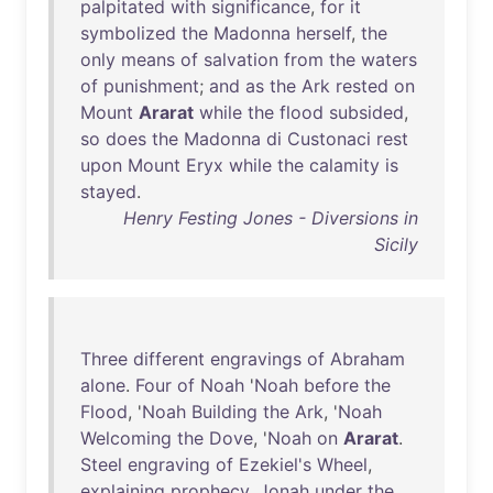
palpitated
with
significance
,
for
it
symbolized
the
Madonna
herself
,
the
only
means
of
salvation
from
the
waters
of
punishment
;
and
as
the
Ark
rested
on
Mount
Ararat
while
the
flood
subsided
,
so
does
the
Madonna
di
Custonaci
rest
upon
Mount
Eryx
while
the
calamity
is
stayed
.
Henry Festing Jones - Diversions in
Sicily
Three
different
engravings
of
Abraham
alone
.
Four
of
Noah
'
Noah
before
the
Flood
, '
Noah
Building
the
Ark
, '
Noah
Welcoming
the
Dove
, '
Noah
on
Ararat
.
Steel
engraving
of
Ezekiel's
Wheel
,
explaining
prophecy
.
Jonah
under
the