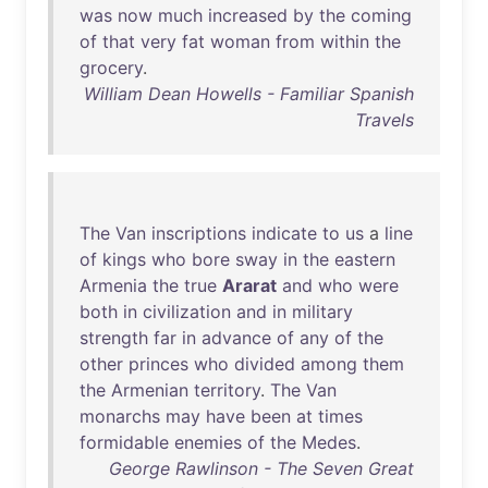
was
now
much
increased
by
the
coming
of
that
very
fat
woman
from
within
the
grocery
.
William Dean Howells - Familiar Spanish
Travels
The
Van
inscriptions
indicate
to
us
a
line
of
kings
who
bore
sway
in
the
eastern
Armenia
the
true
Ararat
and
who
were
both
in
civilization
and
in
military
strength
far
in
advance
of
any
of
the
other
princes
who
divided
among
them
the
Armenian
territory
.
The
Van
monarchs
may
have
been
at
times
formidable
enemies
of
the
Medes
.
George Rawlinson - The Seven Great