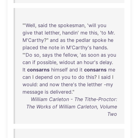
"'
Well
,
said
the
spokesman
, '
will
you
give
that
letther
,
handin
'
me
this
, '
to
Mr
.
M'Carthy
?"
and
as
the
pedlar
spoke
he
placed
the
note
in
M'Carthy's
hands
.
"'
Do
so
,
says
the
fellow
, '
as
soon
as
you
can
if
possible
,
widout
an
hour's
delay
.
It
consarns
himself
and
it
consarns
me
can
I
depend
on
you
to
do
this
? I
said
I
would
:
and
now
there's
the
letther
-
my
message
is
delivered
."
William Carleton - The Tithe-Proctor:
The Works of William Carleton, Volume
Two