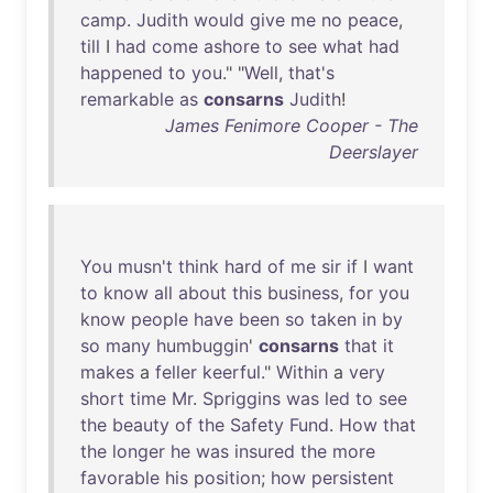
camp
.
Judith
would
give
me
no
peace
,
till
I
had
come
ashore
to
see
what
had
happened
to
you
." "
Well
,
that's
remarkable
as
consarns
Judith
!
James Fenimore Cooper - The
Deerslayer
You
musn't
think
hard
of
me
sir
if
I
want
to
know
all
about
this
business
,
for
you
know
people
have
been
so
taken
in
by
so
many
humbuggin
'
consarns
that
it
makes
a
feller
keerful
."
Within
a
very
short
time
Mr
.
Spriggins
was
led
to
see
the
beauty
of
the
Safety
Fund
.
How
that
the
longer
he
was
insured
the
more
favorable
his
position
;
how
persistent