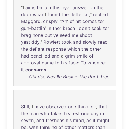
"I
aims
ter
pin
this
hyar
answer
on
ther
door
whar
I
found
ther
letter
at
,"
replied
Maggard
,
crisply
, "
An
'
ef
hit
comes
ter
gun-battlin
'
in
ther
bresh
I
don't
seek
ter
brag
none
but
ye
seed
me
shoot
yestiddy
."
Rowlett
took
and
slowly
read
the
defiant
response
which
the
other
had
pencilled
and
a
grim
smile
of
approval
came
to
his
face
:
To
whoever
it
consarns
.
Charles Neville Buck - The Roof Tree
Still
, I
have
obsarved
one
thing
,
sir
,
that
the
man
who
takes
his
rest
one
day
in
seven
,
and
freshens
his
mind
,
as
it
might
be
,
with
thinking
of
other
matters
than