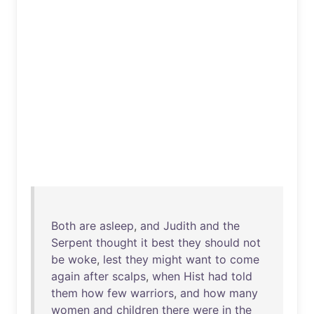
Both
are
asleep
,
and
Judith
and
the
Serpent
thought
it
best
they
should
not
be
woke
,
lest
they
might
want
to
come
again
after
scalps
,
when
Hist
had
told
them
how
few
warriors
,
and
how
many
women
and
children
there
were
in
the