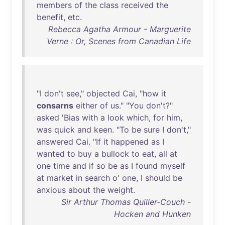
members
of
the
class
received
the
benefit
,
etc
.
Rebecca Agatha Armour - Marguerite
Verne : Or, Scenes from Canadian Life
"I
don't
see
,"
objected
Cai
, "
how
it
consarns
either
of
us
." "
You
don't
?"
asked
'
Bias
with
a
look
which
,
for
him
,
was
quick
and
keen
. "
To
be
sure
I
don't
,"
answered
Cai
. "
If
it
happened
as
I
wanted
to
buy
a
bullock
to
eat
,
all
at
one
time
and
if
so
be
as
I
found
myself
at
market
in
search
o'
one
, I
should
be
anxious
about
the
weight
.
Sir Arthur Thomas Quiller-Couch -
Hocken and Hunken