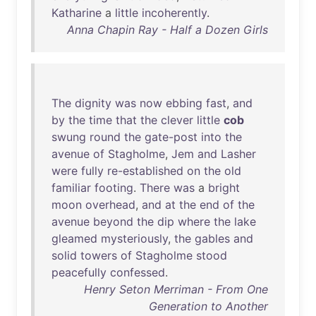
Katharine
a
little
incoherently
.
Anna Chapin Ray - Half a Dozen Girls
The
dignity
was
now
ebbing
fast
,
and
by
the
time
that
the
clever
little
cob
swung
round
the
gate-post
into
the
avenue
of
Stagholme
,
Jem
and
Lasher
were
fully
re-established
on
the
old
familiar
footing
.
There
was
a
bright
moon
overhead
,
and
at
the
end
of
the
avenue
beyond
the
dip
where
the
lake
gleamed
mysteriously
,
the
gables
and
solid
towers
of
Stagholme
stood
peacefully
confessed
.
Henry Seton Merriman - From One
Generation to Another