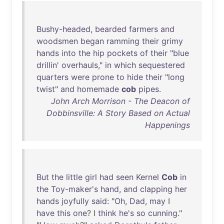
Bushy-headed
,
bearded
farmers
and
woodsmen
began
ramming
their
grimy
hands
into
the
hip
pockets
of
their
"
blue
drillin
'
overhauls
,"
in
which
sequestered
quarters
were
prone
to
hide
their
"
long
twist
"
and
homemade
cob
pipes
.
John Arch Morrison - The Deacon of
Dobbinsville: A Story Based on Actual
Happenings
But
the
little
girl
had
seen
Kernel
Cob
in
the
Toy-maker's
hand
,
and
clapping
her
hands
joyfully
said
: "
Oh
,
Dad
,
may
I
have
this
one
? I
think
he's
so
cunning
."