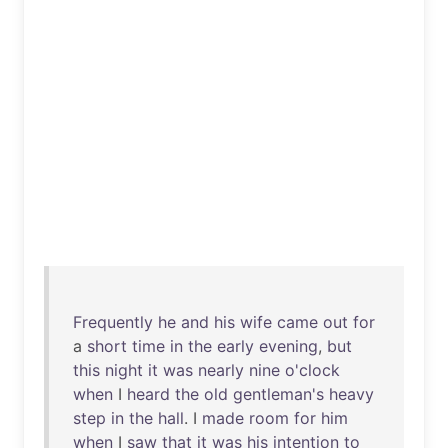
Frequently
he
and
his
wife
came
out
for
a
short
time
in
the
early
evening
,
but
this
night
it
was
nearly
nine
o'clock
when
I
heard
the
old
gentleman's
heavy
step
in
the
hall
. I
made
room
for
him
when
I
saw
that
it
was
his
intention
to