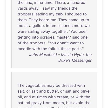
the
lane
,
in
no
time
.
There
, a
hundred
yards
away
, I
saw
my
friends
the
troopers
leading
my
cob
. I
shouted
to
them
.
They
heard
me
.
They
came
up
to
me
at
a
gallop
.
In
ten
seconds
more
we
were
sailing
away
together
. "
You
been
getting
into
scrapes
,
master
,"
said
one
of
the
troopers
. "
You
doan't
want
to
meddle
with
the
folk
in
these
parts
."
John Masefield - Martin Hyde, the
Duke's Messenger
The
vegetables
may
be
dressed
with
salt
,
or
salt
and
butter
,
or
salt
and
olive
oil
,
and
at
times
with
cream
,
or
with
the
natural
gravy
from
meats
,
but
avoid
the