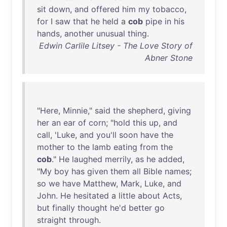
sit
down
,
and
offered
him
my
tobacco
,
for
I
saw
that
he
held
a
cob
pipe
in
his
hands
,
another
unusual
thing
.
Edwin Carlile Litsey - The Love Story of
Abner Stone
"
Here
,
Minnie
,"
said
the
shepherd
,
giving
her
an
ear
of
corn
; "
hold
this
up
,
and
call
, '
Luke
,
and
you'll
soon
have
the
mother
to
the
lamb
eating
from
the
cob
."
He
laughed
merrily
,
as
he
added
,
"
My
boy
has
given
them
all
Bible
names
;
so
we
have
Matthew
,
Mark
,
Luke
,
and
John
.
He
hesitated
a
little
about
Acts
,
but
finally
thought
he'd
better
go
straight
through
.