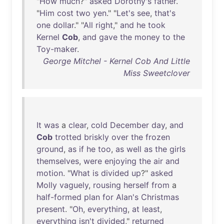
"
How
much
?"
asked
Dorothy's
father
.
"
Him
cost
two
yen
." "
Let's
see
,
that's
one
dollar
." "
All
right
,"
and
he
took
Kernel
Cob
,
and
gave
the
money
to
the
Toy-maker
.
George Mitchel - Kernel Cob And Little
Miss Sweetclover
It
was
a
clear
,
cold
December
day
,
and
Cob
trotted
briskly
over
the
frozen
ground
,
as
if
he
too
,
as
well
as
the
girls
themselves
,
were
enjoying
the
air
and
motion
. "
What
is
divided
up
?"
asked
Molly
vaguely
,
rousing
herself
from
a
half-formed
plan
for
Alan's
Christmas
present
. "
Oh
,
everything
,
at
least
,
everything
isn't
divided
,"
returned