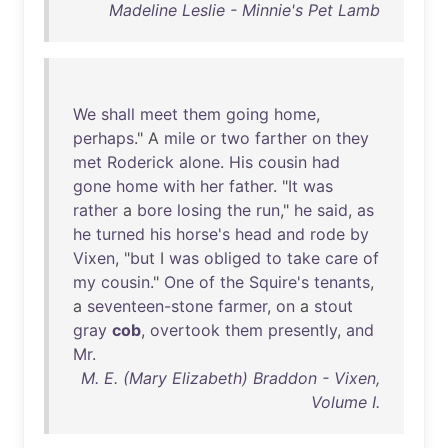
Madeline Leslie - Minnie's Pet Lamb
We
shall
meet
them
going
home
,
perhaps
." A
mile
or
two
farther
on
they
met
Roderick
alone
.
His
cousin
had
gone
home
with
her
father
. "
It
was
rather
a
bore
losing
the
run
,"
he
said
,
as
he
turned
his
horse's
head
and
rode
by
Vixen
, "
but
I
was
obliged
to
take
care
of
my
cousin
."
One
of
the
Squire's
tenants
,
a
seventeen-stone
farmer
,
on
a
stout
gray
cob
,
overtook
them
presently
,
and
Mr
.
M. E. (Mary Elizabeth) Braddon - Vixen,
Volume I.