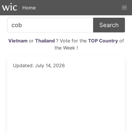
Home
Search
Vietnam
or
Thailand
? Vote for the
TOP Country
of
the Week !
Updated: July 14, 2026