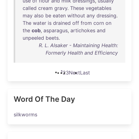
use
of
flour
and
milk
dressings
,
usually
called
cream
gravy
.
These
vegetables
may
also
be
eaten
without
any
dressing
.
The
water
is
drained
off
from
corn
on
the
cob
,
asparagus
,
artichokes
and
unpeeled
beets
.
R. L. Alsaker - Maintaining Health:
Formerly Health and Efficiency
1
2
3
Next
Last
Word Of The Day
silkworms