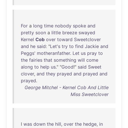
For
a
long
time
nobody
spoke
and
pretty
soon
a
little
breeze
swayed
Kernel
Cob
over
toward
Sweetclover
and
he
said
: "
Let's
try
to
find
Jackie
and
Peggs
'
motheranfather
.
Let
us
pray
to
the
fairies
that
something
will
come
along
to
help
us
." "
Good
!"
said
Sweet
clover
,
and
they
prayed
and
prayed
and
prayed
.
George Mitchel - Kernel Cob And Little
Miss Sweetclover
I
was
down
the
hill
,
over
the
hedge
,
in