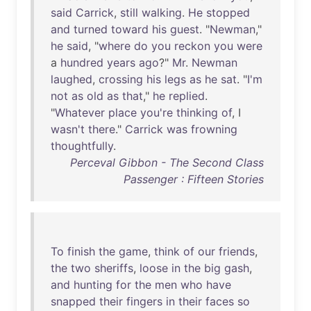
said
Carrick
,
still
walking
.
He
stopped
and
turned
toward
his
guest
. "
Newman
,"
he
said
, "
where
do
you
reckon
you
were
a
hundred
years
ago
?"
Mr
.
Newman
laughed
,
crossing
his
legs
as
he
sat
. "
I'm
not
as
old
as
that
,"
he
replied
.
"
Whatever
place
you're
thinking
of
, I
wasn't
there
."
Carrick
was
frowning
thoughtfully
.
Perceval Gibbon - The Second Class
Passenger : Fifteen Stories
To
finish
the
game
,
think
of
our
friends
,
the
two
sheriffs
,
loose
in
the
big
gash
,
and
hunting
for
the
men
who
have
snapped
their
fingers
in
their
faces
so