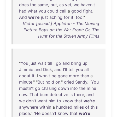
does
the
same
,
but
,
as
yet
,
we
haven't
had
what
you
could
call
a
good
fight
.
And
we're
just
aching
for
it
,
too
."
Victor [pseud.] Appleton - The Moving
Picture Boys on the War Front: Or, The
Hunt for the Stolen Army Films
"
You
just
wait
till
I
go
and
bring
up
Jimmie
and
Dick
,
and
I'll
tell
you
all
about
it
! I
won't
be
gone
more
than
a
minute
." "
But
hold
on
,"
cried
Sandy
. "
You
mustn't
go
chasing
down
into
the
mine
now
.
That
bum
detective
is
there
,
and
we
don't
want
him
to
know
that
we're
anywhere
within
a
hundred
miles
of
this
place
." "
He
doesn't
know
that
we're