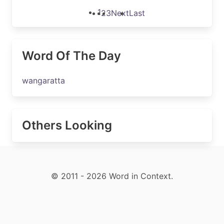
1
2
3
Next
Last
Word Of The Day
wangaratta
Others Looking
© 2011 - 2026 Word in Context.