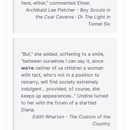
here
,
either
,"
commented
Elmer
.
Archibald Lee Fletcher - Boy Scouts in
the Coal Caverns : Or The Light in
Tunnel Six
"
But
,"
she
added
,
softening
to
a
smile
,
"
between
ourselves
I
can
say
it
,
since
we're
neither
of
us
children
a
woman
with
tact
,
who's
not
in
a
position
to
remarry
,
will
find
society
extremely
indulgent
...
provided
,
of
course
,
she
keeps
up
appearances
..."
Undine
turned
to
her
with
the
frown
of
a
startled
Diana
.
Edith Wharton - The Custom of the
Country