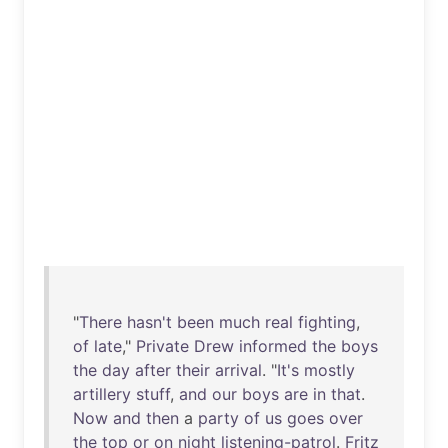
"
There
hasn't
been
much
real
fighting
,
of
late
,"
Private
Drew
informed
the
boys
the
day
after
their
arrival
. "
It's
mostly
artillery
stuff
,
and
our
boys
are
in
that
.
Now
and
then
a
party
of
us
goes
over
the
top
or
on
night
listening-patrol
.
Fritz