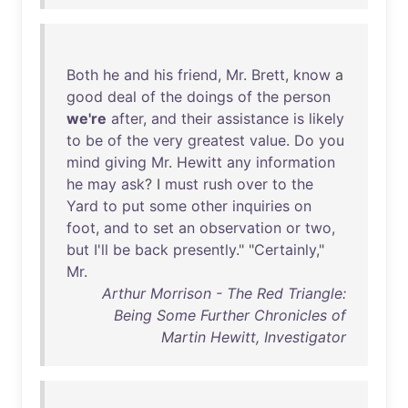
Both
he
and
his
friend
,
Mr
.
Brett
,
know
a
good
deal
of
the
doings
of
the
person
we're
after
,
and
their
assistance
is
likely
to
be
of
the
very
greatest
value
.
Do
you
mind
giving
Mr
.
Hewitt
any
information
he
may
ask
? I
must
rush
over
to
the
Yard
to
put
some
other
inquiries
on
foot
,
and
to
set
an
observation
or
two
,
but
I'll
be
back
presently
." "
Certainly
,"
Mr
.
Arthur Morrison - The Red Triangle:
Being Some Further Chronicles of
Martin Hewitt, Investigator