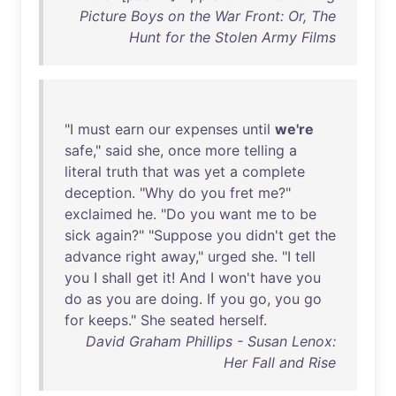
Picture Boys on the War Front: Or, The
Hunt for the Stolen Army Films
"I
must
earn
our
expenses
until
we're
safe
,"
said
she
,
once
more
telling
a
literal
truth
that
was
yet
a
complete
deception
. "
Why
do
you
fret
me
?"
exclaimed
he
. "
Do
you
want
me
to
be
sick
again
?" "
Suppose
you
didn't
get
the
advance
right
away
,"
urged
she
. "I
tell
you
I
shall
get
it
!
And
I
won't
have
you
do
as
you
are
doing
.
If
you
go
,
you
go
for
keeps
."
She
seated
herself
.
David Graham Phillips - Susan Lenox:
Her Fall and Rise