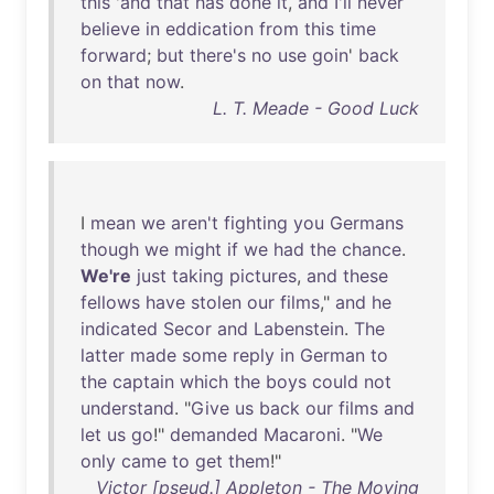
this
'
and
that
has
done
it
,
and
I'll
never
believe
in
eddication
from
this
time
forward
;
but
there's
no
use
goin
'
back
on
that
now
.
L. T. Meade - Good Luck
I
mean
we
aren't
fighting
you
Germans
though
we
might
if
we
had
the
chance
.
We're
just
taking
pictures
,
and
these
fellows
have
stolen
our
films
,"
and
he
indicated
Secor
and
Labenstein
.
The
latter
made
some
reply
in
German
to
the
captain
which
the
boys
could
not
understand
. "
Give
us
back
our
films
and
let
us
go
!"
demanded
Macaroni
. "
We
only
came
to
get
them
!"
Victor [pseud.] Appleton - The Moving