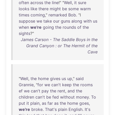
often
across
the
line
!" "
Well
,
it
sure
looks
like
there
might
be
some
warm
times
coming
,"
remarked
Bob
. "I
suppose
we
take
our
guns
along
with
us
when
we're
going
the
rounds
of
the
sights
?"
James Carson - The Saddle Boys in the
Grand Canyon : or The Hermit of the
Cave
"
Well
,
the
home
gives
us
up
,"
said
Grannie
, "
for
we
can't
keep
the
rooms
ef
we
can't
pay
the
rent
,
and
the
children
can't
be
fed
without
money
.
To
put
it
plain
,
as
far
as
the
home
goes
,
we're
broke
.
That's
plain
English
.
It's