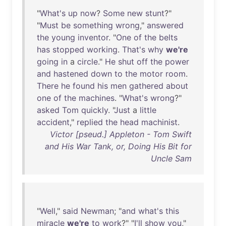
"
What's
up
now
?
Some
new
stunt
?"
"
Must
be
something
wrong
,"
answered
the
young
inventor
. "
One
of
the
belts
has
stopped
working
.
That's
why
we're
going
in
a
circle
."
He
shut
off
the
power
and
hastened
down
to
the
motor
room
.
There
he
found
his
men
gathered
about
one
of
the
machines
. "
What's
wrong
?"
asked
Tom
quickly
. "
Just
a
little
accident
,"
replied
the
head
machinist
.
Victor [pseud.] Appleton - Tom Swift
and His War Tank, or, Doing His Bit for
Uncle Sam
"
Well
,"
said
Newman
; "
and
what's
this
miracle
we're
to
work
?" "
I'll
show
you
,"