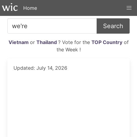
Home
Search
Vietnam
or
Thailand
? Vote for the
TOP Country
of
the Week !
Updated: July 14, 2026