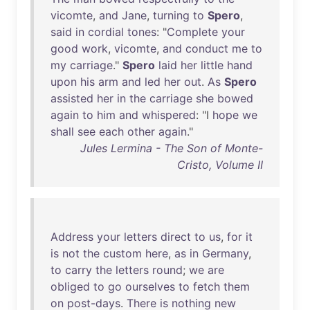
vicomte
,
and
Jane
,
turning
to
Spero
,
said
in
cordial
tones
: "
Complete
your
good
work
,
vicomte
,
and
conduct
me
to
my
carriage
."
Spero
laid
her
little
hand
upon
his
arm
and
led
her
out
.
As
Spero
assisted
her
in
the
carriage
she
bowed
again
to
him
and
whispered
: "I
hope
we
shall
see
each
other
again
."
Jules Lermina - The Son of Monte-
Cristo, Volume II
Address
your
letters
direct
to
us
,
for
it
is
not
the
custom
here
,
as
in
Germany
,
to
carry
the
letters
round
;
we
are
obliged
to
go
ourselves
to
fetch
them
on
post-days
.
There
is
nothing
new