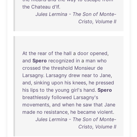
the
Chateau
d'If
.
Jules Lermina - The Son of Monte-
Cristo, Volume II
At
the
rear
of
the
hall
a
door
opened
,
and
Spero
recognized
in
a
man
who
crossed
the
threshold
Monsieur
de
Larsagny
.
Larsagny
drew
near
to
Jane
,
and
,
sinking
upon
his
knees
,
he
pressed
his
lips
to
the
young
girl's
hand
.
Spero
breathlessly
followed
Larsagny's
movements
,
and
when
he
saw
that
Jane
made
no
resistance
,
he
became
violent
.
Jules Lermina - The Son of Monte-
Cristo, Volume II