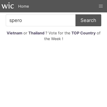
Home
Search
Vietnam
or
Thailand
? Vote for the
TOP Country
of
the Week !