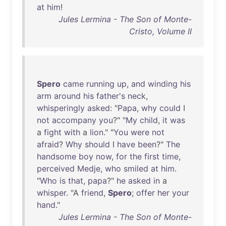
at
him
!
Jules Lermina - The Son of Monte-
Cristo, Volume II
Spero
came
running
up
,
and
winding
his
arm
around
his
father's
neck
,
whisperingly
asked
: "
Papa
,
why
could
I
not
accompany
you
?" "
My
child
,
it
was
a
fight
with
a
lion
." "
You
were
not
afraid
?
Why
should
I
have
been
?"
The
handsome
boy
now
,
for
the
first
time
,
perceived
Medje
,
who
smiled
at
him
.
"
Who
is
that
,
papa
?"
he
asked
in
a
whisper
. "A
friend
,
Spero
;
offer
her
your
hand
."
Jules Lermina - The Son of Monte-