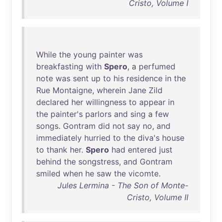
Cristo, Volume I
While
the
young
painter
was
breakfasting
with
Spero
, a
perfumed
note
was
sent
up
to
his
residence
in
the
Rue
Montaigne
,
wherein
Jane
Zild
declared
her
willingness
to
appear
in
the
painter's
parlors
and
sing
a
few
songs
.
Gontram
did
not
say
no
,
and
immediately
hurried
to
the
diva's
house
to
thank
her
.
Spero
had
entered
just
behind
the
songstress
,
and
Gontram
smiled
when
he
saw
the
vicomte
.
Jules Lermina - The Son of Monte-
Cristo, Volume II