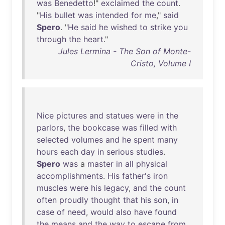
was
Benedetto
!"
exclaimed
the
count
.
"
His
bullet
was
intended
for
me
,"
said
Spero
. "
He
said
he
wished
to
strike
you
through
the
heart
."
Jules Lermina - The Son of Monte-
Cristo, Volume I
Nice
pictures
and
statues
were
in
the
parlors
,
the
bookcase
was
filled
with
selected
volumes
and
he
spent
many
hours
each
day
in
serious
studies
.
Spero
was
a
master
in
all
physical
accomplishments
.
His
father's
iron
muscles
were
his
legacy
,
and
the
count
often
proudly
thought
that
his
son
,
in
case
of
need
,
would
also
have
found
the
means
and
the
way
to
escape
from