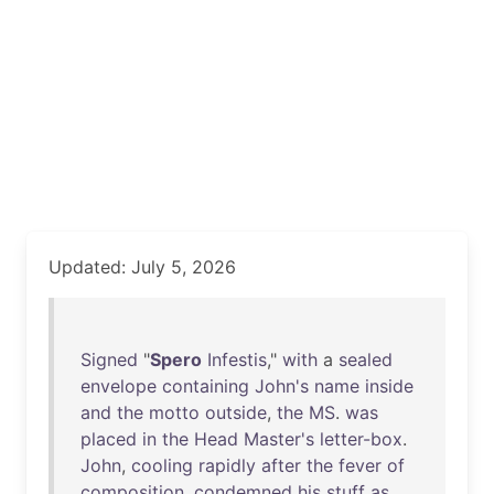
Updated: July 5, 2026
Signed
"
Spero
Infestis
,"
with
a
sealed
envelope
containing
John's
name
inside
and
the
motto
outside
,
the
MS
.
was
placed
in
the
Head
Master's
letter-box
.
John
,
cooling
rapidly
after
the
fever
of
composition
,
condemned
his
stuff
as