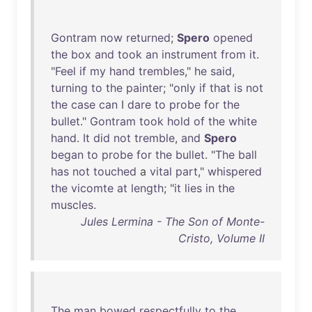
Gontram
now
returned
;
Spero
opened
the
box
and
took
an
instrument
from
it
.
"
Feel
if
my
hand
trembles
,"
he
said
,
turning
to
the
painter
; "
only
if
that
is
not
the
case
can
I
dare
to
probe
for
the
bullet
."
Gontram
took
hold
of
the
white
hand
.
It
did
not
tremble
,
and
Spero
began
to
probe
for
the
bullet
. "
The
ball
has
not
touched
a
vital
part
,"
whispered
the
vicomte
at
length
; "
it
lies
in
the
muscles
.
Jules Lermina - The Son of Monte-
Cristo, Volume II
The
man
bowed
respectfully
to
the