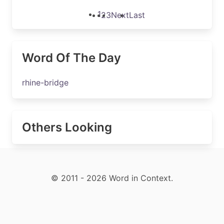
1
2
3
Next
Last
Word Of The Day
rhine-bridge
Others Looking
© 2011 - 2026 Word in Context.