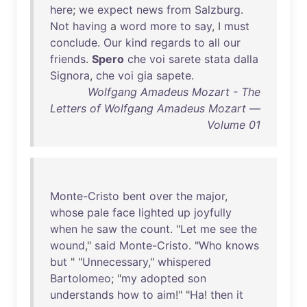
here
;
we
expect
news
from
Salzburg
.
Not
having
a
word
more
to
say
, I
must
conclude
.
Our
kind
regards
to
all
our
friends
.
Spero
che
voi
sarete
stata
dalla
Signora
,
che
voi
gia
sapete
.
Wolfgang Amadeus Mozart - The
Letters of Wolfgang Amadeus Mozart —
Volume 01
Monte-Cristo
bent
over
the
major
,
whose
pale
face
lighted
up
joyfully
when
he
saw
the
count
. "
Let
me
see
the
wound
,"
said
Monte-Cristo
. "
Who
knows
but
" "
Unnecessary
,"
whispered
Bartolomeo
; "
my
adopted
son
understands
how
to
aim
!" "
Ha
!
then
it