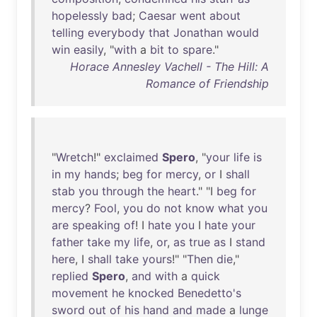
hopelessly
bad
;
Caesar
went
about
telling
everybody
that
Jonathan
would
win
easily
, "
with
a
bit
to
spare
."
Horace Annesley Vachell - The Hill: A
Romance of Friendship
"
Wretch
!"
exclaimed
Spero
, "
your
life
is
in
my
hands
;
beg
for
mercy
,
or
I
shall
stab
you
through
the
heart
." "I
beg
for
mercy
?
Fool
,
you
do
not
know
what
you
are
speaking
of
! I
hate
you
I
hate
your
father
take
my
life
,
or
,
as
true
as
I
stand
here
, I
shall
take
yours
!" "
Then
die
,"
replied
Spero
,
and
with
a
quick
movement
he
knocked
Benedetto's
sword
out
of
his
hand
and
made
a
lunge