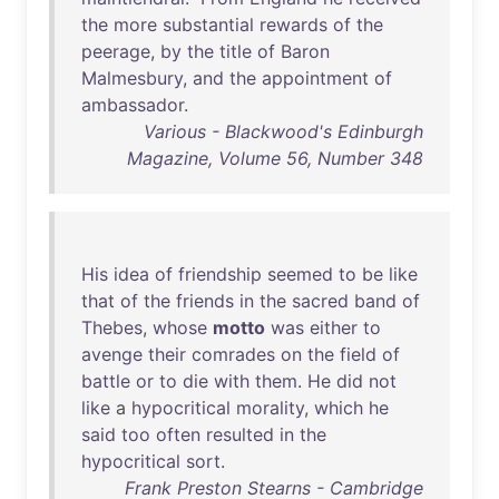
the
more
substantial
rewards
of
the
peerage
,
by
the
title
of
Baron
Malmesbury
,
and
the
appointment
of
ambassador
.
Various - Blackwood's Edinburgh
Magazine, Volume 56, Number 348
His
idea
of
friendship
seemed
to
be
like
that
of
the
friends
in
the
sacred
band
of
Thebes
,
whose
motto
was
either
to
avenge
their
comrades
on
the
field
of
battle
or
to
die
with
them
.
He
did
not
like
a
hypocritical
morality
,
which
he
said
too
often
resulted
in
the
hypocritical
sort
.
Frank Preston Stearns - Cambridge