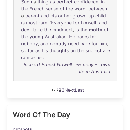
Such
a
thing
as
perfect
confidence
,
in
the
French
sense
of
the
word
,
between
a
parent
and
his
or
her
grown-up
child
is
most
rare
. '
Everyone
for
himself
,
and
devil
take
the
hindmost
,
is
the
motto
of
the
young
Australian
.
He
cares
for
nobody
,
and
nobody
need
care
for
him
,
so
far
as
his
thoughts
on
the
subject
are
concerned
.
Richard Ernest Nowell Twopeny - Town
Life in Australia
1
2
3
Next
Last
Word Of The Day
outshots