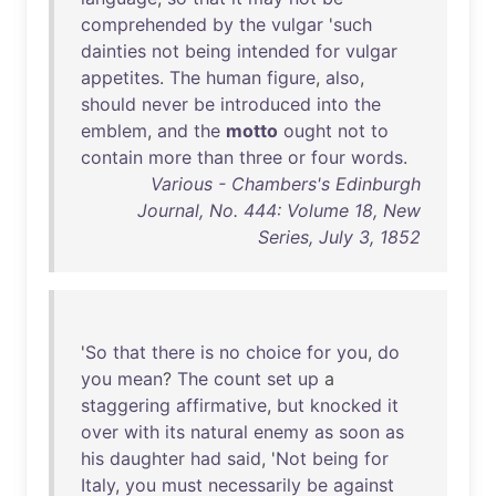
comprehended
by
the
vulgar
'
such
dainties
not
being
intended
for
vulgar
appetites
.
The
human
figure
,
also
,
should
never
be
introduced
into
the
emblem
,
and
the
motto
ought
not
to
contain
more
than
three
or
four
words
.
Various - Chambers's Edinburgh
Journal, No. 444: Volume 18, New
Series, July 3, 1852
'
So
that
there
is
no
choice
for
you
,
do
you
mean
?
The
count
set
up
a
staggering
affirmative
,
but
knocked
it
over
with
its
natural
enemy
as
soon
as
his
daughter
had
said
, '
Not
being
for
Italy
,
you
must
necessarily
be
against