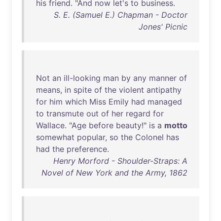
his
friend
. "
And
now
let's
to
business
.
S. E. (Samuel E.) Chapman - Doctor
Jones' Picnic
Not
an
ill-looking
man
by
any
manner
of
means
,
in
spite
of
the
violent
antipathy
for
him
which
Miss
Emily
had
managed
to
transmute
out
of
her
regard
for
Wallace
. "
Age
before
beauty
!"
is
a
motto
somewhat
popular
,
so
the
Colonel
has
had
the
preference
.
Henry Morford - Shoulder-Straps: A
Novel of New York and the Army, 1862