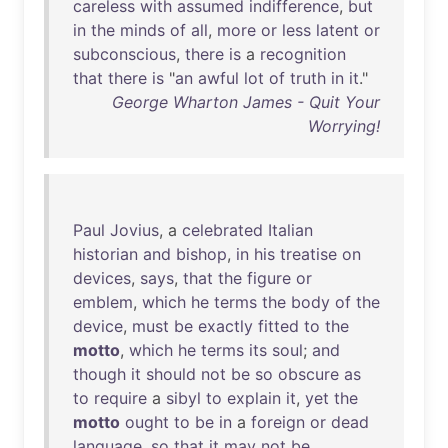
careless
with
assumed
indifference
,
but
in
the
minds
of
all
,
more
or
less
latent
or
subconscious
,
there
is
a
recognition
that
there
is
"
an
awful
lot
of
truth
in
it
."
George Wharton James - Quit Your
Worrying!
Paul
Jovius
, a
celebrated
Italian
historian
and
bishop
,
in
his
treatise
on
devices
,
says
,
that
the
figure
or
emblem
,
which
he
terms
the
body
of
the
device
,
must
be
exactly
fitted
to
the
motto
,
which
he
terms
its
soul
;
and
though
it
should
not
be
so
obscure
as
to
require
a
sibyl
to
explain
it
,
yet
the
motto
ought
to
be
in
a
foreign
or
dead
language
,
so
that
it
may
not
be