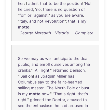
her
: I
admit
that
to
be
the
position
! '
No
!
he
cried
; '
no
:
there
is
no
question
of
"
for
"
or
"
against
,"
as
you
are
aware
.
"
Italy
,
and
not
Revolution
":
that
is
my
motto
.
George Meredith - Vittoria — Complete
So
we
may
as
well
anticipate
the
dear
public
,
and
enroll
ourselves
among
the
cranks
." "
All
right
,"
returned
Denison
,
"'
Sail
on
!
as
Joaquin
Miller
has
Columbus
say
to
the
faint-hearted
sailing
master
. '
The
North
Pole
or
bust
!
is
my
motto
now
." "
That's
right
,
that's
right
,"
grinned
the
Doctor
,
amused
to
see
the
enthusiasm
he
had
aroused
in