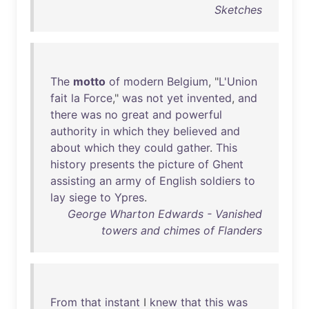
Sketches
The
motto
of
modern
Belgium
, "
L'Union
fait
la
Force
,"
was
not
yet
invented
,
and
there
was
no
great
and
powerful
authority
in
which
they
believed
and
about
which
they
could
gather
.
This
history
presents
the
picture
of
Ghent
assisting
an
army
of
English
soldiers
to
lay
siege
to
Ypres
.
George Wharton Edwards - Vanished
towers and chimes of Flanders
From
that
instant
I
knew
that
this
was