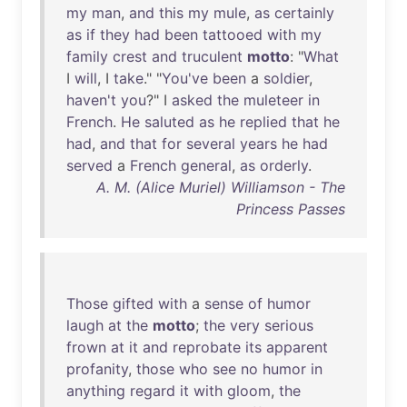
my
man
,
and
this
my
mule
,
as
certainly
as
if
they
had
been
tattooed
with
my
family
crest
and
truculent
motto
: "
What
I
will
, I
take
." "
You've
been
a
soldier
,
haven't
you
?" I
asked
the
muleteer
in
French
.
He
saluted
as
he
replied
that
he
had
,
and
that
for
several
years
he
had
served
a
French
general
,
as
orderly
.
A. M. (Alice Muriel) Williamson - The
Princess Passes
Those
gifted
with
a
sense
of
humor
laugh
at
the
motto
;
the
very
serious
frown
at
it
and
reprobate
its
apparent
profanity
,
those
who
see
no
humor
in
anything
regard
it
with
gloom
,
the