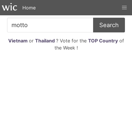
Home
Search
Vietnam
or
Thailand
? Vote for the
TOP Country
of
the Week !