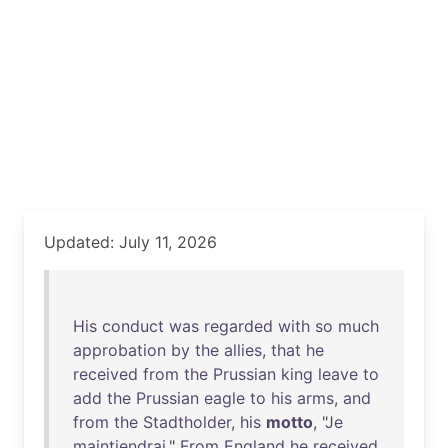
Updated: July 11, 2026
His
conduct
was
regarded
with
so
much
approbation
by
the
allies
,
that
he
received
from
the
Prussian
king
leave
to
add
the
Prussian
eagle
to
his
arms
,
and
from
the
Stadtholder
,
his
motto
, "
Je
maintiendrai
."
From
England
he
received