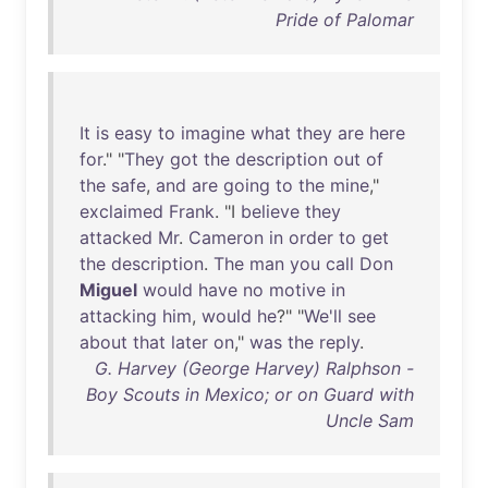
Pride of Palomar
It
is
easy
to
imagine
what
they
are
here
for
." "
They
got
the
description
out
of
the
safe
,
and
are
going
to
the
mine
,"
exclaimed
Frank
. "I
believe
they
attacked
Mr
.
Cameron
in
order
to
get
the
description
.
The
man
you
call
Don
Miguel
would
have
no
motive
in
attacking
him
,
would
he
?" "
We'll
see
about
that
later
on
,"
was
the
reply
.
G. Harvey (George Harvey) Ralphson -
Boy Scouts in Mexico; or on Guard with
Uncle Sam