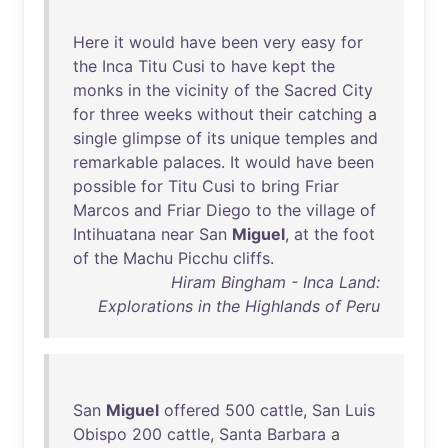
Here
it
would
have
been
very
easy
for
the
Inca
Titu
Cusi
to
have
kept
the
monks
in
the
vicinity
of
the
Sacred
City
for
three
weeks
without
their
catching
a
single
glimpse
of
its
unique
temples
and
remarkable
palaces
.
It
would
have
been
possible
for
Titu
Cusi
to
bring
Friar
Marcos
and
Friar
Diego
to
the
village
of
Intihuatana
near
San
Miguel
,
at
the
foot
of
the
Machu
Picchu
cliffs
.
Hiram Bingham - Inca Land:
Explorations in the Highlands of Peru
San
Miguel
offered
500
cattle
,
San
Luis
Obispo
200
cattle
,
Santa
Barbara
a