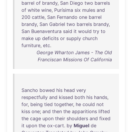
barrel
of
brandy
,
San
Diego
two
barrels
of
white
wine
,
Purísima
six
mules
and
200
cattle
,
San
Fernando
one
barrel
brandy
,
San
Gabriel
two
barrels
brandy
,
San
Buenaventura
said
it
would
try
to
make
up
deficits
or
supply
church
furniture
,
etc
.
George Wharton James - The Old
Franciscan Missions Of California
Sancho
bowed
his
head
very
respectfully
and
kissed
both
his
hands
,
for
,
being
tied
together
,
he
could
not
kiss
one
;
and
then
the
apparitions
lifted
the
cage
upon
their
shoulders
and
fixed
it
upon
the
ox-cart
.
by
Miguel
de