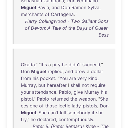
Sebastian
Campana
;
Don
Ferdinand
Miguel
Pavia
;
and
Don
Ramon
Sylva
,
merchants
of
Cartagena
."
Harry Collingwood - Two Gallant Sons
of Devon: A Tale of the Days of Queen
Bess
Okada
." "
It's
a
pity
he
didn't
succeed
,"
Don
Miguel
replied
,
and
drew
a
dollar
from
his
pocket
. "
You
are
very
kind
,
Murray
,
but
hereafter
I
shall
not
require
your
attendance
.
Pablo
,
give
Murray
his
pistol
."
Pablo
returned
the
weapon
. "
She
ees
one
of
those
leetle
lady-pistols
,
Don
Miguel
.
She
can't
kill
somebody
if
she
try
,"
he
declared
,
contemptuously
.
Peter B. (Peter Bernard) Kyne - The