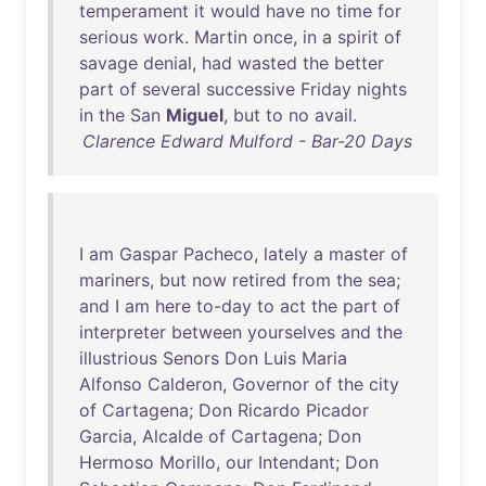
temperament
it
would
have
no
time
for
serious
work
.
Martin
once
,
in
a
spirit
of
savage
denial
,
had
wasted
the
better
part
of
several
successive
Friday
nights
in
the
San
Miguel
,
but
to
no
avail
.
Clarence Edward Mulford - Bar-20 Days
I
am
Gaspar
Pacheco
,
lately
a
master
of
mariners
,
but
now
retired
from
the
sea
;
and
I
am
here
to-day
to
act
the
part
of
interpreter
between
yourselves
and
the
illustrious
Senors
Don
Luis
Maria
Alfonso
Calderon
,
Governor
of
the
city
of
Cartagena
;
Don
Ricardo
Picador
Garcia
,
Alcalde
of
Cartagena
;
Don
Hermoso
Morillo
,
our
Intendant
;
Don