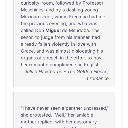
curiosity-room
,
followed
by
Professor
Meschines
,
and
by
a
dashing
young
Mexican
senor
,
whom
Freeman
had
met
the
previous
evening
,
and
who
was
called
Don
Miguel
de
Mendoza
.
The
senor
,
to
judge
from
his
manner
,
had
already
fallen
violently
in
love
with
Grace
,
and
was
almost
dislocating
his
organs
of
speech
in
the
effort
to
pay
her
romantic
compliments
in
English
.
Julian Hawthorne - The Golden Fleece,
a romance
"I
have
never
seen
a
panther
undressed
,"
she
protested
. "
Well
,"
her
amiable
mother
replied
,
with
her
customary