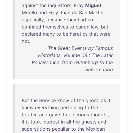
against
the
inquisitors
,
Fray
Miguel
Morillo
and
Fray
Juan
de
San
Martin
especially
,
because
they
had
not
confined
themselves
to
canon
law
,
but
declared
many
to
be
heretics
that
were
not
.
- The Great Events by Famous
Historians, Volume 08 : The Later
Renaissance: from Gutenberg to the
Reformation
But
the
Service
knew
of
the
ghost
,
as
it
knew
everything
pertaining
to
the
border
,
and
gave
it
no
serious
thought
;
if
it
took
interest
in
all
the
ghosts
and
superstitions
peculiar
to
the
Mexican