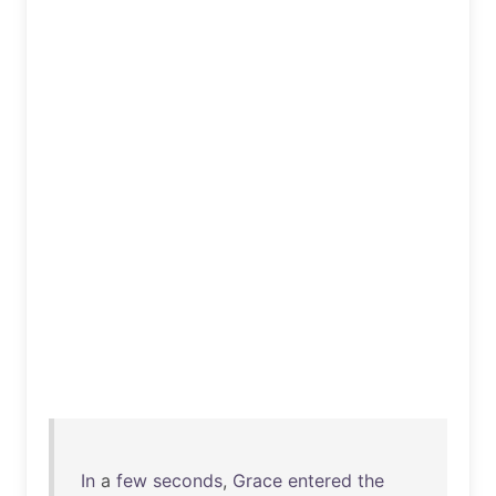
In
a
few
seconds
,
Grace
entered
the