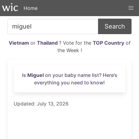
Home
Search
Vietnam
or
Thailand
? Vote for the
TOP Country
of
the Week !
Is
Miguel
on your baby name list? Here’s
everything you need to know!
Updated: July 13, 2026