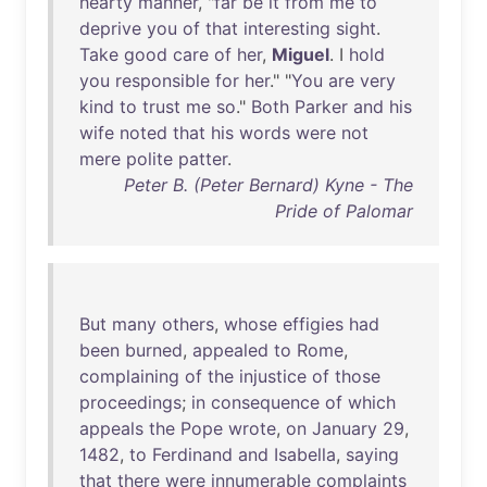
hearty
manner
, "
far
be
it
from
me
to
deprive
you
of
that
interesting
sight
.
Take
good
care
of
her
,
Miguel
. I
hold
you
responsible
for
her
." "
You
are
very
kind
to
trust
me
so
."
Both
Parker
and
his
wife
noted
that
his
words
were
not
mere
polite
patter
.
Peter B. (Peter Bernard) Kyne - The
Pride of Palomar
But
many
others
,
whose
effigies
had
been
burned
,
appealed
to
Rome
,
complaining
of
the
injustice
of
those
proceedings
;
in
consequence
of
which
appeals
the
Pope
wrote
,
on
January
29
,
1482
,
to
Ferdinand
and
Isabella
,
saying
that
there
were
innumerable
complaints