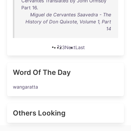
Cervantes
Translated
by
John
Ormsby
Part
16
.
Miguel de Cervantes Saavedra - The
History of Don Quixote, Volume 1, Part
14
1
2
3
Next
Last
Word Of The Day
wangaratta
Others Looking