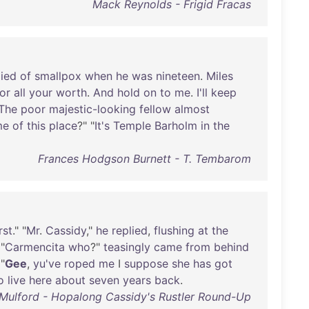
Mack Reynolds - Frigid Fracas
ied
of
smallpox
when
he
was
nineteen
.
Miles
for
all
your
worth
.
And
hold
on
to
me
.
I'll
keep
The
poor
majestic-looking
fellow
almost
me
of
this
place
?" "
It's
Temple
Barholm
in
the
Frances Hodgson Burnett - T. Tembarom
rst
." "
Mr
.
Cassidy
,"
he
replied
,
flushing
at
the
 "
Carmencita
who
?"
teasingly
came
from
behind
 "
Gee
,
yu've
roped
me
I
suppose
she
has
got
o
live
here
about
seven
years
back
.
Mulford - Hopalong Cassidy's Rustler Round-Up