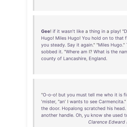
Gee
!
if
it
wasn't
like
a
thing
in
a
play
! "
D
Hugo
!
Miles
Hugo
!
You
hold
on
to
that
you
steady
.
Say
it
again
." "
Miles
Hugo
."
sobbed
it
. "
Where
am
I?
What
is
the
na
county
of
Lancashire
,
England
.
"
O-o-o
!
but
you
must
tell
me
who
it
is
fi
'
mister
, "
an
' I
wants
to
see
Carmencita
."
the
door
.
Hopalong
scratched
his
head
.
another
handle
.
Oh
,
yu
know
she
used
t
Clarence Edward 