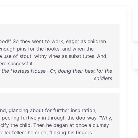
ood
!"
So
they
went
to
work
,
eager
as
children
enough
pins
for
the
hooks
,
and
when
the
e
use
of
stout
,
withy
vines
as
substitutes
.
And
,
ere
successful
.
the Hostess House : Or, doing their best for the
soldiers
and
,
glancing
about
for
further
inspiration
,
d
peering
furtively
in
through
the
doorway
. "
Why
,
cify
the
child
.
Then
he
began
at
once
a
clumsy
eller
feller
,"
he
cried
,
flicking
his
fingers