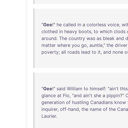
"
Gee
!"
he
called
in
a
colorless
voice
,
wi
clothed
in
heavy
boots
,
to
which
clods
around
.
The
country
was
as
bleak
and
d
matter
where
you
go
,
auntie
,"
the
driver
poverty
;
all
roads
lead
to
it
,
and
none
o
"
Gee
!"
said
William
to
himself
: "
ain't
this
glance
at
Flo
, "
and
ain't
she
a
pippin
?"
O
generation
of
hustling
Canadians
know
inquirer
,
off-hand
,
the
name
of
the
Cana
Laurier
.