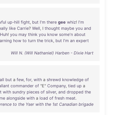
ful
up-hill
fight
,
but
I'm
there
gee
whiz
!
I'm
eally
like
Carrie
?
Well
, I
thought
maybe
you
and
Huh
!
you
may
think
you
know
some'n
about
earning
how
to
turn
the
trick
,
but
I'm
an
expert
Will N. (Will Nathaniel) Harben - Dixie Hart
all
but
a
few
,
for
,
with
a
shrewd
knowledge
of
llant
commander
of
"E"
Company
,
tied
up
a
it
with
sundry
pieces
of
silver
,
and
dropped
the
me
alongside
with
a
load
of
fresh
meat
.
wrence to the Yser with the 1st Canadian brigade