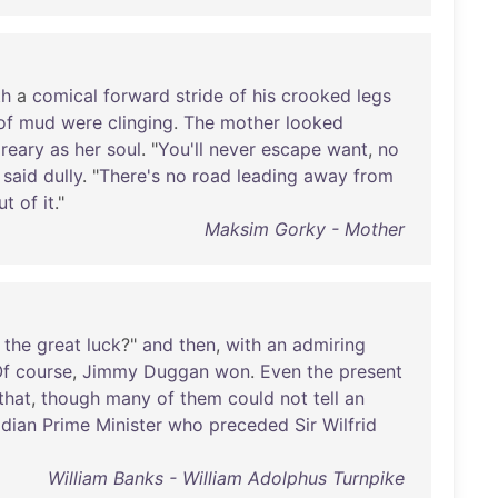
th
a
comical
forward
stride
of
his
crooked
legs
of
mud
were
clinging
.
The
mother
looked
reary
as
her
soul
. "
You'll
never
escape
want
,
no
said
dully
. "
There's
no
road
leading
away
from
ut
of
it
."
Maksim Gorky - Mother
the
great
luck
?"
and
then
,
with
an
admiring
f
course
,
Jimmy
Duggan
won
.
Even
the
present
that
,
though
many
of
them
could
not
tell
an
dian
Prime
Minister
who
preceded
Sir
Wilfrid
William Banks - William Adolphus Turnpike