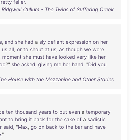
retty
feller
.
Ridgwell Cullum - The Twins of Suffering Creek
s
,
and
she
had
a
sly
defiant
expression
on
her
e
us
all
,
or
to
shout
at
us
,
as
though
we
were
t
moment
she
must
have
looked
very
like
her
too
?"
she
asked
,
giving
me
her
hand
. "
Did
you
he House with the Mezzanine and Other Stories
ce
ten
thousand
years
to
put
even
a
temporary
ant
to
bring
it
back
for
the
sake
of
a
sadistic
r
said
, "
Max
,
go
on
back
to
the
bar
and
have
e
."