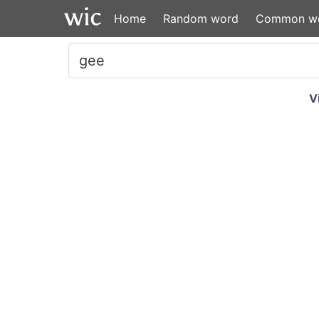
Home
Random word
Common w
V