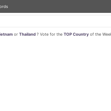
ords
ietnam
or
Thailand
? Vote for the
TOP Country
of the Week