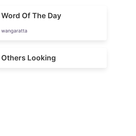
Word Of The Day
wangaratta
Others Looking