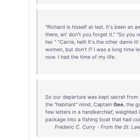
"
Richard
is
hisself
at
last
.
It's
been
an
aw
there
,
an
'
don't
you
forget
it
." "
So
you
r
her
" "
Carrie
,
hell
!
It's
the
other
damn
it
!
women
,
but
don't
I? I
was
a
long
time
l
now
. I
had
the
time
of
my
life
.
So
our
departure
was
kept
secret
from
the
"
habitant
"
mind
,
Captain
Gee
,
the
ga
few
letters
in
a
handkerchief
,
weighted
package
into
a
fishing
boat
that
had
co
Frederic C. Curry - From the St. La