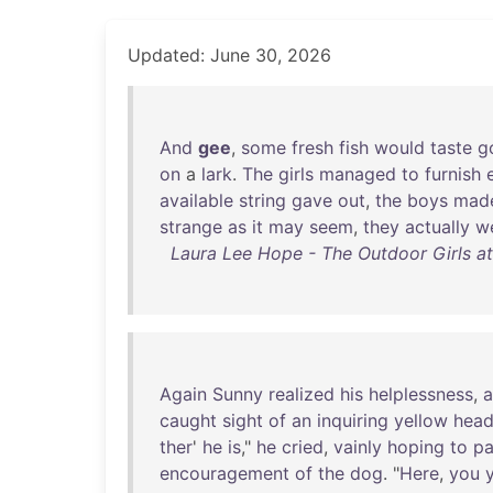
Updated: June 30, 2026
And
gee
,
some
fresh
fish
would
taste
g
on
a
lark
.
The
girls
managed
to
furnish
available
string
gave
out
,
the
boys
mad
strange
as
it
may
seem
,
they
actually
w
Laura Lee Hope - The Outdoor Girls at 
Again
Sunny
realized
his
helplessness
,
caught
sight
of
an
inquiring
yellow
hea
ther
'
he
is
,"
he
cried
,
vainly
hoping
to
pa
encouragement
of
the
dog
. "
Here
,
you
y