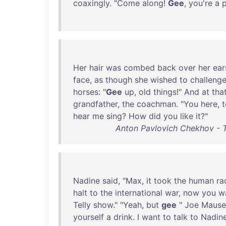
coaxingly
. "
Come
along
!
Gee
,
you're
a
p
Her
hair
was
combed
back
over
her
ear
face
,
as
though
she
wished
to
challeng
horses
: "
Gee
up
,
old
things
!"
And
at
tha
grandfather
,
the
coachman
. "
You
here
,
hear
me
sing
?
How
did
you
like
it
?"
Anton Pavlovich Chekhov - T
Nadine
said
, "
Max
,
it
took
the
human
ra
halt
to
the
international
war
,
now
you
w
Telly
show
." "
Yeah
,
but
gee
"
Joe
Mause
yourself
a
drink
. I
want
to
talk
to
Nadin