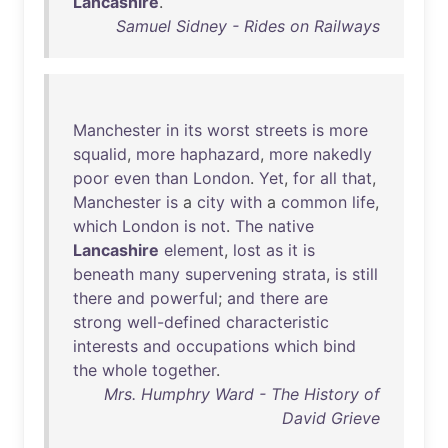
Lancashire
.
Samuel Sidney - Rides on Railways
Manchester
in
its
worst
streets
is
more
squalid
,
more
haphazard
,
more
nakedly
poor
even
than
London
.
Yet
,
for
all
that
,
Manchester
is
a
city
with
a
common
life
,
which
London
is
not
.
The
native
Lancashire
element
,
lost
as
it
is
beneath
many
supervening
strata
,
is
still
there
and
powerful
;
and
there
are
strong
well-defined
characteristic
interests
and
occupations
which
bind
the
whole
together
.
Mrs. Humphry Ward - The History of
David Grieve