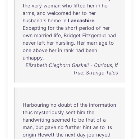
the
very
woman
who
lifted
her
in
her
arms
,
and
welcomed
her
to
her
husband's
home
in
Lancashire
.
Excepting
for
the
short
period
of
her
own
married
life
,
Bridget
Fitzgerald
had
never
left
her
nursling
.
Her
marriage
to
one
above
her
in
rank
had
been
unhappy
.
Elizabeth Cleghorn Gaskell - Curious, if
True: Strange Tales
Harbouring
no
doubt
of
the
information
thus
mysteriously
sent
him
the
handwriting
seemed
to
be
that
of
a
man
,
but
gave
no
further
hint
as
to
its
origin
Hewett
the
next
day
journeyed