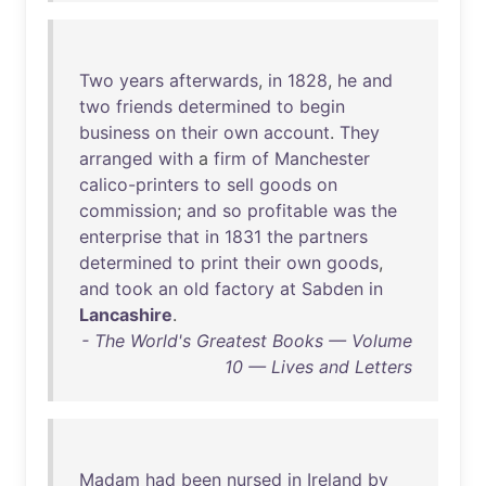
Two
years
afterwards
,
in
1828
,
he
and
two
friends
determined
to
begin
business
on
their
own
account
.
They
arranged
with
a
firm
of
Manchester
calico-printers
to
sell
goods
on
commission
;
and
so
profitable
was
the
enterprise
that
in
1831
the
partners
determined
to
print
their
own
goods
,
and
took
an
old
factory
at
Sabden
in
Lancashire
.
- The World's Greatest Books — Volume
10 — Lives and Letters
Madam
had
been
nursed
in
Ireland
by