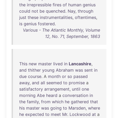
the
irrepressible
fires
of
human
genius
could
not
be
quenched
.
Nay
,
through
just
these
instrumentalities
,
oftentimes
,
is
genius
fostered
.
Various - The Atlantic Monthly, Volume
12, No. 71, September, 1863
This
new
master
lived
in
Lancashire
,
and
thither
young
Abraham
was
sent
in
due
course
. A
month
or
so
passed
away
,
and
all
seemed
to
promise
a
satisfactory
arrangement
,
until
one
morning
Abe
heard
a
conversation
in
the
family
,
from
which
he
gathered
that
his
master
was
going
to
Marsden
,
where
he
expected
to
meet
Mr
.
Lockwood
at
a