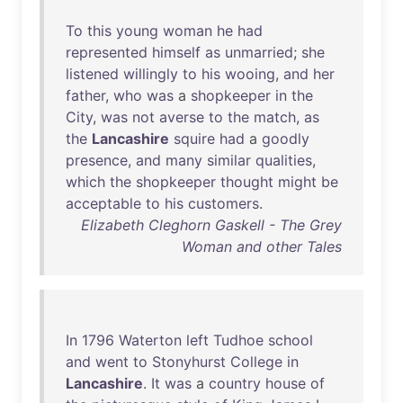
To
this
young
woman
he
had
represented
himself
as
unmarried
;
she
listened
willingly
to
his
wooing
,
and
her
father
,
who
was
a
shopkeeper
in
the
City
,
was
not
averse
to
the
match
,
as
the
Lancashire
squire
had
a
goodly
presence
,
and
many
similar
qualities
,
which
the
shopkeeper
thought
might
be
acceptable
to
his
customers
.
Elizabeth Cleghorn Gaskell - The Grey
Woman and other Tales
In
1796
Waterton
left
Tudhoe
school
and
went
to
Stonyhurst
College
in
Lancashire
.
It
was
a
country
house
of