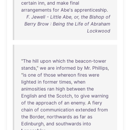
certain
inn
,
and
make
final
arrangements
for
Abe's
apprenticeship
.
F. Jewell - Little Abe, or, the Bishop of
Berry Brow : Being the Life of Abraham
Lockwood
"
The
hill
upon
which
the
beacon-tower
stands
,"
we
are
informed
by
Mr
.
Phillips
,
"
is
one
of
those
whereon
fires
were
lighted
in
former
times
,
when
animosities
ran
high
between
the
English
and
the
Scotch
,
to
give
warning
of
the
approach
of
an
enemy
. A
fiery
chain
of
communication
extended
from
the
Border
,
northwards
as
far
as
Edinburgh
,
and
southwards
into