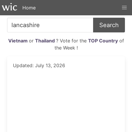
Home
Search
Vietnam
or
Thailand
? Vote for the
TOP Country
of
the Week !
Updated: July 13, 2026