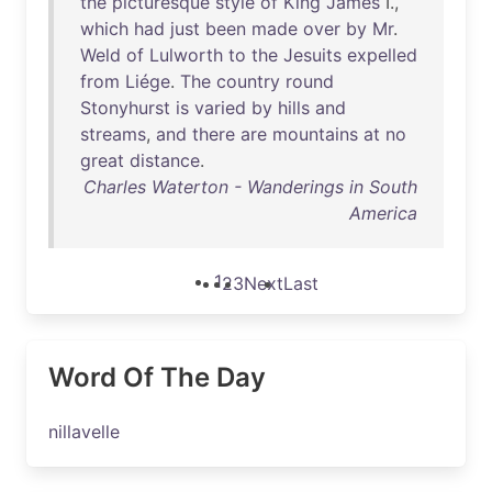
the
picturesque
style
of
King
James
I.,
which
had
just
been
made
over
by
Mr
.
Weld
of
Lulworth
to
the
Jesuits
expelled
from
Liége
.
The
country
round
Stonyhurst
is
varied
by
hills
and
streams
,
and
there
are
mountains
at
no
great
distance
.
Charles Waterton - Wanderings in South
America
1
2
3
Next
Last
Word Of The Day
nillavelle