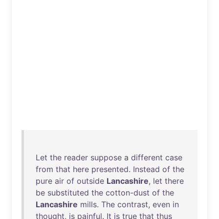
Let
the
reader
suppose
a
different
case
from
that
here
presented
.
Instead
of
the
pure
air
of
outside
Lancashire
,
let
there
be
substituted
the
cotton-dust
of
the
Lancashire
mills
.
The
contrast
,
even
in
thought
,
is
painful
.
It
is
true
that
thus