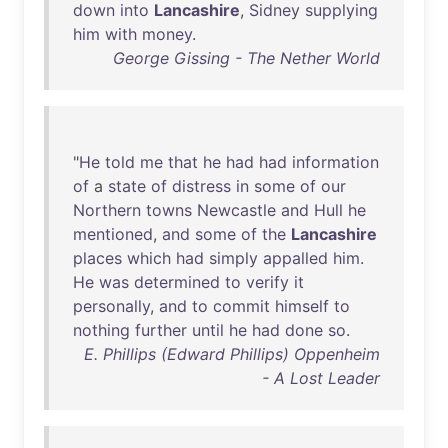
down
into
Lancashire
,
Sidney
supplying
him
with
money
.
George Gissing - The Nether World
"
He
told
me
that
he
had
had
information
of
a
state
of
distress
in
some
of
our
Northern
towns
Newcastle
and
Hull
he
mentioned
,
and
some
of
the
Lancashire
places
which
had
simply
appalled
him
.
He
was
determined
to
verify
it
personally
,
and
to
commit
himself
to
nothing
further
until
he
had
done
so
.
E. Phillips (Edward Phillips) Oppenheim
- A Lost Leader