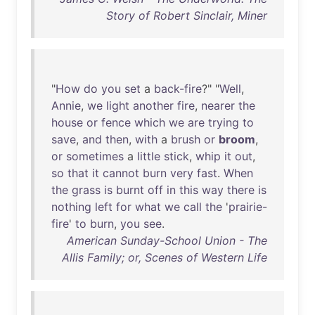
Story of Robert Sinclair, Miner
"
How
do
you
set
a
back-fire
?" "
Well
,
Annie
,
we
light
another
fire
,
nearer
the
house
or
fence
which
we
are
trying
to
save
,
and
then
,
with
a
brush
or
broom
,
or
sometimes
a
little
stick
,
whip
it
out
,
so
that
it
cannot
burn
very
fast
.
When
the
grass
is
burnt
off
in
this
way
there
is
nothing
left
for
what
we
call
the
'
prairie-
fire
'
to
burn
,
you
see
.
American Sunday-School Union - The
Allis Family; or, Scenes of Western Life