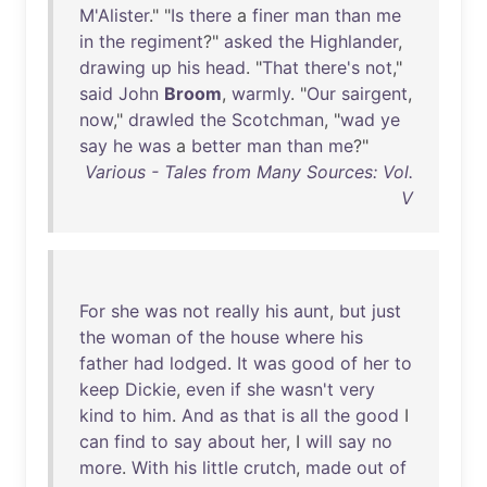
M'Alister
." "
Is
there
a
finer
man
than
me
in
the
regiment
?"
asked
the
Highlander
,
drawing
up
his
head
. "
That
there's
not
,"
said
John
Broom
,
warmly
. "
Our
sairgent
,
now
,"
drawled
the
Scotchman
, "
wad
ye
say
he
was
a
better
man
than
me
?"
Various - Tales from Many Sources: Vol.
V
For
she
was
not
really
his
aunt
,
but
just
the
woman
of
the
house
where
his
father
had
lodged
.
It
was
good
of
her
to
keep
Dickie
,
even
if
she
wasn't
very
kind
to
him
.
And
as
that
is
all
the
good
I
can
find
to
say
about
her
, I
will
say
no
more
.
With
his
little
crutch
,
made
out
of