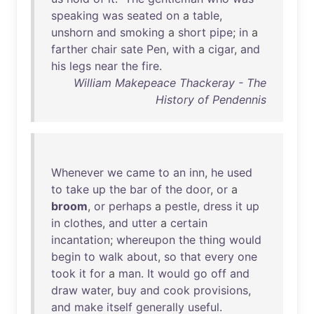
speaking
was
seated
on
a
table
,
unshorn
and
smoking
a
short
pipe
;
in
a
farther
chair
sate
Pen
,
with
a
cigar
,
and
his
legs
near
the
fire
.
William Makepeace Thackeray - The
History of Pendennis
Whenever
we
came
to
an
inn
,
he
used
to
take
up
the
bar
of
the
door
,
or
a
broom
,
or
perhaps
a
pestle
,
dress
it
up
in
clothes
,
and
utter
a
certain
incantation
;
whereupon
the
thing
would
begin
to
walk
about
,
so
that
every
one
took
it
for
a
man
.
It
would
go
off
and
draw
water
,
buy
and
cook
provisions
,
and
make
itself
generally
useful
.