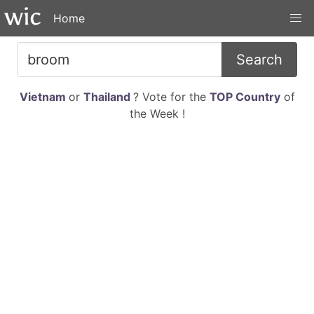
Home
Search
Vietnam
or
Thailand
? Vote for the
TOP Country
of
the Week !