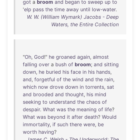
got
a
broom
and
began
to
sweep
up
to
'
elp
pass
the
time
away
until
low-water
.
W. W. (William Wymark) Jacobs - Deep
Waters, the Entire Collection
"
Oh
,
God
!"
he
groaned
again
,
almost
falling
over
a
bush
of
broom
;
and
sitting
down
,
he
buried
his
face
in
his
hands
,
and
,
forgetful
of
the
wind
and
the
rain
,
which
now
drove
down
in
torrents
,
sat
and
brooded
and
thought
,
his
mind
seeking
to
understand
the
chaos
of
despair
.
What
was
the
meaning
of
life
?
What
was
beyond
it
after
death
?
Would
immortality
,
if
such
there
were
,
be
worth
having
?
James C. Welsh - The Underworld: The