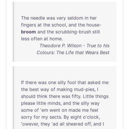
The
needle
was
very
seldom
in
her
fingers
at
the
school
,
and
the
house
-
broom
and
the
scrubbing-brush
still
less
often
at
home
.
Theodore P. Wilson - True to his
Colours: The Life that Wears Best
If
there
was
one
silly
fool
that
asked
me
the
best
way
of
making
mud-pies
, I
should
think
there
was
fifty
.
Little
things
please
little
minds
,
and
the
silly
way
some
of
'
em
went
on
made
me
feel
sorry
for
my
sects
.
By
eight
o'clock
,
'
owever
,
they
'
ad
all
sheered
off
,
and
I