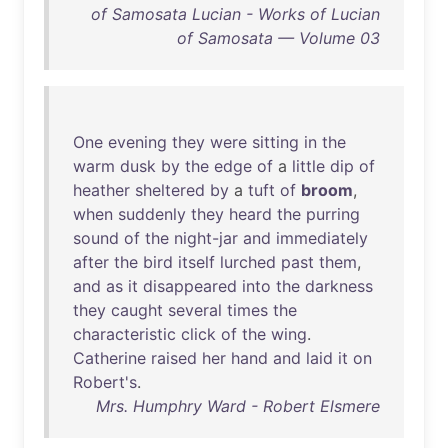
of Samosata Lucian - Works of Lucian
of Samosata — Volume 03
One
evening
they
were
sitting
in
the
warm
dusk
by
the
edge
of
a
little
dip
of
heather
sheltered
by
a
tuft
of
broom
,
when
suddenly
they
heard
the
purring
sound
of
the
night-jar
and
immediately
after
the
bird
itself
lurched
past
them
,
and
as
it
disappeared
into
the
darkness
they
caught
several
times
the
characteristic
click
of
the
wing
.
Catherine
raised
her
hand
and
laid
it
on
Robert's
.
Mrs. Humphry Ward - Robert Elsmere