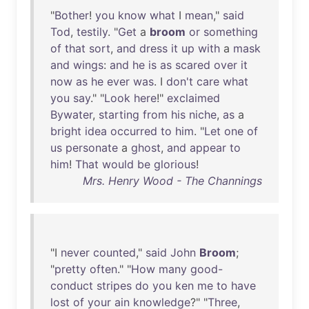
"
Bother
!
you
know
what
I
mean
,"
said
Tod
,
testily
. "
Get
a
broom
or
something
of
that
sort
,
and
dress
it
up
with
a
mask
and
wings
:
and
he
is
as
scared
over
it
now
as
he
ever
was
. I
don't
care
what
you
say
." "
Look
here
!"
exclaimed
Bywater
,
starting
from
his
niche
,
as
a
bright
idea
occurred
to
him
. "
Let
one
of
us
personate
a
ghost
,
and
appear
to
him
!
That
would
be
glorious
!
Mrs. Henry Wood - The Channings
"I
never
counted
,"
said
John
Broom
;
"
pretty
often
." "
How
many
good-
conduct
stripes
do
you
ken
me
to
have
lost
of
your
ain
knowledge
?" "
Three
,