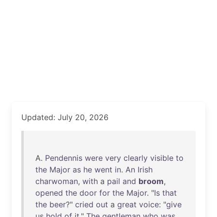
Updated: July 20, 2026
A.
Pendennis
were
very
clearly
visible
to
the
Major
as
he
went
in
.
An
Irish
charwoman
,
with
a
pail
and
broom
,
opened
the
door
for
the
Major
. "
Is
that
the
beer
?"
cried
out
a
great
voice
: "
give
us
hold
of
it
."
The
gentleman
who
was