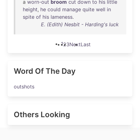
a
worn-out
broom
cut
down
to
his
little
height
,
he
could
manage
quite
well
in
spite
of
his
lameness
.
E. (Edith) Nesbit - Harding's luck
1
2
3
Next
Last
Word Of The Day
outshots
Others Looking