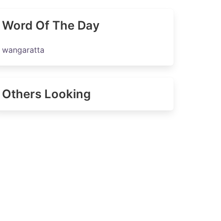
Word Of The Day
wangaratta
Others Looking