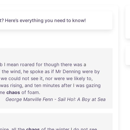
t? Here’s everything you need to know!
b
I
mean
roared
for
though
there
was
a
f
the
wind
,
he
spoke
as
if
Mr
Denning
were
by
we
could
not
see
it
,
nor
were
we
likely
to
,
was
rising
,
and
ten
minutes
after
I
was
gazing
ne
chaos
of
foam
.
George Manville Fenn - Sail Ho!: A Boy at Sea
oise
,
all
the
chaos
of
the
winter
I
do
not
see