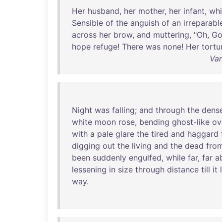
Her
husband
,
her
mother
,
her
infant
,
whi
Sensible
of
the
anguish
of
an
irreparabl
across
her
brow
,
and
muttering
, "
Oh
,
G
hope
refuge
!
There
was
none
!
Her
tortu
Var
Night
was
falling
;
and
through
the
dens
white
moon
rose
,
bending
ghost-like
ov
with
a
pale
glare
the
tired
and
haggard
digging
out
the
living
and
the
dead
fro
been
suddenly
engulfed
,
while
far
,
far
a
lessening
in
size
through
distance
till
it
way
.