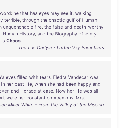
sword
:
he
that
has
eyes
may
see
it
,
walking
ly
terrible
,
through
the
chaotic
gulf
of
Human
h
unquenchable
fire
,
the
false
and
death-worthy
l
Human
History
,
and
the
Biography
of
every
l's
Chaos
.
Thomas Carlyle - Latter-Day Pamphlets
's
eyes
filled
with
tears
.
Fledra
Vandecar
was
in
her
past
life
,
when
she
had
been
happy
and
over
,
and
Horace
at
ease
.
Now
her
life
was
all
art
were
her
constant
companions
.
Mrs
.
ace Miller White - From the Valley of the Missing