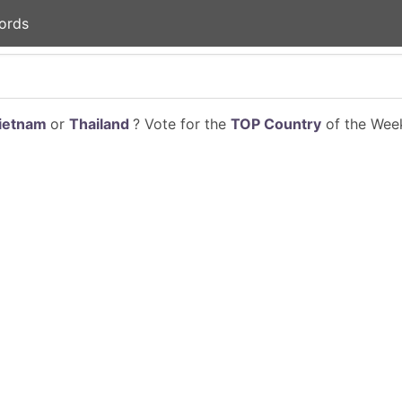
ords
ietnam
or
Thailand
? Vote for the
TOP Country
of the Week