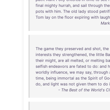
final
mighty
hurrah
,
and
sail
through
the
pots
with
him
.
The
old
lady
stood
petrif
Tom
lay
on
the
floor
expiring
with
laugh
Mark
The
game
they
preserved
and
shot
,
the
interests
they
strengthened
,
the
little
Ba
their
might
,
are
all
melted
,
or
melting
b
selfish
endeavors
are
fated
to
do
:
and
h
worldly
influence
,
we
may
say
,
through
time
,
being
immortal
as
the
Spirit
of
Go
do
,
and
light
was
not
given
them
to
do
- The Best of the World's Cla