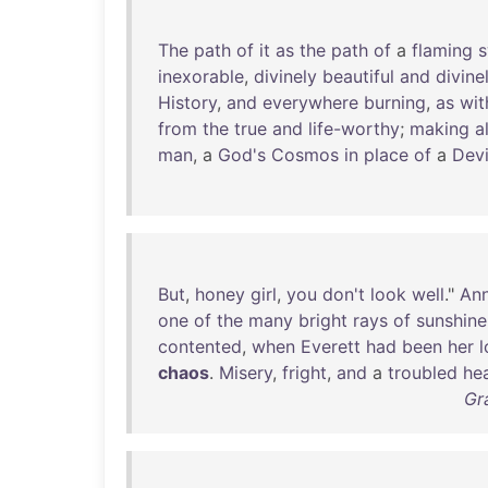
The
path
of
it
as
the
path
of
a
flaming
inexorable
,
divinely
beautiful
and
divine
History
,
and
everywhere
burning
,
as
wit
from
the
true
and
life-worthy
;
making
al
man
, a
God's
Cosmos
in
place
of
a
Devi
But
,
honey
girl
,
you
don't
look
well
."
Ann
one
of
the
many
bright
rays
of
sunshine
contented
,
when
Everett
had
been
her
l
chaos
.
Misery
,
fright
,
and
a
troubled
he
Gr