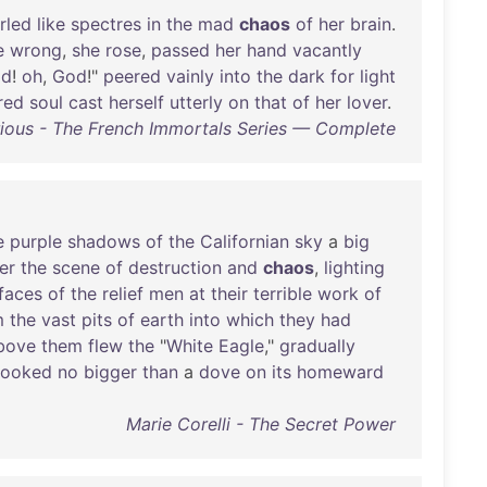
rled
like
spectres
in
the
mad
chaos
of
her
brain
.
e
wrong
,
she
rose
,
passed
her
hand
vacantly
od
!
oh
,
God
!"
peered
vainly
into
the
dark
for
light
red
soul
cast
herself
utterly
on
that
of
her
lover
.
ious - The French Immortals Series — Complete
e
purple
shadows
of
the
Californian
sky
a
big
er
the
scene
of
destruction
and
chaos
,
lighting
faces
of
the
relief
men
at
their
terrible
work
of
m
the
vast
pits
of
earth
into
which
they
had
bove
them
flew
the
"
White
Eagle
,"
gradually
looked
no
bigger
than
a
dove
on
its
homeward
Marie Corelli - The Secret Power