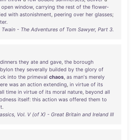
open
window
,
carrying
the
rest
of
the
flower-
ied
with
astonishment
,
peering
over
her
glasses
;
ter
.
 Twain - The Adventures of Tom Sawyer, Part 3.
dinners
they
ate
and
gave
,
the
borough
bylon
they
severally
builded
by
the
glory
of
ack
into
the
primeval
chaos
,
as
man's
merely
ere
was
an
action
extending
,
in
virtue
of
its
all
time
in
virtue
of
its
moral
nature
,
beyond
all
odness
itself
:
this
action
was
offered
them
to
it
.
ssics, Vol. V (of X) - Great Britain and Ireland III