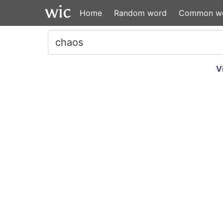
Home
Random word
Common w
V