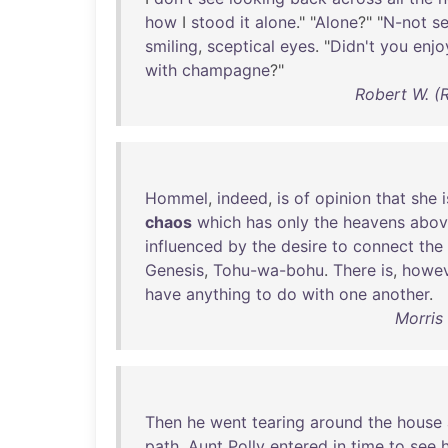
how
I
stood
it
alone
." "
Alone
?" "
N-not
s
smiling
,
sceptical
eyes
. "
Didn't
you
enjo
with
champagne
?"
Robert W. (
Hommel
,
indeed
,
is
of
opinion
that
she
i
chaos
which
has
only
the
heavens
abov
influenced
by
the
desire
to
connect
the
Genesis
,
Tohu-wa-bohu
.
There
is
,
howev
have
anything
to
do
with
one
another
.
Morris
Then
he
went
tearing
around
the
house
path
.
Aunt
Polly
entered
in
time
to
see