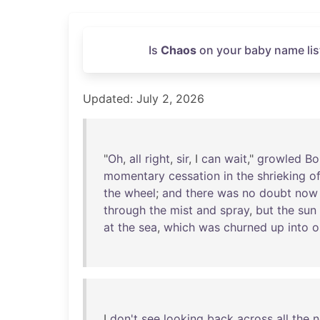
Is
Chaos
on your baby name lis
Updated: July 2, 2026
"
Oh
,
all
right
,
sir
, I
can
wait
,"
growled
Bo
momentary
cessation
in
the
shrieking
o
the
wheel
;
and
there
was
no
doubt
now
through
the
mist
and
spray
,
but
the
sun
at
the
sea
,
which
was
churned
up
into
o
I
don't
see
looking
back
across
all
the
n