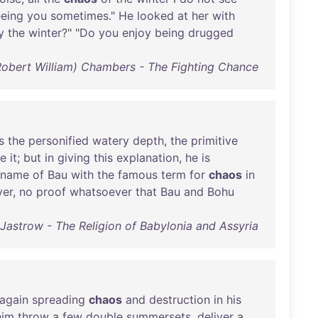
eeing
you
sometimes
."
He
looked
at
her
with
y
the
winter
?" "
Do
you
enjoy
being
drugged
Robert William) Chambers - The Fighting Chance
s
the
personified
watery
depth
,
the
primitive
e
it
;
but
in
giving
this
explanation
,
he
is
name
of
Bau
with
the
famous
term
for
chaos
in
er
,
no
proof
whatsoever
that
Bau
and
Bohu
 Jastrow - The Religion of Babylonia and Assyria
again
spreading
chaos
and
destruction
in
his
him
throw
a
few
double
summersets
,
deliver
a