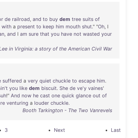
or
de
railroad
,
and
to
buy
dem
tree
suits
of
with
a
present
to
keep
him
mouth
shut
." "
Oh
, I
an
,
and
I
am
sure
that
you
have
not
wasted
your
ee in Virginia: a story of the American Civil War
e
suffered
a
very
quiet
chuckle
to
escape
him
.
in't
you
like
dem
biscuit
.
She
de
ve'y
vaines
'
suh
!"
And
now
he
cast
one
quick
glance
out
of
re
venturing
a
louder
chuckle
.
Booth Tarkington - The Two Vanrevels
3
Next
Last