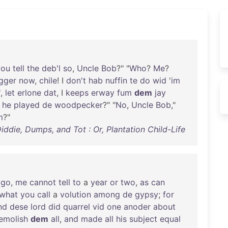
you
tell
the
deb'l
so
,
Uncle
Bob
?" "
Who
?
Me
?
gger
now
,
chile
! I
don't
hab
nuffin
te
do
wid
'
im
',
let
erlone
dat
, I
keeps
erway
fum
dem
jay
he
played
de
woodpecker
?" "
No
,
Uncle
Bob
,"
m
?"
iddie, Dumps, and Tot : Or, Plantation Child-Life
ago
,
me
cannot
tell
to
a
year
or
two
,
as
can
what
you
call
a
volution
among
de
gypsy
;
for
nd
dese
lord
did
quarrel
vid
one
anoder
about
emolish
dem
all
,
and
made
all
his
subject
equal