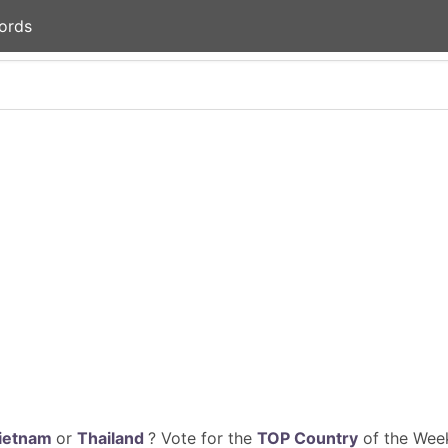
ords
ietnam
or
Thailand
? Vote for the
TOP Country
of the Week