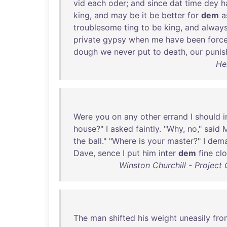
vid
each
oder
;
and
since
dat
time
dey
h
king
,
and
may
be
it
be
better
for
dem
a
troublesome
ting
to
be
king
,
and
alway
private
gypsy
when
me
have
been
forc
dough
we
never
put
to
death
,
our
puni
He
Were
you
on
any
other
errand
I
should
house
?" I
asked
faintly
. "
Why
,
no
,"
said
M
the
ball
." "
Where
is
your
master
?" I
dem
Dave
,
sence
I
put
him
inter
dem
fine
cl
Winston Churchill - Projec
The
man
shifted
his
weight
uneasily
fro