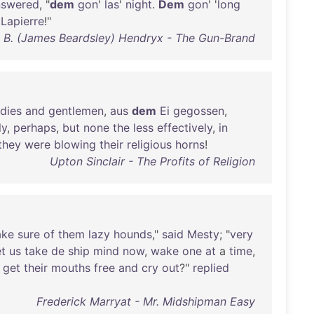
nswered
, "
dem
gon
'
las
'
night
.
Dem
gon
' '
long
Lapierre
!"
 B. (James Beardsley) Hendryx - The Gun-Brand
adies
and
gentlemen
,
aus
dem
Ei
gegossen
,
ly
,
perhaps
,
but
none
the
less
effectively
,
in
they
were
blowing
their
religious
horns
!
Upton Sinclair - The Profits of Religion
ke
sure
of
them
lazy
hounds
,"
said
Mesty
; "
very
et
us
take
de
ship
mind
now
,
wake
one
at
a
time
,
get
their
mouths
free
and
cry
out
?"
replied
Frederick Marryat - Mr. Midshipman Easy