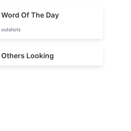
Word Of The Day
outshots
Others Looking