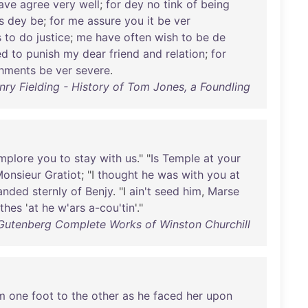
ave
agree
very
well
;
for
dey
no
tink
of
being
s
dey
be
;
for
me
assure
you
it
be
ver
s
to
do
justice
;
me
have
often
wish
to
be
de
ed
to
punish
my
dear
friend
and
relation
;
for
shments
be
ver
severe
.
nry Fielding - History of Tom Jones, a Foundling
implore
you
to
stay
with
us
." "
Is
Temple
at
your
onsieur
Gratiot
; "I
thought
he
was
with
you
at
anded
sternly
of
Benjy
. "I
ain't
seed
him
,
Marse
othes
'
at
he
w'ars
a-cou'tin
'."
t Gutenberg Complete Works of Winston Churchill
m
one
foot
to
the
other
as
he
faced
her
upon