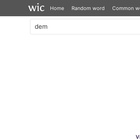
Home
Random word
Common w
V