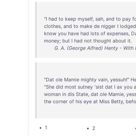
"I
had
to
keep
myself
,
sah
,
and
to
pay
f
clothes
,
and
to
make
de
nigger
I
lodged
know
you
have
had
lots
of
expenses
,
D
money
;
but
I
had
not
thought
about
it
.
G. A. (George Alfred) Henty - With L
"
Dat
ole
Mamie
mighty
vain
,
yessuh
!"
H
"
She
did
most
sutney
'
sist
dat
I
ax
you
a
woman
in
dis
State
,
dat
ole
Mamie
,
yes
the
corner
of
his
eye
at
Miss
Betty
,
befo
1
2