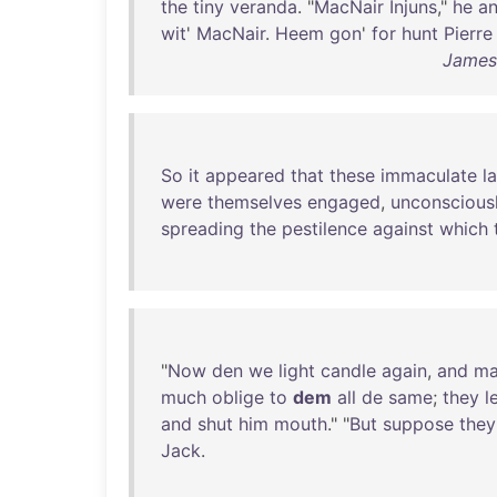
the
tiny
veranda
. "
MacNair
Injuns
,"
he
a
wit
'
MacNair
.
Heem
gon
'
for
hunt
Pierre
James
So
it
appeared
that
these
immaculate
l
were
themselves
engaged
,
unconscious
spreading
the
pestilence
against
which
"
Now
den
we
light
candle
again
,
and
ma
much
oblige
to
dem
all
de
same
;
they
l
and
shut
him
mouth
." "
But
suppose
they
Jack
.