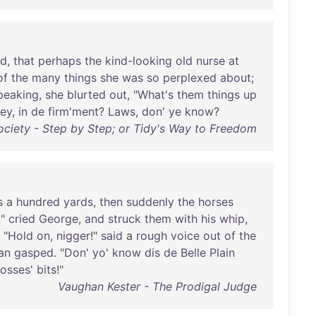
nd
,
that
perhaps
the
kind-looking
old
nurse
at
of
the
many
things
she
was
so
perplexed
about
;
peaking
,
she
blurted
out
, "
What's
them
things
up
ey
,
in
de
firm'ment
?
Laws
,
don
'
ye
know
?
ociety - Step by Step; or Tidy's Way to Freedom
s
a
hundred
yards
,
then
suddenly
the
horses
!"
cried
George
,
and
struck
them
with
his
whip
,
. "
Hold
on
,
nigger
!"
said
a
rough
voice
out
of
the
an
gasped
. "
Don
'
yo
'
know
dis
de
Belle
Plain
osses
'
bits
!"
Vaughan Kester - The Prodigal Judge