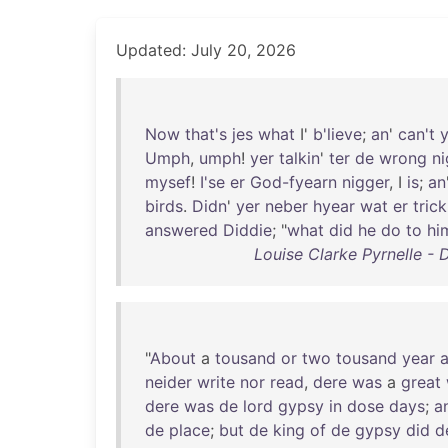
Updated: July 20, 2026
Now
that's
jes
what
I'
b'lieve
;
an
'
can't
Umph
,
umph
!
yer
talkin
'
ter
de
wrong
ni
mysef
!
I'se
er
God-fyearn
nigger
, I
is
;
an
birds
.
Didn
'
yer
neber
hyear
wat
er
trick
answered
Diddie
; "
what
did
he
do
to
hi
Louise Clarke Pyrnelle - D
"
About
a
tousand
or
two
tousand
year
neider
write
nor
read
,
dere
was
a
great
dere
was
de
lord
gypsy
in
dose
days
;
a
de
place
;
but
de
king
of
de
gypsy
did
d