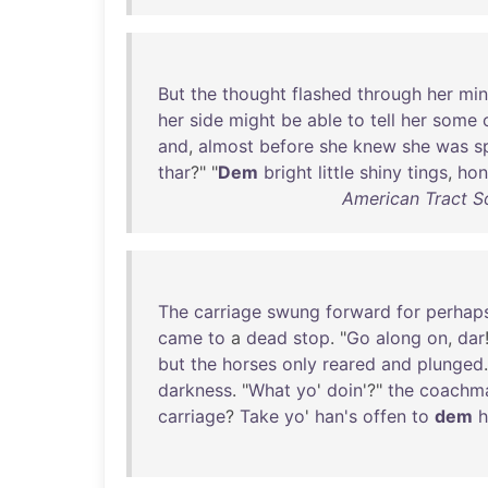
But
the
thought
flashed
through
her
mi
her
side
might
be
able
to
tell
her
some
and
,
almost
before
she
knew
she
was
s
thar
?" "
Dem
bright
little
shiny
tings
,
hon
American Tract S
The
carriage
swung
forward
for
perhap
came
to
a
dead
stop
. "
Go
along
on
,
dar
but
the
horses
only
reared
and
plunged
darkness
. "
What
yo
'
doin
'?"
the
coachm
carriage
?
Take
yo
'
han's
offen
to
dem
h