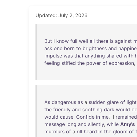
Updated: July 2, 2026
But
I
know
full
well
all
there
is
against
m
ask
one
born
to
brightness
and
happine
impulse
was
that
anything
shared
with
feeling
stifled
the
power
of
expression
,
As
dangerous
as
a
sudden
glare
of
light
the
friendly
and
soothing
dark
would
b
would
cause
.
Confide
in
me
." I
remained
message
long
and
silently
,
while
Amy's
murmurs
of
a
rill
heard
in
the
gloom
of