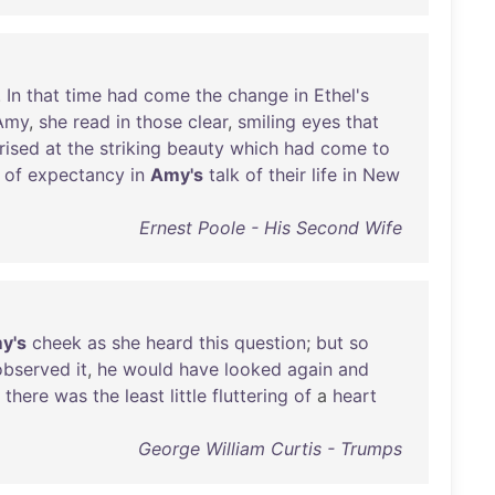
.
In
that
time
had
come
the
change
in
Ethel's
Amy
,
she
read
in
those
clear
,
smiling
eyes
that
rised
at
the
striking
beauty
which
had
come
to
of
expectancy
in
Amy's
talk
of
their
life
in
New
Ernest Poole - His Second Wife
y's
cheek
as
she
heard
this
question
;
but
so
observed
it
,
he
would
have
looked
again
and
,
there
was
the
least
little
fluttering
of
a
heart
George William Curtis - Trumps