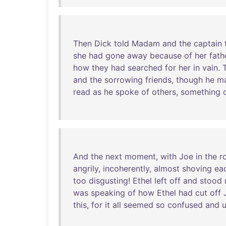
Then
Dick
told
Madam
and
the
captain
she
had
gone
away
because
of
her
fath
how
they
had
searched
for
her
in
vain
.
and
the
sorrowing
friends
,
though
he
m
read
as
he
spoke
of
others
,
something
And
the
next
moment
,
with
Joe
in
the
r
angrily
,
incoherently
,
almost
shoving
ea
too
disgusting
!
Ethel
left
off
and
stood
was
speaking
of
how
Ethel
had
cut
off
this
,
for
it
all
seemed
so
confused
and
u