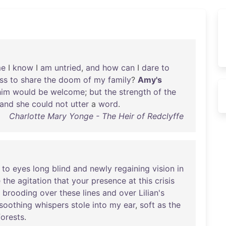
e
I
know
I
am
untried
,
and
how
can
I
dare
to
ss
to
share
the
doom
of
my
family
?
Amy's
him
would
be
welcome
;
but
the
strength
of
the
and
she
could
not
utter
a
word
.
Charlotte Mary Yonge - The Heir of Redclyffe
to
eyes
long
blind
and
newly
regaining
vision
in
e
the
agitation
that
your
presence
at
this
crisis
brooding
over
these
lines
and
over
Lilian's
soothing
whispers
stole
into
my
ear
,
soft
as
the
forests
.