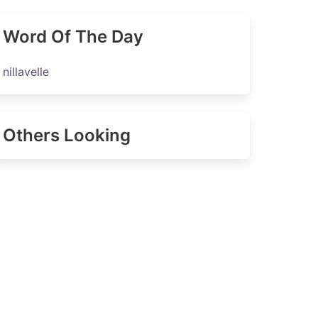
Word Of The Day
nillavelle
Others Looking