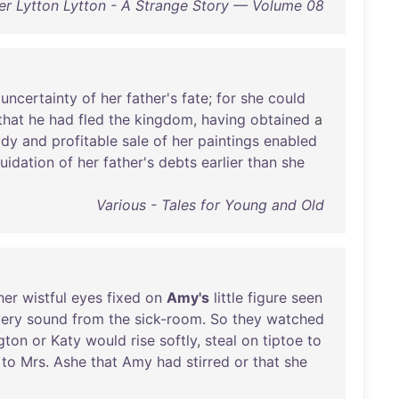
r Lytton Lytton - A Strange Story — Volume 08
uncertainty
of
her
father's
fate
;
for
she
could
that
he
had
fled
the
kingdom
,
having
obtained
a
ady
and
profitable
sale
of
her
paintings
enabled
quidation
of
her
father's
debts
earlier
than
she
Various - Tales for Young and Old
her
wistful
eyes
fixed
on
Amy's
little
figure
seen
ery
sound
from
the
sick-room
.
So
they
watched
gton
or
Katy
would
rise
softly
,
steal
on
tiptoe
to
to
Mrs
.
Ashe
that
Amy
had
stirred
or
that
she