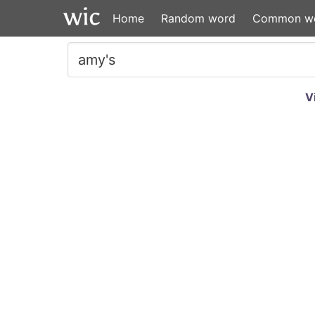
Home
Random word
Common w
V