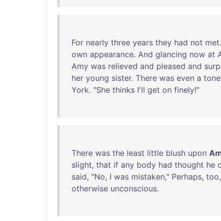
For
nearly
three
years
they
had
not
met
own
appearance
.
And
glancing
now
at
Amy
was
relieved
and
pleased
and
surp
her
young
sister
.
There
was
even
a
tone
York
. "
She
thinks
I'll
get
on
finely
!"
There
was
the
least
little
blush
upon
Am
slight
,
that
if
any
body
had
thought
he
said
, "
No
, I
was
mistaken
,"
Perhaps
,
too
otherwise
unconscious
.