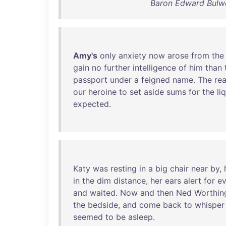
Baron Edward Bulwe
Amy's
only
anxiety
now
arose
from
the
gain
no
further
intelligence
of
him
than
passport
under
a
feigned
name
.
The
re
our
heroine
to
set
aside
sums
for
the
li
expected
.
Katy
was
resting
in
a
big
chair
near
by
,
in
the
dim
distance
,
her
ears
alert
for
ev
and
waited
.
Now
and
then
Ned
Worthin
the
bedside
,
and
come
back
to
whisper
seemed
to
be
asleep
.