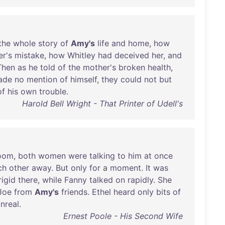
the
whole
story
of
Amy's
life
and
home
,
how
er's
mistake
,
how
Whitley
had
deceived
her
,
and
Then
as
he
told
of
the
mother's
broken
health
,
ade
no
mention
of
himself
,
they
could
not
but
of
his
own
trouble
.
Harold Bell Wright - That Printer of Udell's
oom
,
both
women
were
talking
to
him
at
once
ch
other
away
.
But
only
for
a
moment
.
It
was
rigid
there
,
while
Fanny
talked
on
rapidly
.
She
Joe
from
Amy's
friends
.
Ethel
heard
only
bits
of
nreal
.
Ernest Poole - His Second Wife