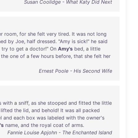
Susan Coolidge - What Katy Did Next
er
room
,
for
she
felt
very
tired
.
It
was
not
long
ned
by
Joe
,
half
dressed
. "
Amy
is
sick
!"
he
said
try
to
get
a
doctor
!"
On
Amy's
bed
, a
little
the
one
of
a
few
hours
before
,
that
she
felt
her
Ernest Poole - His Second Wife
s
with
a
sniff
,
as
she
stooped
and
fitted
the
little
lifted
the
lid
,
and
behold
!
It
was
all
packed
l
and
each
box
was
labeled
with
the
owner's
's
name
,
and
the
royal
coat
of
arms
.
Fannie Louise Apjohn - The Enchanted Island