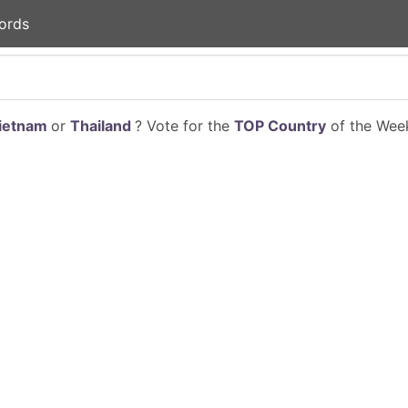
ords
ietnam
or
Thailand
? Vote for the
TOP Country
of the Week