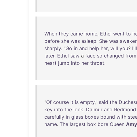
When
they
came
home
,
Ethel
went
to
h
before
she
was
asleep
.
She
was
awake
sharply
. "
Go
in
and
help
her
,
will
you
?
I'll
later
,
Ethel
saw
a
face
so
changed
from
heart
jump
into
her
throat
.
"
Of
course
it
is
empty
,"
said
the
Duches
key
into
the
lock
.
Daimur
and
Redmond
carefully
in
glass
boxes
bound
with
stee
name
.
The
largest
box
bore
Queen
Amy