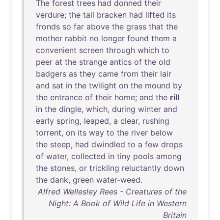
The
forest
trees
had
donned
their
verdure
;
the
tall
bracken
had
lifted
its
fronds
so
far
above
the
grass
that
the
mother
rabbit
no
longer
found
them
a
convenient
screen
through
which
to
peer
at
the
strange
antics
of
the
old
badgers
as
they
came
from
their
lair
and
sat
in
the
twilight
on
the
mound
by
the
entrance
of
their
home
;
and
the
rill
in
the
dingle
,
which
,
during
winter
and
early
spring
,
leaped
, a
clear
,
rushing
torrent
,
on
its
way
to
the
river
below
the
steep
,
had
dwindled
to
a
few
drops
of
water
,
collected
in
tiny
pools
among
the
stones
,
or
trickling
reluctantly
down
the
dank
,
green
water-weed
.
Alfred Wellesley Rees - Creatures of the
Night: A Book of Wild Life in Western
Britain