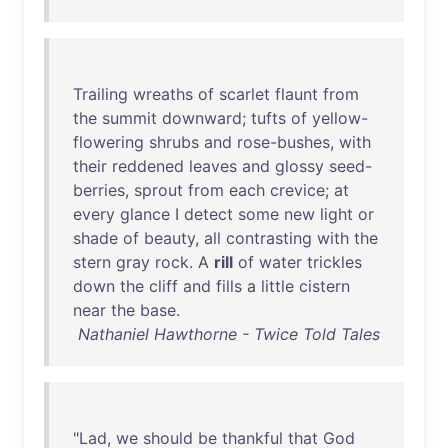
Trailing
wreaths
of
scarlet
flaunt
from
the
summit
downward
;
tufts
of
yellow-
flowering
shrubs
and
rose-bushes
,
with
their
reddened
leaves
and
glossy
seed-
berries
,
sprout
from
each
crevice
;
at
every
glance
I
detect
some
new
light
or
shade
of
beauty
,
all
contrasting
with
the
stern
gray
rock
. A
rill
of
water
trickles
down
the
cliff
and
fills
a
little
cistern
near
the
base
.
Nathaniel Hawthorne - Twice Told Tales
"
Lad
,
we
should
be
thankful
that
God