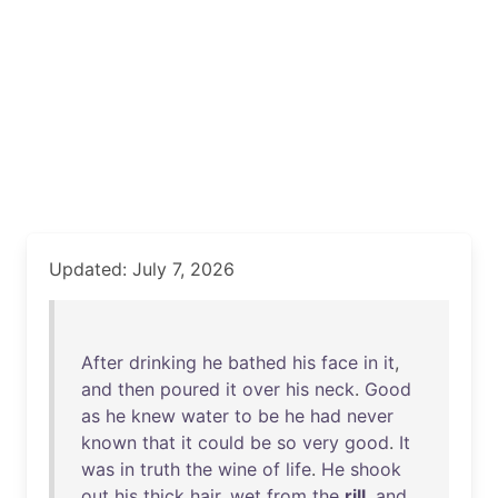
Updated: July 7, 2026
After
drinking
he
bathed
his
face
in
it
,
and
then
poured
it
over
his
neck
.
Good
as
he
knew
water
to
be
he
had
never
known
that
it
could
be
so
very
good
.
It
was
in
truth
the
wine
of
life
.
He
shook
out
his
thick
hair
,
wet
from
the
rill
,
and