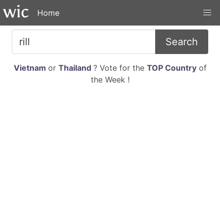
Home
Search
Vietnam
or
Thailand
? Vote for the
TOP Country
of
the Week !