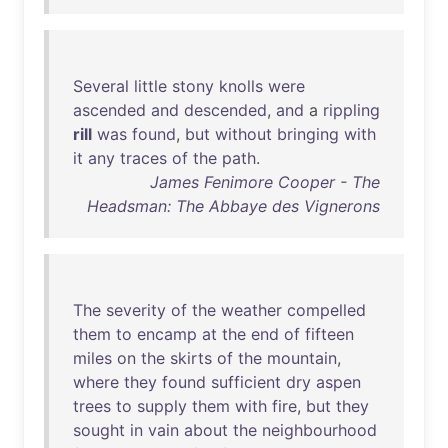
Several
little
stony
knolls
were
ascended
and
descended
,
and
a
rippling
rill
was
found
,
but
without
bringing
with
it
any
traces
of
the
path
.
James Fenimore Cooper - The
Headsman: The Abbaye des Vignerons
The
severity
of
the
weather
compelled
them
to
encamp
at
the
end
of
fifteen
miles
on
the
skirts
of
the
mountain
,
where
they
found
sufficient
dry
aspen
trees
to
supply
them
with
fire
,
but
they
sought
in
vain
about
the
neighbourhood