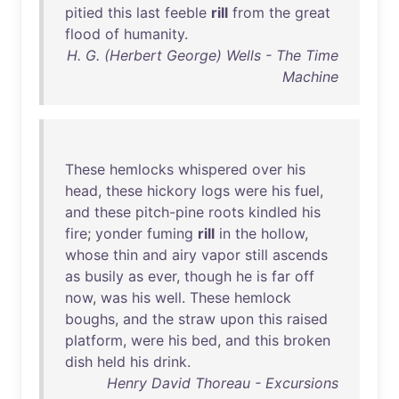
pitied
this
last
feeble
rill
from
the
great
flood
of
humanity
.
H. G. (Herbert George) Wells - The Time
Machine
These
hemlocks
whispered
over
his
head
,
these
hickory
logs
were
his
fuel
,
and
these
pitch-pine
roots
kindled
his
fire
;
yonder
fuming
rill
in
the
hollow
,
whose
thin
and
airy
vapor
still
ascends
as
busily
as
ever
,
though
he
is
far
off
now
,
was
his
well
.
These
hemlock
boughs
,
and
the
straw
upon
this
raised
platform
,
were
his
bed
,
and
this
broken
dish
held
his
drink
.
Henry David Thoreau - Excursions