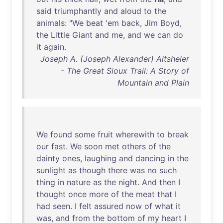
said
triumphantly
and
aloud
to
the
animals
: "
We
beat
'
em
back
,
Jim
Boyd
,
the
Little
Giant
and
me
,
and
we
can
do
it
again
.
Joseph A. (Joseph Alexander) Altsheler
- The Great Sioux Trail: A Story of
Mountain and Plain
We
found
some
fruit
wherewith
to
break
our
fast
.
We
soon
met
others
of
the
dainty
ones
,
laughing
and
dancing
in
the
sunlight
as
though
there
was
no
such
thing
in
nature
as
the
night
.
And
then
I
thought
once
more
of
the
meat
that
I
had
seen
. I
felt
assured
now
of
what
it
was
,
and
from
the
bottom
of
my
heart
I