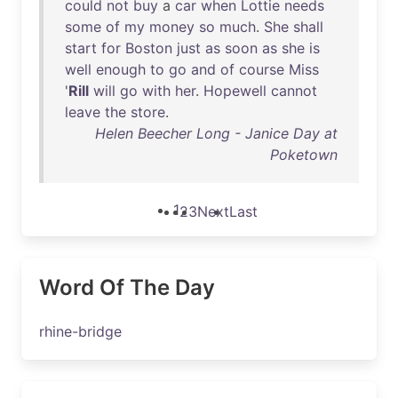
could
not
buy
a
car
when
Lottie
needs
some
of
my
money
so
much
.
She
shall
start
for
Boston
just
as
soon
as
she
is
well
enough
to
go
and
of
course
Miss
'
Rill
will
go
with
her
.
Hopewell
cannot
leave
the
store
.
Helen Beecher Long - Janice Day at
Poketown
1
2
3
Next
Last
Word Of The Day
rhine-bridge