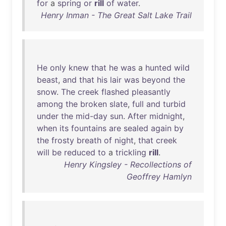
for
a
spring
or
rill
of
water
.
Henry Inman - The Great Salt Lake Trail
He
only
knew
that
he
was
a
hunted
wild
beast
,
and
that
his
lair
was
beyond
the
snow
.
The
creek
flashed
pleasantly
among
the
broken
slate
,
full
and
turbid
under
the
mid-day
sun
.
After
midnight
,
when
its
fountains
are
sealed
again
by
the
frosty
breath
of
night
,
that
creek
will
be
reduced
to
a
trickling
rill
.
Henry Kingsley - Recollections of
Geoffrey Hamlyn