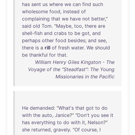
has
sent
us
where
we
can
find
such
wholesome
food
,
instead
of
complaining
that
we
have
not
better
,"
said
old
Tom
. "
Maybe
,
too
,
there
are
shell-fish
and
crabs
to
be
got
,
and
perhaps
other
food
besides
;
and
see
,
there
is
a
rill
of
fresh
water
.
We
should
be
thankful
for
that
.
William Henry Giles Kingston - The
Voyage of the "Steadfast": The Young
Missionaries in the Pacific
He
demanded
: "
What's
that
got
to
do
with
the
auto
,
Janice
?" "
Don't
you
see
it
has
everything
to
do
with
it
,
Nelson
?"
she
returned
,
gravely
. "
Of
course
, I