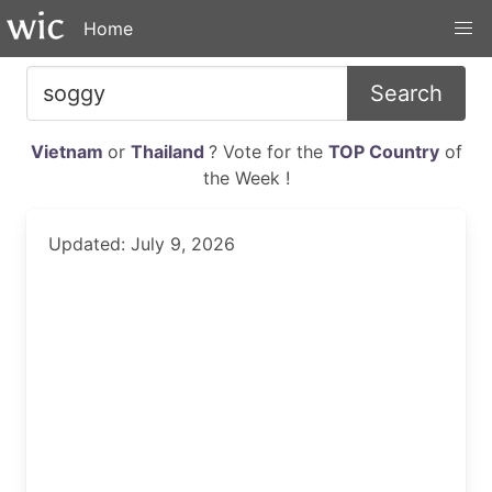
Home
Search
Vietnam
or
Thailand
? Vote for the
TOP Country
of
the Week !
Updated: July 9, 2026