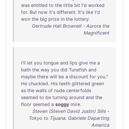
was
entitled
to
the
little
bit
I'd
worked
for
.
But
now
it's
different
.
It's
like
I'd
won
the
big
prize
in
the
lottery
.
Gertrude Hall Brownell - Aurora the
Magnificent
I'll
let
you
tongue
and
lips
give
me
a
bath
the
way
you
did
Tunafish
and
maybe
there
will
be
a
discount
for
you
."
He
chuckled
.
His
teeth
glittered
green
as
the
walls
of
nude
centerfolds
seemed
to
be
turning
around
and
the
floor
seemed
a
soggy
mire
.
Steven (Steven David Justin) Sills -
Tokyo to Tijuana: Gabriele Departing
America