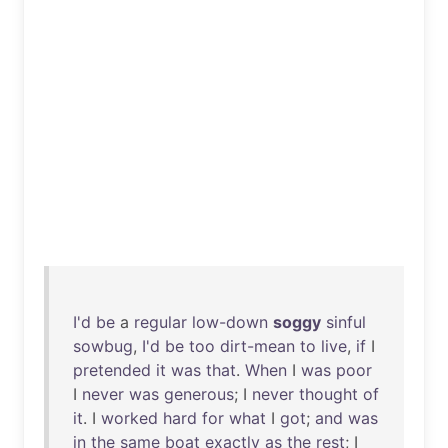
I'd
be
a
regular
low-down
soggy
sinful
sowbug
,
I'd
be
too
dirt-mean
to
live
,
if
I
pretended
it
was
that
.
When
I
was
poor
I
never
was
generous
; I
never
thought
of
it
. I
worked
hard
for
what
I
got
;
and
was
in
the
same
boat
exactly
as
the
rest
; I