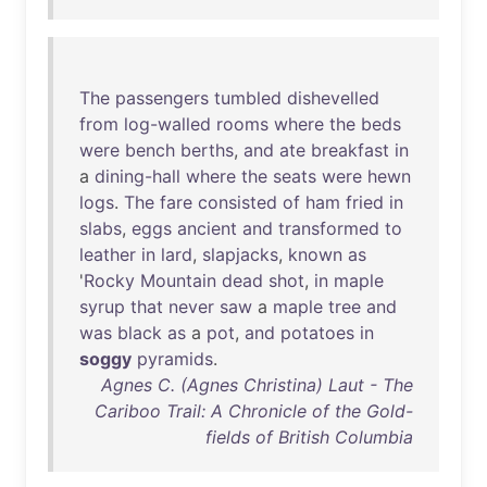
The
passengers
tumbled
dishevelled
from
log-walled
rooms
where
the
beds
were
bench
berths
,
and
ate
breakfast
in
a
dining-hall
where
the
seats
were
hewn
logs
.
The
fare
consisted
of
ham
fried
in
slabs
,
eggs
ancient
and
transformed
to
leather
in
lard
,
slapjacks
,
known
as
'
Rocky
Mountain
dead
shot
,
in
maple
syrup
that
never
saw
a
maple
tree
and
was
black
as
a
pot
,
and
potatoes
in
soggy
pyramids
.
Agnes C. (Agnes Christina) Laut - The
Cariboo Trail: A Chronicle of the Gold-
fields of British Columbia