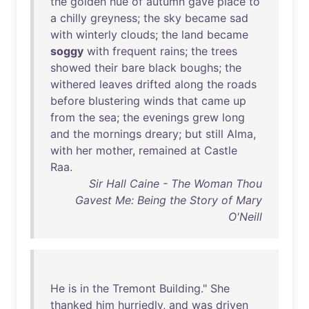
the
golden
hue
of
autumn
gave
place
to
a
chilly
greyness
;
the
sky
became
sad
with
winterly
clouds
;
the
land
became
soggy
with
frequent
rains
;
the
trees
showed
their
bare
black
boughs
;
the
withered
leaves
drifted
along
the
roads
before
blustering
winds
that
came
up
from
the
sea
;
the
evenings
grew
long
and
the
mornings
dreary
;
but
still
Alma
,
with
her
mother
,
remained
at
Castle
Raa
.
Sir Hall Caine - The Woman Thou
Gavest Me: Being the Story of Mary
O'Neill
He
is
in
the
Tremont
Building
."
She
thanked
him
hurriedly
,
and
was
driven