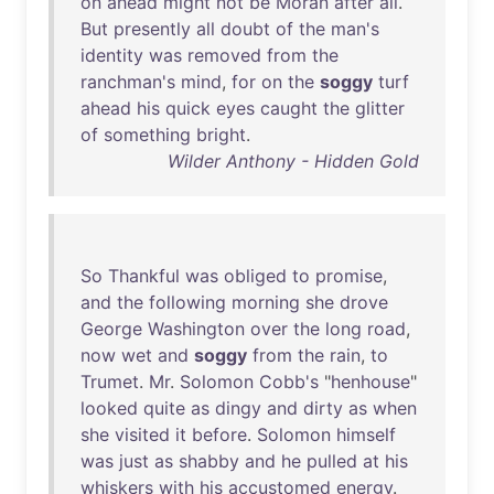
on
ahead
might
not
be
Moran
after
all
.
But
presently
all
doubt
of
the
man's
identity
was
removed
from
the
ranchman's
mind
,
for
on
the
soggy
turf
ahead
his
quick
eyes
caught
the
glitter
of
something
bright
.
Wilder Anthony - Hidden Gold
So
Thankful
was
obliged
to
promise
,
and
the
following
morning
she
drove
George
Washington
over
the
long
road
,
now
wet
and
soggy
from
the
rain
,
to
Trumet
.
Mr
.
Solomon
Cobb's
"
henhouse
"
looked
quite
as
dingy
and
dirty
as
when
she
visited
it
before
.
Solomon
himself
was
just
as
shabby
and
he
pulled
at
his
whiskers
with
his
accustomed
energy
.