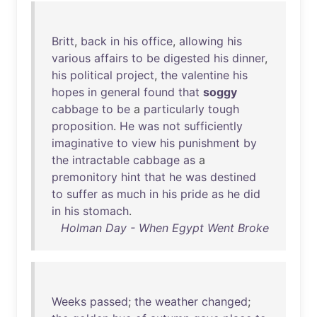
Britt
,
back
in
his
office
,
allowing
his
various
affairs
to
be
digested
his
dinner
,
his
political
project
,
the
valentine
his
hopes
in
general
found
that
soggy
cabbage
to
be
a
particularly
tough
proposition
.
He
was
not
sufficiently
imaginative
to
view
his
punishment
by
the
intractable
cabbage
as
a
premonitory
hint
that
he
was
destined
to
suffer
as
much
in
his
pride
as
he
did
in
his
stomach
.
Holman Day - When Egypt Went Broke
Weeks
passed
;
the
weather
changed
;