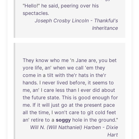
"
Hello
!"
he
said
,
peering
over
his
spectacles
.
Joseph Crosby Lincoln - Thankful's
Inheritance
They
know
who
me
'n
Jane
are
,
you
bet
yore
life
,
an
'
when
we
call
'
em
they
come
in
a
tilt
with
the'r
hats
in
the'r
hands
. I
never
lived
before
,
it
seems
to
me
,
an
' I
care
less
than
I
ever
did
about
the
future
state
.
This
is
good
enough
for
me
.
If
it
will
just
go
at
the
present
pace
all
the
time
, I
won't
care
to
git
cold
feet
an
'
retire
to
a
soggy
hole
in
the
ground
."
Will N. (Will Nathaniel) Harben - Dixie
Hart