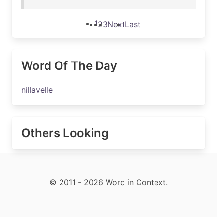
1
2
3
Next
Last
Word Of The Day
nillavelle
Others Looking
© 2011 - 2026 Word in Context.