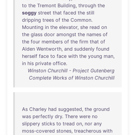
to
the
Tremont
Building
,
through
the
soggy
street
that
faced
the
still
dripping
trees
of
the
Common
.
Mounting
in
the
elevator
,
she
read
on
the
glass
door
amongst
the
names
of
the
four
members
of
the
firm
that
of
Alden
Wentworth
,
and
suddenly
found
herself
face
to
face
with
the
young
man
,
in
his
private
office
.
Winston Churchill - Project Gutenberg
Complete Works of Winston Churchill
As
Charley
had
suggested
,
the
ground
was
perfectly
dry
.
There
were
no
slippery
sticks
to
tread
on
,
nor
any
moss-covered
stones
,
treacherous
with