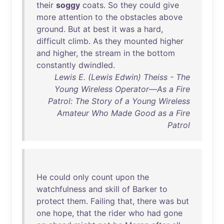
their
soggy
coats
.
So
they
could
give
more
attention
to
the
obstacles
above
ground
.
But
at
best
it
was
a
hard
,
difficult
climb
.
As
they
mounted
higher
and
higher
,
the
stream
in
the
bottom
constantly
dwindled
.
Lewis E. (Lewis Edwin) Theiss - The
Young Wireless Operator—As a Fire
Patrol: The Story of a Young Wireless
Amateur Who Made Good as a Fire
Patrol
He
could
only
count
upon
the
watchfulness
and
skill
of
Barker
to
protect
them
.
Failing
that
,
there
was
but
one
hope
,
that
the
rider
who
had
gone