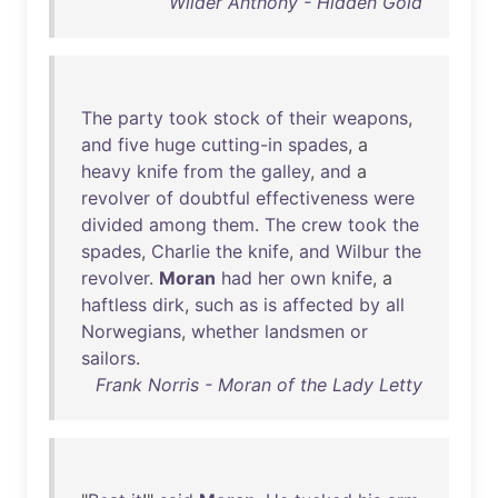
Wilder Anthony - Hidden Gold
The
party
took
stock
of
their
weapons
,
and
five
huge
cutting-in
spades
, a
heavy
knife
from
the
galley
,
and
a
revolver
of
doubtful
effectiveness
were
divided
among
them
.
The
crew
took
the
spades
,
Charlie
the
knife
,
and
Wilbur
the
revolver
.
Moran
had
her
own
knife
, a
haftless
dirk
,
such
as
is
affected
by
all
Norwegians
,
whether
landsmen
or
sailors
.
Frank Norris - Moran of the Lady Letty