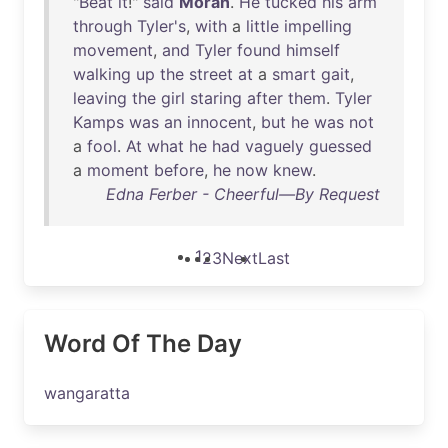
"
Beat
it
!"
said
Moran
.
He
tucked
his
arm
through
Tyler's
,
with
a
little
impelling
movement
,
and
Tyler
found
himself
walking
up
the
street
at
a
smart
gait
,
leaving
the
girl
staring
after
them
.
Tyler
Kamps
was
an
innocent
,
but
he
was
not
a
fool
.
At
what
he
had
vaguely
guessed
a
moment
before
,
he
now
knew
.
Edna Ferber - Cheerful—By Request
1
2
3
Next
Last
Word Of The Day
wangaratta