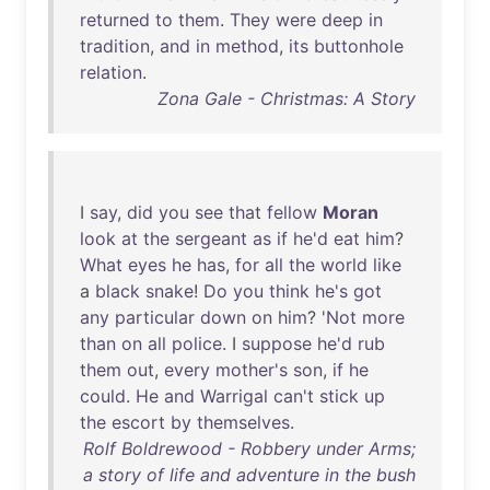
returned
to
them
.
They
were
deep
in
tradition
,
and
in
method
,
its
buttonhole
relation
.
Zona Gale - Christmas: A Story
I
say
,
did
you
see
that
fellow
Moran
look
at
the
sergeant
as
if
he'd
eat
him
?
What
eyes
he
has
,
for
all
the
world
like
a
black
snake
!
Do
you
think
he's
got
any
particular
down
on
him
? '
Not
more
than
on
all
police
. I
suppose
he'd
rub
them
out
,
every
mother's
son
,
if
he
could
.
He
and
Warrigal
can't
stick
up
the
escort
by
themselves
.
Rolf Boldrewood - Robbery under Arms;
a story of life and adventure in the bush