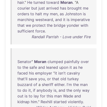
hair
."
He
turned
toward
Moran
. "A
courier
but
just
arrived
has
brought
me
orders
to
halt
my
men
,
as
Johnston
is
marching
westward
,
and
it
is
imperative
that
we
protect
the
bridge
yonder
with
sufficient
force
.
Randall Parrish - Love under Fire
Senator
"
Moran
clumped
painfully
over
to
the
safe
and
leaned
upon
it
as
he
faced
his
employer
"
it
isn't
cavalry
that'll
save
you
,
or
that
old
turkey
buzzard
of
a
sheriff
either
.
I'm
the
man
to
do
it
,
if
anybody
is
,
and
the
only
way
out
is
to
lay
for
this
man
Wade
and
kidnap
him
."
Rexhill
started
violently
.