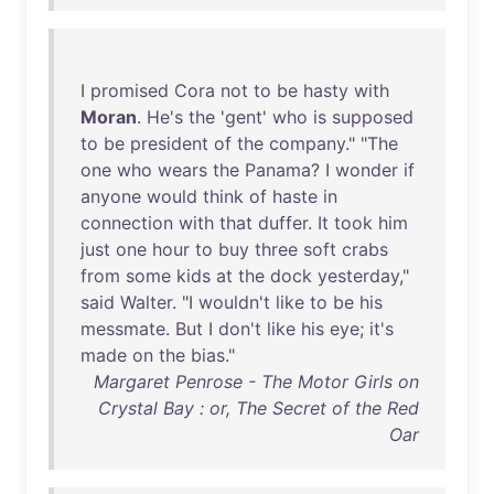
I
promised
Cora
not
to
be
hasty
with
Moran
.
He's
the
'
gent
'
who
is
supposed
to
be
president
of
the
company
." "
The
one
who
wears
the
Panama
? I
wonder
if
anyone
would
think
of
haste
in
connection
with
that
duffer
.
It
took
him
just
one
hour
to
buy
three
soft
crabs
from
some
kids
at
the
dock
yesterday
,"
said
Walter
. "I
wouldn't
like
to
be
his
messmate
.
But
I
don't
like
his
eye
;
it's
made
on
the
bias
."
Margaret Penrose - The Motor Girls on
Crystal Bay : or, The Secret of the Red
Oar