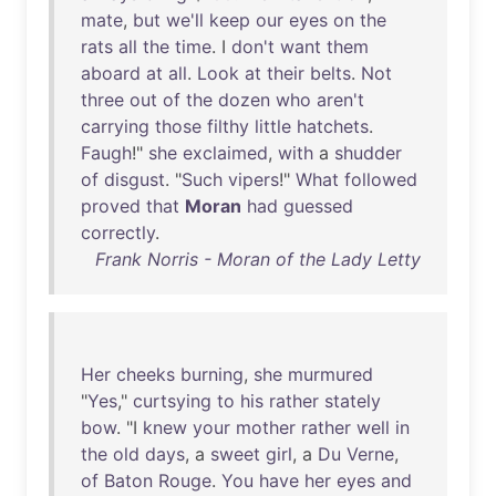
mate
,
but
we'll
keep
our
eyes
on
the
rats
all
the
time
. I
don't
want
them
aboard
at
all
.
Look
at
their
belts
.
Not
three
out
of
the
dozen
who
aren't
carrying
those
filthy
little
hatchets
.
Faugh
!"
she
exclaimed
,
with
a
shudder
of
disgust
. "
Such
vipers
!"
What
followed
proved
that
Moran
had
guessed
correctly
.
Frank Norris - Moran of the Lady Letty
Her
cheeks
burning
,
she
murmured
"
Yes
,"
curtsying
to
his
rather
stately
bow
. "I
knew
your
mother
rather
well
in
the
old
days
, a
sweet
girl
, a
Du
Verne
,
of
Baton
Rouge
.
You
have
her
eyes
and