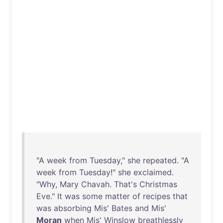
"A
week
from
Tuesday
,"
she
repeated
. "A
week
from
Tuesday
!"
she
exclaimed
.
"
Why
,
Mary
Chavah
.
That's
Christmas
Eve
."
It
was
some
matter
of
recipes
that
was
absorbing
Mis
'
Bates
and
Mis
'
Moran
when
Mis
'
Winslow
breathlessly