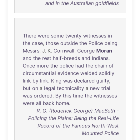
and in the Australian goldfields
There
were
some
twenty
witnesses
in
the
case
,
those
outside
the
Police
being
Messrs
. J. K.
Cornwall
,
George
Moran
and
the
rest
half-breeds
and
Indians
.
Once
more
the
police
had
the
chain
of
circumstantial
evidence
welded
solidly
link
by
link
.
King
was
declared
guilty
,
but
on
a
legal
technicality
a
new
trial
was
ordered
.
By
this
time
the
witnesses
were
all
back
home
.
R. G. (Roderick George) MacBeth -
Policing the Plains: Being the Real-Life
Record of the Famous North-West
Mounted Police