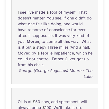
I
see
I've
made
a
fool
of
myself
. '
That
doesn't
matter
.
You
see
,
if
one
didn't
do
what
one
felt
like
doing
,
one
would
have
remorse
of
conscience
for
ever
after
. 'I
suppose
so
.
It
was
very
kind
of
you
,
Moran
,
to
come
all
this
way
. '
What
is
it
but
a
step
?
Three
miles
'
And
a
half
.
Moved
by
a
febrile
impatience
,
which
he
could
not
control
,
Father
Oliver
got
up
from
his
chair
.
George (George Augustus) Moore - The
Lake
Oil
is
at
$
50
now
,
and
spermaceti
will
always
bring
$
100
.
We'll
take
it
on
,