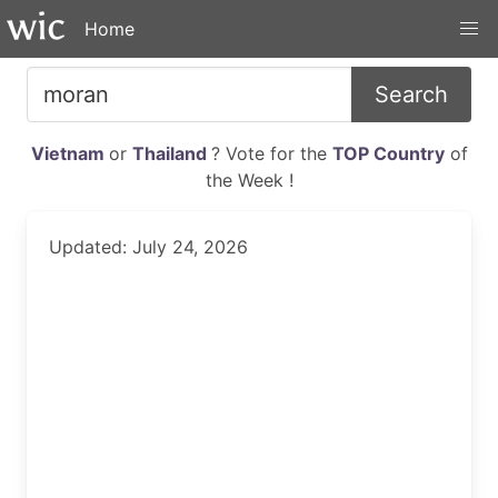
Home
Search
Vietnam
or
Thailand
? Vote for the
TOP Country
of
the Week !
Updated: July 24, 2026