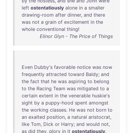
by
the
hostess
,
and
she
and
John
were
left
ostentatiously
alone
in
a
smaller
drawing-room
after
dinner
,
and
there
was
not
a
grain
of
excitement
in
the
whole
conventional
thing
!
Elinor Glyn - The Price of Things
Even
Dubby's
favorable
notice
was
now
frequently
attracted
toward
Baldy
;
and
the
fact
that
he
was
aspiring
to
belong
to
the
Racing
Team
was
mitigated
to
a
certain
extent
in
the
venerable
huskie's
sight
by
a
puppy-hood
spent
amongst
the
working
classes
.
He
was
not
born
to
an
exalted
position
, a
natural
aristocrat
,
like
Tom
,
Dick
or
Harry
;
and
would
not
,
as
did
they
,
glory
in
it
ostentatiously
.