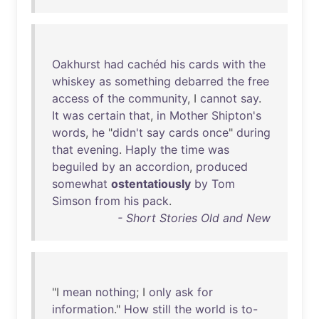
Oakhurst
had
cachéd
his
cards
with
the
whiskey
as
something
debarred
the
free
access
of
the
community
, I
cannot
say
.
It
was
certain
that
,
in
Mother
Shipton's
words
,
he
"
didn't
say
cards
once
"
during
that
evening
.
Haply
the
time
was
beguiled
by
an
accordion
,
produced
somewhat
ostentatiously
by
Tom
Simson
from
his
pack
.
- Short Stories Old and New
"I
mean
nothing
; I
only
ask
for
information
."
How
still
the
world
is
to-