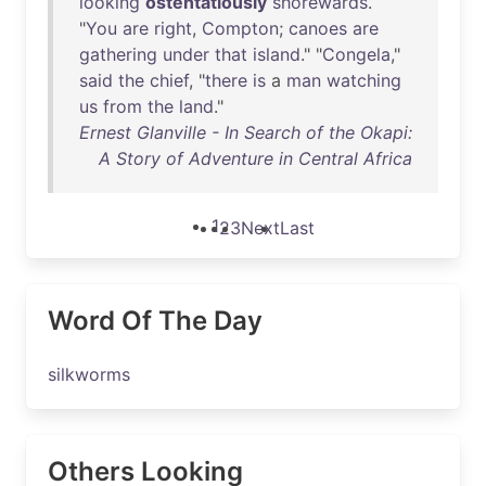
looking
ostentatiously
shorewards
.
"
You
are
right
,
Compton
;
canoes
are
gathering
under
that
island
." "
Congela
,"
said
the
chief
, "
there
is
a
man
watching
us
from
the
land
."
Ernest Glanville - In Search of the Okapi:
A Story of Adventure in Central Africa
1
2
3
Next
Last
Word Of The Day
silkworms
Others Looking