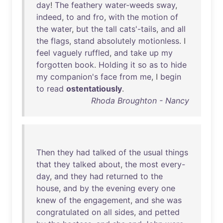
day
!
The
feathery
water-weeds
sway
,
indeed
,
to
and
fro
,
with
the
motion
of
the
water
,
but
the
tall
cats'-tails
,
and
all
the
flags
,
stand
absolutely
motionless
. I
feel
vaguely
ruffled
,
and
take
up
my
forgotten
book
.
Holding
it
so
as
to
hide
my
companion's
face
from
me
, I
begin
to
read
ostentatiously
.
Rhoda Broughton - Nancy
Then
they
had
talked
of
the
usual
things
that
they
talked
about
,
the
most
every-
day
,
and
they
had
returned
to
the
house
,
and
by
the
evening
every
one
knew
of
the
engagement
,
and
she
was
congratulated
on
all
sides
,
and
petted