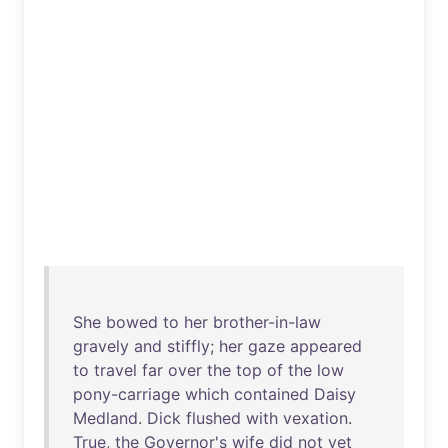
She
bowed
to
her
brother-in-law
gravely
and
stiffly
;
her
gaze
appeared
to
travel
far
over
the
top
of
the
low
pony-carriage
which
contained
Daisy
Medland
.
Dick
flushed
with
vexation
.
True
,
the
Governor's
wife
did
not
yet