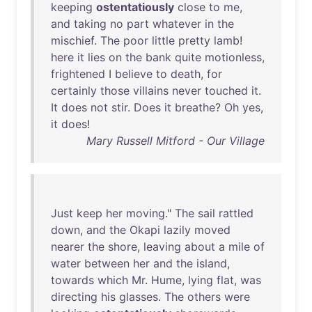
keeping
ostentatiously
close
to
me
,
and
taking
no
part
whatever
in
the
mischief
.
The
poor
little
pretty
lamb
!
here
it
lies
on
the
bank
quite
motionless
,
frightened
I
believe
to
death
,
for
certainly
those
villains
never
touched
it
.
It
does
not
stir
.
Does
it
breathe
?
Oh
yes
,
it
does
!
Mary Russell Mitford - Our Village
Just
keep
her
moving
."
The
sail
rattled
down
,
and
the
Okapi
lazily
moved
nearer
the
shore
,
leaving
about
a
mile
of
water
between
her
and
the
island
,
towards
which
Mr
.
Hume
,
lying
flat
,
was
directing
his
glasses
.
The
others
were