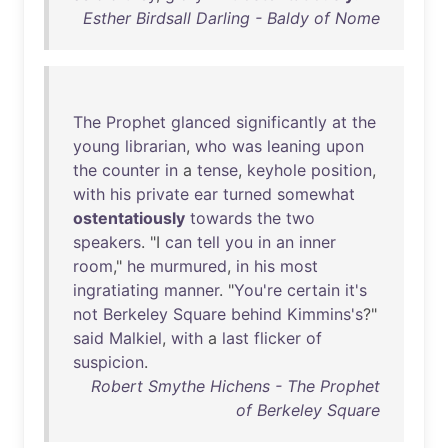
Esther Birdsall Darling - Baldy of Nome
The
Prophet
glanced
significantly
at
the
young
librarian
,
who
was
leaning
upon
the
counter
in
a
tense
,
keyhole
position
,
with
his
private
ear
turned
somewhat
ostentatiously
towards
the
two
speakers
. "I
can
tell
you
in
an
inner
room
,"
he
murmured
,
in
his
most
ingratiating
manner
. "
You're
certain
it's
not
Berkeley
Square
behind
Kimmins's
?"
said
Malkiel
,
with
a
last
flicker
of
suspicion
.
Robert Smythe Hichens - The Prophet
of Berkeley Square