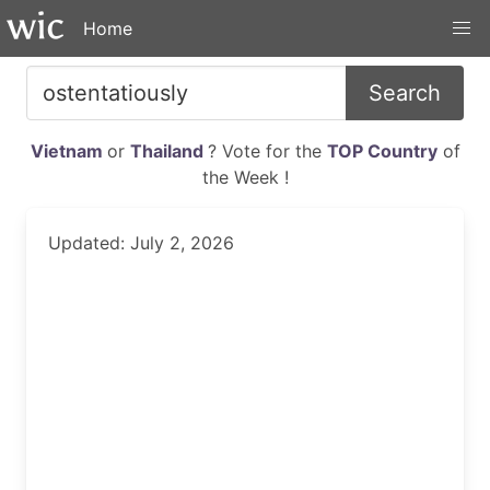
Home
Search
Vietnam
or
Thailand
? Vote for the
TOP Country
of
the Week !
Updated: July 2, 2026