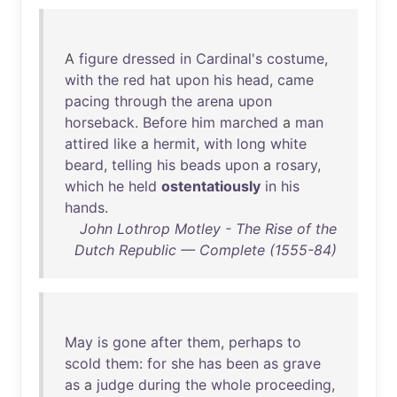
A
figure
dressed
in
Cardinal's
costume
,
with
the
red
hat
upon
his
head
,
came
pacing
through
the
arena
upon
horseback
.
Before
him
marched
a
man
attired
like
a
hermit
,
with
long
white
beard
,
telling
his
beads
upon
a
rosary
,
which
he
held
ostentatiously
in
his
hands
.
John Lothrop Motley - The Rise of the
Dutch Republic — Complete (1555-84)
May
is
gone
after
them
,
perhaps
to
scold
them
:
for
she
has
been
as
grave
as
a
judge
during
the
whole
proceeding
,