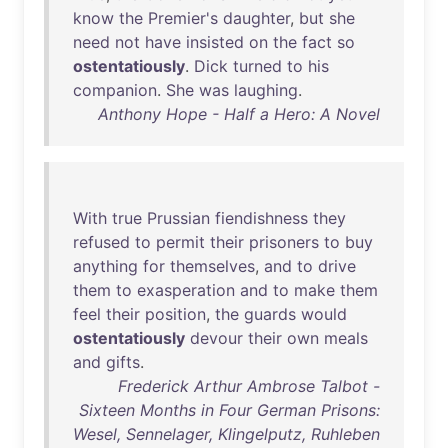
know
the
Premier's
daughter
,
but
she
need
not
have
insisted
on
the
fact
so
ostentatiously
.
Dick
turned
to
his
companion
.
She
was
laughing
.
Anthony Hope - Half a Hero: A Novel
With
true
Prussian
fiendishness
they
refused
to
permit
their
prisoners
to
buy
anything
for
themselves
,
and
to
drive
them
to
exasperation
and
to
make
them
feel
their
position
,
the
guards
would
ostentatiously
devour
their
own
meals
and
gifts
.
Frederick Arthur Ambrose Talbot -
Sixteen Months in Four German Prisons:
Wesel, Sennelager, Klingelputz, Ruhleben