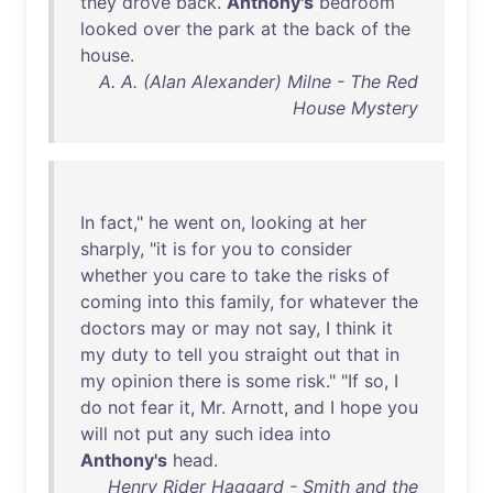
they
drove
back
.
Anthony's
bedroom
looked
over
the
park
at
the
back
of
the
house
.
A. A. (Alan Alexander) Milne - The Red
House Mystery
In
fact
,"
he
went
on
,
looking
at
her
sharply
, "
it
is
for
you
to
consider
whether
you
care
to
take
the
risks
of
coming
into
this
family
,
for
whatever
the
doctors
may
or
may
not
say
, I
think
it
my
duty
to
tell
you
straight
out
that
in
my
opinion
there
is
some
risk
." "
If
so
, I
do
not
fear
it
,
Mr
.
Arnott
,
and
I
hope
you
will
not
put
any
such
idea
into
Anthony's
head
.
Henry Rider Haggard - Smith and the