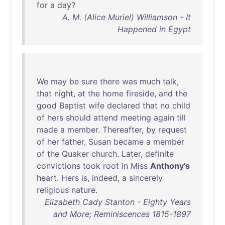
for
a
day
?
A. M. (Alice Muriel) Williamson - It
Happened in Egypt
We
may
be
sure
there
was
much
talk
,
that
night
,
at
the
home
fireside
,
and
the
good
Baptist
wife
declared
that
no
child
of
hers
should
attend
meeting
again
till
made
a
member
.
Thereafter
,
by
request
of
her
father
,
Susan
became
a
member
of
the
Quaker
church
.
Later
,
definite
convictions
took
root
in
Miss
Anthony's
heart
.
Hers
is
,
indeed
, a
sincerely
religious
nature
.
Elizabeth Cady Stanton - Eighty Years
and More; Reminiscences 1815-1897