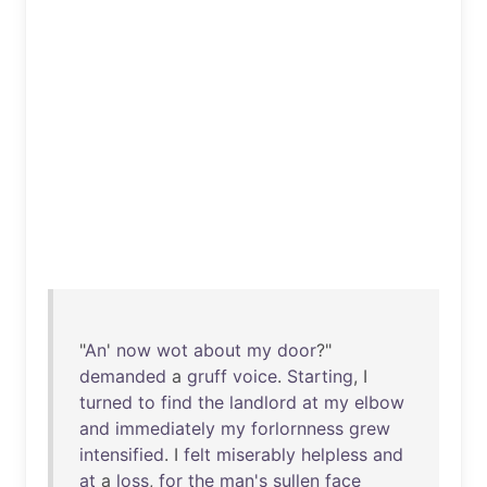
"
An
'
now
wot
about
my
door
?"
demanded
a
gruff
voice
.
Starting
, I
turned
to
find
the
landlord
at
my
elbow
and
immediately
my
forlornness
grew
intensified
. I
felt
miserably
helpless
and
at
a
loss
,
for
the
man's
sullen
face