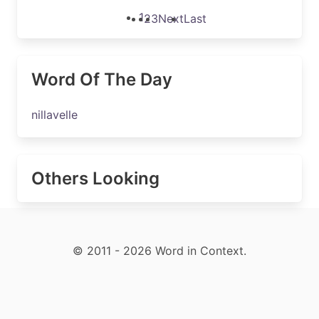
1
2
3
Next
Last
Word Of The Day
nillavelle
Others Looking
© 2011 - 2026 Word in Context.