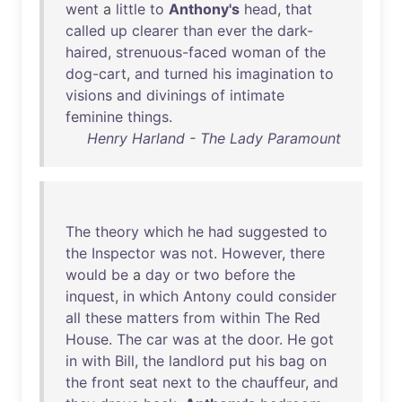
went
a
little
to
Anthony's
head
,
that
called
up
clearer
than
ever
the
dark-
haired
,
strenuous-faced
woman
of
the
dog-cart
,
and
turned
his
imagination
to
visions
and
divinings
of
intimate
feminine
things
.
Henry Harland - The Lady Paramount
The
theory
which
he
had
suggested
to
the
Inspector
was
not
.
However
,
there
would
be
a
day
or
two
before
the
inquest
,
in
which
Antony
could
consider
all
these
matters
from
within
The
Red
House
.
The
car
was
at
the
door
.
He
got
in
with
Bill
,
the
landlord
put
his
bag
on
the
front
seat
next
to
the
chauffeur
,
and