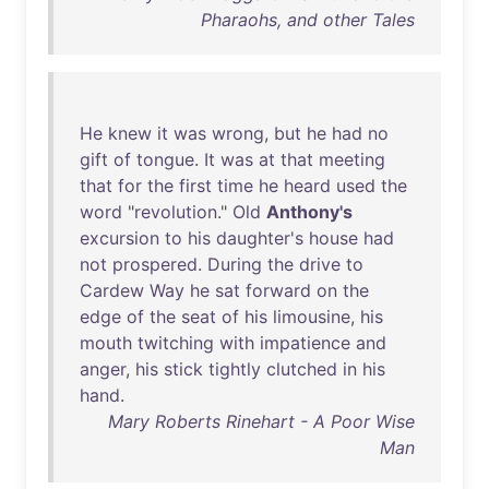
Pharaohs, and other Tales
He
knew
it
was
wrong
,
but
he
had
no
gift
of
tongue
.
It
was
at
that
meeting
that
for
the
first
time
he
heard
used
the
word
"
revolution
."
Old
Anthony's
excursion
to
his
daughter's
house
had
not
prospered
.
During
the
drive
to
Cardew
Way
he
sat
forward
on
the
edge
of
the
seat
of
his
limousine
,
his
mouth
twitching
with
impatience
and
anger
,
his
stick
tightly
clutched
in
his
hand
.
Mary Roberts Rinehart - A Poor Wise
Man