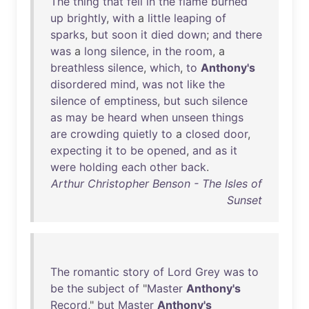
The
thing
that
fell
in
the
flame
burned
up
brightly
,
with
a
little
leaping
of
sparks
,
but
soon
it
died
down
;
and
there
was
a
long
silence
,
in
the
room
, a
breathless
silence
,
which
,
to
Anthony's
disordered
mind
,
was
not
like
the
silence
of
emptiness
,
but
such
silence
as
may
be
heard
when
unseen
things
are
crowding
quietly
to
a
closed
door
,
expecting
it
to
be
opened
,
and
as
it
were
holding
each
other
back
.
Arthur Christopher Benson - The Isles of
Sunset
The
romantic
story
of
Lord
Grey
was
to
be
the
subject
of
"
Master
Anthony's
Record
,"
but
Master
Anthony's