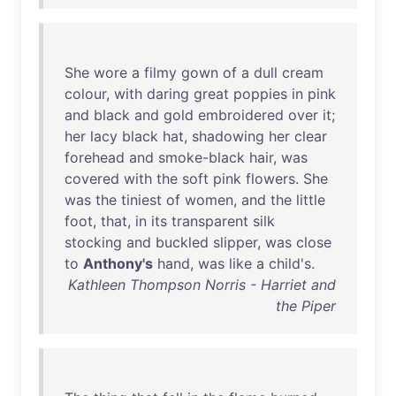
She
wore
a
filmy
gown
of
a
dull
cream
colour
,
with
daring
great
poppies
in
pink
and
black
and
gold
embroidered
over
it
;
her
lacy
black
hat
,
shadowing
her
clear
forehead
and
smoke-black
hair
,
was
covered
with
the
soft
pink
flowers
.
She
was
the
tiniest
of
women
,
and
the
little
foot
,
that
,
in
its
transparent
silk
stocking
and
buckled
slipper
,
was
close
to
Anthony's
hand
,
was
like
a
child's
.
Kathleen Thompson Norris - Harriet and
the Piper