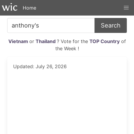
Home
Search
Vietnam
or
Thailand
? Vote for the
TOP Country
of
the Week !
Updated: July 26, 2026