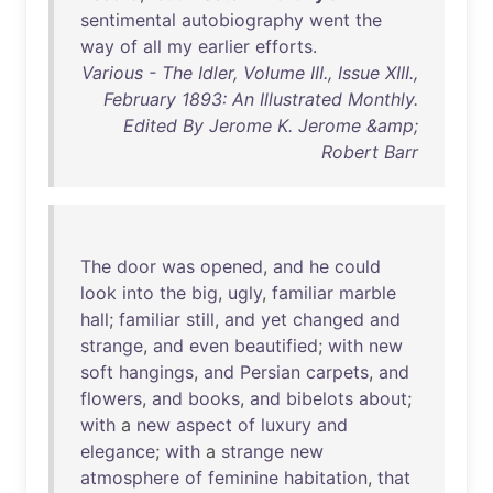
sentimental
autobiography
went
the
way
of
all
my
earlier
efforts
.
Various - The Idler, Volume III., Issue XIII.,
February 1893: An Illustrated Monthly.
Edited By Jerome K. Jerome &amp;
Robert Barr
The
door
was
opened
,
and
he
could
look
into
the
big
,
ugly
,
familiar
marble
hall
;
familiar
still
,
and
yet
changed
and
strange
,
and
even
beautified
;
with
new
soft
hangings
,
and
Persian
carpets
,
and
flowers
,
and
books
,
and
bibelots
about
;
with
a
new
aspect
of
luxury
and
elegance
;
with
a
strange
new
atmosphere
of
feminine
habitation
,
that