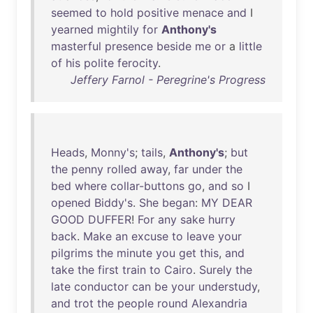
seemed
to
hold
positive
menace
and
I
yearned
mightily
for
Anthony's
masterful
presence
beside
me
or
a
little
of
his
polite
ferocity
.
Jeffery Farnol - Peregrine's Progress
Heads
,
Monny's
;
tails
,
Anthony's
;
but
the
penny
rolled
away
,
far
under
the
bed
where
collar-buttons
go
,
and
so
I
opened
Biddy's
.
She
began
:
MY
DEAR
GOOD
DUFFER
!
For
any
sake
hurry
back
.
Make
an
excuse
to
leave
your
pilgrims
the
minute
you
get
this
,
and
take
the
first
train
to
Cairo
.
Surely
the
late
conductor
can
be
your
understudy
,
and
trot
the
people
round
Alexandria