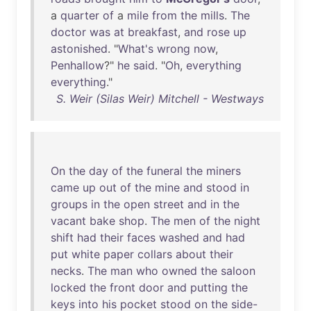
a
quarter
of
a
mile
from
the
mills
.
The
doctor
was
at
breakfast
,
and
rose
up
astonished
. "
What's
wrong
now
,
Penhallow
?"
he
said
. "
Oh
,
everything
everything
."
S. Weir (Silas Weir) Mitchell - Westways
On
the
day
of
the
funeral
the
miners
came
up
out
of
the
mine
and
stood
in
groups
in
the
open
street
and
in
the
vacant
bake
shop
.
The
men
of
the
night
shift
had
their
faces
washed
and
had
put
white
paper
collars
about
their
necks
.
The
man
who
owned
the
saloon
locked
the
front
door
and
putting
the
keys
into
his
pocket
stood
on
the
side-