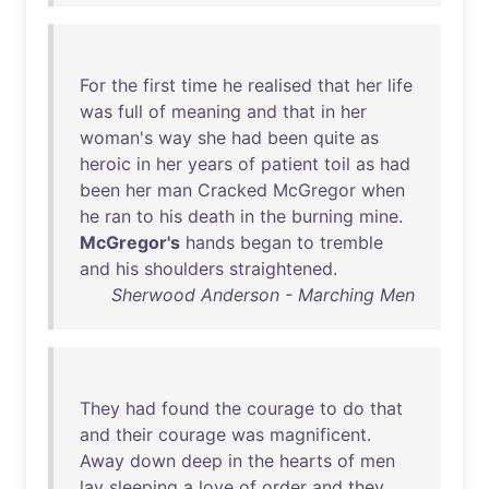
For
the
first
time
he
realised
that
her
life
was
full
of
meaning
and
that
in
her
woman's
way
she
had
been
quite
as
heroic
in
her
years
of
patient
toil
as
had
been
her
man
Cracked
McGregor
when
he
ran
to
his
death
in
the
burning
mine
.
McGregor's
hands
began
to
tremble
and
his
shoulders
straightened
.
Sherwood Anderson - Marching Men
They
had
found
the
courage
to
do
that
and
their
courage
was
magnificent
.
Away
down
deep
in
the
hearts
of
men
lay
sleeping
a
love
of
order
and
they