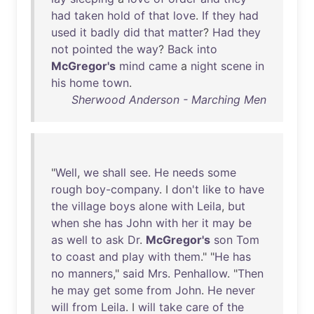
had
taken
hold
of
that
love
.
If
they
had
used
it
badly
did
that
matter
?
Had
they
not
pointed
the
way
?
Back
into
McGregor's
mind
came
a
night
scene
in
his
home
town
.
Sherwood Anderson - Marching Men
"
Well
,
we
shall
see
.
He
needs
some
rough
boy-company
. I
don't
like
to
have
the
village
boys
alone
with
Leila
,
but
when
she
has
John
with
her
it
may
be
as
well
to
ask
Dr
.
McGregor's
son
Tom
to
coast
and
play
with
them
." "
He
has
no
manners
,"
said
Mrs
.
Penhallow
. "
Then
he
may
get
some
from
John
.
He
never
will
from
Leila
. I
will
take
care
of
the