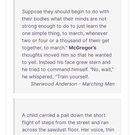
Suppose
they
should
begin
to
do
with
their
bodies
what
their
minds
are
not
strong
enough
to
do
to
just
learn
the
one
simple
thing
,
to
march
,
whenever
two
or
four
or
a
thousand
of
them
get
together
,
to
march
."
McGregor's
thoughts
moved
him
so
that
he
wanted
to
yell
.
Instead
his
face
grew
stern
and
he
tried
to
command
himself
. "
No
,
wait
,"
he
whispered
. "
Train
yourself
.
Sherwood Anderson - Marching Men
A
child
carried
a
pail
down
the
short
flight
of
steps
from
the
street
and
ran
across
the
sawdust
floor
.
Her
voice
,
thin