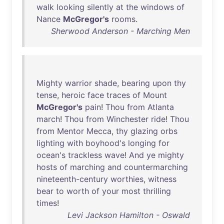
walk
looking
silently
at
the
windows
of
Nance
McGregor's
rooms
.
Sherwood Anderson - Marching Men
Mighty
warrior
shade
,
bearing
upon
thy
tense
,
heroic
face
traces
of
Mount
McGregor's
pain
!
Thou
from
Atlanta
march
!
Thou
from
Winchester
ride
!
Thou
from
Mentor
Mecca
,
thy
glazing
orbs
lighting
with
boyhood's
longing
for
ocean's
trackless
wave
!
And
ye
mighty
hosts
of
marching
and
countermarching
nineteenth-century
worthies
,
witness
bear
to
worth
of
your
most
thrilling
times
!
Levi Jackson Hamilton - Oswald