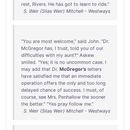
rest
,
Rivers
.
He
has
got
to
learn
to
ride
."
S. Weir (Silas Weir) Mitchell - Westways
"
You
are
most
welcome
,"
said
John
. "
Dr
.
McGregor
has
, I
trust
,
told
you
of
our
difficulties
with
my
aunt
?"
Askew
smiled
. "
Yes
;
it
is
no
uncommon
case
. I
may
add
that
Dr
.
McGregor's
letters
have
satisfied
me
that
an
immediate
operation
offers
the
only
and
too
long
delayed
chance
of
success
. I
must
,
of
course
,
see
Mrs
.
Penhallow
the
sooner
the
better
." "
Yes
pray
follow
me
."
S. Weir (Silas Weir) Mitchell - Westways