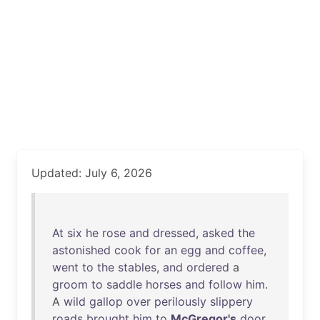
Updated: July 6, 2026
At
six
he
rose
and
dressed
,
asked
the
astonished
cook
for
an
egg
and
coffee
,
went
to
the
stables
,
and
ordered
a
groom
to
saddle
horses
and
follow
him
.
A
wild
gallop
over
perilously
slippery
roads
brought
him
to
McGregor's
door
,