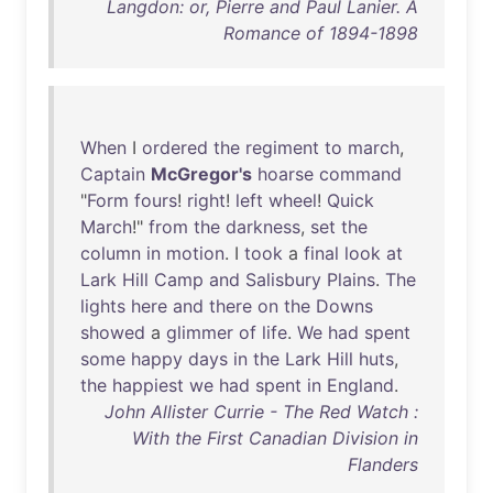
Langdon: or, Pierre and Paul Lanier. A
Romance of 1894-1898
When
I
ordered
the
regiment
to
march
,
Captain
McGregor's
hoarse
command
"
Form
fours
!
right
!
left
wheel
!
Quick
March
!"
from
the
darkness
,
set
the
column
in
motion
. I
took
a
final
look
at
Lark
Hill
Camp
and
Salisbury
Plains
.
The
lights
here
and
there
on
the
Downs
showed
a
glimmer
of
life
.
We
had
spent
some
happy
days
in
the
Lark
Hill
huts
,
the
happiest
we
had
spent
in
England
.
John Allister Currie - The Red Watch :
With the First Canadian Division in
Flanders