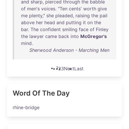
and
sharp
,
pierced
through
the
babble
of
men's
voices
. "
Ten
cents
'
worth
give
me
plenty
,"
she
pleaded
,
raising
the
pail
above
her
head
and
putting
it
on
the
bar
.
The
confident
smiling
face
of
Finley
the
lawyer
came
back
into
McGregor's
mind
.
Sherwood Anderson - Marching Men
1
2
3
Next
Last
Word Of The Day
rhine-bridge