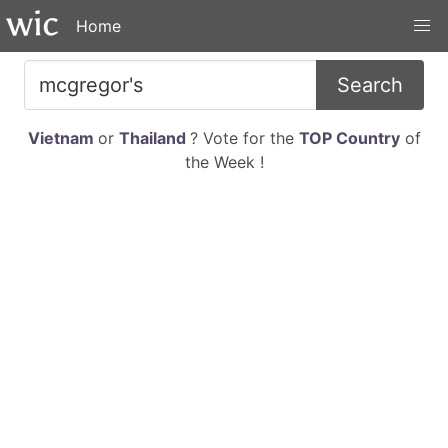
Home
Search
Vietnam
or
Thailand
? Vote for the
TOP Country
of
the Week !