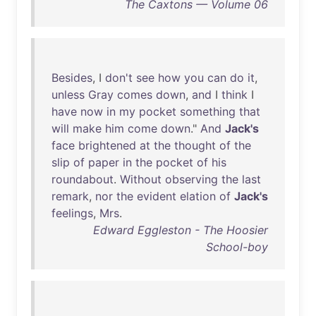
The Caxtons — Volume 06
Besides
, I
don't
see
how
you
can
do
it
,
unless
Gray
comes
down
,
and
I
think
I
have
now
in
my
pocket
something
that
will
make
him
come
down
."
And
Jack's
face
brightened
at
the
thought
of
the
slip
of
paper
in
the
pocket
of
his
roundabout
.
Without
observing
the
last
remark
,
nor
the
evident
elation
of
Jack's
feelings
,
Mrs
.
Edward Eggleston - The Hoosier
School-boy