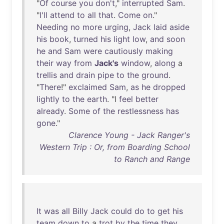
"
Of
course
you
don't
,"
interrupted
Sam
.
"
I'll
attend
to
all
that
.
Come
on
."
Needing
no
more
urging
,
Jack
laid
aside
his
book
,
turned
his
light
low
,
and
soon
he
and
Sam
were
cautiously
making
their
way
from
Jack's
window
,
along
a
trellis
and
drain
pipe
to
the
ground
.
"
There
!"
exclaimed
Sam
,
as
he
dropped
lightly
to
the
earth
. "I
feel
better
already
.
Some
of
the
restlessness
has
gone
."
Clarence Young - Jack Ranger's
Western Trip : Or, from Boarding School
to Ranch and Range
It
was
all
Billy
Jack
could
do
to
get
his
team
down
to
a
trot
by
the
time
they