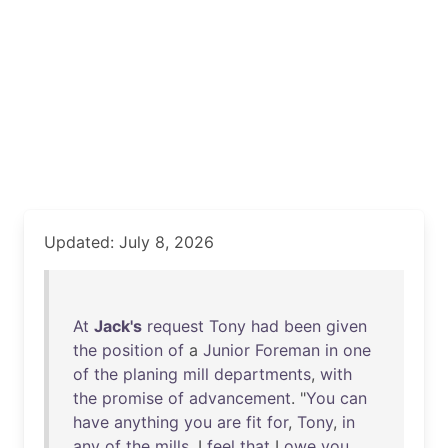
Updated: July 8, 2026
At
Jack's
request
Tony
had
been
given
the
position
of
a
Junior
Foreman
in
one
of
the
planing
mill
departments
,
with
the
promise
of
advancement
. "
You
can
have
anything
you
are
fit
for
,
Tony
,
in
any
of
the
mills
. I
feel
that
I
owe
you
,