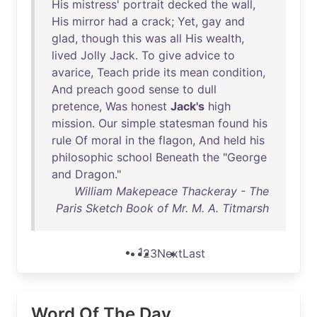
His
mistress
'
portrait
decked
the
wall
,
His
mirror
had
a
crack
;
Yet
,
gay
and
glad
,
though
this
was
all
His
wealth
,
lived
Jolly
Jack
.
To
give
advice
to
avarice
,
Teach
pride
its
mean
condition
,
And
preach
good
sense
to
dull
pretence
,
Was
honest
Jack's
high
mission
.
Our
simple
statesman
found
his
rule
Of
moral
in
the
flagon
,
And
held
his
philosophic
school
Beneath
the
"
George
and
Dragon
."
William Makepeace Thackeray - The
Paris Sketch Book of Mr. M. A. Titmarsh
1
2
3
Next
Last
Word Of The Day