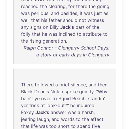
reached
the
clearing
,
for
there
the
going
was
perilous
,
and
besides
,
it
was
just
as
well
that
his
father
should
not
witness
any
signs
on
Billy
Jack's
part
of
the
folly
that
he
was
inclined
to
attribute
to
the
rising
generation
.
Ralph Connor - Glengarry School Days:
a story of early days in Glengarry
There
followed
a
brief
silence
,
and
then
Black
Dennis
Nolan
spoke
quietly
. "
Why
bain't
ye
over
to
Squid
Beach
,
standin
'
yer
trick
at
look-out
?"
he
inquired
.
Foxey
Jack's
answer
was
a
harsh
,
jeering
laugh
,
and
words
to
the
effect
that
life
was
too
short
to
spend
five