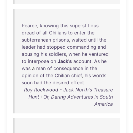
Pearce
,
knowing
this
superstitious
dread
of
all
Chilians
to
enter
the
subterranean
prisons
,
waited
until
the
leader
had
stopped
commanding
and
abusing
his
soldiers
,
when
he
ventured
to
interpose
on
Jack's
account
.
As
he
was
a
man
of
consequence
in
the
opinion
of
the
Chilian
chief
,
his
words
soon
had
the
desired
effect
.
Roy Rockwood - Jack North's Treasure
Hunt : Or, Daring Adventures in South
America