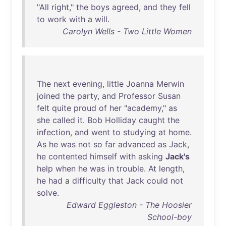
"
All
right
,"
the
boys
agreed
,
and
they
fell
to
work
with
a
will
.
Carolyn Wells - Two Little Women
The
next
evening
,
little
Joanna
Merwin
joined
the
party
,
and
Professor
Susan
felt
quite
proud
of
her
"
academy
,"
as
she
called
it
.
Bob
Holliday
caught
the
infection
,
and
went
to
studying
at
home
.
As
he
was
not
so
far
advanced
as
Jack
,
he
contented
himself
with
asking
Jack's
help
when
he
was
in
trouble
.
At
length
,
he
had
a
difficulty
that
Jack
could
not
solve
.
Edward Eggleston - The Hoosier
School-boy