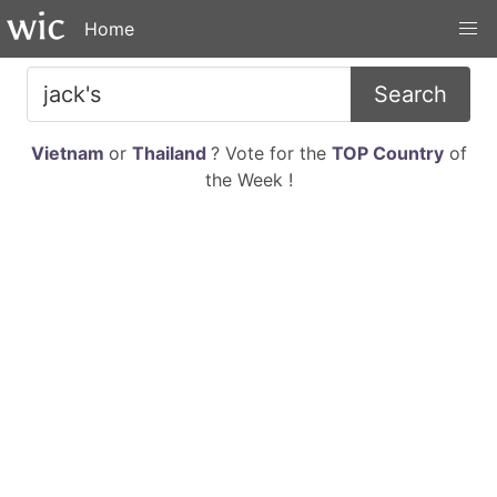
Home
Search
Vietnam
or
Thailand
? Vote for the
TOP Country
of
the Week !