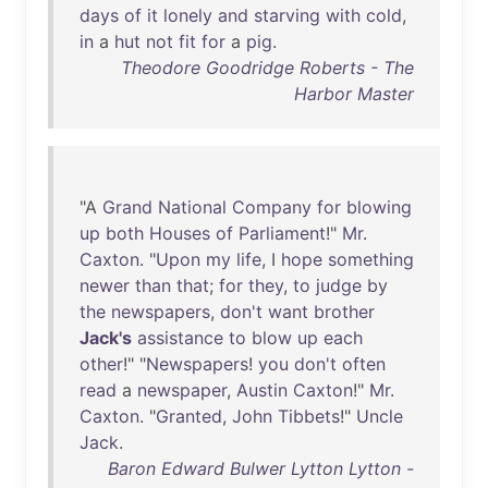
days
of
it
lonely
and
starving
with
cold
,
in
a
hut
not
fit
for
a
pig
.
Theodore Goodridge Roberts - The
Harbor Master
"A
Grand
National
Company
for
blowing
up
both
Houses
of
Parliament
!"
Mr
.
Caxton
. "
Upon
my
life
, I
hope
something
newer
than
that
;
for
they
,
to
judge
by
the
newspapers
,
don't
want
brother
Jack's
assistance
to
blow
up
each
other
!" "
Newspapers
!
you
don't
often
read
a
newspaper
,
Austin
Caxton
!"
Mr
.
Caxton
. "
Granted
,
John
Tibbets
!"
Uncle
Jack
.
Baron Edward Bulwer Lytton Lytton -