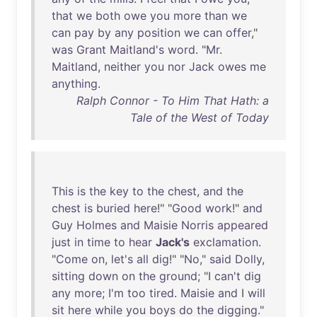
that
we
both
owe
you
more
than
we
can
pay
by
any
position
we
can
offer
,"
was
Grant
Maitland's
word
. "
Mr
.
Maitland
,
neither
you
nor
Jack
owes
me
anything
.
Ralph Connor - To Him That Hath: a
Tale of the West of Today
This
is
the
key
to
the
chest
,
and
the
chest
is
buried
here
!" "
Good
work
!"
and
Guy
Holmes
and
Maisie
Norris
appeared
just
in
time
to
hear
Jack's
exclamation
.
"
Come
on
,
let's
all
dig
!" "
No
,"
said
Dolly
,
sitting
down
on
the
ground
; "I
can't
dig
any
more
;
I'm
too
tired
.
Maisie
and
I
will
sit
here
while
you
boys
do
the
digging
."