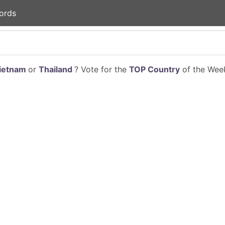
ords
ietnam
or
Thailand
? Vote for the
TOP Country
of the Week