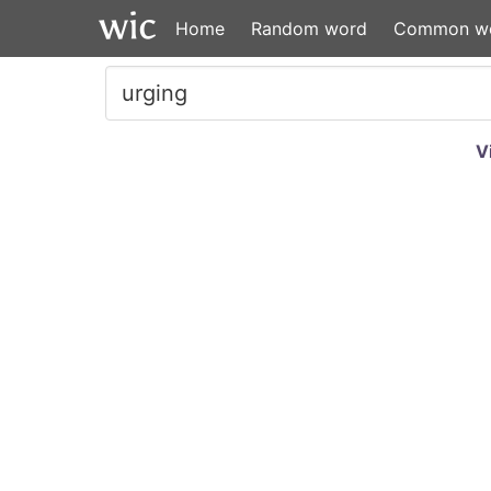
Home
Random word
Common w
V