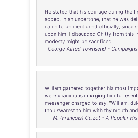
He
stated
that
his
courage
during
the
fi
added
,
in
an
undertone
,
that
he
was
del
name
to
be
mentioned
officially
,
since
s
upon
him
. I
dissuaded
Chitty
from
this
i
modesty
might
be
sacrificed
.
George Alfred Townsend - Campaigns
William
gathered
together
his
most
imp
were
unanimous
in
urging
him
to
resent
messenger
charged
to
say
, "
William
,
du
thou
swarest
to
him
with
thy
mouth
and
M. (François) Guizot - A Popular His