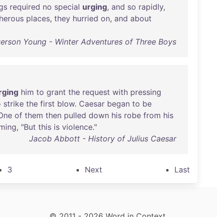
gs
required
no
special
urging
,
and
so
rapidly
,
herous
places
,
they
hurried
on
,
and
about
erson Young - Winter Adventures of Three Boys
rging
him
to
grant
the
request
with
pressing
o
strike
the
first
blow
.
Caesar
began
to
be
One
of
them
then
pulled
down
his
robe
from
his
iming
, "
But
this
is
violence
."
Jacob Abbott - History of Julius Caesar
3
Next
Last
© 2011 - 2026 Word in Context.