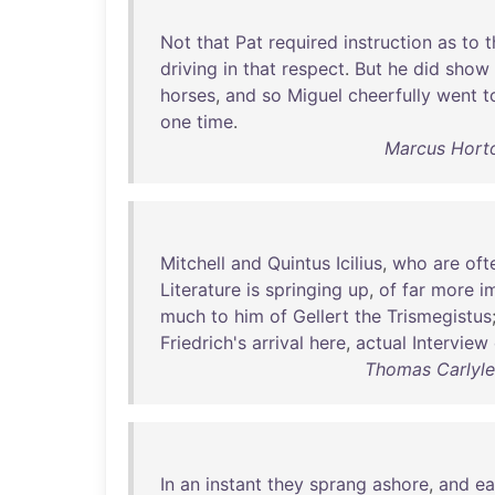
Not
that
Pat
required
instruction
as
to
t
driving
in
that
respect
.
But
he
did
show
horses
,
and
so
Miguel
cheerfully
went
t
one
time
.
Marcus Horto
Mitchell
and
Quintus
Icilius
,
who
are
oft
Literature
is
springing
up
,
of
far
more
i
much
to
him
of
Gellert
the
Trismegistus
Friedrich's
arrival
here
,
actual
Interview
Thomas Carlyle 
In
an
instant
they
sprang
ashore
,
and
ea