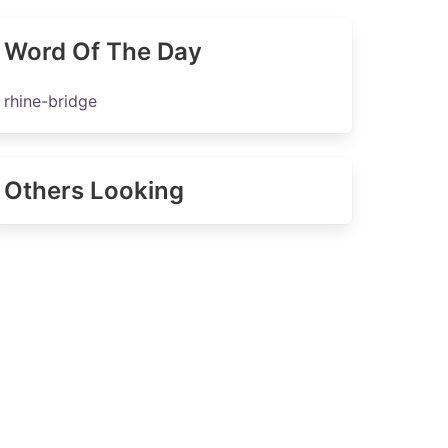
Word Of The Day
rhine-bridge
Others Looking