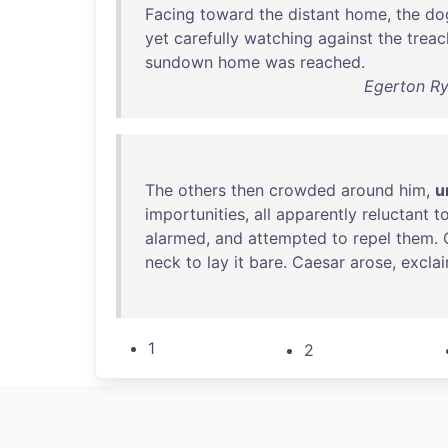
Facing
toward
the
distant
home
,
the
do
yet
carefully
watching
against
the
treac
sundown
home
was
reached
.
Egerton Ry
The
others
then
crowded
around
him
,
u
importunities
,
all
apparently
reluctant
t
alarmed
,
and
attempted
to
repel
them
.
neck
to
lay
it
bare
.
Caesar
arose
,
excla
1
2