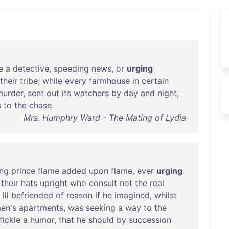
e
a
detective
,
speeding
news
,
or
urging
their
tribe
;
while
every
farmhouse
in
certain
murder
,
sent
out
its
watchers
by
day
and
night
,
s
to
the
chase
.
Mrs. Humphry Ward - The Mating of Lydia
ng
prince
flame
added
upon
flame
,
ever
urging
their
hats
upright
who
consult
not
the
real
ill
befriended
of
reason
if
he
imagined
,
whilst
en's
apartments
,
was
seeking
a
way
to
the
fickle
a
humor
,
that
he
should
by
succession