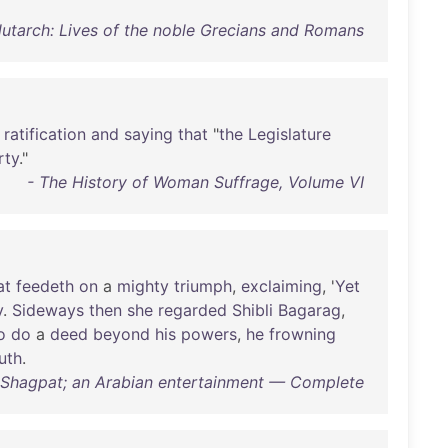
Plutarch: Lives of the noble Grecians and Romans
ratification
and
saying
that
"
the
Legislature
rty
."
- The History of Woman Suffrage, Volume VI
at
feedeth
on
a
mighty
triumph
,
exclaiming
, '
Yet
y
.
Sideways
then
she
regarded
Shibli
Bagarag
,
o
do
a
deed
beyond
his
powers
,
he
frowning
uth
.
 Shagpat; an Arabian entertainment — Complete