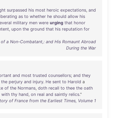
ght
surpassed
his
most
heroic
expectations
,
and
iberating
as
to
whether
he
should
allow
his
everal
military
men
were
urging
that
honor
ntent
,
upon
the
ground
that
his
reputation
for
 of a Non-Combatant,: and His Romaunt Abroad
During the War
ortant
and
most
trusted
counsellors
;
and
they
the
perjury
and
injury
.
He
sent
to
Harold
a
ke
of
the
Normans
,
doth
recall
to
thee
the
oath
with
thy
hand
,
on
real
and
saintly
relics
."
tory of France from the Earliest Times, Volume 1