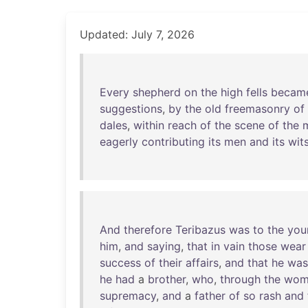
Updated: July 7, 2026
Every
shepherd
on
the
high
fells
becam
suggestions
,
by
the
old
freemasonry
of
dales
,
within
reach
of
the
scene
of
the
eagerly
contributing
its
men
and
its
wit
And
therefore
Teribazus
was
to
the
you
him
,
and
saying
,
that
in
vain
those
wear
success
of
their
affairs
,
and
that
he
was
he
had
a
brother
,
who
,
through
the
wom
supremacy
,
and
a
father
of
so
rash
and