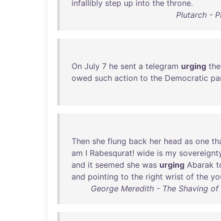
infallibly
step
up
into
the
throne
.
Plutarch - 
On
July
7
he
sent
a
telegram
urging
the
owed
such
action
to
the
Democratic
pa
Then
she
flung
back
her
head
as
one
th
am
I
Rabesqurat
!
wide
is
my
sovereignt
and
it
seemed
she
was
urging
Abarak
t
and
pointing
to
the
right
wrist
of
the
yo
George Meredith - The Shaving of