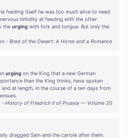
he
feeding
itself
he
was
too
much
alive
to
need
nervous
timidity
at
feeding
with
the
other
o
the
urging
with
fork
and
tongue
.
But
only
the
n - Bred of the Desert: A Horse and a Romance
en
urging
on
the
King
that
a
new
German
mportance
than
the
King
thinks
,
have
spoken
;
and
at
length
,
in
the
course
of
a
ten
days
from
ensues
.
- History of Friedrich II of Prussia — Volume 20
sily
dragged
Sam
and
the
cariole
after
them
.