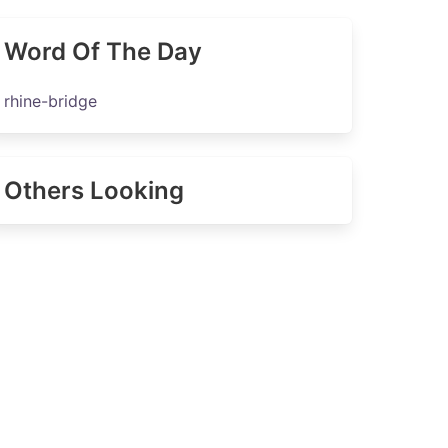
Word Of The Day
rhine-bridge
Others Looking