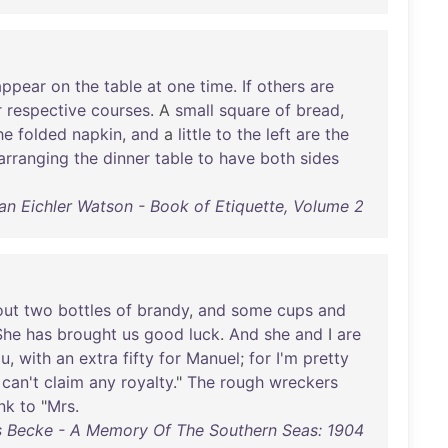
appear
on
the
table
at
one
time
.
If
others
are
r
respective
courses
. A
small
square
of
bread
,
he
folded
napkin
,
and
a
little
to
the
left
are
the
arranging
the
dinner
table
to
have
both
sides
lian Eichler Watson - Book of Etiquette, Volume 2
out
two
bottles
of
brandy
,
and
some
cups
and
She
has
brought
us
good
luck
.
And
she
and
I
are
ou
,
with
an
extra
fifty
for
Manuel
;
for
I'm
pretty
can't
claim
any
royalty
."
The
rough
wreckers
nk
to
"
Mrs
.
s Becke - A Memory Of The Southern Seas: 1904