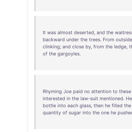
It
was
almost
deserted
,
and
the
waitres
backward
under
the
trees
.
From
outsid
clinking
;
and
close
by
,
from
the
ledge
,
t
of
the
gargoyles
.
Rhyming
Joe
paid
no
attention
to
these
interested
in
the
law-suit
mentioned
.
He
bottle
into
each
glass
,
then
he
filled
the
quantity
of
sugar
into
the
one
he
pushe