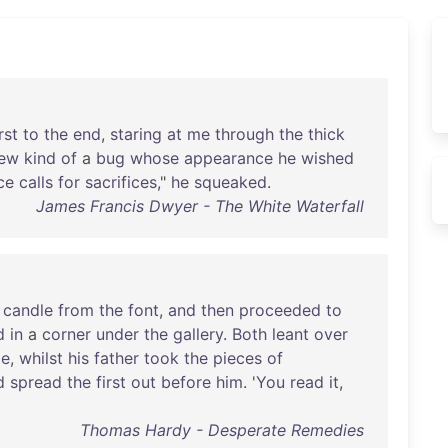
rst
to
the
end
,
staring
at
me
through
the
thick
ew
kind
of
a
bug
whose
appearance
he
wished
ce
calls
for
sacrifices
,"
he
squeaked
.
James Francis Dwyer - The White Waterfall
candle
from
the
font
,
and
then
proceeded
to
d
in
a
corner
under
the
gallery
.
Both
leant
over
le
,
whilst
his
father
took
the
pieces
of
d
spread
the
first
out
before
him
. '
You
read
it
,
Thomas Hardy - Desperate Remedies