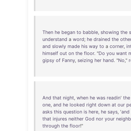
Then
he
began
to
babble
,
showing
the
understand
a
word
;
he
drained
the
othe
and
slowly
made
his
way
to
a
corner
,
in
himself
out
on
the
floor
. "
Do
you
want
gipsy
of
Fanny
,
seizing
her
hand
. "
No
,"
r
And
that
night
,
when
he
was
readin
'
the
one
,
and
he
looked
right
down
at
our
p
asks
this
question
is
here
,
he
says
, '
and
that
injures
neither
God
nor
your
neighb
through
the
floor
!"