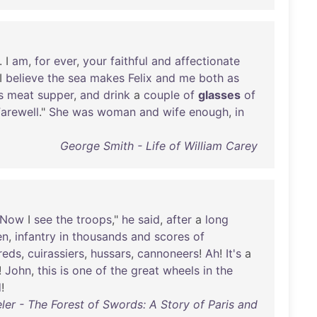
. I
am
,
for
ever
,
your
faithful
and
affectionate
 I
believe
the
sea
makes
Felix
and
me
both
as
s
meat
supper
,
and
drink
a
couple
of
glasses
of
arewell
."
She
was
woman
and
wife
enough
,
in
George Smith - Life of William Carey
Now
I
see
the
troops
,"
he
said
,
after
a
long
en
,
infantry
in
thousands
and
scores
of
reds
,
cuirassiers
,
hussars
,
cannoneers
!
Ah
!
It's
a
!
John
,
this
is
one
of
the
great
wheels
in
the
d
!
ler - The Forest of Swords: A Story of Paris and