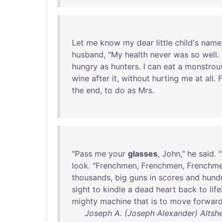
Let
me
know
my
dear
little
child's
name
husband
, "
My
health
never
was
so
well
.
hungry
as
hunters
. I
can
eat
a
monstrou
wine
after
it
,
without
hurting
me
at
all
.
F
the
end
,
to
do
as
Mrs
.
"
Pass
me
your
glasses
,
John
,"
he
said
. "
look
. "
Frenchmen
,
Frenchmen
,
Frenchm
thousands
,
big
guns
in
scores
and
hund
sight
to
kindle
a
dead
heart
back
to
life
mighty
machine
that
is
to
move
forwar
Joseph A. (Joseph Alexander) Altshe