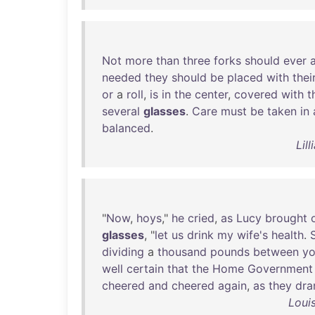
Not
more
than
three
forks
should
ever
needed
they
should
be
placed
with
thei
or
a
roll
,
is
in
the
center
,
covered
with
t
several
glasses
.
Care
must
be
taken
in
balanced
.
Lil
"
Now
,
hoys
,"
he
cried
,
as
Lucy
brought
glasses
, "
let
us
drink
my
wife's
health
.
dividing
a
thousand
pounds
between
y
well
certain
that
the
Home
Government
cheered
and
cheered
again
,
as
they
dra
Loui