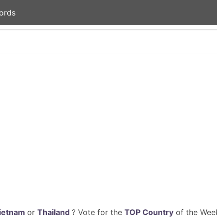
ords
ietnam
or
Thailand
? Vote for the
TOP Country
of the Week