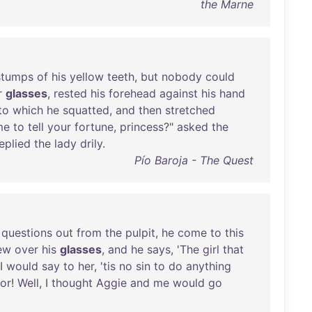
the Marne
stumps
of
his
yellow
teeth
,
but
nobody
could
r
glasses
,
rested
his
forehead
against
his
hand
to
which
he
squatted
,
and
then
stretched
me
to
tell
your
fortune
,
princess
?"
asked
the
eplied
the
lady
drily
.
Pío Baroja - The Quest
questions
out
from
the
pulpit
,
he
come
to
this
ew
over
his
glasses
,
and
he
says
, '
The
girl
that
I
would
say
to
her
, '
tis
no
sin
to
do
anything
or
!
Well
, I
thought
Aggie
and
me
would
go