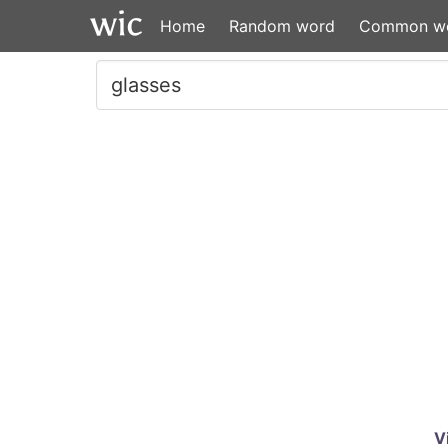
Home
Random word
Common w
V