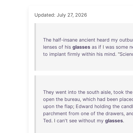
Updated: July 27, 2026
The
half-insane
ancient
heard
my
outbu
lenses
of
his
glasses
as
if
I
was
some
n
to
implant
firmly
within
his
mind
. "
Scien
They
went
into
the
south
aisle
,
took
the
open
the
bureau
,
which
had
been
place
upon
the
flap
;
Edward
holding
the
cand
parchment
from
one
of
the
drawers
,
an
Ted
. I
can't
see
without
my
glasses
.