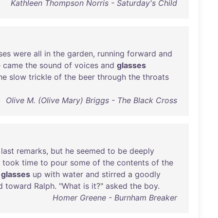
Kathleen Thompson Norris - Saturday's Child
ses
were
all
in
the
garden
,
running
forward
and
e
came
the
sound
of
voices
and
glasses
he
slow
trickle
of
the
beer
through
the
throats
Olive M. (Olive Mary) Briggs - The Black Cross
last
remarks
,
but
he
seemed
to
be
deeply
took
time
to
pour
some
of
the
contents
of
the
glasses
up
with
water
and
stirred
a
goodly
d
toward
Ralph
. "
What
is
it
?"
asked
the
boy
.
Homer Greene - Burnham Breaker