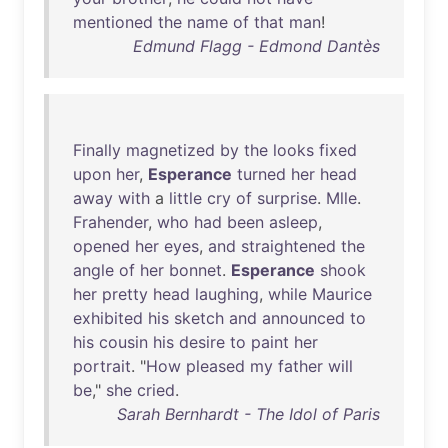
mentioned
the
name
of
that
man
!
Edmund Flagg - Edmond Dantès
Finally
magnetized
by
the
looks
fixed
upon
her
,
Esperance
turned
her
head
away
with
a
little
cry
of
surprise
.
Mlle
.
Frahender
,
who
had
been
asleep
,
opened
her
eyes
,
and
straightened
the
angle
of
her
bonnet
.
Esperance
shook
her
pretty
head
laughing
,
while
Maurice
exhibited
his
sketch
and
announced
to
his
cousin
his
desire
to
paint
her
portrait
. "
How
pleased
my
father
will
be
,"
she
cried
.
Sarah Bernhardt - The Idol of Paris