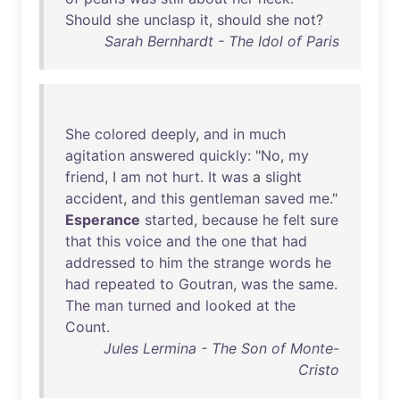
Should
she
unclasp
it
,
should
she
not
?
Sarah Bernhardt - The Idol of Paris
She
colored
deeply
,
and
in
much
agitation
answered
quickly
: "
No
,
my
friend
, I
am
not
hurt
.
It
was
a
slight
accident
,
and
this
gentleman
saved
me
."
Esperance
started
,
because
he
felt
sure
that
this
voice
and
the
one
that
had
addressed
to
him
the
strange
words
he
had
repeated
to
Goutran
,
was
the
same
.
The
man
turned
and
looked
at
the
Count
.
Jules Lermina - The Son of Monte-
Cristo