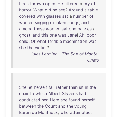
been
thrown
open
.
He
uttered
a
cry
of
horror
.
What
did
he
see
?
Around
a
table
covered
with
glasses
sat
a
number
of
women
singing
drunken
songs
,
and
among
these
women
sat
one
pale
as
a
ghost
,
and
this
one
was
Jane
!
Ah
!
poor
child
!
Of
what
terrible
machination
was
she
the
victim
?
Jules Lermina - The Son of Monte-
Cristo
She
let
herself
fall
rather
than
sit
in
the
chair
to
which
Albert
Styvens
had
conducted
her
.
Here
she
found
herself
between
the
Count
and
the
young
Baron
de
Montrieux
,
who
attempted
,