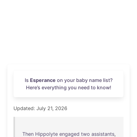
Is
Esperance
on your baby name list?
Here’s everything you need to know!
Updated: July 21, 2026
Then
Hippolyte
engaged
two
assistants
,