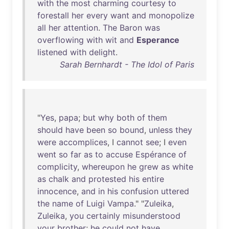
with
the
most
charming
courtesy
to
forestall
her
every
want
and
monopolize
all
her
attention
.
The
Baron
was
overflowing
with
wit
and
Esperance
listened
with
delight
.
Sarah Bernhardt - The Idol of Paris
"
Yes
,
papa
;
but
why
both
of
them
should
have
been
so
bound
,
unless
they
were
accomplices
, I
cannot
see
; I
even
went
so
far
as
to
accuse
Espérance
of
complicity
,
whereupon
he
grew
as
white
as
chalk
and
protested
his
entire
innocence
,
and
in
his
confusion
uttered
the
name
of
Luigi
Vampa
." "
Zuleika
,
Zuleika
,
you
certainly
misunderstood
your
brother
;
he
could
not
have