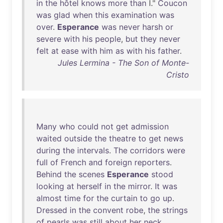
in
the
hôtel
knows
more
than
I."
Coucon
was
glad
when
this
examination
was
over
.
Esperance
was
never
harsh
or
severe
with
his
people
,
but
they
never
felt
at
ease
with
him
as
with
his
father
.
Jules Lermina - The Son of Monte-
Cristo
Many
who
could
not
get
admission
waited
outside
the
theatre
to
get
news
during
the
intervals
.
The
corridors
were
full
of
French
and
foreign
reporters
.
Behind
the
scenes
Esperance
stood
looking
at
herself
in
the
mirror
.
It
was
almost
time
for
the
curtain
to
go
up
.
Dressed
in
the
convent
robe
,
the
strings
of
pearls
was
still
about
her
neck
.