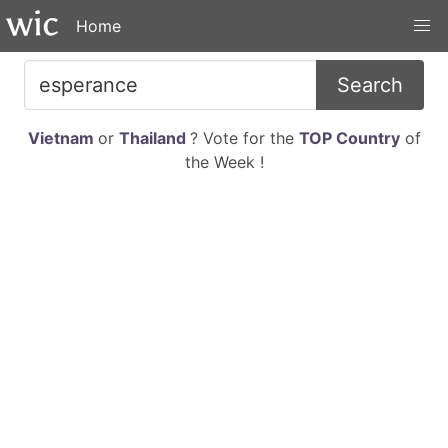
Home
Search
Vietnam
or
Thailand
? Vote for the
TOP Country
of
the Week !