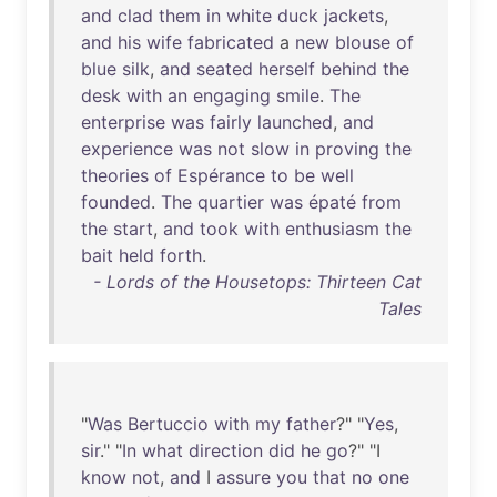
and
clad
them
in
white
duck
jackets
,
and
his
wife
fabricated
a
new
blouse
of
blue
silk
,
and
seated
herself
behind
the
desk
with
an
engaging
smile
.
The
enterprise
was
fairly
launched
,
and
experience
was
not
slow
in
proving
the
theories
of
Espérance
to
be
well
founded
.
The
quartier
was
épaté
from
the
start
,
and
took
with
enthusiasm
the
bait
held
forth
.
- Lords of the Housetops: Thirteen Cat
Tales
"
Was
Bertuccio
with
my
father
?" "
Yes
,
sir
." "
In
what
direction
did
he
go
?" "I
know
not
,
and
I
assure
you
that
no
one