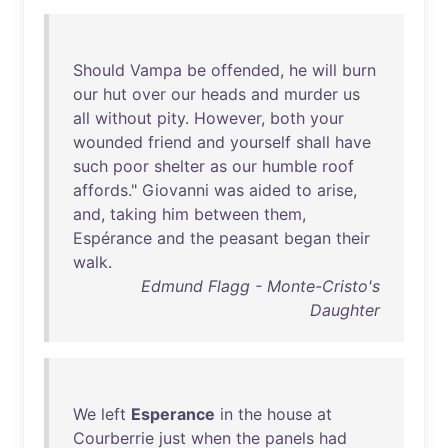
Should
Vampa
be
offended
,
he
will
burn
our
hut
over
our
heads
and
murder
us
all
without
pity
.
However
,
both
your
wounded
friend
and
yourself
shall
have
such
poor
shelter
as
our
humble
roof
affords
."
Giovanni
was
aided
to
arise
,
and
,
taking
him
between
them
,
Espérance
and
the
peasant
began
their
walk
.
Edmund Flagg - Monte-Cristo's
Daughter
We
left
Esperance
in
the
house
at
Courberrie
just
when
the
panels
had