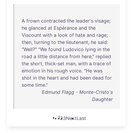
A
frown
contracted
the
leader's
visage
;
he
glanced
at
Espérance
and
the
Viscount
with
a
look
of
hate
and
rage
;
then
,
turning
to
the
lieutenant
,
he
said
:
"
Well
?" "
We
found
Ludovico
lying
in
the
road
a
little
distance
from
here
,"
replied
the
short
,
thick-set
man
,
with
a
trace
of
emotion
in
his
rough
voice
. "
He
was
shot
in
the
heart
and
had
been
dead
for
some
time
."
Edmund Flagg - Monte-Cristo's
Daughter
1
2
3
Next
Last