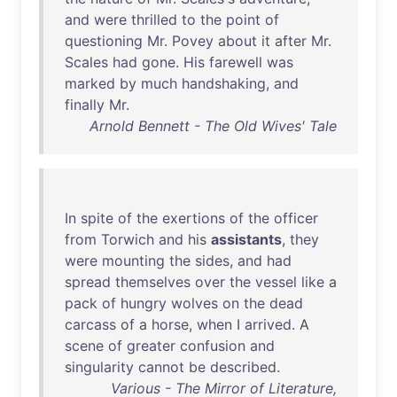
and
were
thrilled
to
the
point
of
questioning
Mr
.
Povey
about
it
after
Mr
.
Scales
had
gone
.
His
farewell
was
marked
by
much
handshaking
,
and
finally
Mr
.
Arnold Bennett - The Old Wives' Tale
In
spite
of
the
exertions
of
the
officer
from
Torwich
and
his
assistants
,
they
were
mounting
the
sides
,
and
had
spread
themselves
over
the
vessel
like
a
pack
of
hungry
wolves
on
the
dead
carcass
of
a
horse
,
when
I
arrived
. A
scene
of
greater
confusion
and
singularity
cannot
be
described
.
Various - The Mirror of Literature,