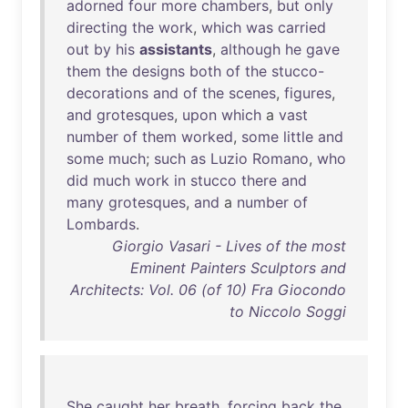
adorned
four
more
chambers
,
but
only
directing
the
work
,
which
was
carried
out
by
his
assistants
,
although
he
gave
them
the
designs
both
of
the
stucco-
decorations
and
of
the
scenes
,
figures
,
and
grotesques
,
upon
which
a
vast
number
of
them
worked
,
some
little
and
some
much
;
such
as
Luzio
Romano
,
who
did
much
work
in
stucco
there
and
many
grotesques
,
and
a
number
of
Lombards
.
Giorgio Vasari - Lives of the most
Eminent Painters Sculptors and
Architects: Vol. 06 (of 10) Fra Giocondo
to Niccolo Soggi
She
caught
her
breath
,
forcing
back
the