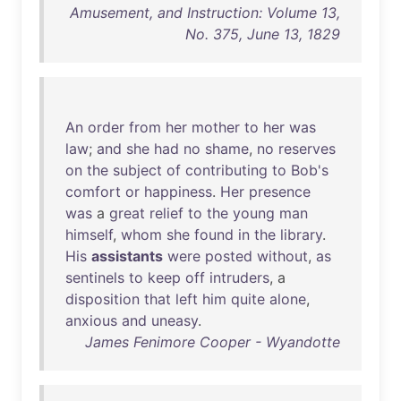
Amusement, and Instruction: Volume 13,
No. 375, June 13, 1829
An
order
from
her
mother
to
her
was
law
;
and
she
had
no
shame
,
no
reserves
on
the
subject
of
contributing
to
Bob's
comfort
or
happiness
.
Her
presence
was
a
great
relief
to
the
young
man
himself
,
whom
she
found
in
the
library
.
His
assistants
were
posted
without
,
as
sentinels
to
keep
off
intruders
, a
disposition
that
left
him
quite
alone
,
anxious
and
uneasy
.
James Fenimore Cooper - Wyandotte