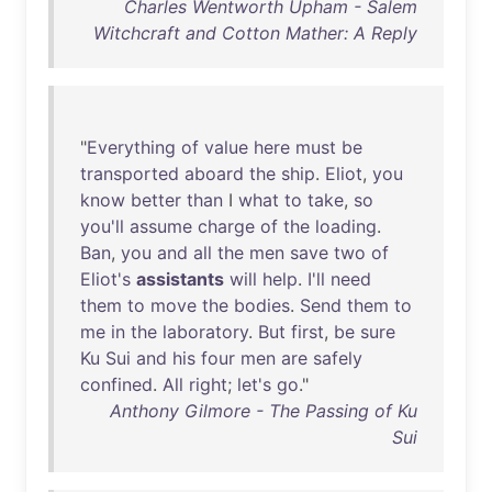
Charles Wentworth Upham - Salem
Witchcraft and Cotton Mather: A Reply
"
Everything
of
value
here
must
be
transported
aboard
the
ship
.
Eliot
,
you
know
better
than
I
what
to
take
,
so
you'll
assume
charge
of
the
loading
.
Ban
,
you
and
all
the
men
save
two
of
Eliot's
assistants
will
help
.
I'll
need
them
to
move
the
bodies
.
Send
them
to
me
in
the
laboratory
.
But
first
,
be
sure
Ku
Sui
and
his
four
men
are
safely
confined
.
All
right
;
let's
go
."
Anthony Gilmore - The Passing of Ku
Sui