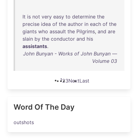
It
is
not
very
easy
to
determine
the
precise
idea
of
the
author
in
each
of
the
giants
who
assault
the
Pilgrims
,
and
are
slain
by
the
conductor
and
his
assistants
.
John Bunyan - Works of John Bunyan —
Volume 03
1
2
3
Next
Last
Word Of The Day
outshots