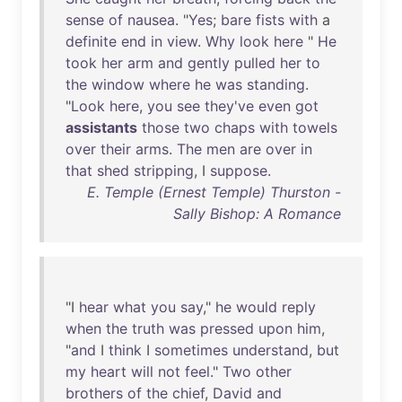
sense
of
nausea
. "
Yes
;
bare
fists
with
a
definite
end
in
view
.
Why
look
here
"
He
took
her
arm
and
gently
pulled
her
to
the
window
where
he
was
standing
.
"
Look
here
,
you
see
they've
even
got
assistants
those
two
chaps
with
towels
over
their
arms
.
The
men
are
over
in
that
shed
stripping
, I
suppose
.
E. Temple (Ernest Temple) Thurston -
Sally Bishop: A Romance
"I
hear
what
you
say
,"
he
would
reply
when
the
truth
was
pressed
upon
him
,
"
and
I
think
I
sometimes
understand
,
but
my
heart
will
not
feel
."
Two
other
brothers
of
the
chief
,
David
and