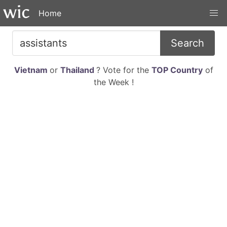
Home
Search
Vietnam
or
Thailand
? Vote for the
TOP Country
of
the Week !