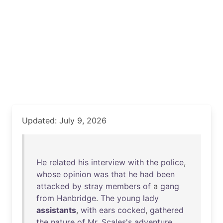
Updated: July 9, 2026
He
related
his
interview
with
the
police
,
whose
opinion
was
that
he
had
been
attacked
by
stray
members
of
a
gang
from
Hanbridge
.
The
young
lady
assistants
,
with
ears
cocked
,
gathered
the
nature
of
Mr
.
Scales's
adventure
,