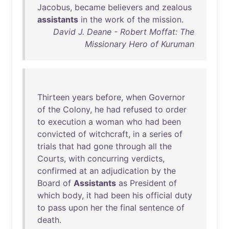
Jacobus
,
became
believers
and
zealous
assistants
in
the
work
of
the
mission
.
David J. Deane - Robert Moffat: The
Missionary Hero of Kuruman
Thirteen
years
before
,
when
Governor
of
the
Colony
,
he
had
refused
to
order
to
execution
a
woman
who
had
been
convicted
of
witchcraft
,
in
a
series
of
trials
that
had
gone
through
all
the
Courts
,
with
concurring
verdicts
,
confirmed
at
an
adjudication
by
the
Board
of
Assistants
as
President
of
which
body
,
it
had
been
his
official
duty
to
pass
upon
her
the
final
sentence
of
death
.