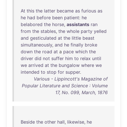
At
this
the
latter
became
as
furious
as
he
had
before
been
patient
:
he
belabored
the
horse
,
assistants
ran
from
the
stables
,
the
whole
party
yelled
and
gesticulated
at
the
little
beast
simultaneously
,
and
he
finally
broke
down
the
road
at
a
pace
which
the
driver
did
not
suffer
him
to
relax
until
we
arrived
at
the
bungalow
where
we
intended
to
stop
for
supper
.
Various - Lippincott's Magazine of
Popular Literature and Science : Volume
17, No. 099, March, 1876
Beside
the
other
hall
,
likewise
,
he